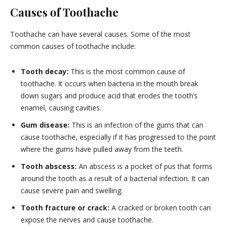
Causes of Toothache
Toothache can have several causes. Some of the most
common causes of toothache include:
Tooth decay:
This is the most common cause of
toothache. It occurs when bacteria in the mouth break
down sugars and produce acid that erodes the tooth’s
enamel, causing cavities.
Gum disease:
This is an infection of the gums that can
cause toothache, especially if it has progressed to the point
where the gums have pulled away from the teeth.
Tooth abscess:
An abscess is a pocket of pus that forms
around the tooth as a result of a bacterial infection. It can
cause severe pain and swelling.
Tooth fracture or crack:
A cracked or broken tooth can
expose the nerves and cause toothache.