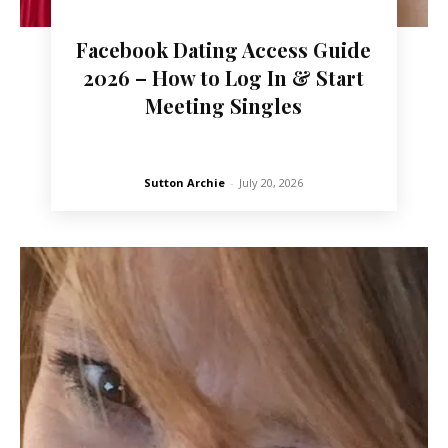
Facebook Dating Access Guide
2026 – How to Log In & Start
Meeting Singles
Sutton Archie
-
July 20, 2026