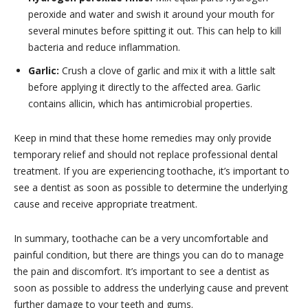
peroxide and water and swish it around your mouth for
several minutes before spitting it out. This can help to kill
bacteria and reduce inflammation.
Garlic:
Crush a clove of garlic and mix it with a little salt
before applying it directly to the affected area. Garlic
contains allicin, which has antimicrobial properties.
Keep in mind that these home remedies may only provide
temporary relief and should not replace professional dental
treatment. If you are experiencing toothache, it’s important to
see a dentist as soon as possible to determine the underlying
cause and receive appropriate treatment.
In summary, toothache can be a very uncomfortable and
painful condition, but there are things you can do to manage
the pain and discomfort. It’s important to see a dentist as
soon as possible to address the underlying cause and prevent
further damage to your teeth and gums.