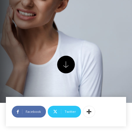
Facebook
Twitter