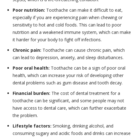
Poor nutrition:
Toothache can make it difficult to eat,
especially if you are experiencing pain when chewing or
sensitivity to hot and cold foods. This can lead to poor
nutrition and a weakened immune system, which can make
it harder for your body to fight off infections.
Chronic pain:
Toothache can cause chronic pain, which
can lead to depression, anxiety, and sleep disturbances.
Poor oral health:
Toothache can be a sign of poor oral
health, which can increase your risk of developing other
dental problems such as gum disease and tooth decay.
Financial burden:
The cost of dental treatment for a
toothache can be significant, and some people may not
have access to dental care, which can further exacerbate
the problem.
Lifestyle factors:
Smoking, drinking alcohol, and
consuming sugary and acidic foods and drinks can increase