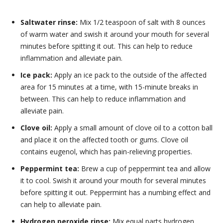
Saltwater rinse:
Mix 1/2 teaspoon of salt with 8 ounces
of warm water and swish it around your mouth for several
minutes before spitting it out. This can help to reduce
inflammation and alleviate pain.
Ice pack:
Apply an ice pack to the outside of the affected
area for 15 minutes at a time, with 15-minute breaks in
between. This can help to reduce inflammation and
alleviate pain.
Clove oil:
Apply a small amount of clove oil to a cotton ball
and place it on the affected tooth or gums. Clove oil
contains eugenol, which has pain-relieving properties.
Peppermint tea:
Brew a cup of peppermint tea and allow
it to cool. Swish it around your mouth for several minutes
before spitting it out. Peppermint has a numbing effect and
can help to alleviate pain.
Hydrogen peroxide rinse:
Mix equal parts hydrogen