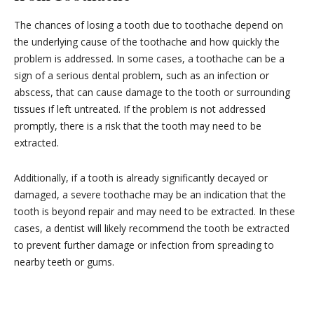
The chances of losing a tooth due to toothache depend on
the underlying cause of the toothache and how quickly the
problem is addressed. In some cases, a toothache can be a
sign of a serious dental problem, such as an infection or
abscess, that can cause damage to the tooth or surrounding
tissues if left untreated. If the problem is not addressed
promptly, there is a risk that the tooth may need to be
extracted.
Additionally, if a tooth is already significantly decayed or
damaged, a severe toothache may be an indication that the
tooth is beyond repair and may need to be extracted. In these
cases, a dentist will likely recommend the tooth be extracted
to prevent further damage or infection from spreading to
nearby teeth or gums.