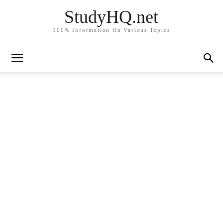
StudyHQ.net
100% Information On Various Topics