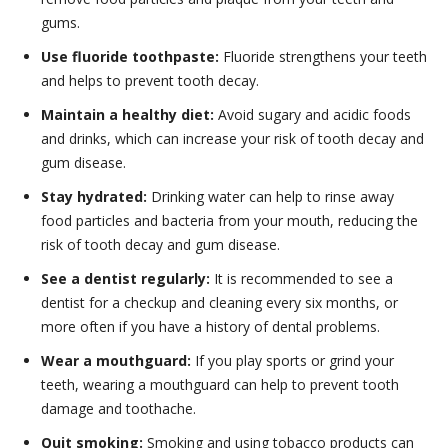
gums.
Use fluoride toothpaste:
Fluoride strengthens your teeth
and helps to prevent tooth decay.
Maintain a healthy diet:
Avoid sugary and acidic foods
and drinks, which can increase your risk of tooth decay and
gum disease.
Stay hydrated:
Drinking water can help to rinse away
food particles and bacteria from your mouth, reducing the
risk of tooth decay and gum disease.
See a dentist regularly:
It is recommended to see a
dentist for a checkup and cleaning every six months, or
more often if you have a history of dental problems.
Wear a mouthguard:
If you play sports or grind your
teeth, wearing a mouthguard can help to prevent tooth
damage and toothache.
Quit smoking:
Smoking and using tobacco products can