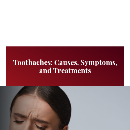
Toothaches: Causes, Symptoms,
and Treatments