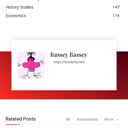
History Studies
147
Economics
119
Bassey Bassey
https://studyhq.net/
Related Posts
All
Accessories
More