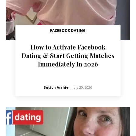
FACEBOOK DATING
How to Activate Facebook
Dating & Start Getting Matches
Immediately In 2026
Sutton Archie
-
July 20, 2026