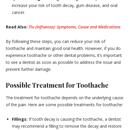
increase your risk of tooth decay, gum disease, and oral
cancer.
Read Also:
Flu (Influenza): Symptoms, Cause and Medications
By following these steps, you can reduce your risk of
toothache and maintain good oral health. However, if you do
experience toothache or other dental problems, it’s important
to see a dentist as soon as possible to address the issue and
prevent further damage.
Possible Treatment for Toothache
The treatment for toothache depends on the underlying cause
of the pain. Here are some possible treatments for toothache:
Fillings:
If tooth decay is causing the toothache, a dentist
may recommend a filling to remove the decay and restore