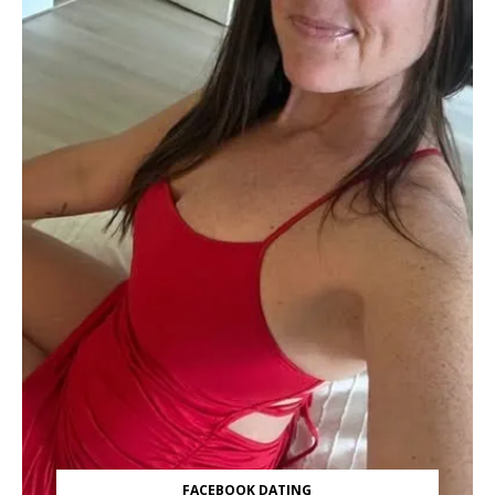
FACEBOOK DATING