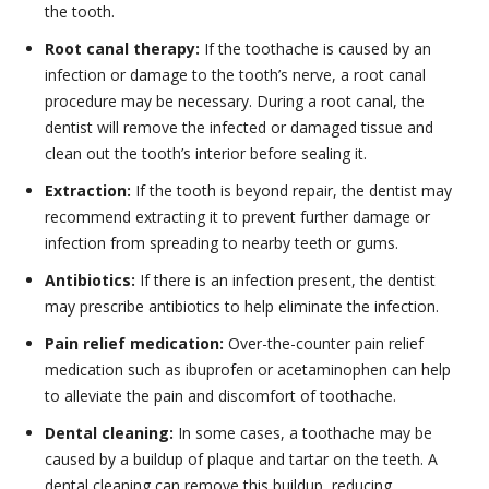
the tooth.
Root canal therapy:
If the toothache is caused by an
infection or damage to the tooth’s nerve, a root canal
procedure may be necessary. During a root canal, the
dentist will remove the infected or damaged tissue and
clean out the tooth’s interior before sealing it.
Extraction:
If the tooth is beyond repair, the dentist may
recommend extracting it to prevent further damage or
infection from spreading to nearby teeth or gums.
Antibiotics:
If there is an infection present, the dentist
may prescribe antibiotics to help eliminate the infection.
Pain relief medication:
Over-the-counter pain relief
medication such as ibuprofen or acetaminophen can help
to alleviate the pain and discomfort of toothache.
Dental cleaning:
In some cases, a toothache may be
caused by a buildup of plaque and tartar on the teeth. A
dental cleaning can remove this buildup, reducing