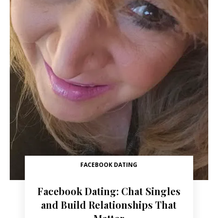
FACEBOOK DATING
Facebook Dating: Chat Singles
and Build Relationships That