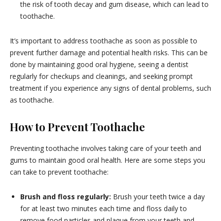
the risk of tooth decay and gum disease, which can lead to
toothache.
It’s important to address toothache as soon as possible to
prevent further damage and potential health risks. This can be
done by maintaining good oral hygiene, seeing a dentist
regularly for checkups and cleanings, and seeking prompt
treatment if you experience any signs of dental problems, such
as toothache.
How to Prevent Toothache
Preventing toothache involves taking care of your teeth and
gums to maintain good oral health. Here are some steps you
can take to prevent toothache:
Brush and floss regularly:
Brush your teeth twice a day
for at least two minutes each time and floss daily to
remove food particles and plaque from your teeth and