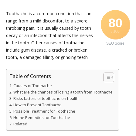
Toothache is a common condition that can
80
range from a mild discomfort to a severe,
throbbing pain. It is usually caused by tooth
/ 100
decay or an infection that affects the nerves
in the tooth. Other causes of toothache
SEO Score
include gum disease, a cracked or broken
tooth, a damaged filling, or grinding teeth.
Table of Contents
Causes of Toothache
What are the chances of losing a tooth from Toothache
Risks factors of toothache on health
How to Prevent Toothache
Possible Treatment for Toothache
Home Remedies for Toothache
Related