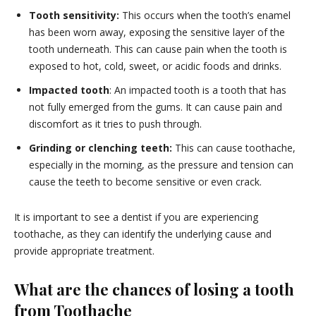
Tooth sensitivity:
This occurs when the tooth’s enamel
has been worn away, exposing the sensitive layer of the
tooth underneath. This can cause pain when the tooth is
exposed to hot, cold, sweet, or acidic foods and drinks.
Impacted tooth
: An impacted tooth is a tooth that has
not fully emerged from the gums. It can cause pain and
discomfort as it tries to push through.
Grinding or clenching teeth:
This can cause toothache,
especially in the morning, as the pressure and tension can
cause the teeth to become sensitive or even crack.
It is important to see a dentist if you are experiencing
toothache, as they can identify the underlying cause and
provide appropriate treatment.
What are the chances of losing a tooth
from Toothache