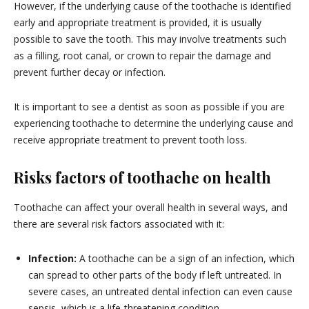
However, if the underlying cause of the toothache is identified
early and appropriate treatment is provided, it is usually
possible to save the tooth. This may involve treatments such
as a filling, root canal, or crown to repair the damage and
prevent further decay or infection.
It is important to see a dentist as soon as possible if you are
experiencing toothache to determine the underlying cause and
receive appropriate treatment to prevent tooth loss.
Risks factors of toothache on health
Toothache can affect your overall health in several ways, and
there are several risk factors associated with it:
Infection:
A toothache can be a sign of an infection, which
can spread to other parts of the body if left untreated. In
severe cases, an untreated dental infection can even cause
sepsis, which is a life-threatening condition.