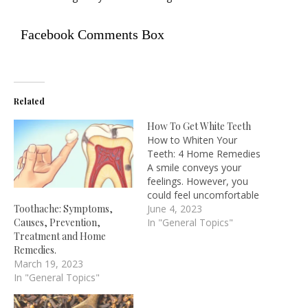
Facebook Comments Box
Related
How To Get White Teeth
How to Whiten Your
Teeth: 4 Home Remedies
A smile conveys your
feelings. However, you
could feel uncomfortable
showing the world your
June 4, 2023
Toothache: Symptoms,
smile if your teeth are
In "General Topics"
Causes, Prevention,
yellow, stained, or
Treatment and Home
otherwise unsightly. You're
Remedies.
not alone either. In 2020,
March 19, 2023
more than 37 million
In "General Topics"
Americans used teeth-
bleaching products. We