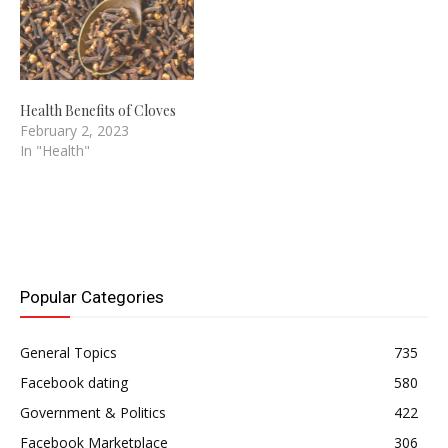
turn to dentist…
Health Benefits of Cloves
February 2, 2023
In "Health"
Popular Categories
General Topics
735
Facebook dating
580
Government & Politics
422
Facebook Marketplace
306