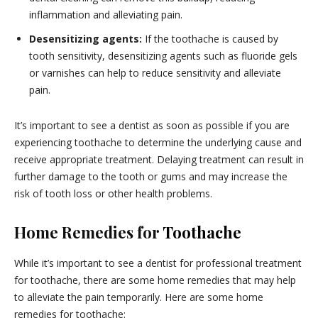
inflammation and alleviating pain.
Desensitizing agents:
If the toothache is caused by
tooth sensitivity, desensitizing agents such as fluoride gels
or varnishes can help to reduce sensitivity and alleviate
pain.
It’s important to see a dentist as soon as possible if you are
experiencing toothache to determine the underlying cause and
receive appropriate treatment. Delaying treatment can result in
further damage to the tooth or gums and may increase the
risk of tooth loss or other health problems.
Home Remedies for
Toothache
While it’s important to see a dentist for professional treatment
for toothache, there are some home remedies that may help
to alleviate the pain temporarily. Here are some home
remedies for toothache: