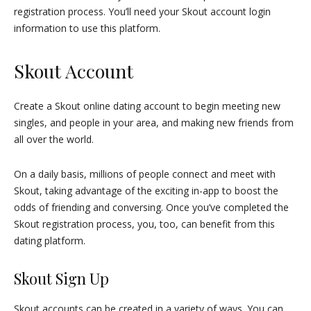
registration process. You’ll need your Skout account login
information to use this platform.
Skout Account
Create a Skout online dating account to begin meeting new
singles, and people in your area, and making new friends from
all over the world.
On a daily basis, millions of people connect and meet with
Skout, taking advantage of the exciting in-app to boost the
odds of friending and conversing. Once you’ve completed the
Skout registration process, you, too, can benefit from this
dating platform.
Skout Sign Up
Skout accounts can be created in a variety of ways. You can