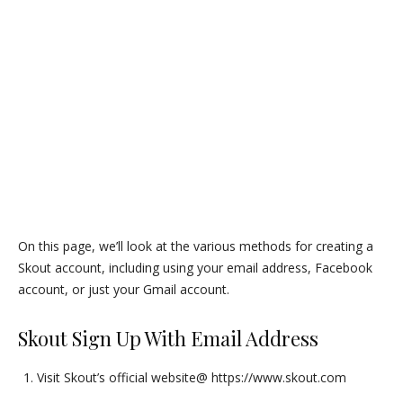
On this page, we’ll look at the various methods for creating a
Skout account, including using your email address, Facebook
account, or just your Gmail account.
Skout Sign Up With Email Address
Visit Skout’s official website@ https://www.skout.com