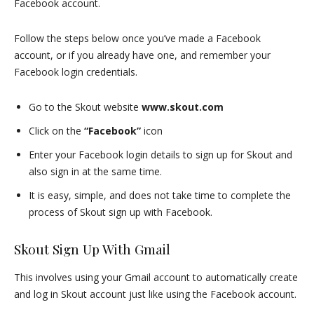
Facebook account.
Follow the steps below once you’ve made a Facebook
account, or if you already have one, and remember your
Facebook login credentials.
Go to the Skout website
www.skout.com
Click on the
“Facebook”
icon
Enter your Facebook login details to sign up for Skout and
also sign in at the same time.
It is easy, simple, and does not take time to complete the
process of Skout sign up with Facebook.
Skout Sign Up With Gmail
This involves using your Gmail account to automatically create
and log in Skout account just like using the Facebook account.