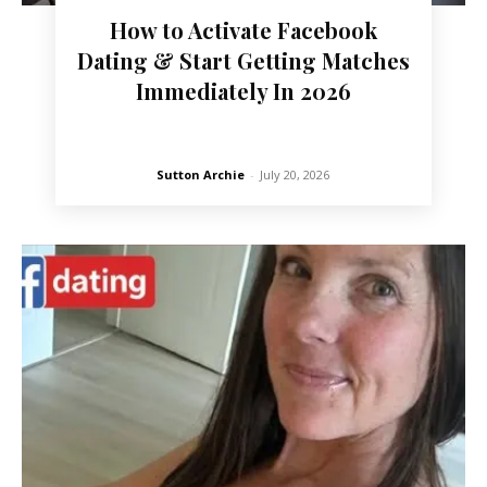
How to Activate Facebook
Dating & Start Getting Matches
Immediately In 2026
Sutton Archie
-
July 20, 2026