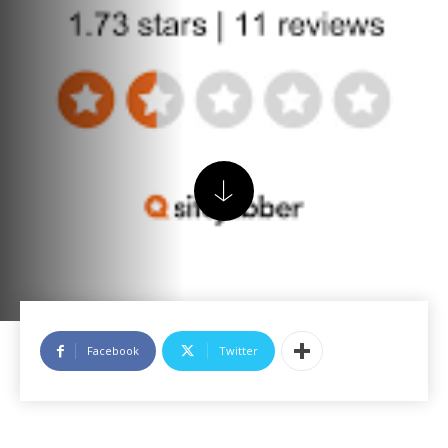
Facebook
Twitter