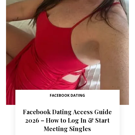
FACEBOOK DATING
Facebook Dating Access Guide
2026 – How to Log In & Start
Meeting Singles