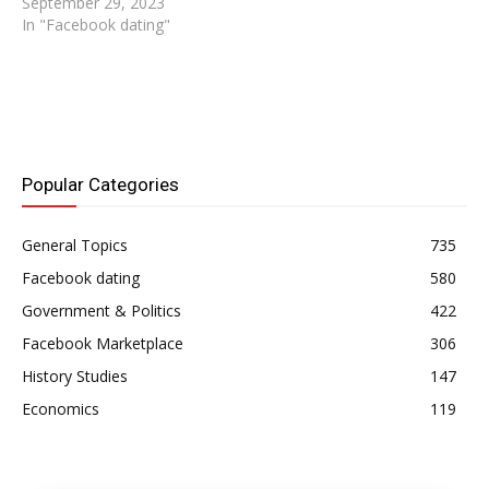
September 29, 2023
In "Facebook dating"
Popular Categories
General Topics
735
Facebook dating
580
Government & Politics
422
Facebook Marketplace
306
History Studies
147
Economics
119