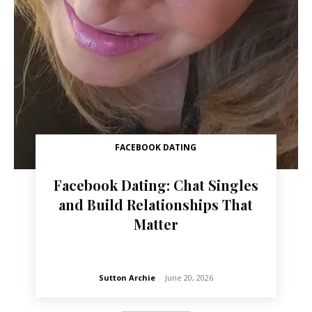
FACEBOOK DATING
Facebook Dating: Chat Singles
and Build Relationships That
Matter
Sutton Archie
-
June 20, 2026