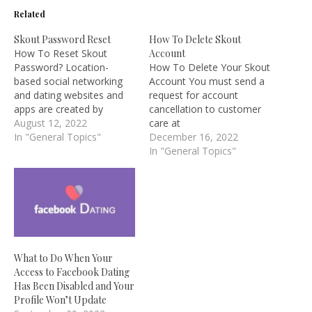
Related
Skout Password Reset
How To Delete Skout
How To Reset Skout
Account
Password? Location-
How To Delete Your Skout
based social networking
Account You must send a
and dating websites and
request for account
apps are created by
cancellation to customer
SKOUT. Skout was
August 12, 2022
care at
established in 2007 with
In "General Topics"
support@themeetgroup.c
December 16, 2022
the goal of creating
om in order to delete your
In "General Topics"
software products that
Skout account. Neither the
would advance online
mobile app nor the
social interaction beyond
website allows you to
what was previously
deactivate your account.
thought to be feasible.
Skout, however, provides
Skout sought to build a
a simple method for
community that…
deactivation. Please sign
What to Do When Your
in…
Access to Facebook Dating
Has Been Disabled and Your
Profile Won’t Update