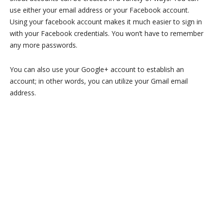
use either your email address or your Facebook account.
Using your facebook account makes it much easier to sign in
with your Facebook credentials. You won’t have to remember
any more passwords.
You can also use your Google+ account to establish an
account; in other words, you can utilize your Gmail email
address.