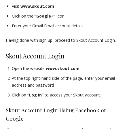
Visit
www.skout.com
Click on the
“Google+”
Icon
Enter your Gmail Email account details
Having done with sign up, proceed to Skout Account Login.
Skout Account Login
Open the website
www.skout.com
At the top right-hand side of the page, enter your email
address and password
Click on
“Log In”
to access your Skout account.
Skout Account Login Using Facebook or
Google+