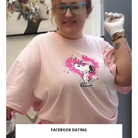
FACEBOOK DATING