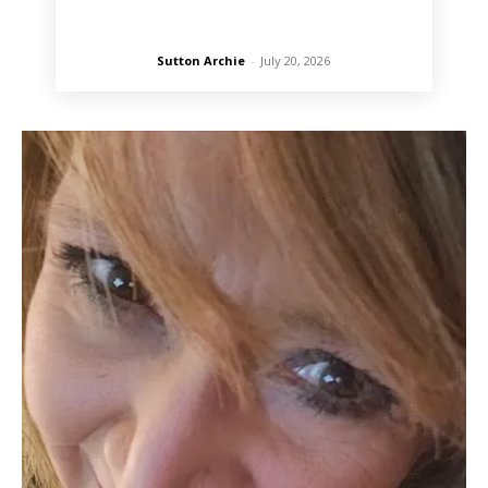
Sutton Archie
-
July 20, 2026