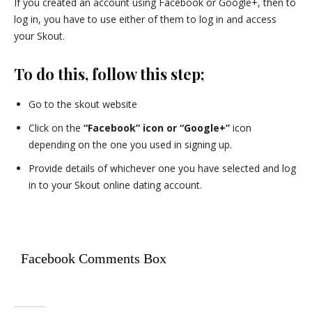
If you created an account using Facebook or Google+, then to
log in, you have to use either of them to log in and access
your Skout.
To do this, follow this step;
Go to the skout website
Click on the
“Facebook” icon or “Google+”
icon
depending on the one you used in signing up.
Provide details of whichever one you have selected and log
in to your Skout online dating account.
Facebook Comments Box