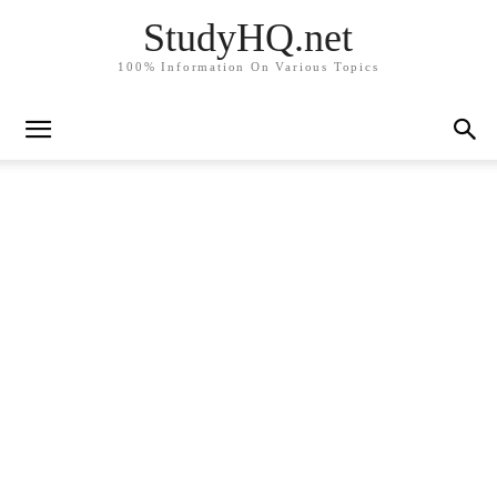
StudyHQ.net
100% Information On Various Topics