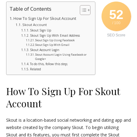
Table of Contents
52
How To Sign Up For Skout Account
/ 100
Skout Account
Skout Sign Up
SEO Score
Skout Sign Up With Email Address
Skout Sign Up Using Facebook
Skout Sign Up With Gmail
Skout Account Login
Skout Account Login Using Facebook or
Google+
To do this, follow this step;
Related
How To Sign Up For Skout
Account
Skout is a location-based social networking and dating app and
website created by the company Skout. To begin utilizing
Skout and its features, you must first complete the Skout