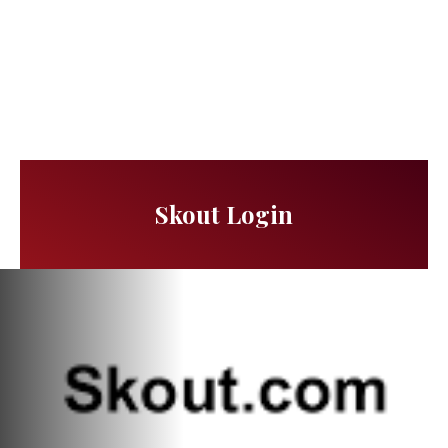
Skout Login