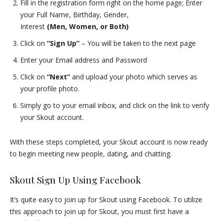
Fill in the registration form right on the home page; Enter
your Full Name, Birthday, Gender,
Interest
(Men, Women, or Both)
Click on
“Sign Up”
– You will be taken to the next page
Enter your Email address and Password
Click on
“Next”
and upload your photo which serves as
your profile photo.
Simply go to your email inbox, and click on the link to verify
your Skout account.
With these steps completed, your Skout account is now ready
to begin meeting new people, dating, and chatting.
Skout Sign Up Using Facebook
It’s quite easy to join up for Skout using Facebook. To utilize
this approach to join up for Skout, you must first have a