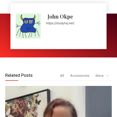
John Okpe
https://studyhq.net/
Related Posts
All
Accessories
More