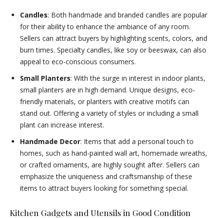
Candles
: Both handmade and branded candles are popular
for their ability to enhance the ambiance of any room.
Sellers can attract buyers by highlighting scents, colors, and
burn times. Specialty candles, like soy or beeswax, can also
appeal to eco-conscious consumers.
Small Planters
: With the surge in interest in indoor plants,
small planters are in high demand. Unique designs, eco-
friendly materials, or planters with creative motifs can
stand out. Offering a variety of styles or including a small
plant can increase interest.
Handmade Decor
: Items that add a personal touch to
homes, such as hand-painted wall art, homemade wreaths,
or crafted ornaments, are highly sought after. Sellers can
emphasize the uniqueness and craftsmanship of these
items to attract buyers looking for something special.
Kitchen Gadgets and Utensils in Good Condition