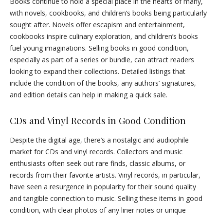
Books continue to hold a special place in the hearts of many,
with novels, cookbooks, and children’s books being particularly
sought after. Novels offer escapism and entertainment,
cookbooks inspire culinary exploration, and children’s books
fuel young imaginations. Selling books in good condition,
especially as part of a series or bundle, can attract readers
looking to expand their collections. Detailed listings that
include the condition of the books, any authors’ signatures,
and edition details can help in making a quick sale.
CDs and Vinyl Records in Good Condition
Despite the digital age, there’s a nostalgic and audiophile
market for CDs and vinyl records. Collectors and music
enthusiasts often seek out rare finds, classic albums, or
records from their favorite artists. Vinyl records, in particular,
have seen a resurgence in popularity for their sound quality
and tangible connection to music. Selling these items in good
condition, with clear photos of any liner notes or unique