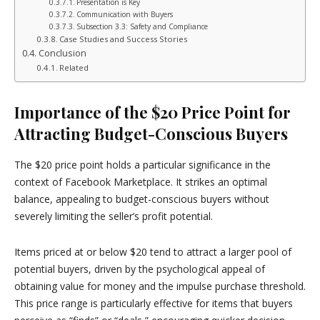
Presentation is Key
Communication with Buyers
Subsection 3.3: Safety and Compliance
Case Studies and Success Stories
Conclusion
Related
Importance of the $20 Price Point for
Attracting Budget-Conscious Buyers
The $20 price point holds a particular significance in the
context of Facebook Marketplace. It strikes an optimal
balance, appealing to budget-conscious buyers without
severely limiting the seller’s profit potential.
Items priced at or below $20 tend to attract a larger pool of
potential buyers, driven by the psychological appeal of
obtaining value for money and the impulse purchase threshold.
This price range is particularly effective for items that buyers