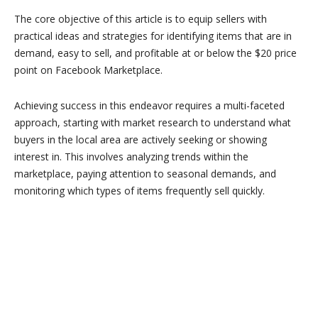
The core objective of this article is to equip sellers with
practical ideas and strategies for identifying items that are in
demand, easy to sell, and profitable at or below the $20 price
point on Facebook Marketplace.
Achieving success in this endeavor requires a multi-faceted
approach, starting with market research to understand what
buyers in the local area are actively seeking or showing
interest in. This involves analyzing trends within the
marketplace, paying attention to seasonal demands, and
monitoring which types of items frequently sell quickly.