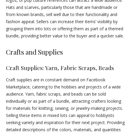
logos, or pop culture references can attract a wide audience.
Hats and scarves, particularly those that are handmade or
from known brands, sell well due to their functionality and
fashion appeal. Sellers can increase their items’ visibility by
grouping them into lots or offering them as part of a themed
bundle, providing better value to the buyer and a quicker sale.
Crafts and Supplies
Craft Supplies: Yarn, Fabric Scraps, Beads
Craft supplies are in constant demand on Facebook
Marketplace, catering to the hobbies and projects of a wide
audience. Yarn, fabric scraps, and beads can be sold
individually or as part of a bundle, attracting crafters looking
for materials for knitting, sewing, or jewelry-making projects.
Selling these items in mixed lots can appeal to hobbyists
seeking variety and inspiration for their next project. Providing
detailed descriptions of the colors, materials, and quantities