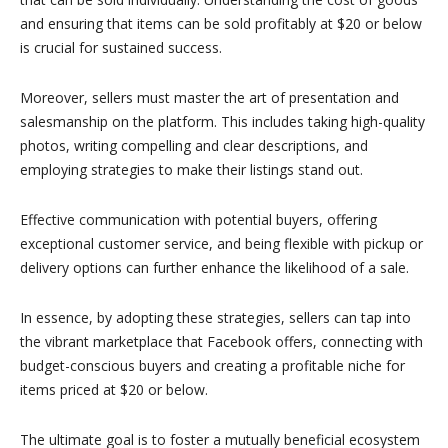
and ensuring that items can be sold profitably at $20 or below
is crucial for sustained success.
Moreover, sellers must master the art of presentation and
salesmanship on the platform. This includes taking high-quality
photos, writing compelling and clear descriptions, and
employing strategies to make their listings stand out.
Effective communication with potential buyers, offering
exceptional customer service, and being flexible with pickup or
delivery options can further enhance the likelihood of a sale.
In essence, by adopting these strategies, sellers can tap into
the vibrant marketplace that Facebook offers, connecting with
budget-conscious buyers and creating a profitable niche for
items priced at $20 or below.
The ultimate goal is to foster a mutually beneficial ecosystem