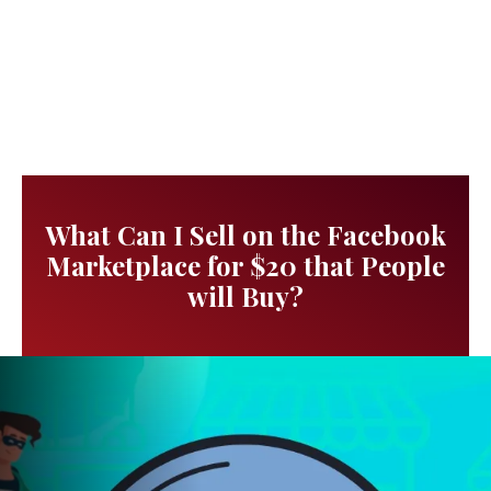
What Can I Sell on the Facebook
Marketplace for $20 that People
will Buy?