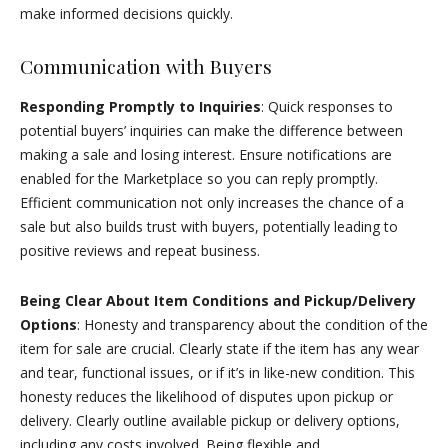
make informed decisions quickly.
Communication with Buyers
Responding Promptly to Inquiries
: Quick responses to
potential buyers’ inquiries can make the difference between
making a sale and losing interest. Ensure notifications are
enabled for the Marketplace so you can reply promptly.
Efficient communication not only increases the chance of a
sale but also builds trust with buyers, potentially leading to
positive reviews and repeat business.
Being Clear About Item Conditions and Pickup/Delivery
Options
: Honesty and transparency about the condition of the
item for sale are crucial. Clearly state if the item has any wear
and tear, functional issues, or if it’s in like-new condition. This
honesty reduces the likelihood of disputes upon pickup or
delivery. Clearly outline available pickup or delivery options,
including any costs involved. Being flexible and