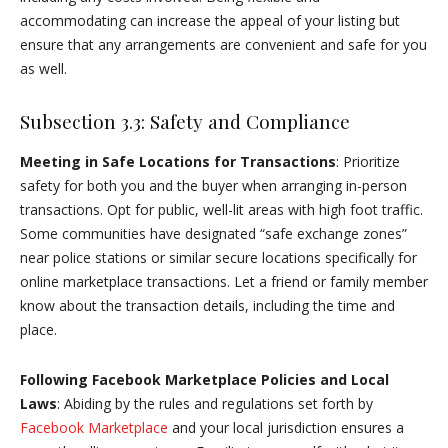
accommodating can increase the appeal of your listing but
ensure that any arrangements are convenient and safe for you
as well.
Subsection 3.3: Safety and Compliance
Meeting in Safe Locations for Transactions
: Prioritize
safety for both you and the buyer when arranging in-person
transactions. Opt for public, well-lit areas with high foot traffic.
Some communities have designated “safe exchange zones”
near police stations or similar secure locations specifically for
online marketplace transactions. Let a friend or family member
know about the transaction details, including the time and
place.
Following Facebook Marketplace Policies and Local
Laws
: Abiding by the rules and regulations set forth by
Facebook Marketplace
and your local jurisdiction ensures a