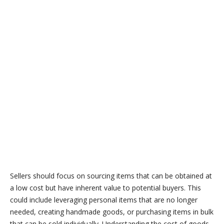
Sellers should focus on sourcing items that can be obtained at
a low cost but have inherent value to potential buyers. This
could include leveraging personal items that are no longer
needed, creating handmade goods, or purchasing items in bulk
that can be sold individually. Understanding the cost of goods