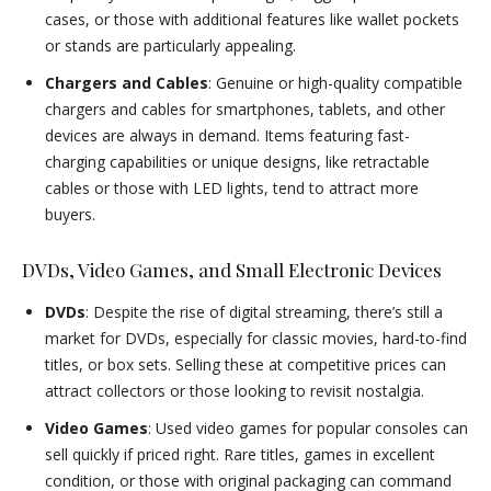
cases, or those with additional features like wallet pockets
or stands are particularly appealing.
Chargers and Cables
: Genuine or high-quality compatible
chargers and cables for smartphones, tablets, and other
devices are always in demand. Items featuring fast-
charging capabilities or unique designs, like retractable
cables or those with LED lights, tend to attract more
buyers.
DVDs, Video Games, and Small Electronic Devices
DVDs
: Despite the rise of digital streaming, there’s still a
market for DVDs, especially for classic movies, hard-to-find
titles, or box sets. Selling these at competitive prices can
attract collectors or those looking to revisit nostalgia.
Video Games
: Used video games for popular consoles can
sell quickly if priced right. Rare titles, games in excellent
condition, or those with original packaging can command