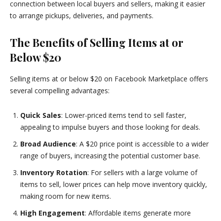
connection between local buyers and sellers, making it easier
to arrange pickups, deliveries, and payments.
The Benefits of Selling Items at or
Below $20
Selling items at or below $20 on Facebook Marketplace offers
several compelling advantages:
Quick Sales
: Lower-priced items tend to sell faster,
appealing to impulse buyers and those looking for deals.
Broad Audience
: A $20 price point is accessible to a wider
range of buyers, increasing the potential customer base.
Inventory Rotation
: For sellers with a large volume of
items to sell, lower prices can help move inventory quickly,
making room for new items.
High Engagement
: Affordable items generate more