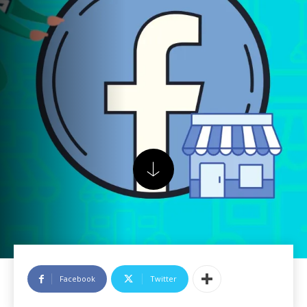
Facebook
Twitter