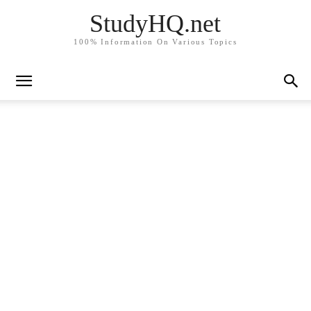
StudyHQ.net
100% Information On Various Topics