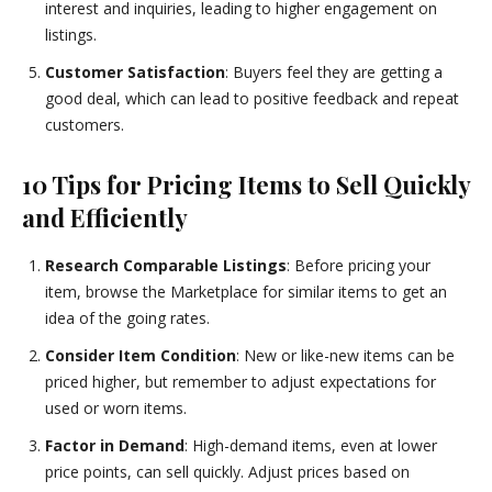
interest and inquiries, leading to higher engagement on
listings.
Customer Satisfaction
: Buyers feel they are getting a
good deal, which can lead to positive feedback and repeat
customers.
10 Tips for Pricing Items to Sell Quickly
and Efficiently
Research Comparable Listings
: Before pricing your
item, browse the Marketplace for similar items to get an
idea of the going rates.
Consider Item Condition
: New or like-new items can be
priced higher, but remember to adjust expectations for
used or worn items.
Factor in Demand
: High-demand items, even at lower
price points, can sell quickly. Adjust prices based on