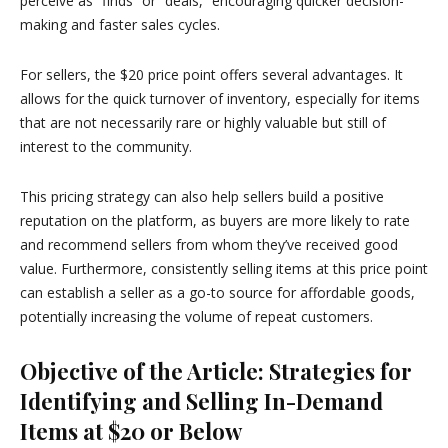
perceive as “finds” or “deals,” encouraging quicker decision-
making and faster sales cycles.
For sellers, the $20 price point offers several advantages. It
allows for the quick turnover of inventory, especially for items
that are not necessarily rare or highly valuable but still of
interest to the community.
This pricing strategy can also help sellers build a positive
reputation on the platform, as buyers are more likely to rate
and recommend sellers from whom they’ve received good
value. Furthermore, consistently selling items at this price point
can establish a seller as a go-to source for affordable goods,
potentially increasing the volume of repeat customers.
Objective of the Article: Strategies for
Identifying and Selling In-Demand
Items at $20 or Below