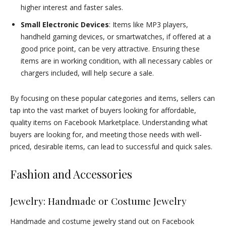
higher interest and faster sales.
Small Electronic Devices
: Items like MP3 players,
handheld gaming devices, or smartwatches, if offered at a
good price point, can be very attractive. Ensuring these
items are in working condition, with all necessary cables or
chargers included, will help secure a sale.
By focusing on these popular categories and items, sellers can
tap into the vast market of buyers looking for affordable,
quality items on Facebook Marketplace. Understanding what
buyers are looking for, and meeting those needs with well-
priced, desirable items, can lead to successful and quick sales.
Fashion and Accessories
Jewelry: Handmade or Costume Jewelry
Handmade and costume jewelry stand out on Facebook