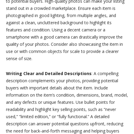
to potential buyers. High-quality photos can make your listing
stand out in a crowded marketplace. Ensure each item is
photographed in good lighting, from multiple angles, and
against a clean, uncluttered background to highlight its
features and condition. Using a decent camera or a
smartphone with a good camera can drastically improve the
quality of your photos. Consider also showcasing the item in
use or with common objects for scale to provide a clearer
sense of size.
Writing Clear and Detailed Descriptions
: A compelling
description complements your photos, providing potential
buyers with important details about the item. Include
information on the item’s condition, dimensions, brand, model,
and any defects or unique features. Use bullet points for
readability and highlight key selling points, such as “never
used,” “limited edition,” or “fully functional.” A detailed
description can answer potential questions upfront, reducing
the need for back-and-forth messaging and helping buyers