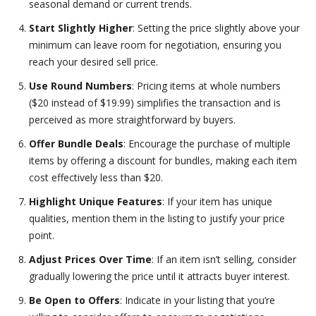
seasonal demand or current trends.
Start Slightly Higher
: Setting the price slightly above your
minimum can leave room for negotiation, ensuring you
reach your desired sell price.
Use Round Numbers
: Pricing items at whole numbers
($20 instead of $19.99) simplifies the transaction and is
perceived as more straightforward by buyers.
Offer Bundle Deals
: Encourage the purchase of multiple
items by offering a discount for bundles, making each item
cost effectively less than $20.
Highlight Unique Features
: If your item has unique
qualities, mention them in the listing to justify your price
point.
Adjust Prices Over Time
: If an item isn’t selling, consider
gradually lowering the price until it attracts buyer interest.
Be Open to Offers
: Indicate in your listing that you’re