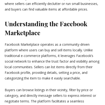
where sellers can efficiently declutter or run small businesses,
and buyers can find valuable items at affordable prices.
Understanding the Facebook
Marketplace
Facebook Marketplace operates as a community-driven
platform where users can buy and sell items locally. Unlike
traditional e-commerce platforms, it leverages Facebook’s
social network to enhance the trust factor and visibility among
local communities. Sellers can list items directly from their
Facebook profile, providing details, setting a price, and
categorizing the item to make it easily searchable.
Buyers can browse listings in their vicinity, filter by price or
category, and directly message sellers to express interest or
negotiate terms. The platform facilitates a seamless