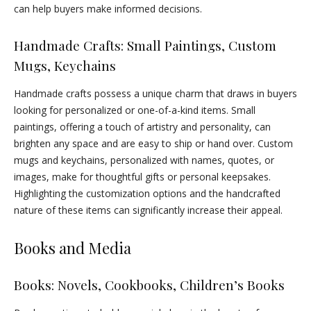
can help buyers make informed decisions.
Handmade Crafts: Small Paintings, Custom
Mugs, Keychains
Handmade crafts possess a unique charm that draws in buyers
looking for personalized or one-of-a-kind items. Small
paintings, offering a touch of artistry and personality, can
brighten any space and are easy to ship or hand over. Custom
mugs and keychains, personalized with names, quotes, or
images, make for thoughtful gifts or personal keepsakes.
Highlighting the customization options and the handcrafted
nature of these items can significantly increase their appeal.
Books and Media
Books: Novels, Cookbooks, Children’s Books