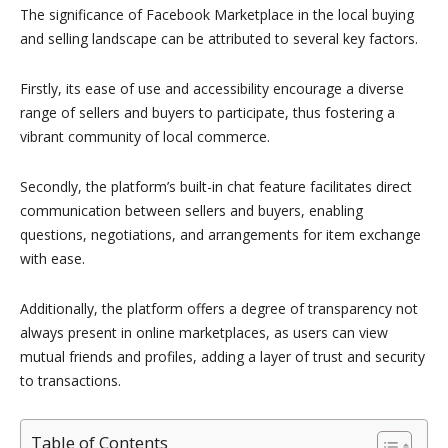
The significance of Facebook Marketplace in the local buying
and selling landscape can be attributed to several key factors.
Firstly, its ease of use and accessibility encourage a diverse
range of sellers and buyers to participate, thus fostering a
vibrant community of local commerce.
Secondly, the platform’s built-in chat feature facilitates direct
communication between sellers and buyers, enabling
questions, negotiations, and arrangements for item exchange
with ease.
Additionally, the platform offers a degree of transparency not
always present in online marketplaces, as users can view
mutual friends and profiles, adding a layer of trust and security
to transactions.
Table of Contents