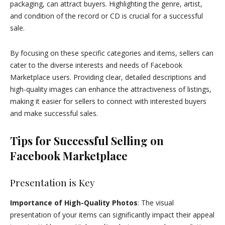
packaging, can attract buyers. Highlighting the genre, artist,
and condition of the record or CD is crucial for a successful
sale.
By focusing on these specific categories and items, sellers can
cater to the diverse interests and needs of Facebook
Marketplace users. Providing clear, detailed descriptions and
high-quality images can enhance the attractiveness of listings,
making it easier for sellers to connect with interested buyers
and make successful sales.
Tips for Successful Selling on
Facebook Marketplace
Presentation is Key
Importance of High-Quality Photos
: The visual
presentation of your items can significantly impact their appeal