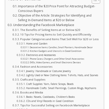
Importance of the $20 Price Point for Attracting Budget-
Conscious Buyers
Objective of the Article: Strategies for Identifying and
Selling In-Demand Items at $20 or Below
Understanding the Facebook Marketplace
The Benefits of Selling Items at or Below $20
10 Tips for Pricing Items to Sell Quickly and Efficiently
Popular Categories and Items That Sell Well for $20 or Less
Home and Garden
Decorative Items: Candles, Small Planters, Handmade Decor
Kitchen Gadgets and Utensils in Good Condition
Electronics and Accessories
Phone Cases, Chargers, and Other Small Accessories
DVDs, Video Games, and Small Electronic Devices
Fashion and Accessories
Jewelry: Handmade or Costume Jewelry
Lightly Used or New Clothing Items: T-shirts, Hats, and Scarves
Crafts and Supplies
Craft Supplies: Yarn, Fabric Scraps, Beads
Handmade Crafts: Small Paintings, Custom Mugs, Keychains
Books and Media
Books: Novels, Cookbooks, Children’s Books
CDs and Vinyl Records in Good Condition
Tips for Successful Selling on Facebook Marketplace