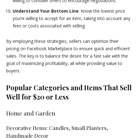
willing to consider offers to encourage negotiations.
Understand Your Bottom Line
: Know the lowest price
you’re willing to accept for an item, taking into account any
fees or costs associated with selling.
By employing these strategies, sellers can optimize their
pricing on Facebook Marketplace to ensure quick and efficient
sales. The key is to balance the desire for a fast sale with the
goal of maximizing profitability, all while providing value to
buyers.
Popular Categories and Items That Sell
Well for $20 or Less
Home and Garden
Decorative Items: Candles, Small Planters,
Handmade Decor