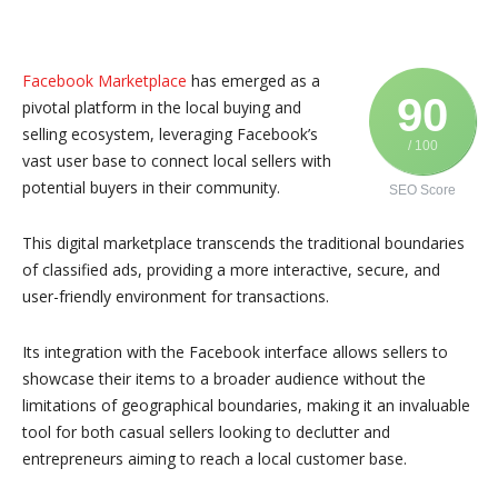
Facebook Marketplace
has emerged as a
90
pivotal platform in the local buying and
selling ecosystem, leveraging Facebook’s
/ 100
vast user base to connect local sellers with
potential buyers in their community.
SEO Score
This digital marketplace transcends the traditional boundaries
of classified ads, providing a more interactive, secure, and
user-friendly environment for transactions.
Its integration with the Facebook interface allows sellers to
showcase their items to a broader audience without the
limitations of geographical boundaries, making it an invaluable
tool for both casual sellers looking to declutter and
entrepreneurs aiming to reach a local customer base.