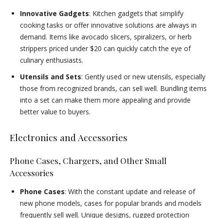
Innovative Gadgets
: Kitchen gadgets that simplify
cooking tasks or offer innovative solutions are always in
demand. Items like avocado slicers, spiralizers, or herb
strippers priced under $20 can quickly catch the eye of
culinary enthusiasts.
Utensils and Sets
: Gently used or new utensils, especially
those from recognized brands, can sell well. Bundling items
into a set can make them more appealing and provide
better value to buyers.
Electronics and Accessories
Phone Cases, Chargers, and Other Small
Accessories
Phone Cases
: With the constant update and release of
new phone models, cases for popular brands and models
frequently sell well. Unique designs, rugged protection