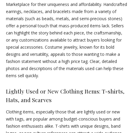
Marketplace for their uniqueness and affordability. Handcrafted
earrings, necklaces, and bracelets made from a variety of
materials (such as beads, metals, and semi-precious stones)
offer a personal touch that mass-produced items lack. Sellers
can highlight the story behind each piece, the craftsmanship,
or any customizations available to attract buyers looking for
special accessories. Costume jewelry, known for its bold
designs and versatility, appeals to those wanting to make a
fashion statement without a high price tag. Clear, detailed
photos and descriptions of the materials used can help these
items sell quickly.
Lightly Used or New Clothing Items: T-shirts,
Hats, and Scarves
Clothing items, especially those that are lightly used or new
with tags, are popular among budget-conscious buyers and
fashion enthusiasts alike. T-shirts with unique designs, band