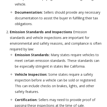
vehicle.
Documentation:
Sellers should provide any necessary
documentation to assist the buyer in fulfilling their tax
obligations.
Emission Standards and Inspections
Emission
standards and vehicle inspections are important for
environmental and safety reasons, and compliance is often
required by law:
Emission Standards:
Many states require vehicles to
meet certain emission standards. These standards can
be especially stringent in states like California.
Vehicle Inspection:
Some states require a safety
inspection before a vehicle can be sold or registered.
This can include checks on brakes, lights, and other
safety features.
Certification:
Sellers may need to provide proof of
passing these inspections at the time of sale.