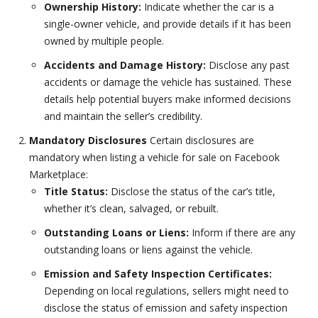
Ownership History:
Indicate whether the car is a
single-owner vehicle, and provide details if it has been
owned by multiple people.
Accidents and Damage History:
Disclose any past
accidents or damage the vehicle has sustained. These
details help potential buyers make informed decisions
and maintain the seller’s credibility.
Mandatory Disclosures
Certain disclosures are
mandatory when listing a vehicle for sale on Facebook
Marketplace:
Title Status:
Disclose the status of the car’s title,
whether it’s clean, salvaged, or rebuilt.
Outstanding Loans or Liens:
Inform if there are any
outstanding loans or liens against the vehicle.
Emission and Safety Inspection Certificates:
Depending on local regulations, sellers might need to
disclose the status of emission and safety inspection