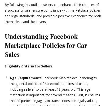
By following this outline, sellers can enhance their chances of
a successful sale, ensure compliance with marketplace policies
and legal standards, and provide a positive experience for both
themselves and the buyers.
Understanding Facebook
Marketplace Policies for Car
Sales
Eligibility Criteria for Sellers
Age Requirements
Facebook Marketplace, adhering to
the general policies of Facebook, requires all users,
including sellers, to be at least 18 years old. This age
restriction is important for several reasons. First, it ensures
that all parties engaging in transactions are legally adults,