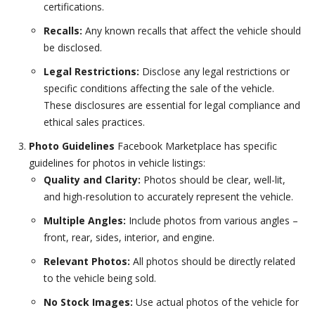
certifications.
Recalls:
Any known recalls that affect the vehicle should
be disclosed.
Legal Restrictions:
Disclose any legal restrictions or
specific conditions affecting the sale of the vehicle.
These disclosures are essential for legal compliance and
ethical sales practices.
Photo Guidelines
Facebook Marketplace has specific
guidelines for photos in vehicle listings:
Quality and Clarity:
Photos should be clear, well-lit,
and high-resolution to accurately represent the vehicle.
Multiple Angles:
Include photos from various angles –
front, rear, sides, interior, and engine.
Relevant Photos:
All photos should be directly related
to the vehicle being sold.
No Stock Images:
Use actual photos of the vehicle for