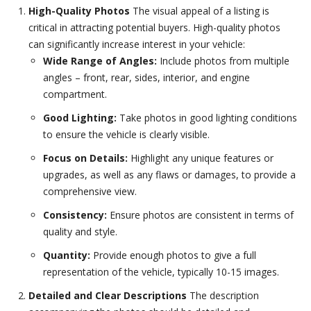
High-Quality Photos
The visual appeal of a listing is
critical in attracting potential buyers. High-quality photos
can significantly increase interest in your vehicle:
Wide Range of Angles:
Include photos from multiple
angles – front, rear, sides, interior, and engine
compartment.
Good Lighting:
Take photos in good lighting conditions
to ensure the vehicle is clearly visible.
Focus on Details:
Highlight any unique features or
upgrades, as well as any flaws or damages, to provide a
comprehensive view.
Consistency:
Ensure photos are consistent in terms of
quality and style.
Quantity:
Provide enough photos to give a full
representation of the vehicle, typically 10-15 images.
Detailed and Clear Descriptions
The description