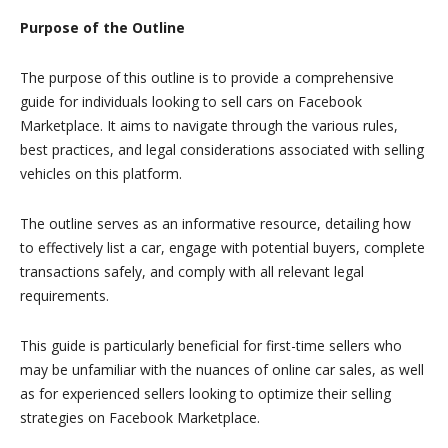
Purpose of the Outline
The purpose of this outline is to provide a comprehensive
guide for individuals looking to sell cars on Facebook
Marketplace. It aims to navigate through the various rules,
best practices, and legal considerations associated with selling
vehicles on this platform.
The outline serves as an informative resource, detailing how
to effectively list a car, engage with potential buyers, complete
transactions safely, and comply with all relevant legal
requirements.
This guide is particularly beneficial for first-time sellers who
may be unfamiliar with the nuances of online car sales, as well
as for experienced sellers looking to optimize their selling
strategies on Facebook Marketplace.