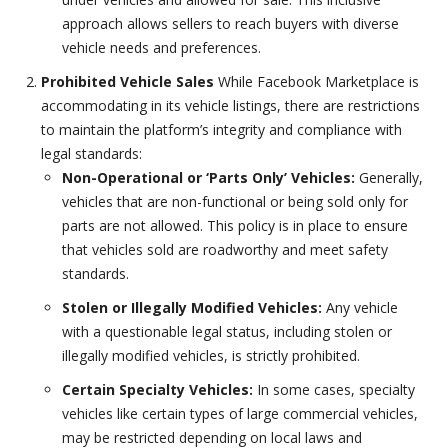
approach allows sellers to reach buyers with diverse
vehicle needs and preferences.
Prohibited Vehicle Sales
While Facebook Marketplace is
accommodating in its vehicle listings, there are restrictions
to maintain the platform’s integrity and compliance with
legal standards:
Non-Operational or ‘Parts Only’ Vehicles:
Generally,
vehicles that are non-functional or being sold only for
parts are not allowed. This policy is in place to ensure
that vehicles sold are roadworthy and meet safety
standards.
Stolen or Illegally Modified Vehicles:
Any vehicle
with a questionable legal status, including stolen or
illegally modified vehicles, is strictly prohibited.
Certain Specialty Vehicles:
In some cases, specialty
vehicles like certain types of large commercial vehicles,
may be restricted depending on local laws and