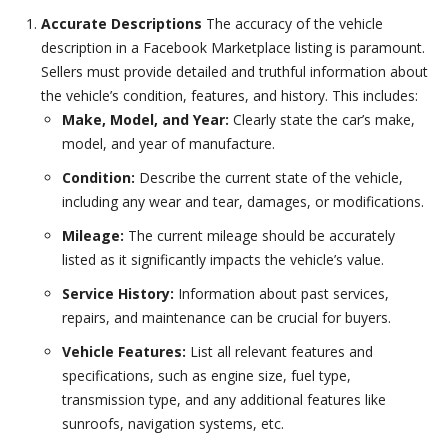
Accurate Descriptions
The accuracy of the vehicle
description in a Facebook Marketplace listing is paramount.
Sellers must provide detailed and truthful information about
the vehicle’s condition, features, and history. This includes:
Make, Model, and Year:
Clearly state the car’s make,
model, and year of manufacture.
Condition:
Describe the current state of the vehicle,
including any wear and tear, damages, or modifications.
Mileage:
The current mileage should be accurately
listed as it significantly impacts the vehicle’s value.
Service History:
Information about past services,
repairs, and maintenance can be crucial for buyers.
Vehicle Features:
List all relevant features and
specifications, such as engine size, fuel type,
transmission type, and any additional features like
sunroofs, navigation systems, etc.