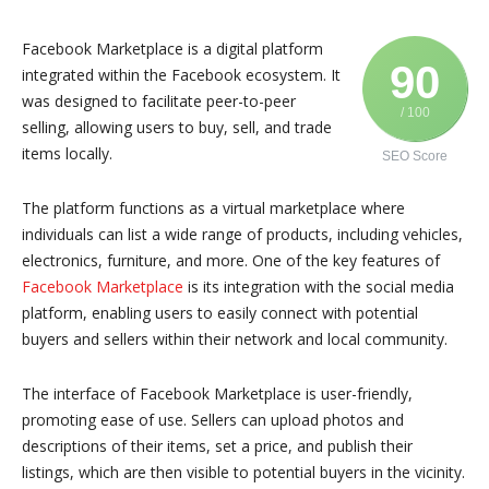
Facebook Marketplace is a digital platform
90
integrated within the Facebook ecosystem. It
was designed to facilitate peer-to-peer
/ 100
selling, allowing users to buy, sell, and trade
items locally.
SEO Score
The platform functions as a virtual marketplace where
individuals can list a wide range of products, including vehicles,
electronics, furniture, and more. One of the key features of
Facebook Marketplace
is its integration with the social media
platform, enabling users to easily connect with potential
buyers and sellers within their network and local community.
The interface of Facebook Marketplace is user-friendly,
promoting ease of use. Sellers can upload photos and
descriptions of their items, set a price, and publish their
listings, which are then visible to potential buyers in the vicinity.