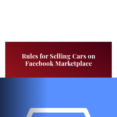
Rules for Selling Cars on
Facebook Marketplace