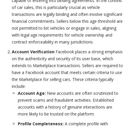
capable of entering into binding agreements. In the context
of car sales, this is particularly crucial as vehicle
transactions are legally binding and often involve significant
financial commitments. Sellers below this age threshold are
not permitted to list vehicles or engage in sales, aligning
with legal age requirements for vehicle ownership and
contract enforceability in many jurisdictions.
Account Verification
Facebook places a strong emphasis
on the authenticity and security of its user base, which
extends to Marketplace transactions. Sellers are required to
have a Facebook account that meets certain criteria to use
the Marketplace for selling cars. These criteria typically
include:
Account Age:
New accounts are often scrutinized to
prevent scams and fraudulent activities. Established
accounts with a history of genuine interactions are
more likely to be trusted on the platform.
Profile Completeness:
A complete profile with