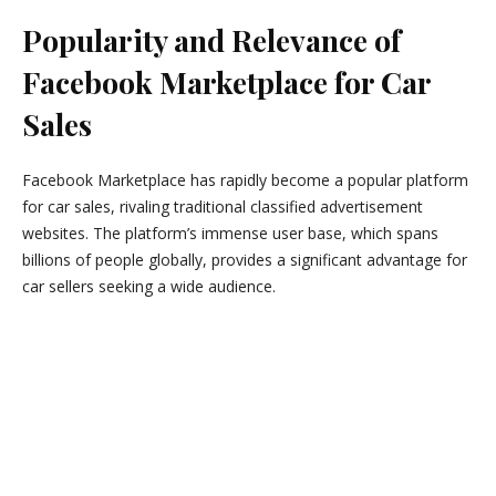
Popularity and Relevance of
Facebook Marketplace for Car
Sales
Facebook Marketplace has rapidly become a popular platform
for car sales, rivaling traditional classified advertisement
websites. The platform’s immense user base, which spans
billions of people globally, provides a significant advantage for
car sellers seeking a wide audience.