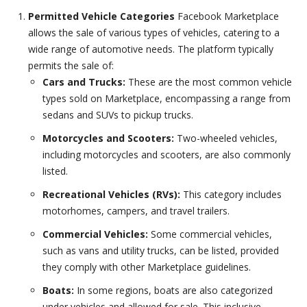
Permitted Vehicle Categories
Facebook Marketplace
allows the sale of various types of vehicles, catering to a
wide range of automotive needs. The platform typically
permits the sale of:
Cars and Trucks:
These are the most common vehicle
types sold on Marketplace, encompassing a range from
sedans and SUVs to pickup trucks.
Motorcycles and Scooters:
Two-wheeled vehicles,
including motorcycles and scooters, are also commonly
listed.
Recreational Vehicles (RVs):
This category includes
motorhomes, campers, and travel trailers.
Commercial Vehicles:
Some commercial vehicles,
such as vans and utility trucks, can be listed, provided
they comply with other Marketplace guidelines.
Boats:
In some regions, boats are also categorized
under vehicles and allowed for sale. This inclusive