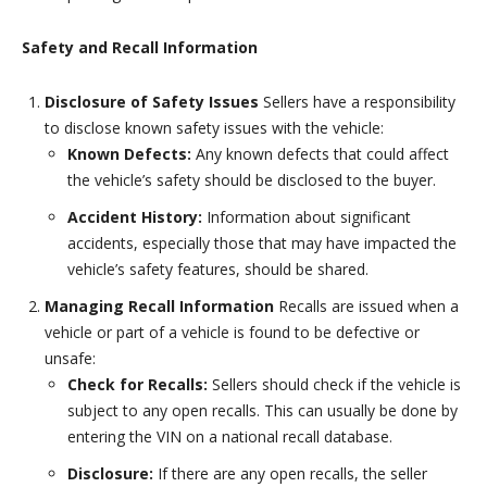
Safety and Recall Information
Disclosure of Safety Issues
Sellers have a responsibility
to disclose known safety issues with the vehicle:
Known Defects:
Any known defects that could affect
the vehicle’s safety should be disclosed to the buyer.
Accident History:
Information about significant
accidents, especially those that may have impacted the
vehicle’s safety features, should be shared.
Managing Recall Information
Recalls are issued when a
vehicle or part of a vehicle is found to be defective or
unsafe:
Check for Recalls:
Sellers should check if the vehicle is
subject to any open recalls. This can usually be done by
entering the VIN on a national recall database.
Disclosure:
If there are any open recalls, the seller