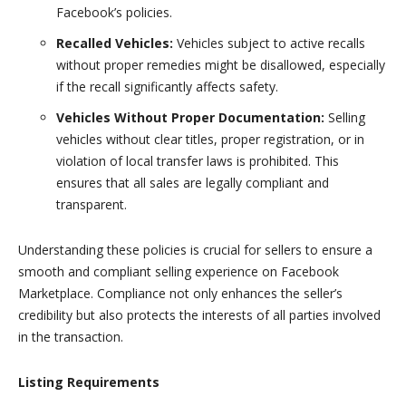
Facebook’s policies.
Recalled Vehicles:
Vehicles subject to active recalls
without proper remedies might be disallowed, especially
if the recall significantly affects safety.
Vehicles Without Proper Documentation:
Selling
vehicles without clear titles, proper registration, or in
violation of local transfer laws is prohibited. This
ensures that all sales are legally compliant and
transparent.
Understanding these policies is crucial for sellers to ensure a
smooth and compliant selling experience on Facebook
Marketplace. Compliance not only enhances the seller’s
credibility but also protects the interests of all parties involved
in the transaction.
Listing Requirements