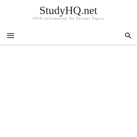
StudyHQ.net
100% Information On Various Topics