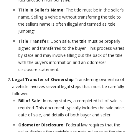
Title in Seller’s Name:
The title must be in the seller’s
name. Selling a vehicle without transferring the title to
the seller’s name is often illegal and termed as ‘title
jumping.’
Title Transfer:
Upon sale, the title must be properly
signed and transferred to the buyer. This process varies
by state and may involve filling out the back of the title
with the buyer’s information and an odometer
disclosure statement.
Legal Transfer of Ownership
Transferring ownership of
a vehicle involves several legal steps that must be carefully
followed:
Bill of Sale:
In many states, a completed bill of sale is
required. This document typically includes the sale price,
date of sale, and details of both buyer and seller.
Odometer Disclosure:
Federal law requires that the
seller disclose the vehicle’s accurate mileage at the time