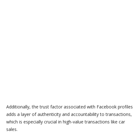
Additionally, the trust factor associated with Facebook profiles
adds a layer of authenticity and accountability to transactions,
which is especially crucial in high-value transactions like car
sales.