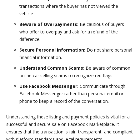
transactions where the buyer has not viewed the
vehicle.
Beware of Overpayments:
Be cautious of buyers
who offer to overpay and ask for a refund of the
difference.
Secure Personal Information:
Do not share personal
financial information.
Understand Common Scams:
Be aware of common
online car selling scams to recognize red flags.
Use Facebook Messenger:
Communicate through
Facebook Messenger rather than personal email or
phone to keep a record of the conversation.
Understanding these listing and payment policies is vital for a
successful and secure sale on Facebook Marketplace. It
ensures that the transaction is fair, transparent, and compliant
with platform standards and legal requirements.