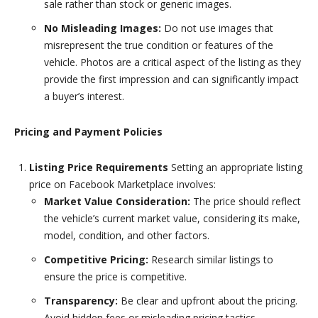
sale rather than stock or generic images.
No Misleading Images:
Do not use images that
misrepresent the true condition or features of the
vehicle. Photos are a critical aspect of the listing as they
provide the first impression and can significantly impact
a buyer’s interest.
Pricing and Payment Policies
Listing Price Requirements
Setting an appropriate listing
price on Facebook Marketplace involves:
Market Value Consideration:
The price should reflect
the vehicle’s current market value, considering its make,
model, condition, and other factors.
Competitive Pricing:
Research similar listings to
ensure the price is competitive.
Transparency:
Be clear and upfront about the pricing.
Avoid hidden fees or misleading pricing tactics.