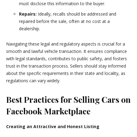
must disclose this information to the buyer.
Repairs:
Ideally, recalls should be addressed and
repaired before the sale, often at no cost at a
dealership.
Navigating these legal and regulatory aspects is crucial for a
smooth and lawful vehicle transaction. It ensures compliance
with legal standards, contributes to public safety, and fosters
trust in the transaction process. Sellers should stay informed
about the specific requirements in their state and locality, as
regulations can vary widely.
Best Practices for Selling Cars on
Facebook Marketplace
Creating an Attractive and Honest Listing