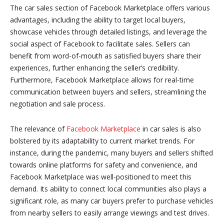
The car sales section of Facebook Marketplace offers various
advantages, including the ability to target local buyers,
showcase vehicles through detailed listings, and leverage the
social aspect of Facebook to facilitate sales. Sellers can
benefit from word-of-mouth as satisfied buyers share their
experiences, further enhancing the seller’s credibility.
Furthermore, Facebook Marketplace allows for real-time
communication between buyers and sellers, streamlining the
negotiation and sale process.
The relevance of
Facebook Marketplace
in car sales is also
bolstered by its adaptability to current market trends. For
instance, during the pandemic, many buyers and sellers shifted
towards online platforms for safety and convenience, and
Facebook Marketplace was well-positioned to meet this
demand. Its ability to connect local communities also plays a
significant role, as many car buyers prefer to purchase vehicles
from nearby sellers to easily arrange viewings and test drives.