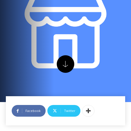
Facebook
Twitter