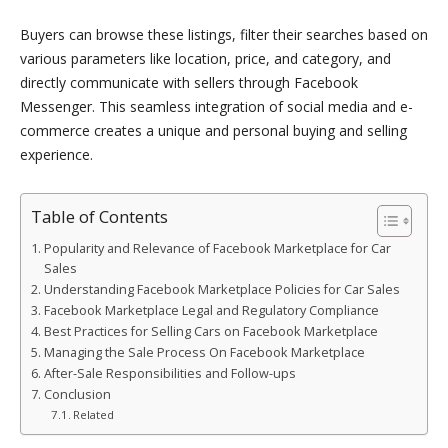
Buyers can browse these listings, filter their searches based on
various parameters like location, price, and category, and
directly communicate with sellers through Facebook
Messenger. This seamless integration of social media and e-
commerce creates a unique and personal buying and selling
experience.
Table of Contents
Popularity and Relevance of Facebook Marketplace for Car
Sales
Understanding Facebook Marketplace Policies for Car Sales
Facebook Marketplace Legal and Regulatory Compliance
Best Practices for Selling Cars on Facebook Marketplace
Managing the Sale Process On Facebook Marketplace
After-Sale Responsibilities and Follow-ups
Conclusion
Related