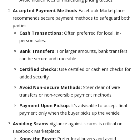
Accepted Payment Methods
Facebook Marketplace
recommends secure payment methods to safeguard both
parties:
Cash Transactions:
Often preferred for local, in-
person sales.
Bank Transfers:
For larger amounts, bank transfers
can be secure and traceable.
Certified Checks:
Use certified or cashier’s checks for
added security.
Avoid Non-secure Methods:
Steer clear of wire
transfers or non-reversible payment methods.
Payment Upon Pickup:
It’s advisable to accept final
payment only when the buyer picks up the vehicle.
Avoiding Scams
Vigilance against scams is critical on
Facebook Marketplace:
Know the Buyer:
Prefer local buyers and avoid