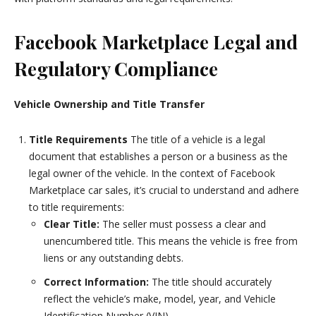
Facebook Marketplace Legal and
Regulatory Compliance
Vehicle Ownership and Title Transfer
Title Requirements
The title of a vehicle is a legal
document that establishes a person or a business as the
legal owner of the vehicle. In the context of Facebook
Marketplace car sales, it’s crucial to understand and adhere
to title requirements:
Clear Title:
The seller must possess a clear and
unencumbered title. This means the vehicle is free from
liens or any outstanding debts.
Correct Information:
The title should accurately
reflect the vehicle’s make, model, year, and Vehicle
Identification Number (VIN).