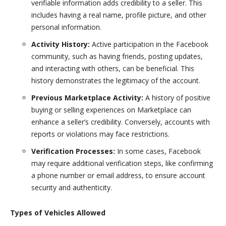
verifiable information adds credibility to a seller. This
includes having a real name, profile picture, and other
personal information.
Activity History:
Active participation in the Facebook
community, such as having friends, posting updates,
and interacting with others, can be beneficial. This
history demonstrates the legitimacy of the account.
Previous Marketplace Activity:
A history of positive
buying or selling experiences on Marketplace can
enhance a seller’s credibility. Conversely, accounts with
reports or violations may face restrictions.
Verification Processes:
In some cases, Facebook
may require additional verification steps, like confirming
a phone number or email address, to ensure account
security and authenticity.
Types of Vehicles Allowed