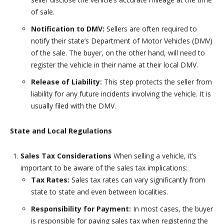
of sale.
Notification to DMV:
Sellers are often required to
notify their state’s Department of Motor Vehicles (DMV)
of the sale. The buyer, on the other hand, will need to
register the vehicle in their name at their local DMV.
Release of Liability:
This step protects the seller from
liability for any future incidents involving the vehicle. It is
usually filed with the DMV.
State and Local Regulations
Sales Tax Considerations
When selling a vehicle, it’s
important to be aware of the sales tax implications:
Tax Rates:
Sales tax rates can vary significantly from
state to state and even between localities.
Responsibility for Payment:
In most cases, the buyer
is responsible for paying sales tax when registering the