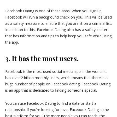
Facebook Dating is one of these apps. When you sign up,
Facebook will run a background check on you. This will be used
as a safety measure to ensure that you aren’t on a criminal list.
In addition to this, Facebook Dating also has a safety center
that has information and tips to help keep you safe while using
the app.
3. It has the most users.
Facebook is the most used social media app in the world. It
has over 2 billion monthly users, which means that there is a
huge number of people on Facebook dating. Facebook Dating
is an app that is dedicated to finding someone special.
You can use Facebook Dating to find a date or start a
relationship. If you’re looking for love, Facebook Dating is the
best platform for you. The more people you can reach, the