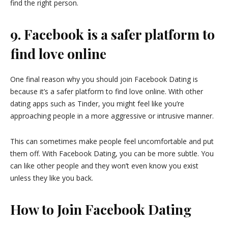
find the right person.
9. Facebook is a safer platform to
find love online
One final reason why you should join Facebook Dating is
because it’s a safer platform to find love online. With other
dating apps such as Tinder, you might feel like you’re
approaching people in a more aggressive or intrusive manner.
This can sometimes make people feel uncomfortable and put
them off. With Facebook Dating, you can be more subtle. You
can like other people and they won’t even know you exist
unless they like you back.
How to Join Facebook Dating