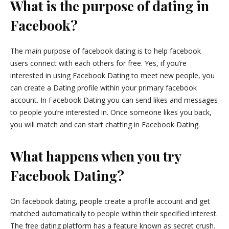
What is the purpose of dating in
Facebook?
The main purpose of facebook dating is to help facebook
users connect with each others for free. Yes, if you’re
interested in using Facebook Dating to meet new people, you
can create a Dating profile within your primary facebook
account. In Facebook Dating you can send likes and messages
to people you’re interested in. Once someone likes you back,
you will match and can start chatting in Facebook Dating.
What happens when you try
Facebook Dating?
On facebook dating, people create a profile account and get
matched automatically to people within their specified interest.
The free dating platform has a feature known as secret crush.