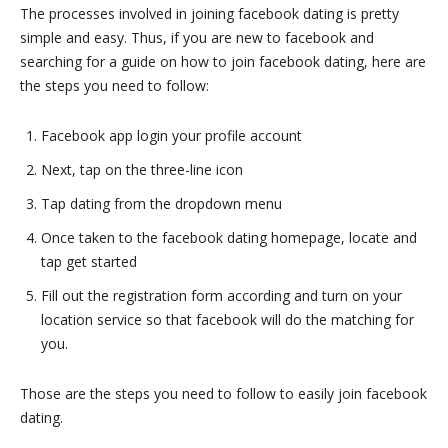
The processes involved in joining facebook dating is pretty
simple and easy. Thus, if you are new to facebook and
searching for a guide on how to join facebook dating, here are
the steps you need to follow:
Facebook app login your profile account
Next, tap on the three-line icon
Tap dating from the dropdown menu
Once taken to the facebook dating homepage, locate and
tap get started
Fill out the registration form according and turn on your
location service so that facebook will do the matching for
you.
Those are the steps you need to follow to easily join facebook
dating.