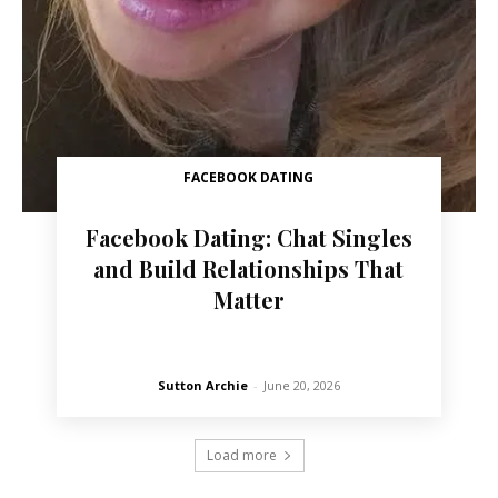
FACEBOOK DATING
Facebook Dating: Chat Singles
and Build Relationships That
Matter
Sutton Archie
-
June 20, 2026
Load more