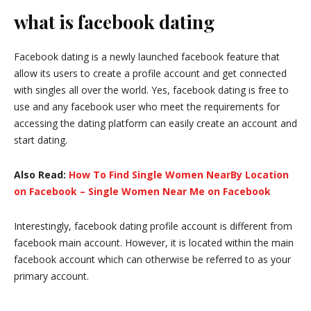
what is facebook dating
Facebook dating is a newly launched facebook feature that
allow its users to create a profile account and get connected
with singles all over the world. Yes, facebook dating is free to
use and any facebook user who meet the requirements for
accessing the dating platform can easily create an account and
start dating.
Also Read:
How To Find Single Women NearBy Location
on Facebook – Single Women Near Me on Facebook
Interestingly, facebook dating profile account is different from
facebook main account. However, it is located within the main
facebook account which can otherwise be referred to as your
primary account.