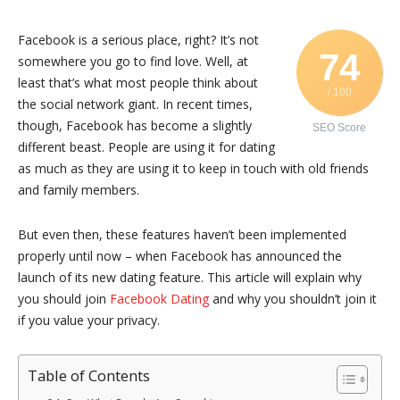
Facebook is a serious place, right? It’s not
74
somewhere you go to find love. Well, at
least that’s what most people think about
/ 100
the social network giant. In recent times,
though, Facebook has become a slightly
SEO Score
different beast. People are using it for dating
as much as they are using it to keep in touch with old friends
and family members.
But even then, these features haven’t been implemented
properly until now – when Facebook has announced the
launch of its new dating feature. This article will explain why
you should join
Facebook Dating
and why you shouldn’t join it
if you value your privacy.
Table of Contents