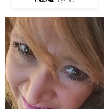
Sutton Archie
-
July 20, 2026