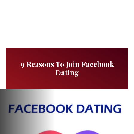
9 Reasons To Join Facebook
Dating