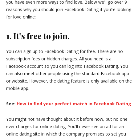
you have even more ways to find love. Below we’ll go over 9
reasons why you should join Facebook Dating if you’re looking
for love online:
1. It’s free to join.
You can sign up to Facebook Dating for free. There are no
subscription fees or hidden charges. All you need is a
Facebook account so you can log into Facebook Dating. You
can also meet other people using the standard Facebook app
or website. However, the dating feature is only available on the
mobile app.
See:
How to find your perfect match in Facebook Dating
You might not have thought about it before now, but no one
ever charges for online dating. You’ll never see an ad for an
online dating site in which the company promises to set you