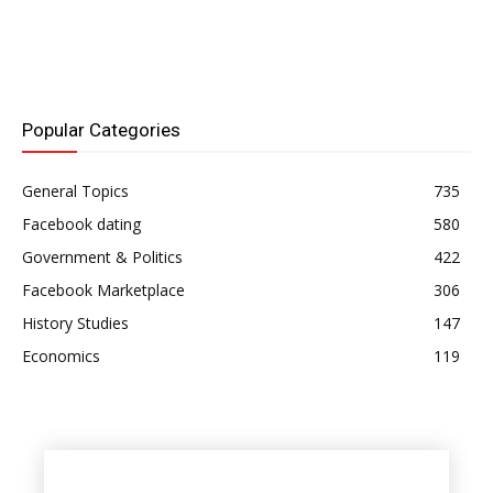
Popular Categories
General Topics
735
Facebook dating
580
Government & Politics
422
Facebook Marketplace
306
History Studies
147
Economics
119