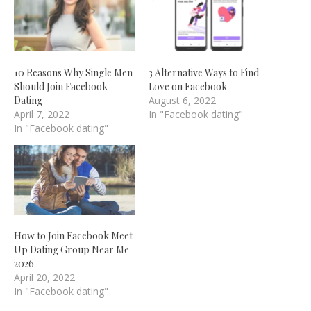
10 Reasons Why Single Men
3 Alternative Ways to Find
Should Join Facebook
Love on Facebook
Dating
August 6, 2022
April 7, 2022
In "Facebook dating"
In "Facebook dating"
How to Join Facebook Meet
Up Dating Group Near Me
2026
April 20, 2022
In "Facebook dating"