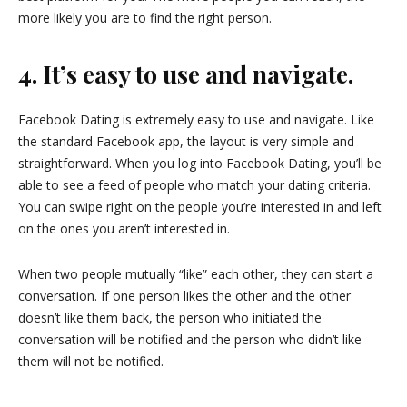
more likely you are to find the right person.
4. It’s easy to use and navigate.
Facebook Dating is extremely easy to use and navigate. Like
the standard Facebook app, the layout is very simple and
straightforward. When you log into Facebook Dating, you’ll be
able to see a feed of people who match your dating criteria.
You can swipe right on the people you’re interested in and left
on the ones you aren’t interested in.
When two people mutually “like” each other, they can start a
conversation. If one person likes the other and the other
doesn’t like them back, the person who initiated the
conversation will be notified and the person who didn’t like
them will not be notified.