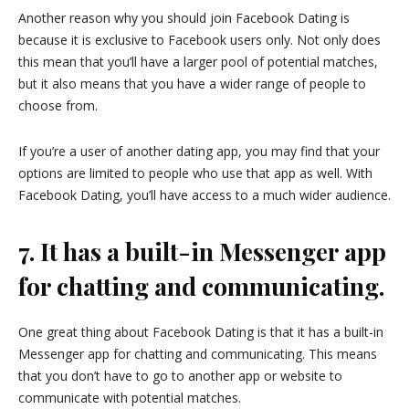
Another reason why you should join Facebook Dating is
because it is exclusive to Facebook users only. Not only does
this mean that you’ll have a larger pool of potential matches,
but it also means that you have a wider range of people to
choose from.
If you’re a user of another dating app, you may find that your
options are limited to people who use that app as well. With
Facebook Dating, you’ll have access to a much wider audience.
7. It has a built-in Messenger app
for chatting and communicating.
One great thing about Facebook Dating is that it has a built-in
Messenger app for chatting and communicating. This means
that you don’t have to go to another app or website to
communicate with potential matches.