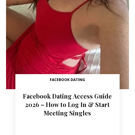
FACEBOOK DATING
Facebook Dating Access Guide
2026 – How to Log In & Start
Meeting Singles