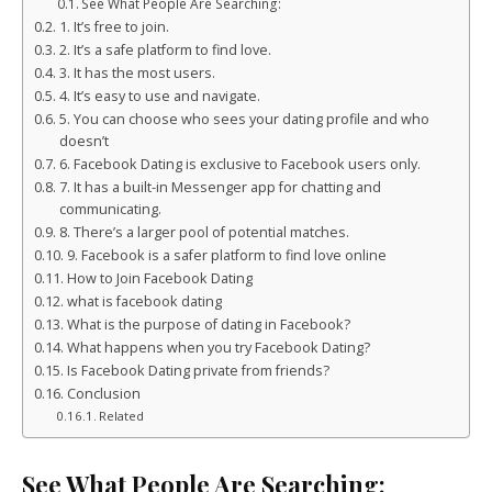
See What People Are Searching:
1. It’s free to join.
2. It’s a safe platform to find love.
3. It has the most users.
4. It’s easy to use and navigate.
5. You can choose who sees your dating profile and who
doesn’t
6. Facebook Dating is exclusive to Facebook users only.
7. It has a built-in Messenger app for chatting and
communicating.
8. There’s a larger pool of potential matches.
9. Facebook is a safer platform to find love online
How to Join Facebook Dating
what is facebook dating
What is the purpose of dating in Facebook?
What happens when you try Facebook Dating?
Is Facebook Dating private from friends?
Conclusion
Related
See What People Are Searching: