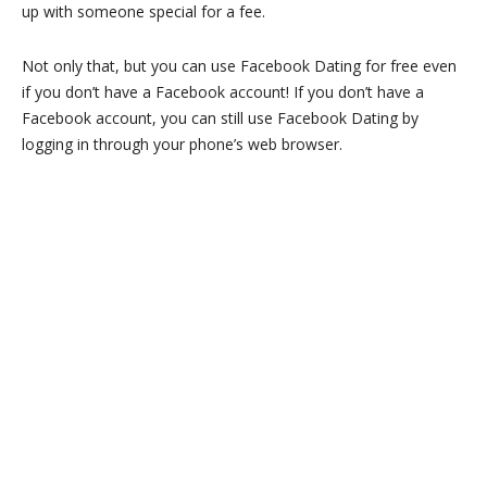
up with someone special for a fee.
Not only that, but you can use Facebook Dating for free even
if you don’t have a Facebook account! If you don’t have a
Facebook account, you can still use Facebook Dating by
logging in through your phone’s web browser.