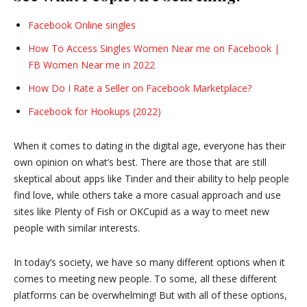
Facebook Online singles
How To Access Singles Women Near me on Facebook |
FB Women Near me in 2022
How Do I Rate a Seller on Facebook Marketplace?
Facebook for Hookups (2022)
When it comes to dating in the digital age, everyone has their
own opinion on what’s best. There are those that are still
skeptical about apps like Tinder and their ability to help people
find love, while others take a more casual approach and use
sites like Plenty of Fish or OKCupid as a way to meet new
people with similar interests.
In today’s society, we have so many different options when it
comes to meeting new people. To some, all these different
platforms can be overwhelming! But with all of these options,