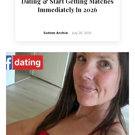
Dating & Start Getting Matches
Immediately In 2026
Sutton Archie
-
July 20, 2026