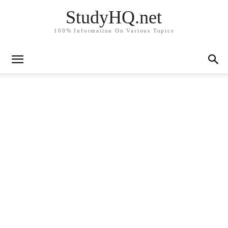
StudyHQ.net
100% Information On Various Topics