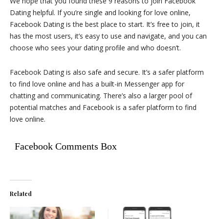
We hope that you found these 9 reasons to join Facebook
Dating helpful. If you’re single and looking for love online,
Facebook Dating is the best place to start. It’s free to join, it
has the most users, it’s easy to use and navigate, and you can
choose who sees your dating profile and who doesn’t.
Facebook Dating is also safe and secure. It’s a safer platform
to find love online and has a built-in Messenger app for
chatting and communicating. There’s also a larger pool of
potential matches and Facebook is a safer platform to find
love online.
Facebook Comments Box
Related