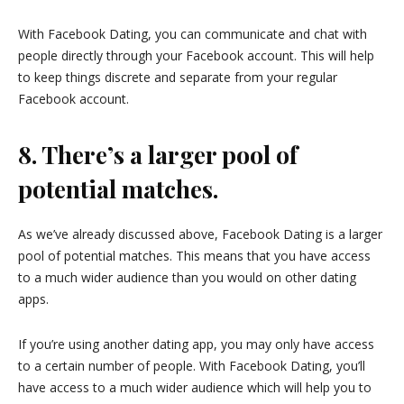
With Facebook Dating, you can communicate and chat with
people directly through your Facebook account. This will help
to keep things discrete and separate from your regular
Facebook account.
8. There’s a larger pool of
potential matches.
As we’ve already discussed above, Facebook Dating is a larger
pool of potential matches. This means that you have access
to a much wider audience than you would on other dating
apps.
If you’re using another dating app, you may only have access
to a certain number of people. With Facebook Dating, you’ll
have access to a much wider audience which will help you to