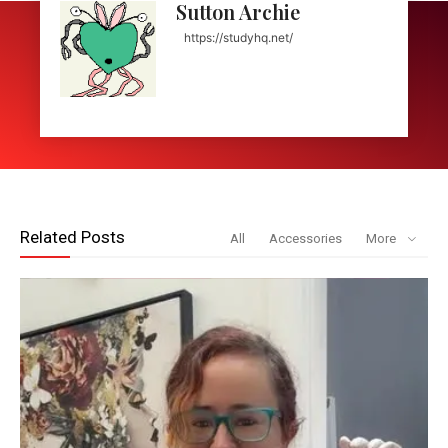
Sutton Archie
https://studyhq.net/
Related Posts
All
Accessories
More