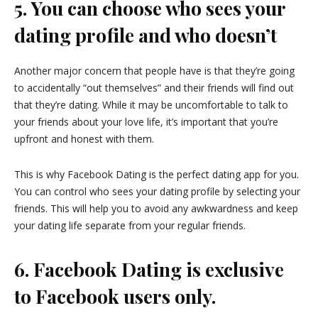
5. You can choose who sees your
dating profile and who doesn’t
Another major concern that people have is that they’re going
to accidentally “out themselves” and their friends will find out
that they’re dating. While it may be uncomfortable to talk to
your friends about your love life, it’s important that you’re
upfront and honest with them.
This is why Facebook Dating is the perfect dating app for you.
You can control who sees your dating profile by selecting your
friends. This will help you to avoid any awkwardness and keep
your dating life separate from your regular friends.
6. Facebook Dating is exclusive
to Facebook users only.