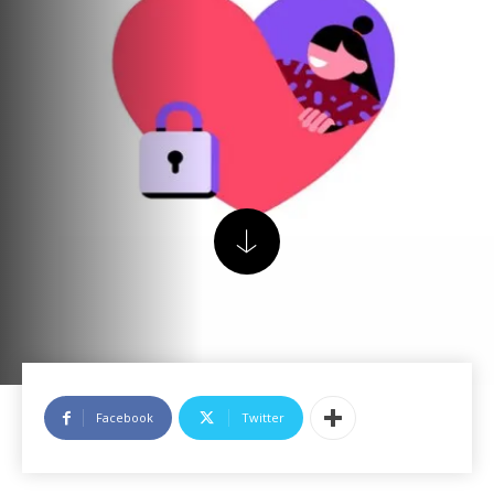
Facebook
Twitter