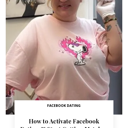
FACEBOOK DATING
How to Activate Facebook