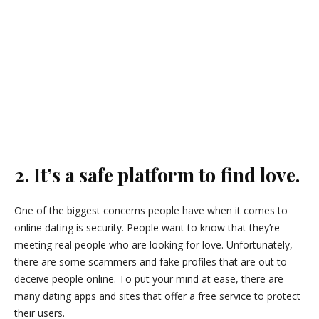
2. It’s a safe platform to find love.
One of the biggest concerns people have when it comes to
online dating is security. People want to know that they’re
meeting real people who are looking for love. Unfortunately,
there are some scammers and fake profiles that are out to
deceive people online. To put your mind at ease, there are
many dating apps and sites that offer a free service to protect
their users.