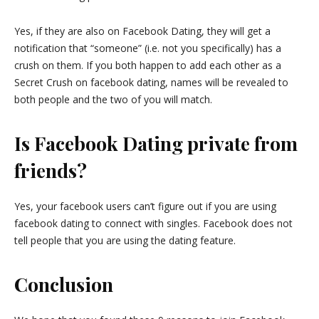
Yes, if they are also on Facebook Dating, they will get a
notification that “someone” (i.e. not you specifically) has a
crush on them. If you both happen to add each other as a
Secret Crush on facebook dating, names will be revealed to
both people and the two of you will match.
Is Facebook Dating private from
friends?
Yes, your facebook users can’t figure out if you are using
facebook dating to connect with singles. Facebook does not
tell people that you are using the dating feature.
Conclusion