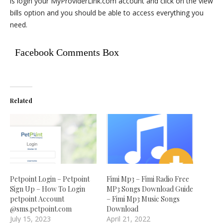
is login your MyProviderLink.com account and click on the view
bills option and you should be able to access everything you
need.
Facebook Comments Box
Related
Petpoint Login – Petpoint
Fimi Mp3 – Fimi Radio Free
Sign Up – How To Login
MP3 Songs Download Guide
petpoint Account
– Fimi Mp3 Music Songs
@sms.petpoint.com
Download
July 15, 2023
April 21, 2022