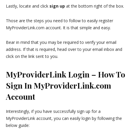
Lastly, locate and click
sign up
at the bottom right of the box.
Those are the steps you need to follow to easily register
MyProviderLink.com account. It is that simple and easy.
Bear in mind that you may be required to verify your email
address. If that is required, head over to your email inbox and
click on the link sent to you.
MyProviderLink Login – How To
Sign In MyProviderLink.com
Account
Interestingly, if you have successfully sign up for a
MyProviderLink account, you can easily login by following the
below guide: