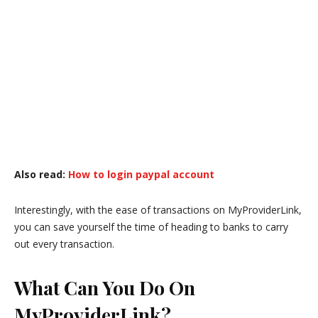
Also read:
How to login paypal account
Interestingly, with the ease of transactions on MyProviderLink,
you can save yourself the time of heading to banks to carry
out every transaction.
What Can You Do On
MyProviderLink?