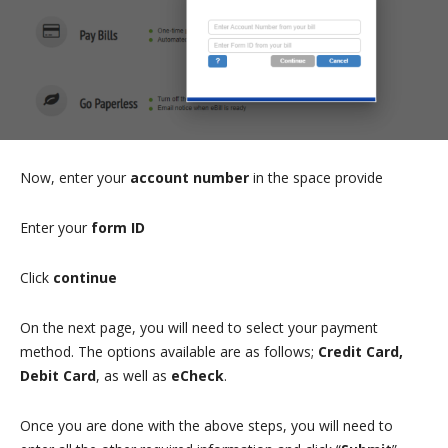
Now, enter your
account number
in the space provide
Enter your
form ID
Click
continue
On the next page, you will need to select your payment
method. The options available are as follows;
Credit Card,
Debit Card
, as well as
eCheck
.
Once you are done with the above steps, you will need to