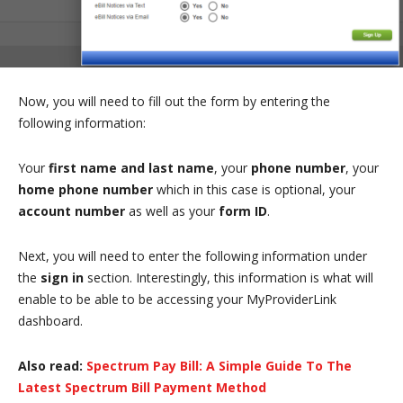
Now, you will need to fill out the form by entering the
following information:
Your
first name and last name
, your
phone number
, your
home phone number
which in this case is optional, your
account number
as well as your
form ID
.
Next, you will need to enter the following information under
the
sign in
section. Interestingly, this information is what will
enable to be able to be accessing your MyProviderLink
dashboard.
Also read:
Spectrum Pay Bill: A Simple Guide To The
Latest Spectrum Bill Payment Method