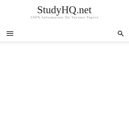
StudyHQ.net
100% Information On Various Topics