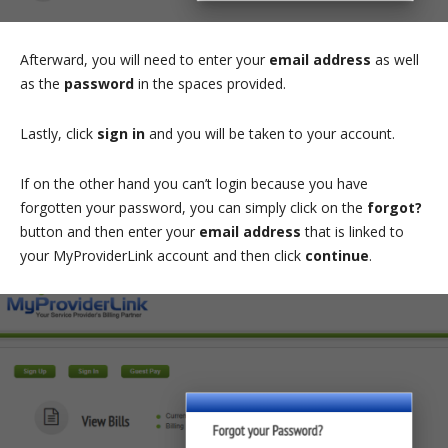
Afterward, you will need to enter your
email address
as well
as the
password
in the spaces provided.
Lastly, click
sign in
and you will be taken to your account.
If on the other hand you can’t login because you have
forgotten your password, you can simply click on the
forgot?
button and then enter your
email address
that is linked to
your MyProviderLink account and then click
continue
.