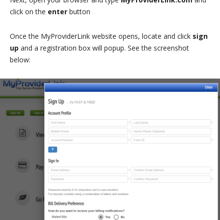
click on the
enter
button
Once the MyProviderLink website opens, locate and click
sign
up
and a registration box will popup. See the screenshot
below: