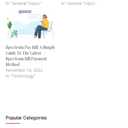
In "General Topics"
In "General Topics"
Spectrum Pay Bill: A Simple
Guide To The Latest
Spectrum Bill Payment
Method
November 16, 2022
In "Technology"
Popular Categories