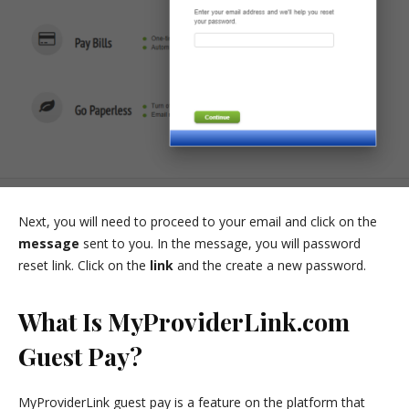
Next, you will need to proceed to your email and click on the
message
sent to you. In the message, you will password
reset link. Click on the
link
and the create a new password.
What Is MyProviderLink.com
Guest Pay?
MyProviderLink guest pay is a feature on the platform that