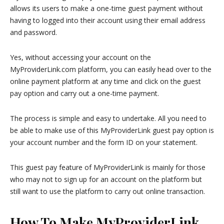
allows its users to make a one-time guest payment without
having to logged into their account using their email address
and password.
Yes, without accessing your account on the
MyProviderLink.com platform, you can easily head over to the
online payment platform at any time and click on the guest
pay option and carry out a one-time payment.
The process is simple and easy to undertake. All you need to
be able to make use of this MyProviderLink guest pay option is
your account number and the form ID on your statement.
This guest pay feature of MyProviderLink is mainly for those
who may not to sign up for an account on the platform but
still want to use the platform to carry out online transaction.
How To Make MyProviderLink