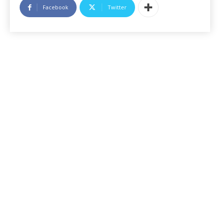
Facebook
Twitter