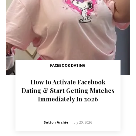
FACEBOOK DATING
How to Activate Facebook
Dating & Start Getting Matches
Immediately In 2026
Sutton Archie
-
July 20, 2026