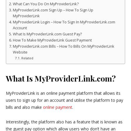
What Can You Do On MyProviderLink?
MyProviderLink.com Sign Up – How To Sign Up
MyProviderLink
MyProviderLink Login – How To Sign In MyProviderLink.com
Account
What Is MyProviderLink.com Guest Pay?
How To Make MyProviderLink Guest Payment
MyProviderLink.com Bills – How To Bills On MyProviderLink
Website
Related
What Is MyProviderLink.com?
MyProviderLink is an online payment platform that allows its
users to sign up for an account and utilise the platform to pay
bills and also make
online payment
.
Interestingly, the platform also has a feature that is known as
the guest pay option which allow users who don’t have an