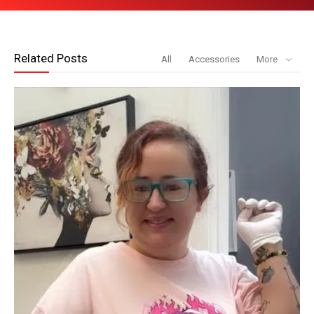
Related Posts
All
Accessories
More