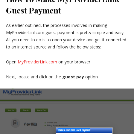
Guest Payment
As earlier outlined, the processes involved in making
MyProviderLinl.com guest payment is pretty simple and easy.
All you need to do is to open your device and get it connected
to an internet source and follow the below steps:
Open
MyProviderLink.com
on your browser
Next, locate and click on the
guest pay
option