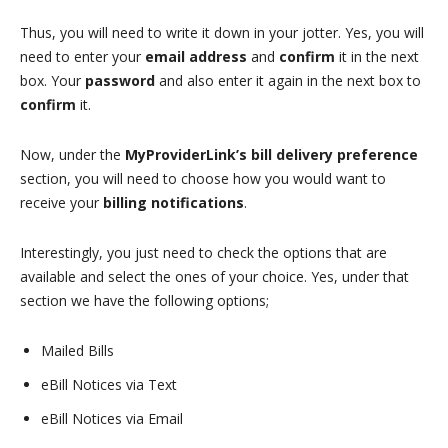
Thus, you will need to write it down in your jotter. Yes, you will
need to enter your
email address
and
confirm
it in the next
box. Your
password
and also enter it again in the next box to
confirm
it.
Now, under the
MyProviderLink’s bill delivery preference
section, you will need to choose how you would want to
receive your
billing notifications
.
Interestingly, you just need to check the options that are
available and select the ones of your choice. Yes, under that
section we have the following options;
Mailed Bills
eBill Notices via Text
eBill Notices via Email