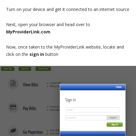
Turn on your device and get it connected to an internet source
Next, open your browser and head over to
MyProviderLink.com
Now, once taken to the MyProviderLink website, locate and
click on the
sign in
button