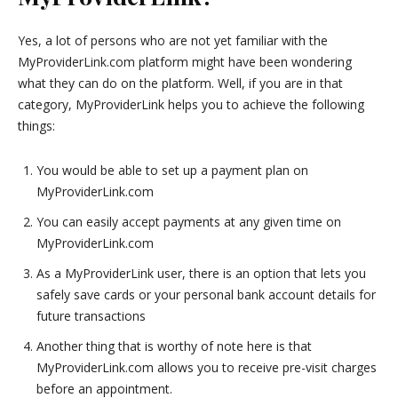
Yes, a lot of persons who are not yet familiar with the
MyProviderLink.com platform might have been wondering
what they can do on the platform. Well, if you are in that
category, MyProviderLink helps you to achieve the following
things:
You would be able to set up a payment plan on
MyProviderLink.com
You can easily accept payments at any given time on
MyProviderLink.com
As a MyProviderLink user, there is an option that lets you
safely save cards or your personal bank account details for
future transactions
Another thing that is worthy of note here is that
MyProviderLink.com allows you to receive pre-visit charges
before an appointment.