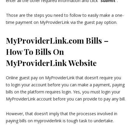
enter all the other required information and click “
Submit
”.
Those are the steps you need to follow to easily make a one-
time payment on MyProviderLink via the guest pay option.
MyProviderLink.com Bills –
How To Bills On
MyProviderLink Website
Online guest pay on MyProviderLink that doesn’t require you
to login your account before you can make a payment, paying
bills on the platform requires login. Yes, you must login your
MyProviderLink account before you can provide to pay any bill.
However, that doesn’t imply that the processes involved in
paying bills on myproviderlink is tough task to undertake.