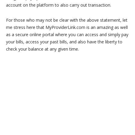
account on the platform to also carry out transaction.
For those who may not be clear with the above statement, let
me stress here that MyProviderLink.com is an amazing as well
as a secure online portal where you can access and simply pay
your bills, access your past bills, and also have the liberty to
check your balance at any given time.