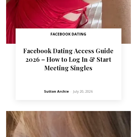
FACEBOOK DATING
Facebook Dating Access Guide
2026 – How to Log In & Start
Meeting Singles
Sutton Archie
-
July 20, 2026