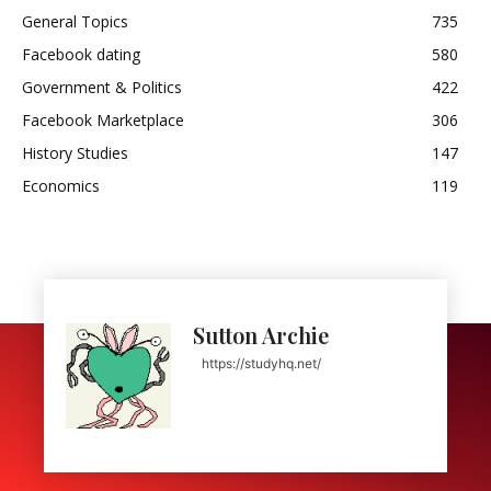
General Topics
735
Facebook dating
580
Government & Politics
422
Facebook Marketplace
306
History Studies
147
Economics
119
Sutton Archie
https://studyhq.net/