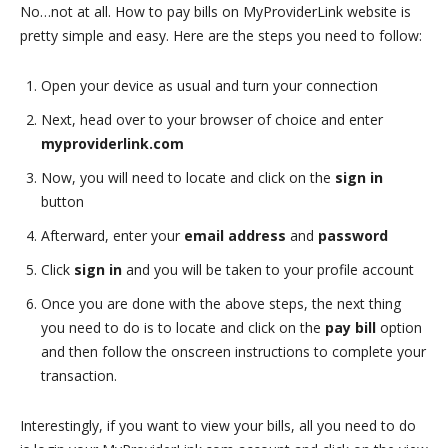
No…not at all. How to pay bills on MyProviderLink website is
pretty simple and easy. Here are the steps you need to follow:
Open your device as usual and turn your connection
Next, head over to your browser of choice and enter
myproviderlink.com
Now, you will need to locate and click on the
sign in
button
Afterward, enter your
email address
and
password
Click
sign in
and you will be taken to your profile account
Once you are done with the above steps, the next thing
you need to do is to locate and click on the
pay bill
option
and then follow the onscreen instructions to complete your
transaction.
Interestingly, if you want to view your bills, all you need to do