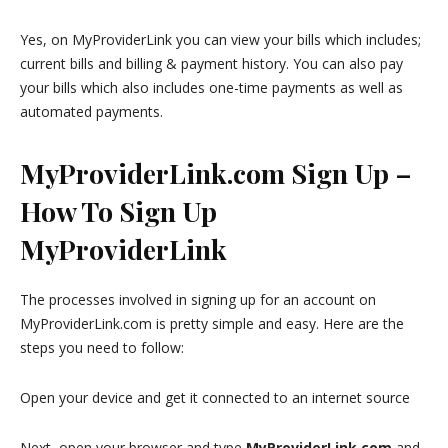
Yes, on MyProviderLink you can view your bills which includes;
current bills and billing & payment history. You can also pay
your bills which also includes one-time payments as well as
automated payments.
MyProviderLink.com Sign Up –
How To Sign Up
MyProviderLink
The processes involved in signing up for an account on
MyProviderLink.com is pretty simple and easy. Here are the
steps you need to follow:
Open your device and get it connected to an internet source
Next, open your browser and type
MyProviderLink.com
and