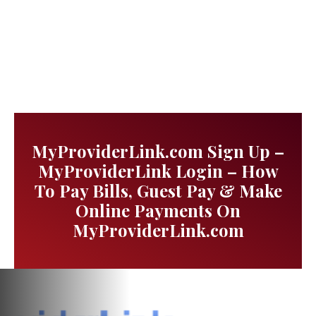
MyProviderLink.com Sign Up –
MyProviderLink Login – How
To Pay Bills, Guest Pay & Make
Online Payments On
MyProviderLink.com