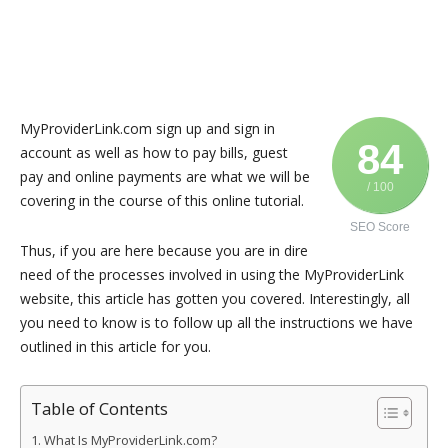
MyProviderLink.com sign up and sign in
84
account as well as how to pay bills, guest
pay and online payments are what we will be
/ 100
covering in the course of this online tutorial.
SEO Score
Thus, if you are here because you are in dire
need of the processes involved in using the MyProviderLink
website, this article has gotten you covered. Interestingly, all
you need to know is to follow up all the instructions we have
outlined in this article for you.
Table of Contents
What Is MyProviderLink.com?