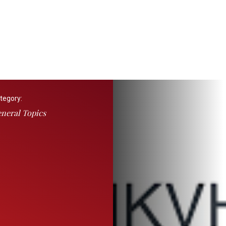
tegory:
neral Topics