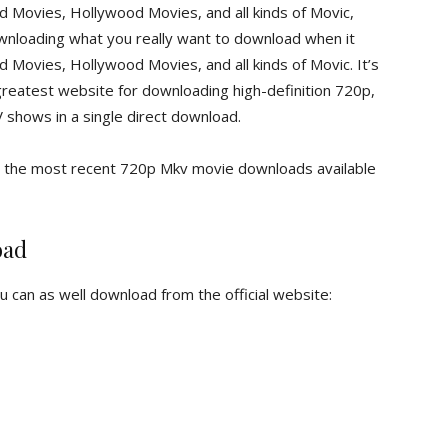
Movies, Hollywood Movies, and all kinds of Movic,
 downloading what you really want to download when it
ovies, Hollywood Movies, and all kinds of Movic. It’s
greatest website for downloading high-definition 720p,
hows in a single direct download.
nd the most recent 720p Mkv movie downloads available
oad
ou can as well download from the official website: