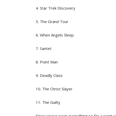
4. Star Trek Discovery
5. The Grand Tour
6. When Angels Sleep
7. Santet
8. Point Man
9. Deadly Class
10. The Christ Slayer
11. The Guilty
Since you’ve seen everything so far, I want