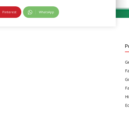
Pinterest
WhatsApp
P
Ge
F
Go
F
Hi
E