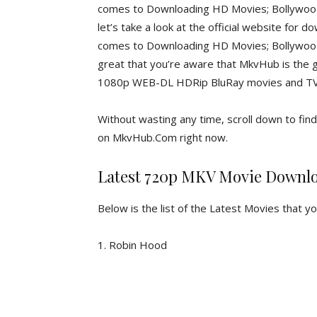
comes to Downloading HD Movies; Bollywood 
let’s take a look at the official website for
comes to Downloading HD Movies; Bollywood M
great that you’re aware that MkvHub is the 
1080p WEB-DL HDRip BluRay movies and TV s
Without wasting any time, scroll down to fi
on MkvHub.Com right now.
Latest 720p MKV Movie Downl
Below is the list of the Latest Movies that y
1. Robin Hood