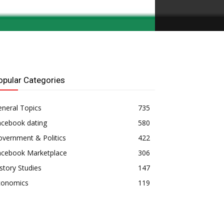
opular Categories
neral Topics
735
acebook dating
580
vernment & Politics
422
acebook Marketplace
306
story Studies
147
conomics
119