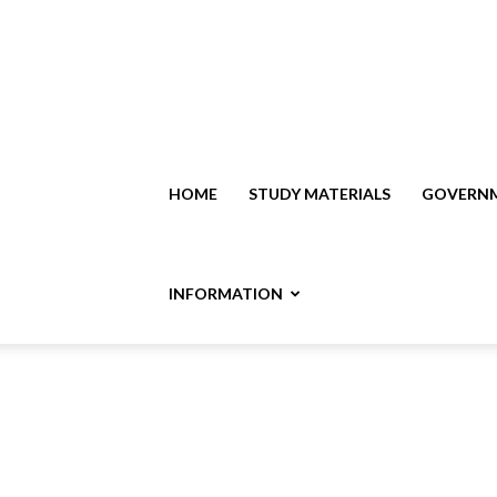
HOME
STUDY MATERIALS
GOVERNM
INFORMATION