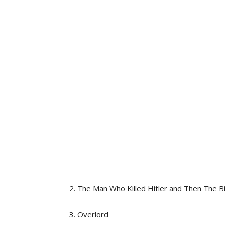
2. The Man Who Killed Hitler and Then The B
3. Overlord