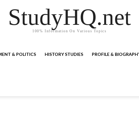
StudyHQ.net
100% Information On Various Topics
ENT & POLITICS
HISTORY STUDIES
PROFILE & BIOGRAPH