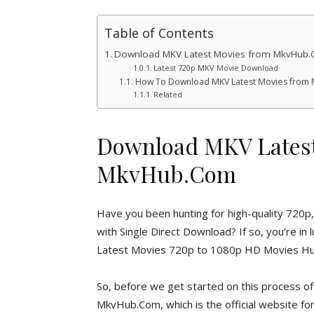
Table of Contents
Download MKV Latest Movies from MkvHub
Latest 720p MKV Movie Download
How To Download MKV Latest Movies from
Related
Download MKV Latest
MkvHub.Com
Have you been hunting for high-quality 72
with Single Direct Download? If so, you’re i
Latest Movies 720p to 1080p HD Movies Hub
So, before we get started on this process
MkvHub.Com, which is the official website f