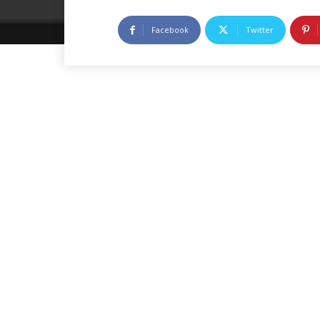
Facebook
Twitter