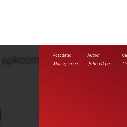
Post date:
Author:
Ca
May 27, 2022
John Okpe
Ge