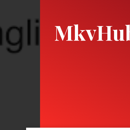
MkvHu