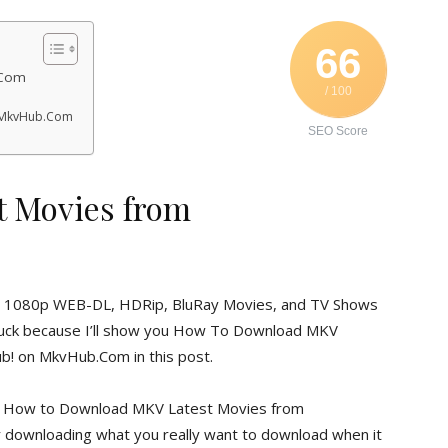
66
.Com
/ 100
 MkvHub.Com
SEO Score
 Movies from
0p, 1080p WEB-DL, HDRip, BluRay Movies, and TV Shows
n luck because I’ll show you How To Download MKV
! on MkvHub.Com in this post.
 of How to Download MKV Latest Movies from
or downloading what you really want to download when it