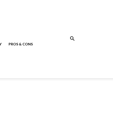
Y
PROS & CONS