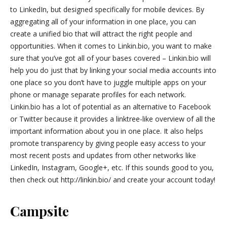
to LinkedIn, but designed specifically for mobile devices. By
aggregating all of your information in one place, you can
create a unified bio that will attract the right people and
opportunities. When it comes to Linkin.bio, you want to make
sure that you’ve got all of your bases covered – Linkin.bio will
help you do just that by linking your social media accounts into
one place so you don’t have to juggle multiple apps on your
phone or manage separate profiles for each network.
Linkin.bio has a lot of potential as an alternative to Facebook
or Twitter because it provides a linktree-like overview of all the
important information about you in one place. It also helps
promote transparency by giving people easy access to your
most recent posts and updates from other networks like
LinkedIn, Instagram, Google+, etc. If this sounds good to you,
then check out http://linkin.bio/ and create your account today!
Campsite