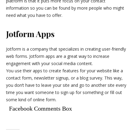
platform is that it puts more focus on your contact
information so you can be found by more people who might
need what you have to offer.
Jotform Apps
Jotform is a company that specializes in creating user-friendly
web forms. Jotform apps are a great way to increase
engagement with your social media content.
You use their apps to create features for your website like a
contact form, newsletter signup, or a blog survey. This way,
you don’t have to leave your site and go to another site every
time you want someone to sign up for something or fill out
some kind of online form.
Facebook Comments Box