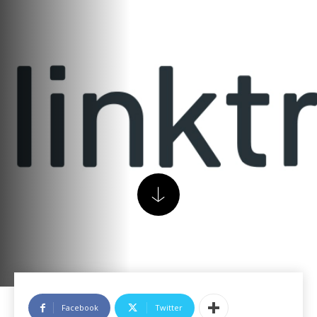
Facebook
Twitter