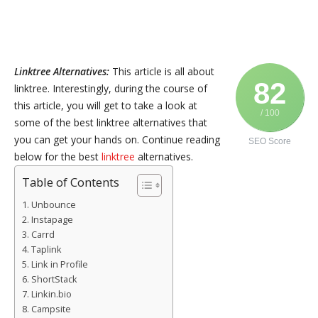
Linktree Alternatives:
This article is all about
82
linktree. Interestingly, during the course of
this article, you will get to take a look at
/ 100
some of the best linktree alternatives that
you can get your hands on. Continue reading
SEO Score
below for the best
linktree
alternatives.
Table of Contents
Unbounce
Instapage
Carrd
Taplink
Link in Profile
ShortStack
Linkin.bio
Campsite