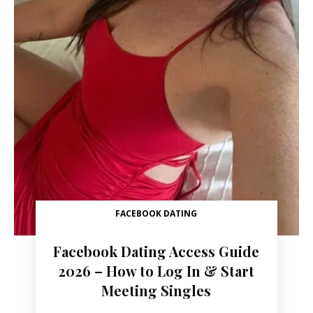
FACEBOOK DATING
Facebook Dating Access Guide
2026 – How to Log In & Start
Meeting Singles