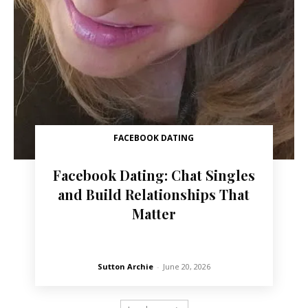
FACEBOOK DATING
Facebook Dating: Chat Singles
and Build Relationships That
Matter
Sutton Archie
-
June 20, 2026