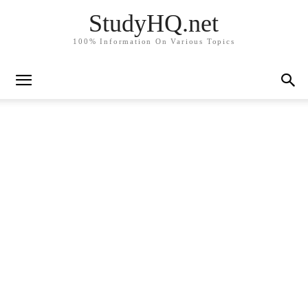
StudyHQ.net
100% Information On Various Topics