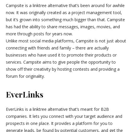
Campsite is a linktree alternative that’s been around for awhile
now. It was originally created as a project management tool,
but it’s grown into something much bigger than that. Campsite
has had the ability to share messages, images, movies, and
more through posts for years now.
Unlike most social media platforms, Campsite is not just about
connecting with friends and family – there are actually
businesses who have used it to promote their products or
services. Campsite aims to give people the opportunity to
show off their creativity by hosting contests and providing a
forum for originality.
EverLinks
EverLinks is a linktree alternative that’s meant for B2B
companies. It lets you connect with your target audience and
prospects in one place. It provides a platform for you to
generate leads, be found by potential customers, and get the