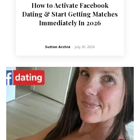
How to Activate Facebook
Dating & Start Getting Matches
Immediately In 2026
Sutton Archie
-
July 20, 2026