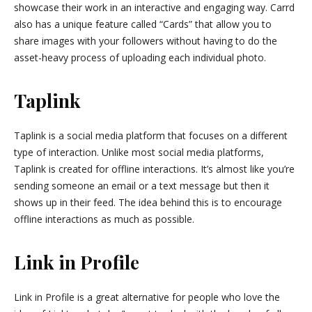
showcase their work in an interactive and engaging way. Carrd
also has a unique feature called “Cards” that allow you to
share images with your followers without having to do the
asset-heavy process of uploading each individual photo.
Taplink
Taplink is a social media platform that focuses on a different
type of interaction. Unlike most social media platforms,
Taplink is created for offline interactions. It’s almost like you’re
sending someone an email or a text message but then it
shows up in their feed. The idea behind this is to encourage
offline interactions as much as possible.
Link in Profile
Link in Profile is a great alternative for people who love the