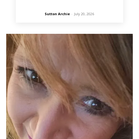
Sutton Archie
-
July 20, 2026