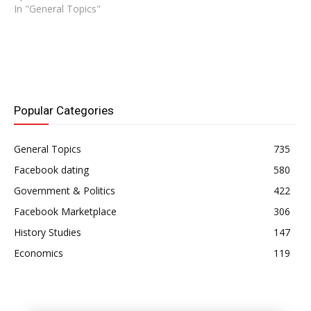
In "General Topics"
Popular Categories
General Topics
735
Facebook dating
580
Government & Politics
422
Facebook Marketplace
306
History Studies
147
Economics
119