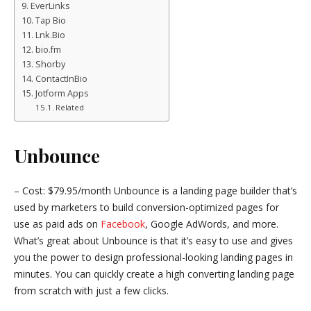
EverLinks
Tap Bio
Lnk.Bio
bio.fm
Shorby
ContactInBio
Jotform Apps
Related
Unbounce
– Cost: $79.95/month Unbounce is a landing page builder that’s
used by marketers to build conversion-optimized pages for
use as paid ads on
Facebook
, Google AdWords, and more.
What’s great about Unbounce is that it’s easy to use and gives
you the power to design professional-looking landing pages in
minutes. You can quickly create a high converting landing page
from scratch with just a few clicks.