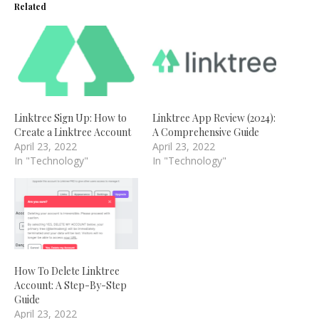
Related
Linktree Sign Up: How to
Linktree App Review (2024):
Create a Linktree Account
A Comprehensive Guide
April 23, 2022
April 23, 2022
In "Technology"
In "Technology"
How To Delete Linktree
Account: A Step-By-Step
Guide
April 23, 2022