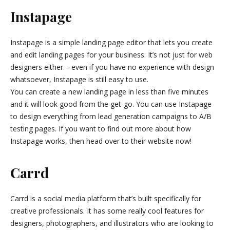
Instapage
Instapage is a simple landing page editor that lets you create
and edit landing pages for your business. It’s not just for web
designers either – even if you have no experience with design
whatsoever, Instapage is still easy to use.
You can create a new landing page in less than five minutes
and it will look good from the get-go. You can use Instapage
to design everything from lead generation campaigns to A/B
testing pages. If you want to find out more about how
Instapage works, then head over to their website now!
Carrd
Carrd is a social media platform that’s built specifically for
creative professionals. It has some really cool features for
designers, photographers, and illustrators who are looking to