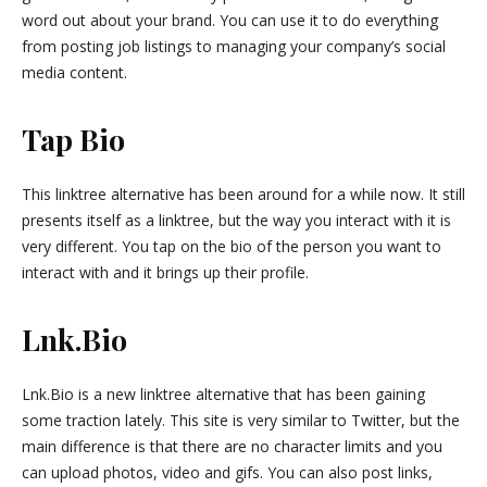
word out about your brand. You can use it to do everything
from posting job listings to managing your company’s social
media content.
Tap Bio
This linktree alternative has been around for a while now. It still
presents itself as a linktree, but the way you interact with it is
very different. You tap on the bio of the person you want to
interact with and it brings up their profile.
Lnk.Bio
Lnk.Bio is a new linktree alternative that has been gaining
some traction lately. This site is very similar to Twitter, but the
main difference is that there are no character limits and you
can upload photos, video and gifs. You can also post links,