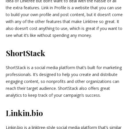
idea of Linktree but don’t want to deal with the hassle of all
the extra features. Link in Profile is a website that you can use
to build your own profile and post content, but it doesn’t come
with any of the other features that make Linktree so great. It
also doesn’t cost anything to use, which is great if you want to
see what it’s like without spending any money.
ShortStack
ShortStack is a social media platform that’s built for marketing
professionals. It’s designed to help you create and distribute
engaging content, so nonprofits and other organizations can
reach their target audience. ShortStack also offers great
analytics to keep track of your campaign’s success.
Linkin.bio
Linkin.bio is a linktree-style social media platform that’s similar