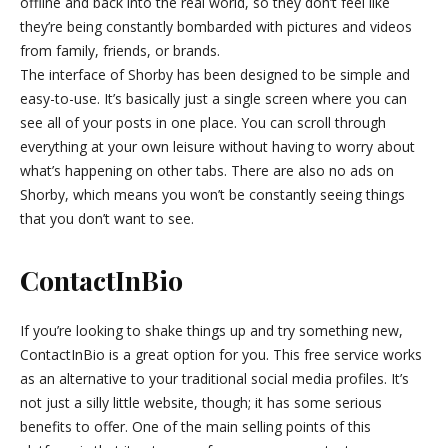
offline and back into the real world, so they don’t feel like
they’re being constantly bombarded with pictures and videos
from family, friends, or brands.
The interface of Shorby has been designed to be simple and
easy-to-use. It’s basically just a single screen where you can
see all of your posts in one place. You can scroll through
everything at your own leisure without having to worry about
what’s happening on other tabs. There are also no ads on
Shorby, which means you won’t be constantly seeing things
that you don’t want to see.
ContactInBio
If you’re looking to shake things up and try something new,
ContactInBio is a great option for you. This free service works
as an alternative to your traditional social media profiles. It’s
not just a silly little website, though; it has some serious
benefits to offer. One of the main selling points of this