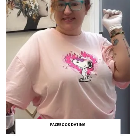
FACEBOOK DATING