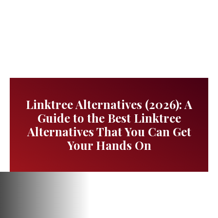
Linktree Alternatives (2026): A
Guide to the Best Linktree
Alternatives That You Can Get
Your Hands On