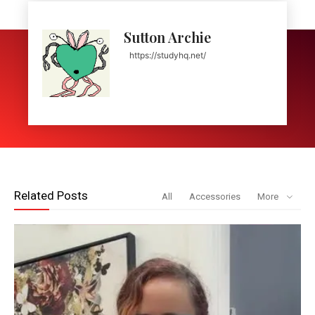
Sutton Archie
https://studyhq.net/
Related Posts
All
Accessories
More