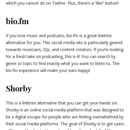
which you cannot do on Twitter. Plus, there’s a “like” button!
bio.fm
If you love music and podcasts, bio.fm is a great linktree
alternative for you. This social media site is particularly geared
towards musicians, DJs, and content creators. If you’re looking
for a fresh take on podcasting, this is it! You can search by
genre or topic to find exactly what you want to listen to. The
bio.fm experience will make your ears happy!
Shorby
This is a linktree alternative that you can get your hands on.
Shorby is an online social media platform that was designed to
be a digital escape for people who are feeling overwhelmed by
their social media platforms. The goal of Shorby is to get users