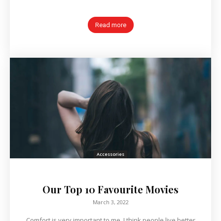
Read more
Accessories
Our Top 10 Favourite Movies
March 3, 2022
Comfort is very important to me. I think people live better