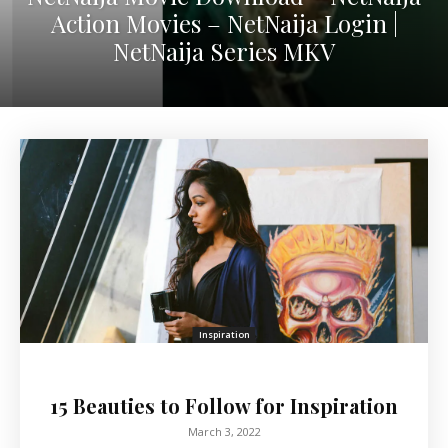
Action Movies – NetNaija Login |
NetNaija Series MKV
Inspiration
15 Beauties to Follow for Inspiration
March 3, 2022