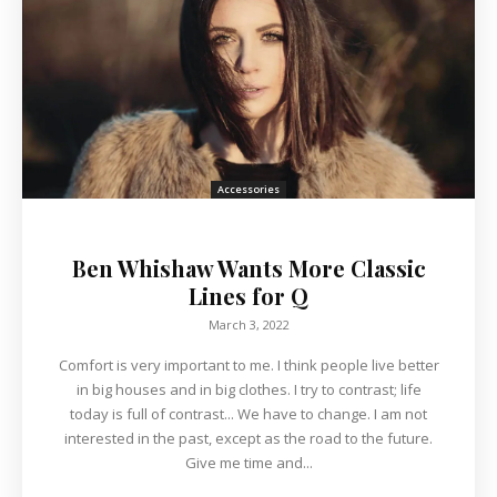
Accessories
Ben Whishaw Wants More Classic
Lines for Q
March 3, 2022
Comfort is very important to me. I think people live better
in big houses and in big clothes. I try to contrast; life
today is full of contrast... We have to change. I am not
interested in the past, except as the road to the future.
Give me time and...