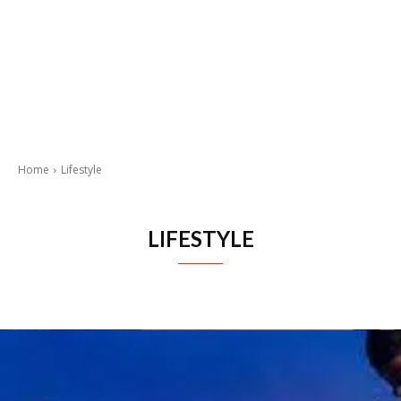
Home
Lifestyle
LIFESTYLE