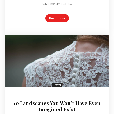
Give me time and...
Read more
Travel
10 Landscapes You Won’t Have Even
Imagined Exist