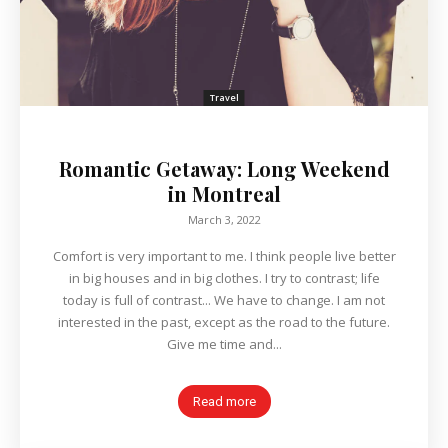
Travel
Romantic Getaway: Long Weekend
in Montreal
March 3, 2022
Comfort is very important to me. I think people live better
in big houses and in big clothes. I try to contrast; life
today is full of contrast... We have to change. I am not
interested in the past, except as the road to the future.
Give me time and...
Read more