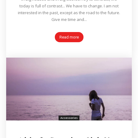
today is full of contrast... We have to change. I am not
interested in the past, except as the road to the future.
Give me time and...
Read more
Accessories