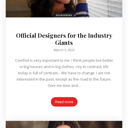
Accessories
Official Designers for the Industry
Giants
March 3, 2022
Comfort is very important to me. I think people live better
in big houses and in big clothes. I try to contrast; life
today is full of contrast... We have to change. I am not
interested in the past, except as the road to the future.
Give me time and...
Read more