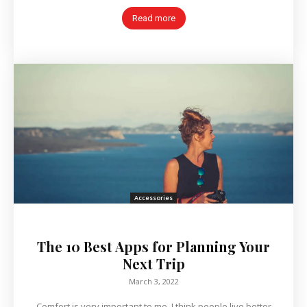
Read more
Accessories
The 10 Best Apps for Planning Your
Next Trip
March 3, 2022
Comfort is very important to me. I think people live better