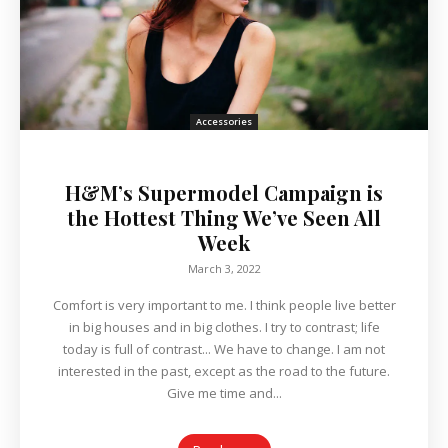
Accessories
H&M’s Supermodel Campaign is
the Hottest Thing We’ve Seen All
Week
March 3, 2022
Comfort is very important to me. I think people live better
in big houses and in big clothes. I try to contrast; life
today is full of contrast... We have to change. I am not
interested in the past, except as the road to the future.
Give me time and...