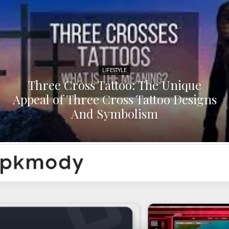
LIFESTYLE
Three Cross Tattoo: The Unique
Appeal of Three Cross Tattoo Designs
And Symbolism