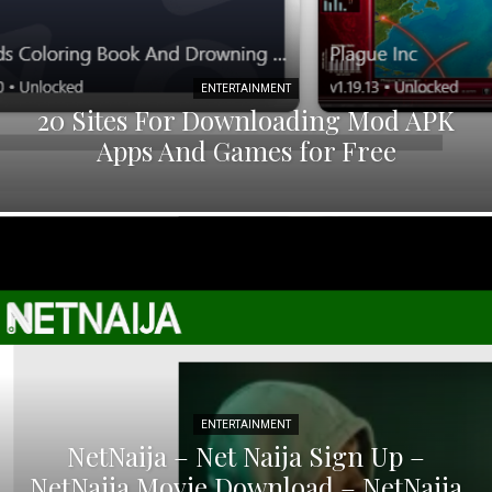
ENTERTAINMENT
20 Sites For Downloading Mod APK
Apps And Games for Free
ENTERTAINMENT
NetNaija – Net Naija Sign Up –
NetNaija Movie Download – NetNaija