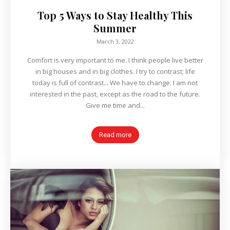
Top 5 Ways to Stay Healthy This
Summer
March 3, 2022
Comfort is very important to me. I think people live better
in big houses and in big clothes. I try to contrast; life
today is full of contrast... We have to change. I am not
interested in the past, except as the road to the future.
Give me time and...
Read more