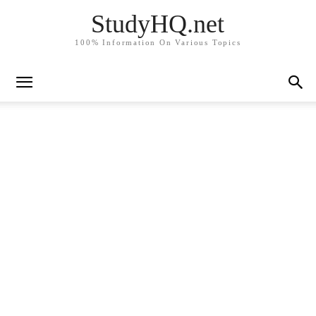
StudyHQ.net
100% Information On Various Topics