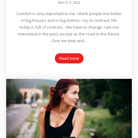
March 3, 2022
Comfort is very important to me. I think people live better
in big houses and in big clothes. I try to contrast; life
today is full of contrast... We have to change. I am not
interested in the past, except as the road to the future.
Give me time and...
Read more