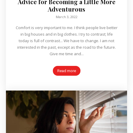
Advice for Becoming a Little More
Adventurous
March 3, 2022
Comfort is very important to me. I think people live better
in big houses and in big clothes. I try to contrast; life
today is full of contrast... We have to change. I am not
interested in the past, except as the road to the future.
Give me time and...
Read more