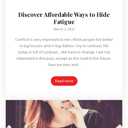
Discover Affordable Ways to Hide
Fatigue
March 3, 2022
Comfort is very important to me. I think people live better
in big houses and in big clothes. I try to contrast; life
today is full of contrast... We have to change. I am not
interested in the past, except as the road to the future.
Give me time and...
Read more