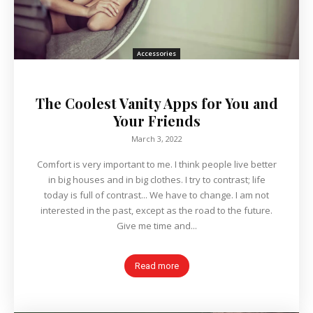
Accessories
The Coolest Vanity Apps for You and
Your Friends
March 3, 2022
Comfort is very important to me. I think people live better
in big houses and in big clothes. I try to contrast; life
today is full of contrast... We have to change. I am not
interested in the past, except as the road to the future.
Give me time and...
Read more