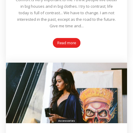
in big houses and in big clothes. I try to contrast; life
today is full of contrast... We have to change. I am not
interested in the past, except as the road to the future.
Give me time and...
Read more
Accessories