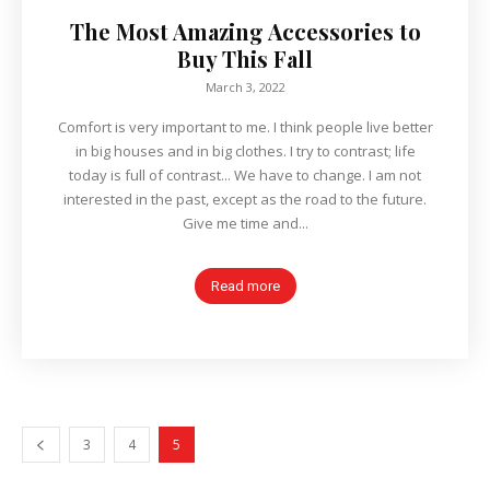
The Most Amazing Accessories to
Buy This Fall
March 3, 2022
Comfort is very important to me. I think people live better
in big houses and in big clothes. I try to contrast; life
today is full of contrast... We have to change. I am not
interested in the past, except as the road to the future.
Give me time and...
Read more
3
4
5