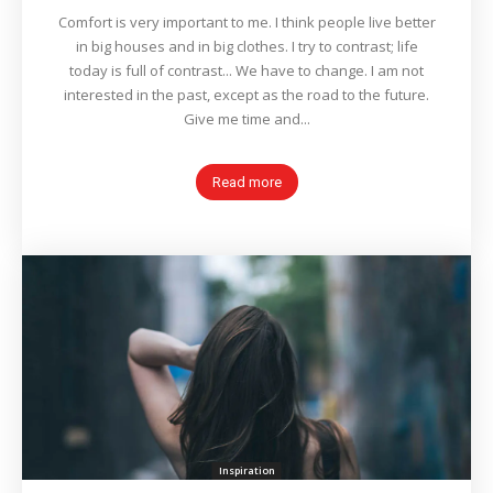
Comfort is very important to me. I think people live better
in big houses and in big clothes. I try to contrast; life
today is full of contrast... We have to change. I am not
interested in the past, except as the road to the future.
Give me time and...
Read more
Inspiration