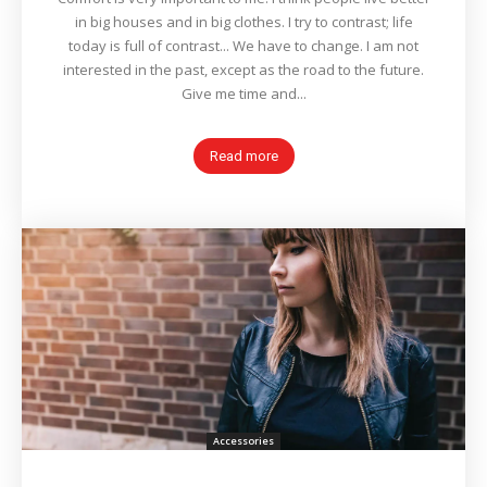
in big houses and in big clothes. I try to contrast; life
today is full of contrast... We have to change. I am not
interested in the past, except as the road to the future.
Give me time and...
Read more
Accessories