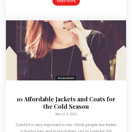
Read more
Accessories
10 Affordable Jackets and Coats for
the Cold Season
March 3, 2022
Comfort is very important to me. I think people live better
in big houses and in big clothes. I try to contrast; life