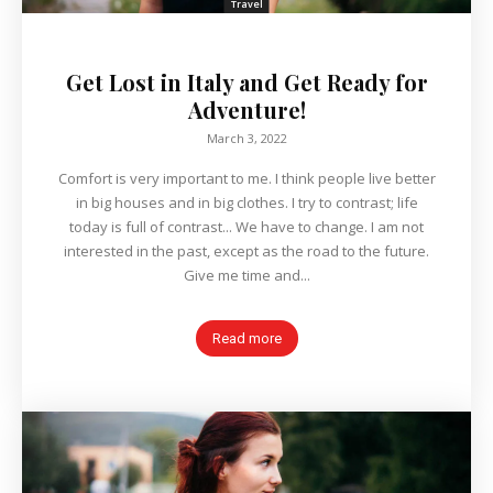
Travel
Get Lost in Italy and Get Ready for
Adventure!
March 3, 2022
Comfort is very important to me. I think people live better
in big houses and in big clothes. I try to contrast; life
today is full of contrast... We have to change. I am not
interested in the past, except as the road to the future.
Give me time and...
Read more