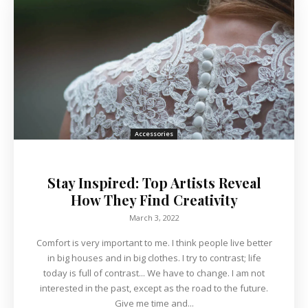
Accessories
Stay Inspired: Top Artists Reveal
How They Find Creativity
March 3, 2022
Comfort is very important to me. I think people live better
in big houses and in big clothes. I try to contrast; life
today is full of contrast... We have to change. I am not
interested in the past, except as the road to the future.
Give me time and...