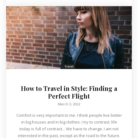
Travel
How to Travel in Style: Finding a
Perfect Flight
March 3, 2022
Comfort is very important to me. I think people live better
in big houses and in big clothes. I try to contrast; life
today is full of contrast... We have to change. I am not
interested in the past, except as the road to the future.