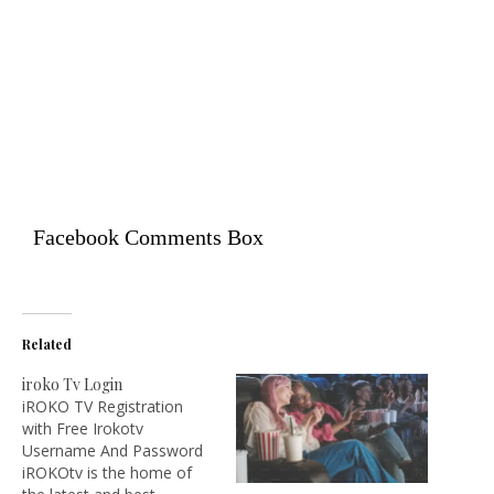
Facebook Comments Box
Related
iroko Tv Login
iROKO TV Registration
with Free Irokotv
Username And Password
iROKOtv is the home of