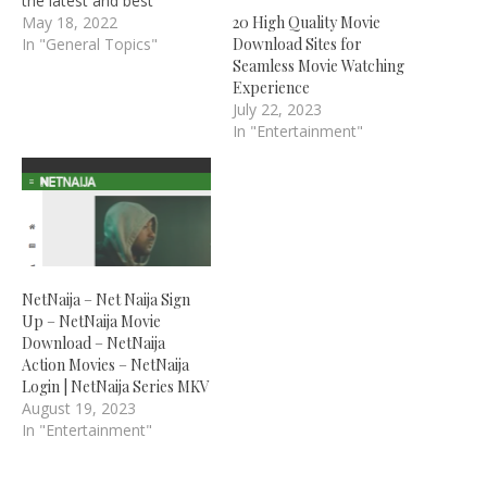
the latest and best
Nigerian Nollywood films,
May 18, 2022
20 High Quality Movie
Nigerian TV shows, and
In "General Topics"
Download Sites for
Ghanaian Ghallywood
Seamless Movie Watching
films, as well as other
Experience
African country films,
July 22, 2023
which is why you will be
In "Entertainment"
learning about iROKO TV
Registration with Free
Irokotv Username…
NetNaija – Net Naija Sign
Up – NetNaija Movie
Download – NetNaija
Action Movies – NetNaija
Login | NetNaija Series MKV
August 19, 2023
In "Entertainment"