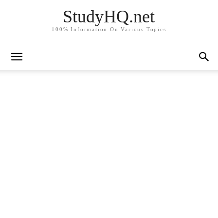
StudyHQ.net
100% Information On Various Topics