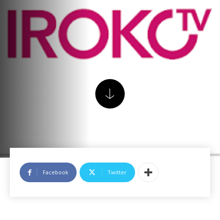
Facebook
Twitter