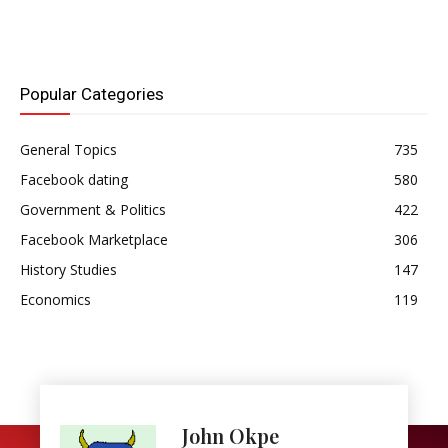
Popular Categories
General Topics
735
Facebook dating
580
Government & Politics
422
Facebook Marketplace
306
History Studies
147
Economics
119
John Okpe