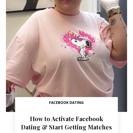
FACEBOOK DATING
How to Activate Facebook
Dating & Start Getting Matches