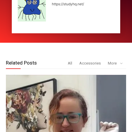
https://studyhq.net/
Related Posts
All
Accessories
More