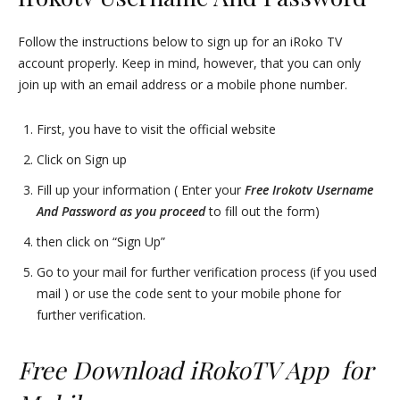
Follow the instructions below to sign up for an iRoko TV
account properly. Keep in mind, however, that you can only
join up with an email address or a mobile phone number.
First, you have to visit the official website
Click on Sign up
Fill up your information ( Enter your
Free Irokotv Username
And Password as you proceed
to fill out the form)
then click on “Sign Up”
Go to your mail for further verification process (if you used
mail ) or use the code sent to your mobile phone for
further verification.
Free Download iRokoTV App for