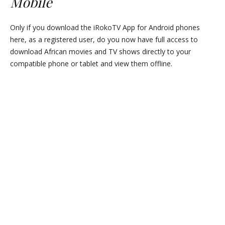
Mobile
Only if you download the iRokoTV App for Android phones
here, as a registered user, do you now have full access to
download African movies and TV shows directly to your
compatible phone or tablet and view them offline.