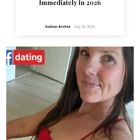
Immediately In 2026
Sutton Archie
-
July 20, 2026