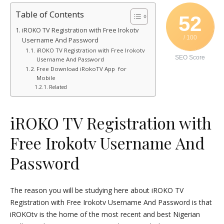
Table of Contents
52
iROKO TV Registration with Free Irokotv
/ 100
Username And Password
iROKO TV Registration with Free Irokotv
SEO Score
Username And Password
Free Download iRokoTV App for
Mobile
Related
iROKO TV Registration with
Free Irokotv Username And
Password
The reason you will be studying here about iROKO TV
Registration with Free Irokotv Username And Password is that
iROKOtv is the home of the most recent and best Nigerian