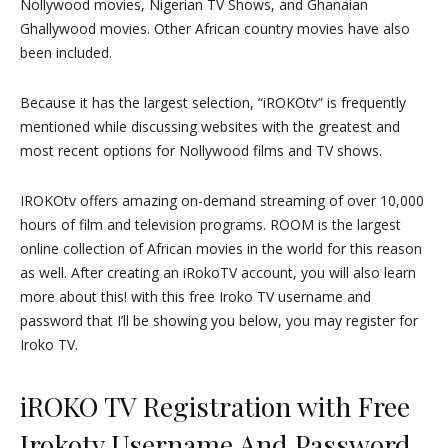
Nollywood movies, Nigerian TV Shows, and Ghanaian
Ghallywood movies. Other African country movies have also
been included.
Because it has the largest selection, “iROKOtv” is frequently
mentioned while discussing websites with the greatest and
most recent options for Nollywood films and TV shows.
IROKOtv offers amazing on-demand streaming of over 10,000
hours of film and television programs. ROOM is the largest
online collection of African movies in the world for this reason
as well. After creating an iRokoTV account, you will also learn
more about this! with this free Iroko TV username and
password that I’ll be showing you below, you may register for
Iroko TV.
iROKO TV Registration with Free
Irokotv Username And Password