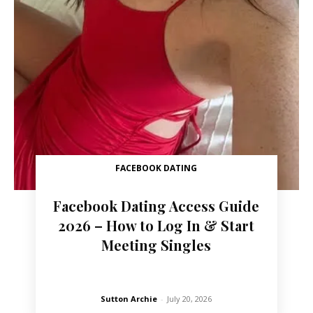
FACEBOOK DATING
Facebook Dating Access Guide
2026 – How to Log In & Start
Meeting Singles
Sutton Archie
-
July 20, 2026