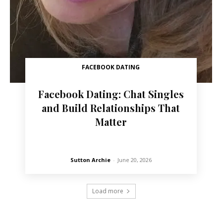
FACEBOOK DATING
Facebook Dating: Chat Singles
and Build Relationships That
Matter
Sutton Archie
-
June 20, 2026
Load more