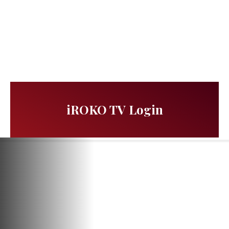
iROKO TV Login