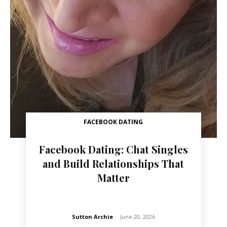
FACEBOOK DATING
Facebook Dating: Chat Singles
and Build Relationships That
Matter
Sutton Archie
-
June 20, 2026