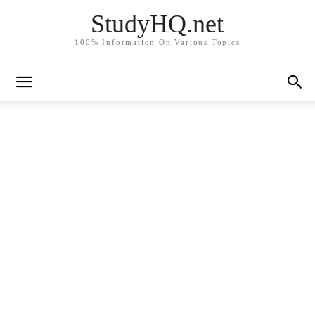
StudyHQ.net
100% Information On Various Topics