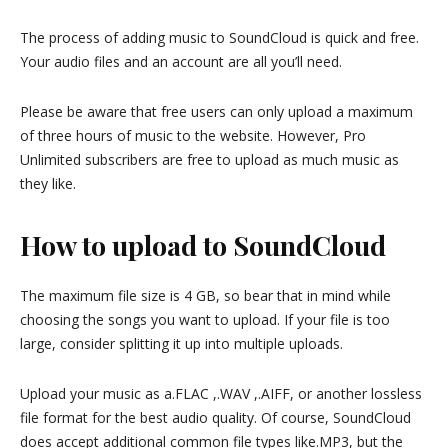
The process of adding music to SoundCloud is quick and free.
Your audio files and an account are all you’ll need.
Please be aware that free users can only upload a maximum
of three hours of music to the website. However, Pro
Unlimited subscribers are free to upload as much music as
they like.
How to upload to SoundCloud
The maximum file size is 4 GB, so bear that in mind while
choosing the songs you want to upload. If your file is too
large, consider splitting it up into multiple uploads.
Upload your music as a.FLAC ,.WAV ,.AIFF, or another lossless
file format for the best audio quality. Of course, SoundCloud
does accept additional common file types like.MP3, but the