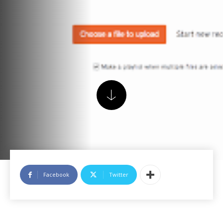
Facebook
Twitter