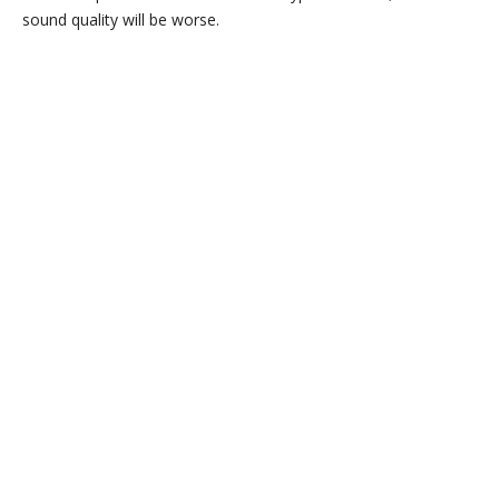
sound quality will be worse.