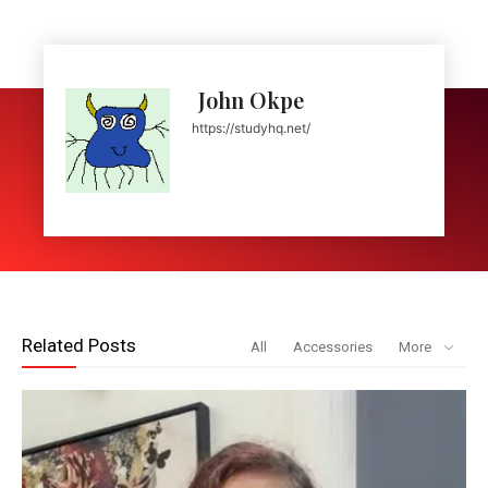
John Okpe
https://studyhq.net/
Related Posts
All
Accessories
More