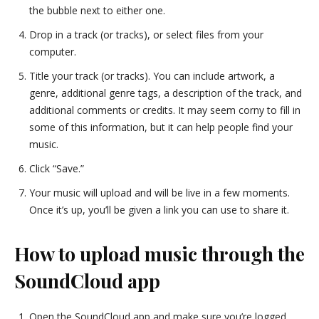
the bubble next to either one.
Drop in a track (or tracks), or select files from your
computer.
Title your track (or tracks). You can include artwork, a
genre, additional genre tags, a description of the track, and
additional comments or credits. It may seem corny to fill in
some of this information, but it can help people find your
music.
Click “Save.”
Your music will upload and will be live in a few moments.
Once it’s up, you’ll be given a link you can use to share it.
How to upload music through the
SoundCloud app
Open the SoundCloud app and make sure you’re logged