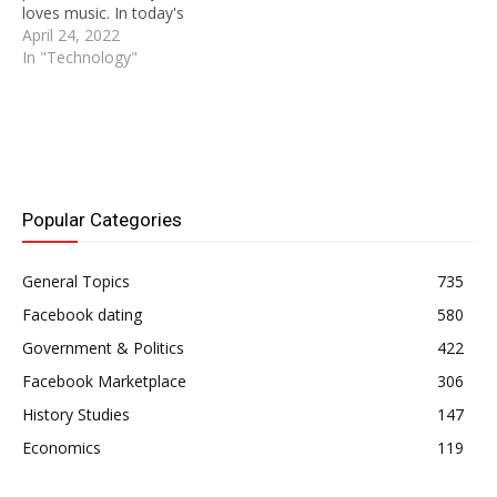
loves music. In today's
world where music plays
April 24, 2022
such an important role in
In "Technology"
our lives, it's no wonder
that people love listening
to music so much.
SoundCloud is one of the
most popular websites
where people can listen…
Popular Categories
General Topics
735
Facebook dating
580
Government & Politics
422
Facebook Marketplace
306
History Studies
147
Economics
119