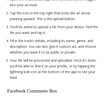
into your account.
Tap the icon in the top-right that looks like an arrow
pointing upward. This is the upload button.
You’ll be asked to upload a file from your device. Find the
file you want and tap it.
Fill in the track’s details, including its name, genre, and
description. You can also give it custom art, and choose
whether you want it to be public or private.
Your file will be processed and uploaded. Once it’s done,
you’ll be able to find it on your profile, or by tapping the
lightning bolt icon at the bottom of the app to see your
feed.
Facebook Comments Box