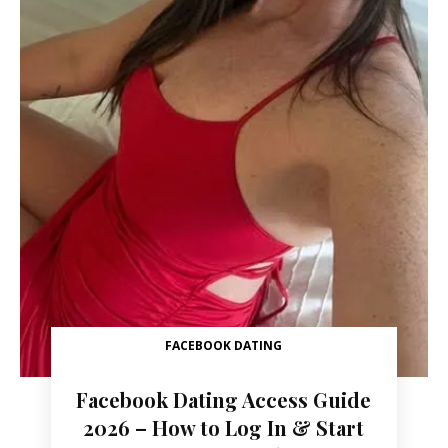
FACEBOOK DATING
Facebook Dating Access Guide
2026 – How to Log In & Start