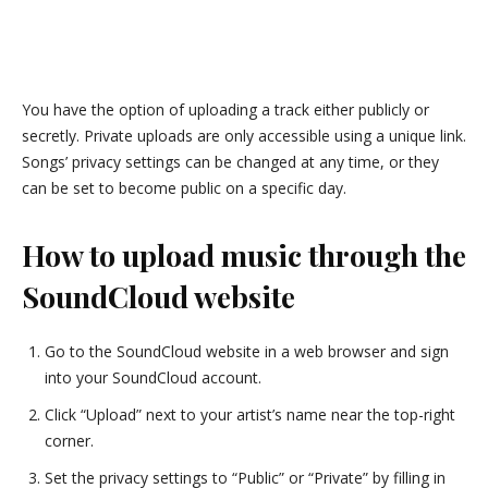
You have the option of uploading a track either publicly or
secretly. Private uploads are only accessible using a unique link.
Songs’ privacy settings can be changed at any time, or they
can be set to become public on a specific day.
How to upload music through the
SoundCloud website
Go to the SoundCloud website in a web browser and sign
into your SoundCloud account.
Click “Upload” next to your artist’s name near the top-right
corner.
Set the privacy settings to “Public” or “Private” by filling in