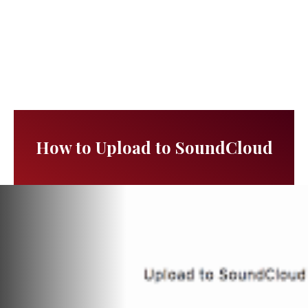
How to Upload to SoundCloud