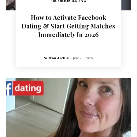
FACEBOOK DATING
How to Activate Facebook
Dating & Start Getting Matches
Immediately In 2026
Sutton Archie
-
July 20, 2026