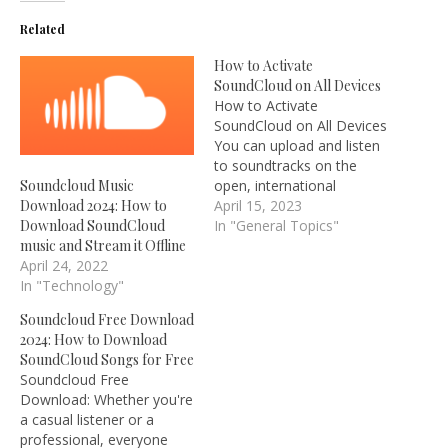
Related
How to Activate
SoundCloud on All Devices
How to Activate
SoundCloud on All Devices
You can upload and listen
to soundtracks on the
open, international
Soundcloud Music
community that is
April 15, 2023
Download 2024: How to
SoundCloud, a platform
In "General Topics"
Download SoundCloud
for the distribution of
music and Stream it Offline
audio. Around 270 million
April 24, 2022
soundtracks are available
In "Technology"
to browse and listen to on
Soundcloud Free Download
the SoundCloud website.
2024: How to Download
To join the largest
SoundCloud Songs for Free
community of…
Soundcloud Free
Download: Whether you're
a casual listener or a
professional, everyone