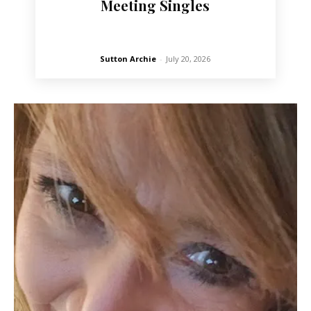
Meeting Singles
Sutton Archie
-
July 20, 2026