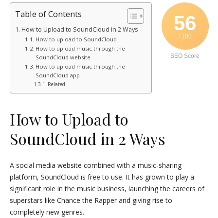
Table of Contents
56
How to Upload to SoundCloud in 2 Ways
/ 100
How to upload to SoundCloud
How to upload music through the
SEO Score
SoundCloud website
How to upload music through the
SoundCloud app
Related
How to Upload to
SoundCloud in 2 Ways
A social media website combined with a music-sharing
platform, SoundCloud is free to use. It has grown to play a
significant role in the music business, launching the careers of
superstars like Chance the Rapper and giving rise to
completely new genres.