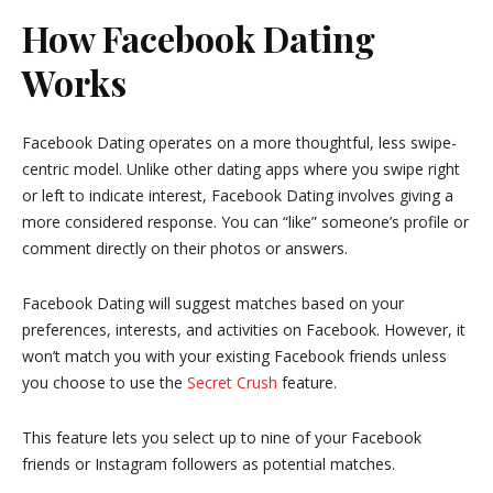
How Facebook Dating
Works
Facebook Dating operates on a more thoughtful, less swipe-
centric model. Unlike other dating apps where you swipe right
or left to indicate interest, Facebook Dating involves giving a
more considered response. You can “like” someone’s profile or
comment directly on their photos or answers.
Facebook Dating will suggest matches based on your
preferences, interests, and activities on Facebook. However, it
won’t match you with your existing Facebook friends unless
you choose to use the
Secret Crush
feature.
This feature lets you select up to nine of your Facebook
friends or Instagram followers as potential matches.