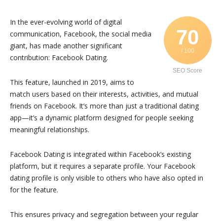
In the ever-evolving world of digital
70
communication, Facebook, the social media
giant, has made another significant
/ 100
contribution: Facebook Dating.
SEO Score
This feature, launched in 2019, aims to
match users based on their interests, activities, and mutual
friends on Facebook. It’s more than just a traditional dating
app—it’s a dynamic platform designed for people seeking
meaningful relationships.
Facebook Dating is integrated within Facebook’s existing
platform, but it requires a separate profile. Your Facebook
dating profile is only visible to others who have also opted in
for the feature.
This ensures privacy and segregation between your regular