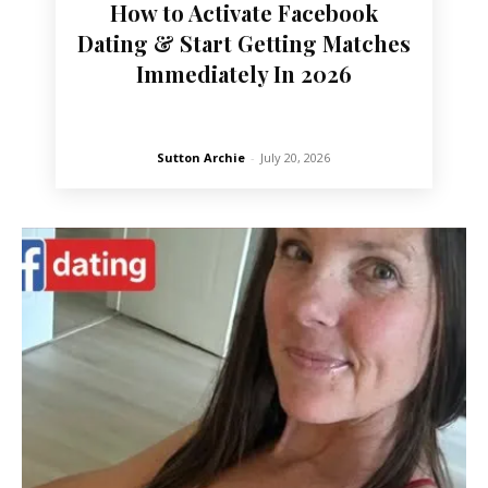
How to Activate Facebook
Dating & Start Getting Matches
Immediately In 2026
Sutton Archie
-
July 20, 2026