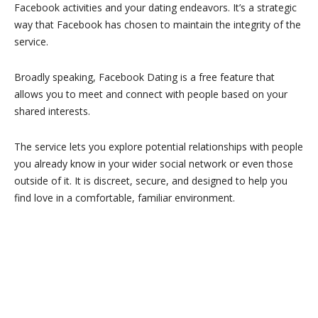
Facebook activities and your dating endeavors. It’s a strategic
way that Facebook has chosen to maintain the integrity of the
service.
Broadly speaking, Facebook Dating is a free feature that
allows you to meet and connect with people based on your
shared interests.
The service lets you explore potential relationships with people
you already know in your wider social network or even those
outside of it. It is discreet, secure, and designed to help you
find love in a comfortable, familiar environment.