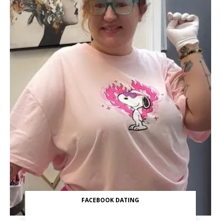
FACEBOOK DATING