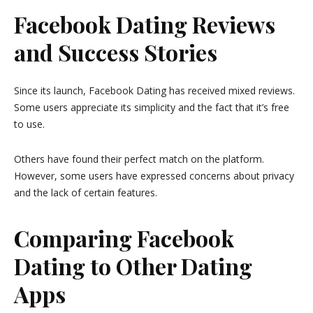
Facebook Dating Reviews
and Success Stories
Since its launch, Facebook Dating has received mixed reviews.
Some users appreciate its simplicity and the fact that it’s free
to use.
Others have found their perfect match on the platform.
However, some users have expressed concerns about privacy
and the lack of certain features.
Comparing Facebook
Dating to Other Dating
Apps