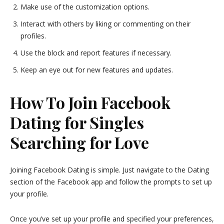
Make use of the customization options.
Interact with others by liking or commenting on their
profiles.
Use the block and report features if necessary.
Keep an eye out for new features and updates.
How To Join Facebook
Dating for Singles
Searching for Love
Joining Facebook Dating is simple. Just navigate to the Dating
section of the Facebook app and follow the prompts to set up
your profile.
Once you’ve set up your profile and specified your preferences,