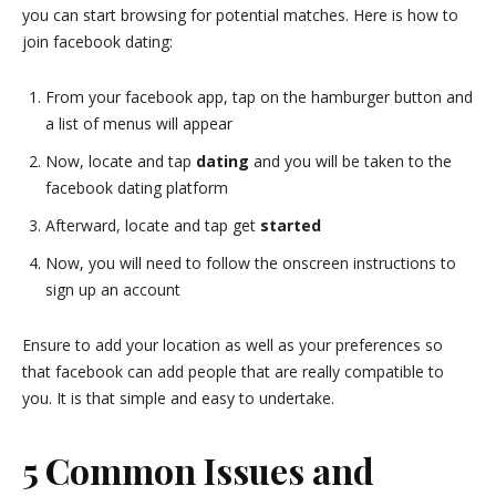
you can start browsing for potential matches. Here is how to
join facebook dating:
From your facebook app, tap on the hamburger button and
a list of menus will appear
Now, locate and tap
dating
and you will be taken to the
facebook dating platform
Afterward, locate and tap get
started
Now, you will need to follow the onscreen instructions to
sign up an account
Ensure to add your location as well as your preferences so
that facebook can add people that are really compatible to
you. It is that simple and easy to undertake.
5 Common Issues and