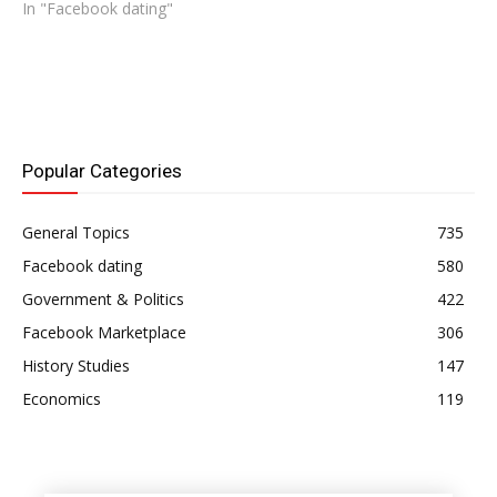
In "Facebook dating"
Popular Categories
General Topics
735
Facebook dating
580
Government & Politics
422
Facebook Marketplace
306
History Studies
147
Economics
119