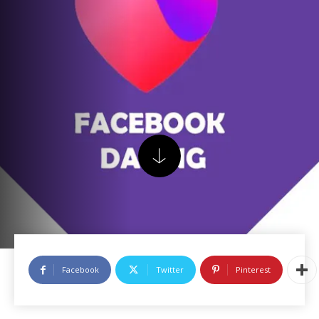
Facebook
Twitter
Pinterest