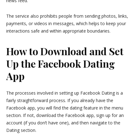
news feed.
The service also prohibits people from sending photos, links,
payments, or videos in messages, which helps to keep your
interactions safe and within appropriate boundaries.
How to Download and Set
Up the Facebook Dating
App
The processes involved in setting up Facebook Dating is a
fairly straightforward process. If you already have the
Facebook app, you will find the dating feature in the menu
section. If not, download the Facebook app, sign up for an
account (if you don’t have one), and then navigate to the
Dating section.