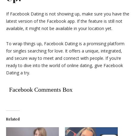
If Facebook Dating is not showing up, make sure you have the
latest version of the Facebook app. If the feature is still not
available, it might not be available in your location yet.
To wrap things up, Facebook Dating is a promising platform
for singles searching for love. It offers a unique, integrated,
and secure way to meet and connect with people. If you’re
ready to dive into the world of online dating, give Facebook
Dating a try.
Facebook Comments Box
Related