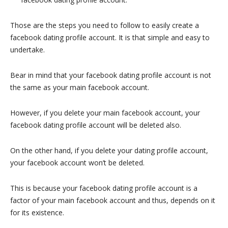
Those are the steps you need to follow to easily create a
facebook dating profile account. It is that simple and easy to
undertake.
Bear in mind that your facebook dating profile account is not
the same as your main facebook account.
However, if you delete your main facebook account, your
facebook dating profile account will be deleted also.
On the other hand, if you delete your dating profile account,
your facebook account won’t be deleted.
This is because your facebook dating profile account is a
factor of your main facebook account and thus, depends on it
for its existence.