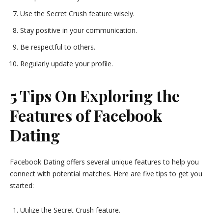
Use the Secret Crush feature wisely.
Stay positive in your communication.
Be respectful to others.
Regularly update your profile.
5 Tips On Exploring the
Features of Facebook
Dating
Facebook Dating offers several unique features to help you
connect with potential matches. Here are five tips to get you
started:
Utilize the Secret Crush feature.