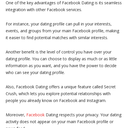
One of the key advantages of Facebook Dating is its seamless
integration with other Facebook services.
For instance, your dating profile can pull in your interests,
events, and groups from your main Facebook profile, making
it easier to find potential matches with similar interests.
Another benefit is the level of control you have over your
dating profile. You can choose to display as much or as little
information as you want, and you have the power to decide
who can see your dating profile.
Also, Facebook Dating offers a unique feature called Secret
Crush, which lets you explore potential relationships with
people you already know on Facebook and Instagram.
Moreover,
Facebook
Dating respects your privacy. Your dating
activity does not appear on your main Facebook profile or