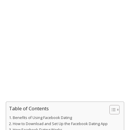
Table of Contents
Benefits of Using Facebook Dating
How to Download and Set Up the Facebook Dating App
How Facebook Dating Works