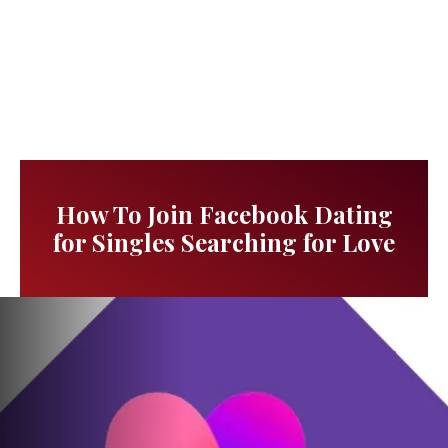
How To Join Facebook Dating
for Singles Searching for Love