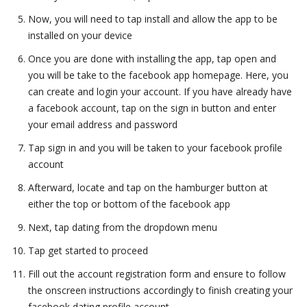
Now, you will need to tap install and allow the app to be
installed on your device
Once you are done with installing the app, tap open and
you will be take to the facebook app homepage. Here, you
can create and login your account. If you have already have
a facebook account, tap on the sign in button and enter
your email address and password
Tap sign in and you will be taken to your facebook profile
account
Afterward, locate and tap on the hamburger button at
either the top or bottom of the facebook app
Next, tap dating from the dropdown menu
Tap get started to proceed
Fill out the account registration form and ensure to follow
the onscreen instructions accordingly to finish creating your
facebook dating profile account.