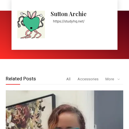
Sutton Archie
https://studyhq.net/
Related Posts
All
Accessories
More