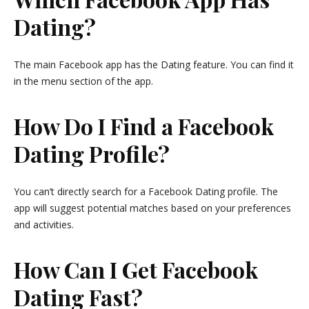
Dating?
The main Facebook app has the Dating feature. You can find it
in the menu section of the app.
How Do I Find a Facebook
Dating Profile?
You can’t directly search for a Facebook Dating profile. The
app will suggest potential matches based on your preferences
and activities.
How Can I Get Facebook
Dating Fast?