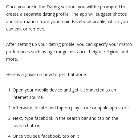
Once you are in the Dating section, you will be prompted to
create a separate dating profile. The app will suggest photos
and information from your main Facebook profile, which you
can edit or remove.
After setting up your dating profile, you can specify your match
preferences such as age range, distance, height, religion, and
more.
Here is a guide on how to get that done:
Open your mobile device and get it connected to an
internet source
Afterward, locate and tap on play store or apple app store
Next, type facebook in the search bar and tap on the
search button
Once you see facebook, tap on it