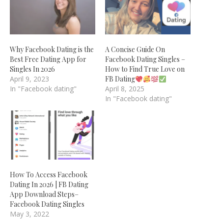
Why Facebook Dating is the
A Concise Guide On
Best Free Dating App for
Facebook Dating Singles –
Singles In 2026
How to Find True Love on
April 9, 2023
FB Dating
In "Facebook dating"
April 8, 2025
In "Facebook dating"
How To Access Facebook
Dating In 2026 | FB Dating
App Download Steps–
Facebook Dating Singles
May 3, 2022