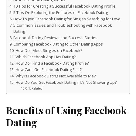
10 Tips for Creating a Successful Facebook Dating Profile
5 Tips On Exploring the Features of Facebook Dating
How To Join Facebook Dating for Singles Searching for Love
5 Common Issues and Troubleshooting with Facebook
Dating
Facebook Dating Reviews and Success Stories
Comparing Facebook Dating to Other Dating Apps
How Do I Meet Singles on Facebook?
Which Facebook App Has Dating?
How Do I Find a Facebook Dating Profile?
How Can I Get Facebook Dating Fast?
Why is Facebook Dating Not Available to Me?
How Do You Get Facebook Dating if It’s Not Showing Up?
Related
Benefits of Using Facebook
Dating