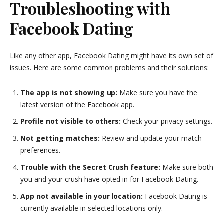
Troubleshooting with
Facebook Dating
Like any other app, Facebook Dating might have its own set of
issues. Here are some common problems and their solutions:
The app is not showing up:
Make sure you have the
latest version of the Facebook app.
Profile not visible to others:
Check your privacy settings.
Not getting matches:
Review and update your match
preferences.
Trouble with the Secret Crush feature:
Make sure both
you and your crush have opted in for Facebook Dating.
App not available in your location:
Facebook Dating is
currently available in selected locations only.