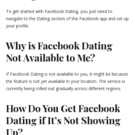
To get started with Facebook Dating, you just need to
navigate to the Dating section of the Facebook app and set up
your profile.
Why is Facebook Dating
Not Available to Me?
If Facebook Dating is not available to you, it might be because
the feature is not yet available in your location. The service is
currently being rolled out gradually across different regions.
How Do You Get Facebook
Dating if It’s Not Showing
Up?