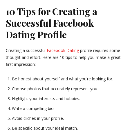
10 Tips for Creating a
Successful Facebook
Dating Profile
Creating a successful
Facebook Dating
profile requires some
thought and effort. Here are 10 tips to help you make a great
first impression:
Be honest about yourself and what you’re looking for.
Choose photos that accurately represent you.
Highlight your interests and hobbies.
Write a compelling bio.
Avoid clichés in your profile.
Be specific about your ideal match.