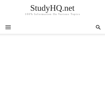
StudyHQ.net
100% Information On Various Topics