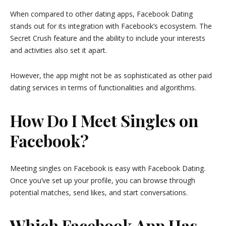
When compared to other dating apps, Facebook Dating
stands out for its integration with Facebook’s ecosystem. The
Secret Crush feature and the ability to include your interests
and activities also set it apart.
However, the app might not be as sophisticated as other paid
dating services in terms of functionalities and algorithms.
How Do I Meet Singles on
Facebook?
Meeting singles on Facebook is easy with Facebook Dating.
Once you’ve set up your profile, you can browse through
potential matches, send likes, and start conversations.
Which Facebook App Has