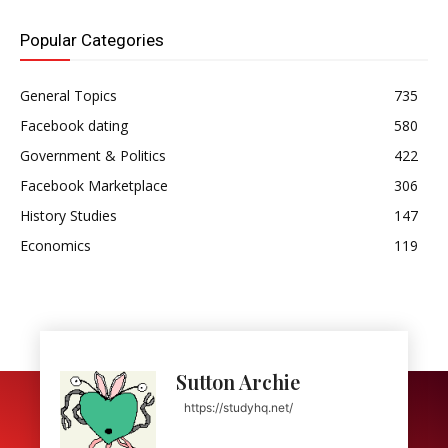
Popular Categories
General Topics
735
Facebook dating
580
Government & Politics
422
Facebook Marketplace
306
History Studies
147
Economics
119
Sutton Archie
https://studyhq.net/