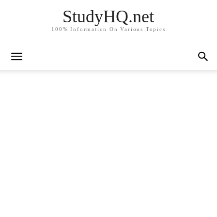
StudyHQ.net
100% Information On Various Topics