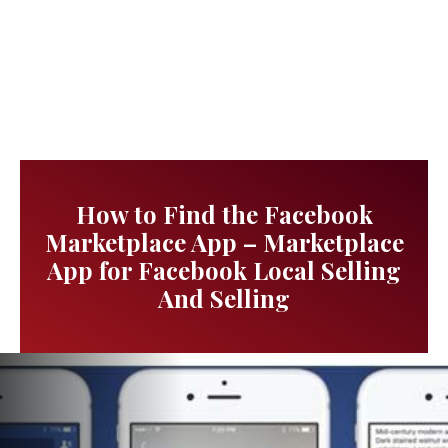
How to Find the Facebook
Marketplace App – Marketplace
App for Facebook Local Selling
And Selling