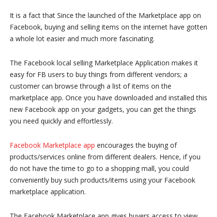
It is a fact that Since the launched of the Marketplace app on
Facebook, buying and selling items on the internet have gotten
a whole lot easier and much more fascinating.
The Facebook local selling Marketplace Application makes it
easy for FB users to buy things from different vendors; a
customer can browse through a list of items on the
marketplace app. Once you have downloaded and installed this
new Facebook app on your gadgets, you can get the things
you need quickly and effortlessly.
Facebook Marketplace app
encourages the buying of
products/services online from different dealers. Hence, if you
do not have the time to go to a shopping mall, you could
conveniently buy such products/items using your Facebook
marketplace application.
The Facebook Marketplace app gives buyers access to view