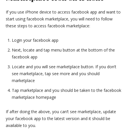
If you use iPhone device to access facebook app and want to
start using facebook marketplace, you will need to follow
these steps to access facebook marketplace:
Login your facebook app
Next, locate and tap menu button at the bottom of the
facebook app
Locate and you will see marketplace button. If you don’t
see marketplace, tap see more and you should
marketplace
Tap marketplace and you should be taken to the facebook
marketplace homepage
If after doing the above, you can’t see marketplace, update
your facebook app to the latest version and it should be
available to you.