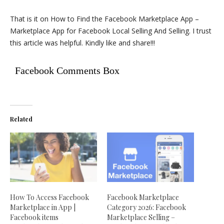
That is it on How to Find the Facebook Marketplace App –
Marketplace App for Facebook Local Selling And Selling. I trust
this article was helpful. Kindly like and share!!!
Facebook Comments Box
Related
How To Access Facebook
Facebook Marketplace
Marketplace in App |
Category 2026: Facebook
Facebook items
Marketplace Selling –