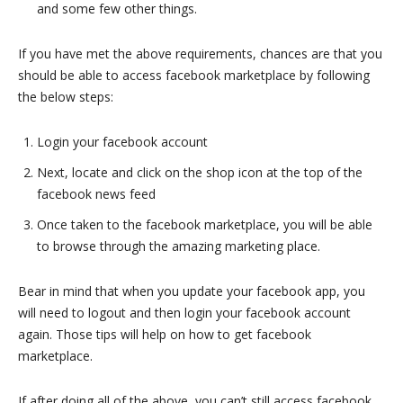
and some few other things.
If you have met the above requirements, chances are that you
should be able to access facebook marketplace by following
the below steps:
Login your facebook account
Next, locate and click on the shop icon at the top of the
facebook news feed
Once taken to the facebook marketplace, you will be able
to browse through the amazing marketing place.
Bear in mind that when you update your facebook app, you
will need to logout and then login your facebook account
again. Those tips will help on how to get facebook
marketplace.
If after doing all of the above, you can’t still access facebook