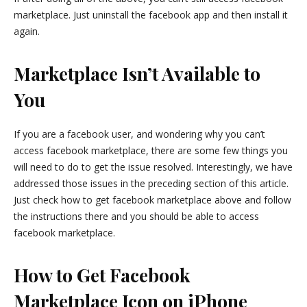
marketplace. Just uninstall the facebook app and then install it
again.
Marketplace Isn’t Available to
You
If you are a facebook user, and wondering why you can’t
access facebook marketplace, there are some few things you
will need to do to get the issue resolved. Interestingly, we have
addressed those issues in the preceding section of this article.
Just check how to get facebook marketplace above and follow
the instructions there and you should be able to access
facebook marketplace.
How to Get Facebook
Marketplace Icon on iPhone