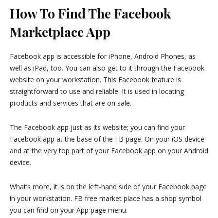
How To Find The Facebook
Marketplace App
Facebook app is accessible for iPhone, Android Phones, as
well as iPad, too. You can also get to it through the Facebook
website on your workstation. This Facebook feature is
straightforward to use and reliable. It is used in locating
products and services that are on sale.
The Facebook app just as its website; you can find your
Facebook app at the base of the FB page. On your iOS device
and at the very top part of your Facebook app on your Android
device.
What’s more, it is on the left-hand side of your Facebook page
in your workstation. FB free market place has a shop symbol
you can find on your App page menu.