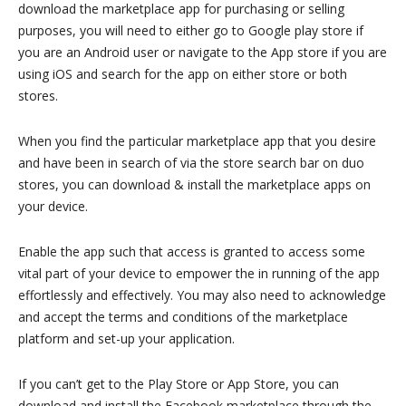
download the marketplace app for purchasing or selling
purposes, you will need to either go to Google play store if
you are an Android user or navigate to the App store if you are
using iOS and search for the app on either store or both
stores.
When you find the particular marketplace app that you desire
and have been in search of via the store search bar on duo
stores, you can download & install the marketplace apps on
your device.
Enable the app such that access is granted to access some
vital part of your device to empower the in running of the app
effortlessly and effectively. You may also need to acknowledge
and accept the terms and conditions of the marketplace
platform and set-up your application.
If you can’t get to the Play Store or App Store, you can
download and install the Facebook marketplace through the