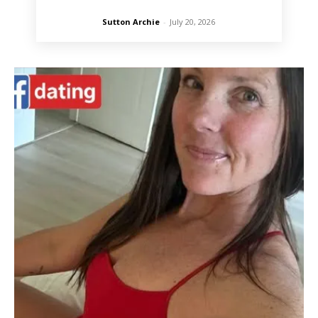
Sutton Archie
-
July 20, 2026