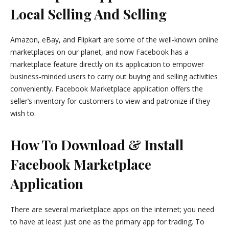
Local Selling And Selling
Amazon, eBay, and Flipkart are some of the well-known online
marketplaces on our planet, and now Facebook has a
marketplace feature directly on its application to empower
business-minded users to carry out buying and selling activities
conveniently. Facebook Marketplace application offers the
seller’s inventory for customers to view and patronize if they
wish to.
How To Download & Install
Facebook Marketplace
Application
There are several marketplace apps on the internet; you need
to have at least just one as the primary app for trading. To