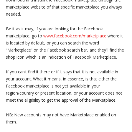
marketplace website of that specific marketplace you always
needed.
Be it as it may, if you are looking for the Facebook
marketplace, go to
www.facebook.com/marketplace
where it
is located by default, or you can search the word
“Marketplace” on the Facebook search bar, and they’ll find the
shop icon which is an indication of Facebook Marketplace.
If you can’t find it there or if it says that it is not available in
your account. What it means, in essence, is that either the
Facebook marketplace is not yet available in your
region/country or present location, or your account does not
meet the eligibility to get the approval of the Marketplace.
NB: New accounts may not have Marketplace enabled on
them.