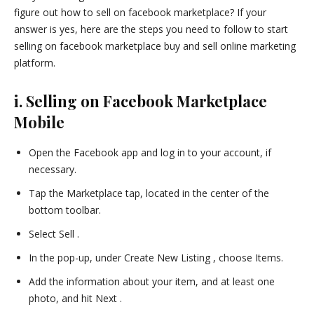
figure out how to sell on facebook marketplace? If your
answer is yes, here are the steps you need to follow to start
selling on facebook marketplace buy and sell online marketing
platform.
i. Selling on Facebook Marketplace
Mobile
Open the Facebook app and log in to your account, if
necessary.
Tap the Marketplace tap, located in the center of the
bottom toolbar.
Select Sell .
In the pop-up, under Create New Listing , choose Items.
Add the information about your item, and at least one
photo, and hit Next .