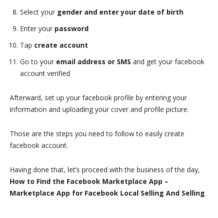
Select your
gender and enter your date of birth
Enter your
password
Tap
create account
Go to your
email address or SMS
and get your facebook
account verified
Afterward, set up your facebook profile by entering your
information and uploading your cover and profile picture.
Those are the steps you need to follow to easily create
facebook account.
Having done that, let’s proceed with the business of the day,
How to Find the Facebook Marketplace App –
Marketplace App for Facebook Local Selling And Selling
.