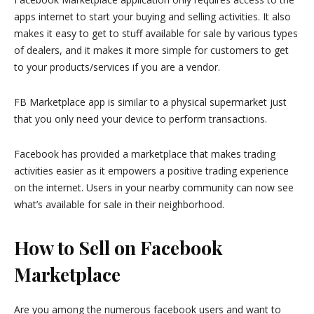
apps internet to start your buying and selling activities. It also
makes it easy to get to stuff available for sale by various types
of dealers, and it makes it more simple for customers to get
to your products/services if you are a vendor.
FB Marketplace app is similar to a physical supermarket just
that you only need your device to perform transactions.
Facebook has provided a marketplace that makes trading
activities easier as it empowers a positive trading experience
on the internet. Users in your nearby community can now see
what’s available for sale in their neighborhood.
How to Sell on Facebook
Marketplace
Are you among the numerous facebook users and want to