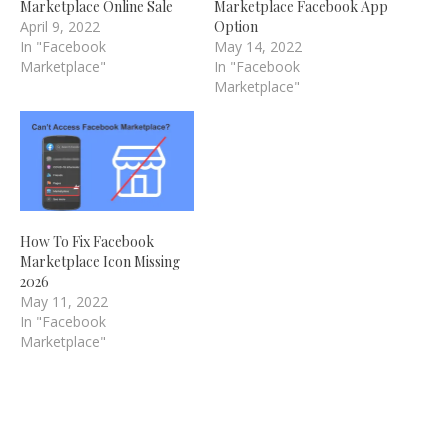
Marketplace Online Sale
Marketplace Facebook App
April 9, 2022
Option
In "Facebook
May 14, 2022
Marketplace"
In "Facebook
Marketplace"
How To Fix Facebook
Marketplace Icon Missing
2026
May 11, 2022
In "Facebook
Marketplace"