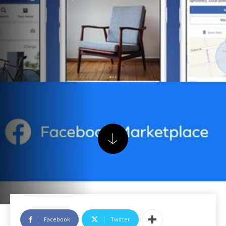
Facebook
Twitter