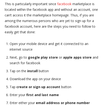
This is particularly important since
facebook
marketplace is
located within the facebook app and without an account, one
can’t access it the marketplace homepage. Thus, if you are
among the numerous persons who are yet to sign up for a
facebook account, here are the steps you need to follow to
easily get that done:
Open your mobile device and get it connected to an
internet source
Next, go to
google play store
or
apple apps store
and
search for facebook
Tap on the
install
button
Download the app on your device
Tap
create or sign up account
button
Enter your
first and last name
Enter either your
email address or phone number