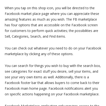
When you tap on this shop icon, you will be directed to the
Facebook market place page where you can appreciate these
amazing features as much as you wish. The FB marketplace
has four options that are accessible on the Facebook screen
for customers to perform quick activities; the possibilities are
Sell, Categories, Search, and Find items.
You can check out whatever you need to do on your Facebook
marketplace by clicking any of these options.
You can search for things you wish to buy with the search box,
see categories for exact stuff you desire, sell your items, and
see your very own items as well. Additionally, there is a
Facebook footer bar that allows buyers to come back to their
Facebook main home page. Facebook notifications alert you
on specific actions happening on your Facebook marketplace.
Facebook Marketplace application only requires access to the