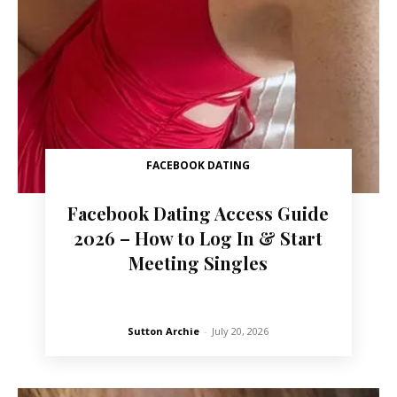
FACEBOOK DATING
Facebook Dating Access Guide
2026 – How to Log In & Start
Meeting Singles
Sutton Archie
-
July 20, 2026