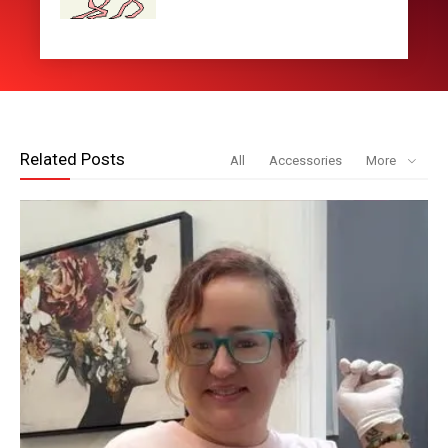
Related Posts
All
Accessories
More