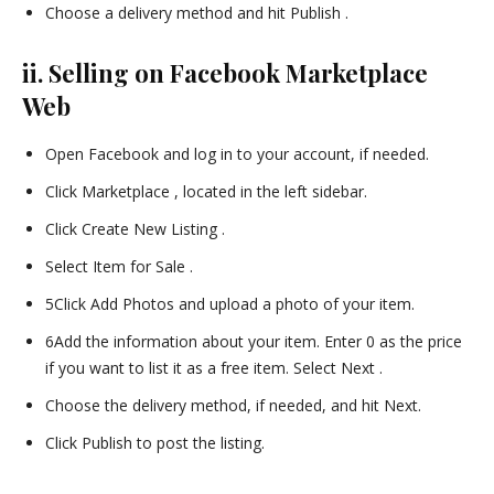
Choose a delivery method and hit Publish .
ii. Selling on Facebook Marketplace
Web
Open Facebook and log in to your account, if needed.
Click Marketplace , located in the left sidebar.
Click Create New Listing .
Select Item for Sale .
5Click Add Photos and upload a photo of your item.
6Add the information about your item. Enter 0 as the price
if you want to list it as a free item. Select Next .
Choose the delivery method, if needed, and hit Next.
Click Publish to post the listing.