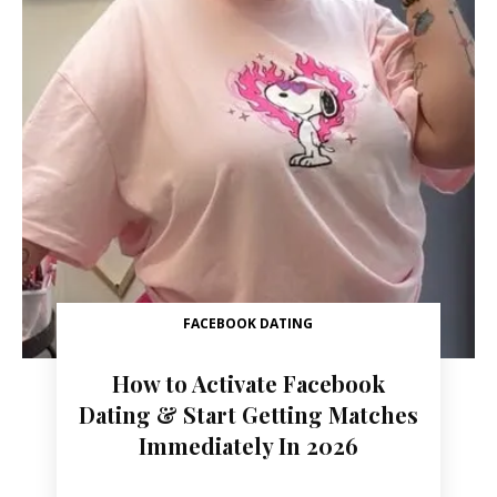
FACEBOOK DATING
How to Activate Facebook
Dating & Start Getting Matches
Immediately In 2026