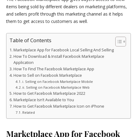
items being sold by different dealers on marketing platforms,
and sellers profit through this marketing channel as it helps
them to get access to customers as well.
Table of Contents
Marketplace App for Facebook Local Selling And Selling
How To Download & Install Facebook Marketplace
Application
How To Find The Facebook Marketplace App
How to Sell on Facebook Marketplace
i. Selling on Facebook Marketplace Mobile
ii. Selling on Facebook Marketplace Web
How to Get Facebook Marketplace 2022
Marketplace Isn’t Available to You
How to Get Facebook Marketplace Icon on iPhone
Related
Marketplace App for Facebook