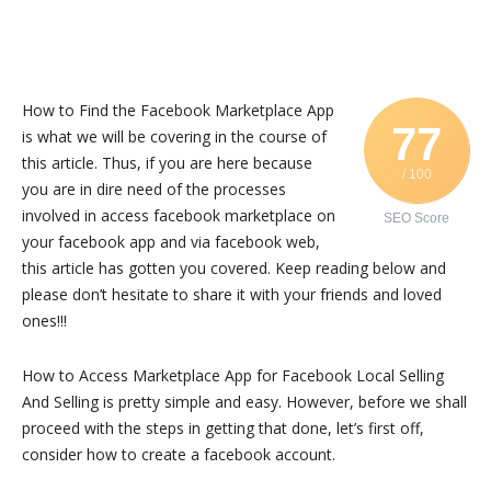
How to Find the Facebook Marketplace App
77
is what we will be covering in the course of
this article. Thus, if you are here because
/ 100
you are in dire need of the processes
involved in access facebook marketplace on
SEO Score
your facebook app and via facebook web,
this article has gotten you covered. Keep reading below and
please don’t hesitate to share it with your friends and loved
ones!!!
How to Access Marketplace App for Facebook Local Selling
And Selling is pretty simple and easy. However, before we shall
proceed with the steps in getting that done, let’s first off,
consider how to create a facebook account.