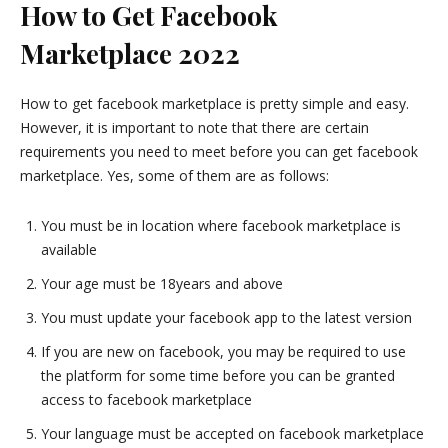
How to Get Facebook
Marketplace 2022
How to get facebook marketplace is pretty simple and easy.
However, it is important to note that there are certain
requirements you need to meet before you can get facebook
marketplace. Yes, some of them are as follows:
You must be in location where facebook marketplace is
available
Your age must be 18years and above
You must update your facebook app to the latest version
If you are new on facebook, you may be required to use
the platform for some time before you can be granted
access to facebook marketplace
Your language must be accepted on facebook marketplace