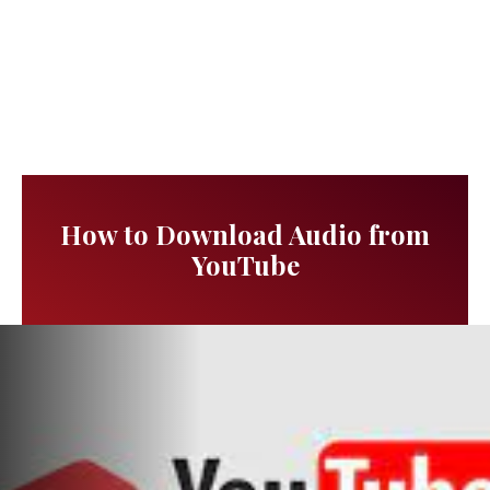
How to Download Audio from
YouTube