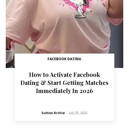
FACEBOOK DATING
How to Activate Facebook
Dating & Start Getting Matches
Immediately In 2026
Sutton Archie
-
July 20, 2026