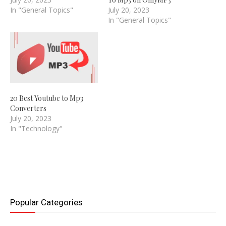
In "General Topics"
July 20, 2023
In "General Topics"
20 Best Youtube to Mp3
Converters
July 20, 2023
In "Technology"
Popular Categories