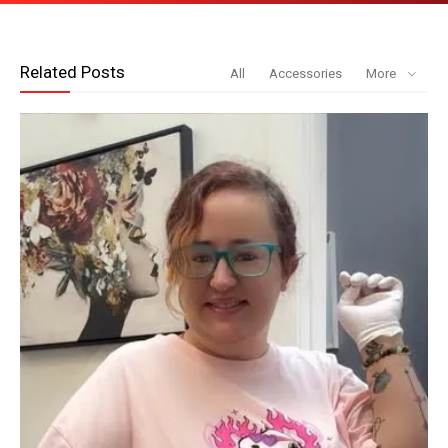
Related Posts
All
Accessories
More