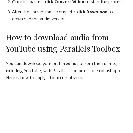
Once it’s pasted, click
Convert Video
to start the process.
After the conversion is complete, click
Download
to
download the audio version
How to download audio from
YouTube using Parallels Toolbox
You can download your preferred audio from the internet,
including YouTube, with Parallels Toolbox’s lone robust app.
Here is how to apply it to accomplish that.