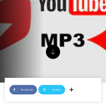
Facebook
Twitter