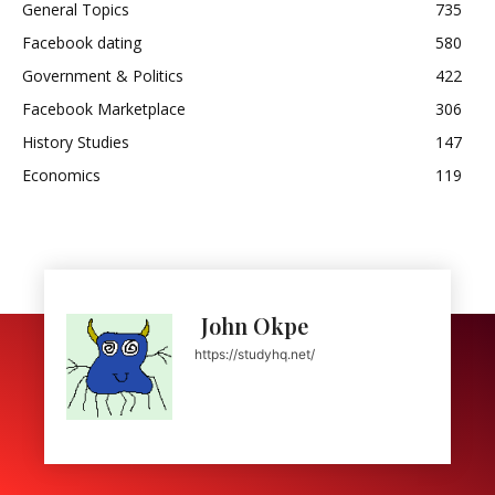
General Topics
735
Facebook dating
580
Government & Politics
422
Facebook Marketplace
306
History Studies
147
Economics
119
John Okpe
https://studyhq.net/