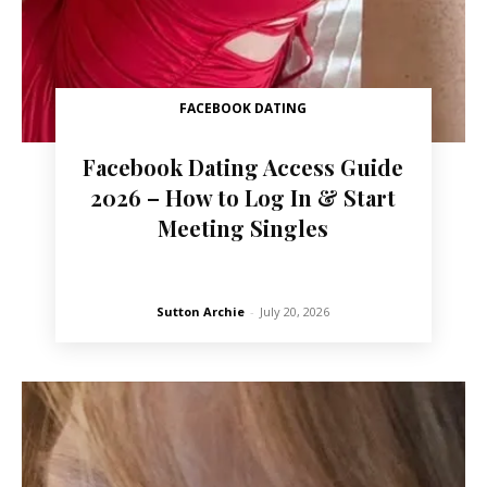
FACEBOOK DATING
Facebook Dating Access Guide
2026 – How to Log In & Start
Meeting Singles
Sutton Archie
-
July 20, 2026