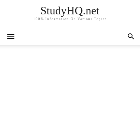
StudyHQ.net
100% Information On Various Topics