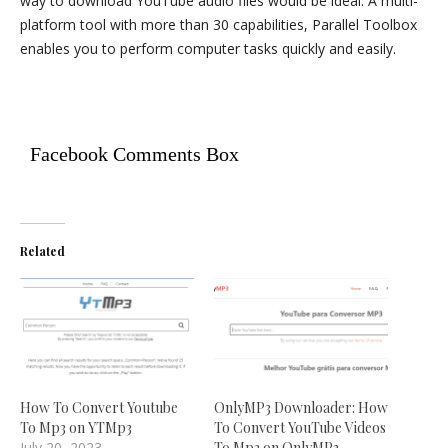
way to download YouTube audio files would be ideal. A multi-
platform tool with more than 30 capabilities, Parallel Toolbox
enables you to perform computer tasks quickly and easily.
Facebook Comments Box
Related
How To Convert Youtube
OnlyMP3 Downloader: How
To Mp3 on YTMp3
To Convert YouTube Videos
July 20, 2023
To Mp3 on OnlyMP3