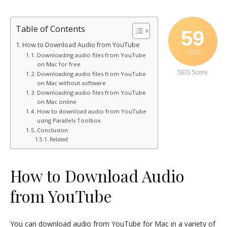
Table of Contents
59
How to Download Audio from YouTube
/ 100
Downloading audio files from YouTube
on Mac for free
SEO Score
Downloading audio files from YouTube
on Mac without software
Downloading audio files from YouTube
on Mac online
How to download audio from YouTube
using Parallels Toolbox
Conclusion
Related
How to Download Audio
from YouTube
You can download audio from YouTube for Mac in a variety of