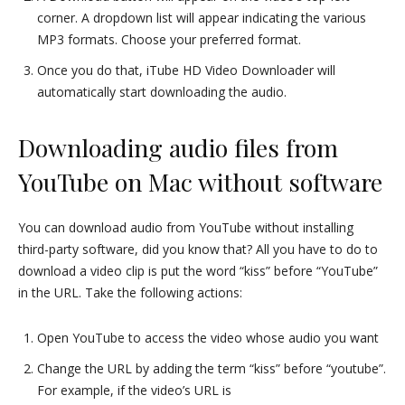
corner. A dropdown list will appear indicating the various
MP3 formats. Choose your preferred format.
Once you do that, iTube HD Video Downloader will
automatically start downloading the audio.
Downloading audio files from
YouTube on Mac without software
You can download audio from YouTube without installing
third-party software, did you know that? All you have to do to
download a video clip is put the word “kiss” before “YouTube”
in the URL. Take the following actions:
Open YouTube to access the video whose audio you want
Change the URL by adding the term “kiss” before “youtube”.
For example, if the video’s URL is