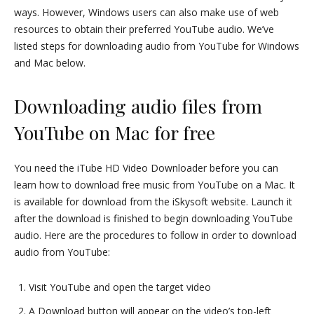
ways. However, Windows users can also make use of web
resources to obtain their preferred YouTube audio. We’ve
listed steps for downloading audio from YouTube for Windows
and Mac below.
Downloading audio files from
YouTube on Mac for free
You need the iTube HD Video Downloader before you can
learn how to download free music from YouTube on a Mac. It
is available for download from the iSkysoft website. Launch it
after the download is finished to begin downloading YouTube
audio. Here are the procedures to follow in order to download
audio from YouTube:
Visit YouTube and open the target video
A Download button will appear on the video’s top-left