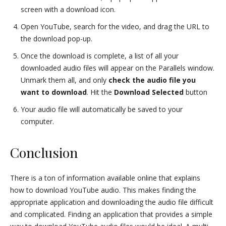
screen with a download icon.
Open YouTube, search for the video, and drag the URL to
the download pop-up.
Once the download is complete, a list of all your
downloaded audio files will appear on the Parallels window.
Unmark them all, and only
check the audio file you
want to download
. Hit the
Download Selected
button
Your audio file will automatically be saved to your
computer.
Conclusion
There is a ton of information available online that explains
how to download YouTube audio. This makes finding the
appropriate application and downloading the audio file difficult
and complicated. Finding an application that provides a simple