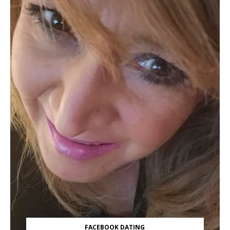
FACEBOOK DATING