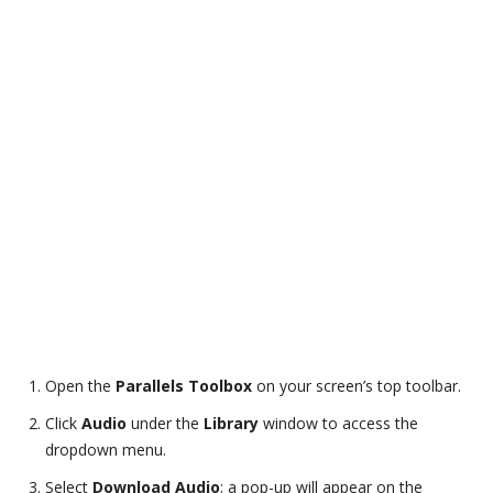
Open the
Parallels Toolbox
on your screen’s top toolbar.
Click
Audio
under the
Library
window to access the
dropdown menu.
Select
Download Audio
; a pop-up will appear on the