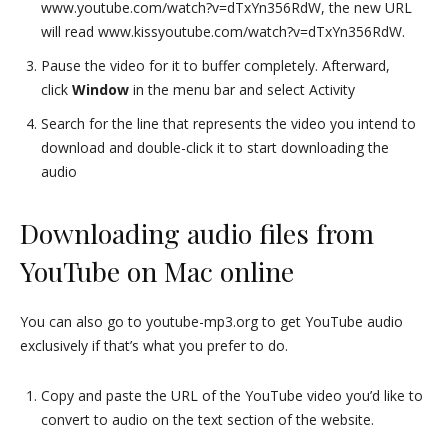
www.youtube.com/watch?v=dTxYn356RdW, the new URL
will read www.kissyoutube.com/watch?v=dTxYn356RdW.
Pause the video for it to buffer completely. Afterward,
click
Window
in the menu bar and select Activity
Search for the line that represents the video you intend to
download and double-click it to start downloading the
audio
Downloading audio files from
YouTube on Mac online
You can also go to youtube-mp3.org to get YouTube audio
exclusively if that’s what you prefer to do.
Copy and paste the URL of the YouTube video you’d like to
convert to audio on the text section of the website.