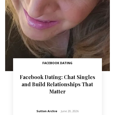
FACEBOOK DATING
Facebook Dating: Chat Singles
and Build Relationships That
Matter
Sutton Archie
-
June 20, 2026