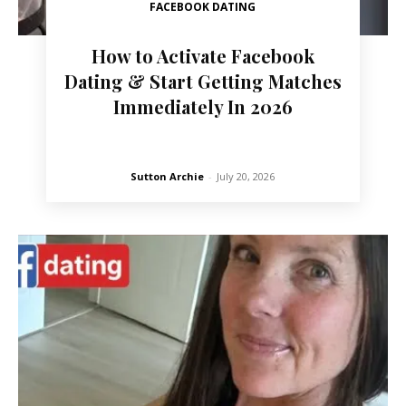
FACEBOOK DATING
How to Activate Facebook
Dating & Start Getting Matches
Immediately In 2026
Sutton Archie
-
July 20, 2026