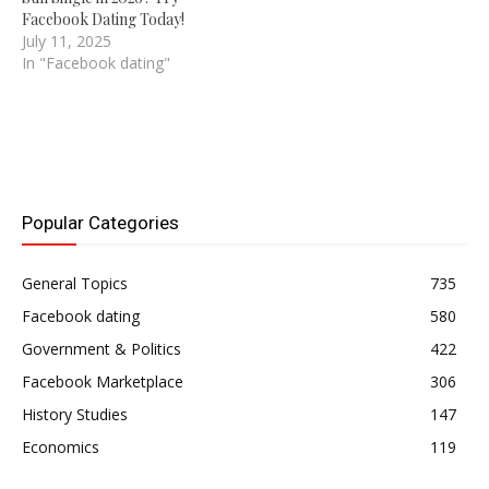
Facebook Dating Today!
July 11, 2025
In "Facebook dating"
Popular Categories
General Topics
735
Facebook dating
580
Government & Politics
422
Facebook Marketplace
306
History Studies
147
Economics
119