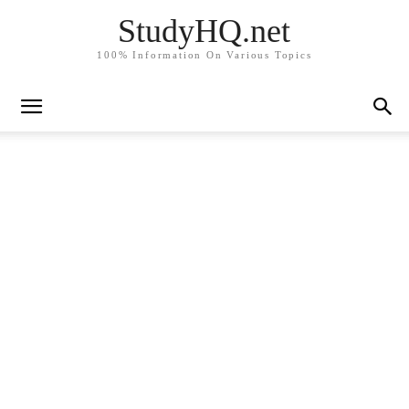
StudyHQ.net
100% Information On Various Topics