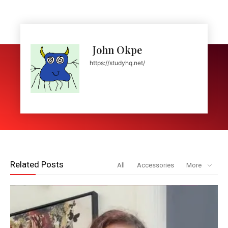
John Okpe
https://studyhq.net/
Related Posts
All
Accessories
More