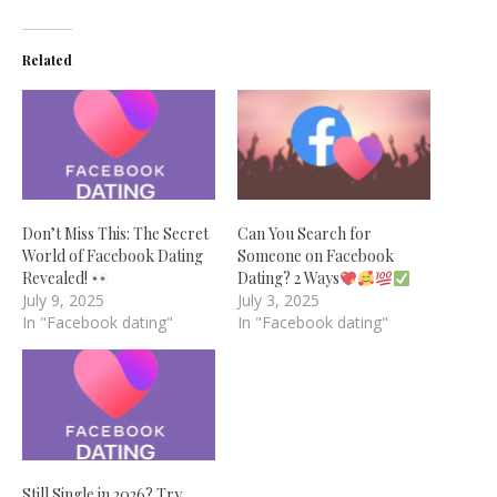
Related
Don’t Miss This: The Secret
Can You Search for
World of Facebook Dating
Someone on Facebook
Revealed!
Dating? 2 Ways
July 9, 2025
July 3, 2025
In "Facebook dating"
In "Facebook dating"
Still Single in 2026? Try