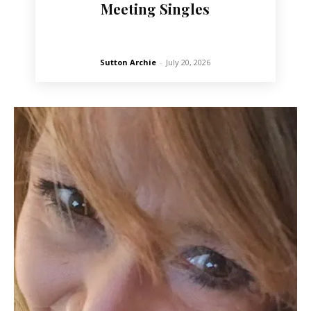
Meeting Singles
Sutton Archie
-
July 20, 2026