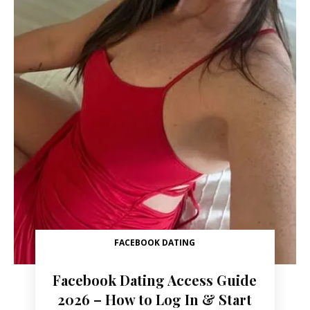
FACEBOOK DATING
Facebook Dating Access Guide
2026 – How to Log In & Start