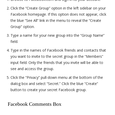
Click the “Create Group” option in the left sidebar on your
Facebook homepage. If this option does not appear, click
the blue “See All” link in the menu to reveal the “Create
Group” option.
Type a name for your new group into the “Group Name”
field.
Type in the names of Facebook friends and contacts that
you want to invite to the secret group in the “Members”
input field. Only the friends that you invite will be able to
see and access the group.
Click the “Privacy” pull-down menu at the bottom of the
dialog box and select “Secret.” Click the blue “Create”
button to create your secret Facebook group.
Facebook Comments Box