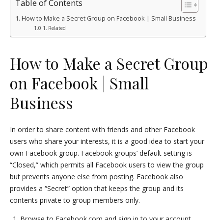
Table of Contents
How to Make a Secret Group on Facebook | Small Business
Related
How to Make a Secret Group
on Facebook | Small
Business
In order to share content with friends and other Facebook
users who share your interests, it is a good idea to start your
own Facebook group. Facebook groups’ default setting is
“Closed,” which permits all Facebook users to view the group
but prevents anyone else from posting. Facebook also
provides a “Secret” option that keeps the group and its
contents private to group members only.
Browse to Facebook.com and sign in to your account.