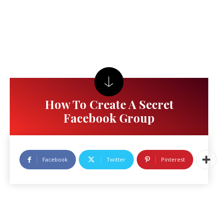
How To Create A Secret
Facebook Group
Facebook
Twitter
Pinterest