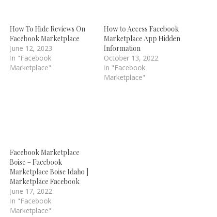
How To Hide Reviews On
How to Access Facebook
Facebook Marketplace
Marketplace App Hidden
June 12, 2023
Information
In "Facebook
October 13, 2022
Marketplace"
In "Facebook
Marketplace"
Facebook Marketplace
Boise – Facebook
Marketplace Boise Idaho |
Marketplace Facebook
June 17, 2022
In "Facebook
Marketplace"