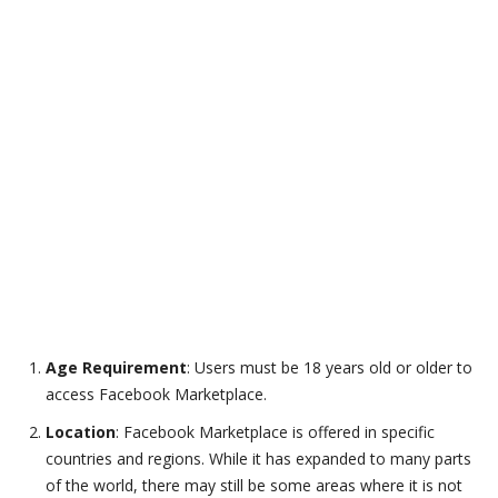
Age Requirement
: Users must be 18 years old or older to
access Facebook Marketplace.
Location
: Facebook Marketplace is offered in specific
countries and regions. While it has expanded to many parts
of the world, there may still be some areas where it is not