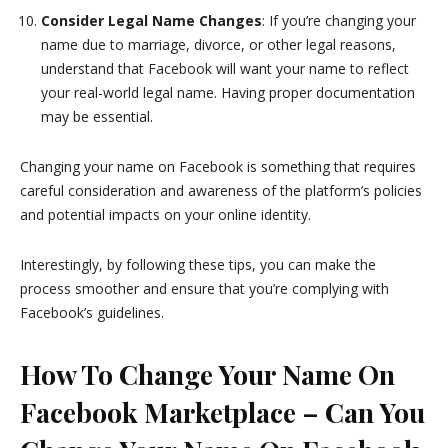
Consider Legal Name Changes
: If you’re changing your
name due to marriage, divorce, or other legal reasons,
understand that Facebook will want your name to reflect
your real-world legal name. Having proper documentation
may be essential.
Changing your name on Facebook is something that requires
careful consideration and awareness of the platform’s policies
and potential impacts on your online identity.
Interestingly, by following these tips, you can make the
process smoother and ensure that you’re complying with
Facebook’s guidelines.
How To Change Your Name On
Facebook Marketplace – Can You