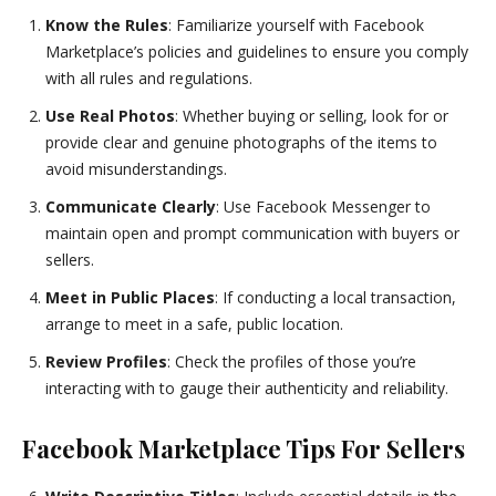
Know the Rules
: Familiarize yourself with Facebook
Marketplace’s policies and guidelines to ensure you comply
with all rules and regulations.
Use Real Photos
: Whether buying or selling, look for or
provide clear and genuine photographs of the items to
avoid misunderstandings.
Communicate Clearly
: Use Facebook Messenger to
maintain open and prompt communication with buyers or
sellers.
Meet in Public Places
: If conducting a local transaction,
arrange to meet in a safe, public location.
Review Profiles
: Check the profiles of those you’re
interacting with to gauge their authenticity and reliability.
Facebook Marketplace Tips For Sellers