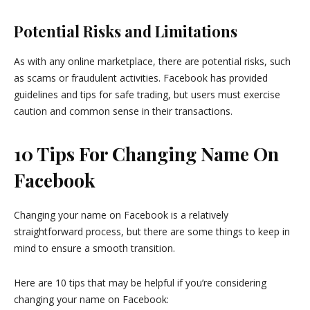
Potential Risks and Limitations
As with any online marketplace, there are potential risks, such
as scams or fraudulent activities. Facebook has provided
guidelines and tips for safe trading, but users must exercise
caution and common sense in their transactions.
10 Tips For Changing Name On
Facebook
Changing your name on Facebook is a relatively
straightforward process, but there are some things to keep in
mind to ensure a smooth transition.
Here are 10 tips that may be helpful if you’re considering
changing your name on Facebook: