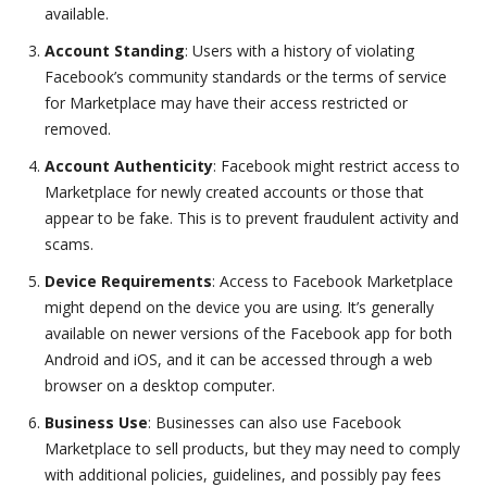
available.
Account Standing
: Users with a history of violating
Facebook’s community standards or the terms of service
for Marketplace may have their access restricted or
removed.
Account Authenticity
: Facebook might restrict access to
Marketplace for newly created accounts or those that
appear to be fake. This is to prevent fraudulent activity and
scams.
Device Requirements
: Access to Facebook Marketplace
might depend on the device you are using. It’s generally
available on newer versions of the Facebook app for both
Android and iOS, and it can be accessed through a web
browser on a desktop computer.
Business Use
: Businesses can also use Facebook
Marketplace to sell products, but they may need to comply
with additional policies, guidelines, and possibly pay fees