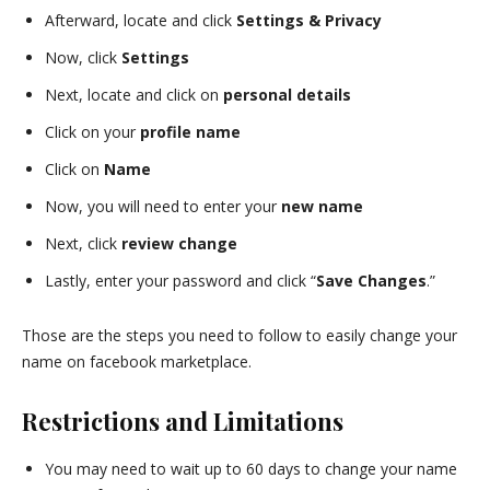
Afterward, locate and click
Settings & Privacy
Now, click
Settings
Next, locate and click on
personal details
Click on your
profile name
Click on
Name
Now, you will need to enter your
new name
Next, click
review change
Lastly, enter your password and click “
Save Changes
.”
Those are the steps you need to follow to easily change your
name on facebook marketplace.
Restrictions and Limitations
You may need to wait up to 60 days to change your name