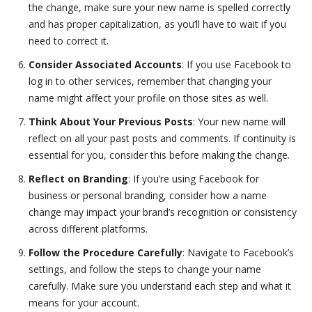
the change, make sure your new name is spelled correctly
and has proper capitalization, as you’ll have to wait if you
need to correct it.
Consider Associated Accounts
: If you use Facebook to
log in to other services, remember that changing your
name might affect your profile on those sites as well.
Think About Your Previous Posts
: Your new name will
reflect on all your past posts and comments. If continuity is
essential for you, consider this before making the change.
Reflect on Branding
: If you’re using Facebook for
business or personal branding, consider how a name
change may impact your brand’s recognition or consistency
across different platforms.
Follow the Procedure Carefully
: Navigate to Facebook’s
settings, and follow the steps to change your name
carefully. Make sure you understand each step and what it
means for your account.