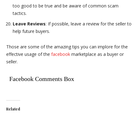
too good to be true and be aware of common scam
tactics.
Leave Reviews
: If possible, leave a review for the seller to
help future buyers.
Those are some of the amazing tips you can implore for the
effective usage of the
facebook
marketplace as a buyer or
seller.
Facebook Comments Box
Related