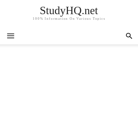
StudyHQ.net
100% Information On Various Topics