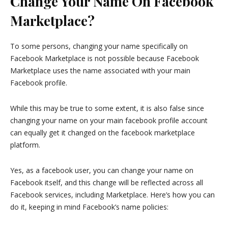
Change Your Name On Facebook
Marketplace?
To some persons, changing your name specifically on
Facebook Marketplace is not possible because Facebook
Marketplace uses the name associated with your main
Facebook profile.
While this may be true to some extent, it is also false since
changing your name on your main facebook profile account
can equally get it changed on the facebook marketplace
platform.
Yes, as a facebook user, you can change your name on
Facebook itself, and this change will be reflected across all
Facebook services, including Marketplace. Here’s how you can
do it, keeping in mind Facebook’s name policies: