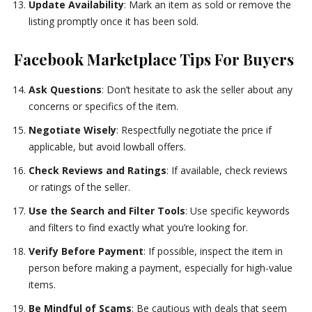
Update Availability
: Mark an item as sold or remove the
listing promptly once it has been sold.
Facebook Marketplace Tips For Buyers
Ask Questions
: Don’t hesitate to ask the seller about any
concerns or specifics of the item.
Negotiate Wisely
: Respectfully negotiate the price if
applicable, but avoid lowball offers.
Check Reviews and Ratings
: If available, check reviews
or ratings of the seller.
Use the Search and Filter Tools
: Use specific keywords
and filters to find exactly what you’re looking for.
Verify Before Payment
: If possible, inspect the item in
person before making a payment, especially for high-value
items.
Be Mindful of Scams
: Be cautious with deals that seem