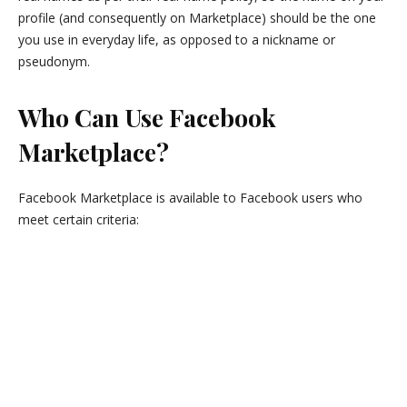
profile (and consequently on Marketplace) should be the one
you use in everyday life, as opposed to a nickname or
pseudonym.
Who Can Use Facebook
Marketplace?
Facebook Marketplace is available to Facebook users who
meet certain criteria: