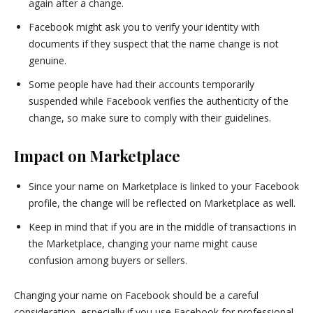
again after a change.
Facebook might ask you to verify your identity with
documents if they suspect that the name change is not
genuine.
Some people have had their accounts temporarily
suspended while Facebook verifies the authenticity of the
change, so make sure to comply with their guidelines.
Impact on Marketplace
Since your name on Marketplace is linked to your Facebook
profile, the change will be reflected on Marketplace as well.
Keep in mind that if you are in the middle of transactions in
the Marketplace, changing your name might cause
confusion among buyers or sellers.
Changing your name on Facebook should be a careful
consideration, especially if you use Facebook for professional