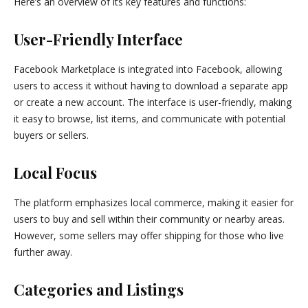
Here’s an overview of its key features and functions:
User-Friendly Interface
Facebook Marketplace is integrated into Facebook, allowing
users to access it without having to download a separate app
or create a new account. The interface is user-friendly, making
it easy to browse, list items, and communicate with potential
buyers or sellers.
Local Focus
The platform emphasizes local commerce, making it easier for
users to buy and sell within their community or nearby areas.
However, some sellers may offer shipping for those who live
further away.
Categories and Listings