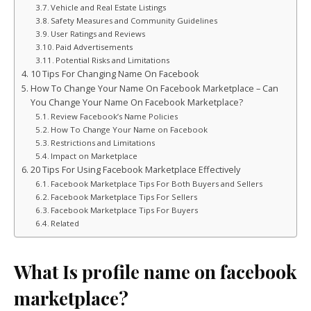
Vehicle and Real Estate Listings
Safety Measures and Community Guidelines
User Ratings and Reviews
Paid Advertisements
Potential Risks and Limitations
10 Tips For Changing Name On Facebook
How To Change Your Name On Facebook Marketplace – Can
You Change Your Name On Facebook Marketplace?
Review Facebook’s Name Policies
How To Change Your Name on Facebook
Restrictions and Limitations
Impact on Marketplace
20 Tips For Using Facebook Marketplace Effectively
Facebook Marketplace Tips For Both Buyers and Sellers
Facebook Marketplace Tips For Sellers
Facebook Marketplace Tips For Buyers
Related
What Is profile name on facebook
marketplace?