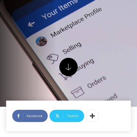
Facebook
Twitter