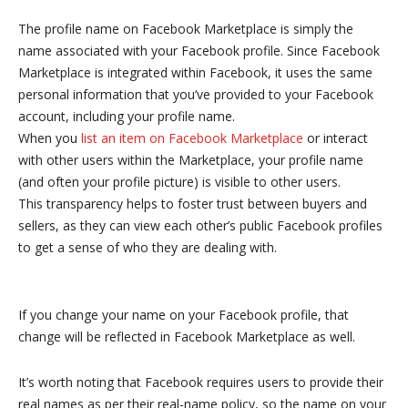
The profile name on Facebook Marketplace is simply the
name associated with your Facebook profile. Since Facebook
Marketplace is integrated within Facebook, it uses the same
personal information that you’ve provided to your Facebook
account, including your profile name.
When you
list an item on Facebook Marketplace
or interact
with other users within the Marketplace, your profile name
(and often your profile picture) is visible to other users.
This transparency helps to foster trust between buyers and
sellers, as they can view each other’s public Facebook profiles
to get a sense of who they are dealing with.
If you change your name on your Facebook profile, that
change will be reflected in Facebook Marketplace as well.
It’s worth noting that Facebook requires users to provide their
real names as per their real-name policy, so the name on your