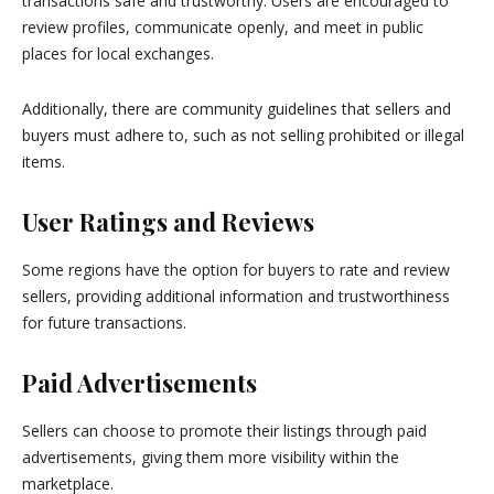
transactions safe and trustworthy. Users are encouraged to
review profiles, communicate openly, and meet in public
places for local exchanges.
Additionally, there are community guidelines that sellers and
buyers must adhere to, such as not selling prohibited or illegal
items.
User Ratings and Reviews
Some regions have the option for buyers to rate and review
sellers, providing additional information and trustworthiness
for future transactions.
Paid Advertisements
Sellers can choose to promote their listings through paid
advertisements, giving them more visibility within the
marketplace.