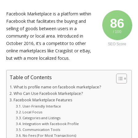
Facebook Marketplace is a platform within
86
Facebook that facilitates the buying and
selling of goods between users in a
/ 100
community or local area. Introduced in
October 2016, it’s a competitor to other
SEO Score
online marketplaces like Craigslist or eBay,
but with a more localized focus.
Table of Contents
What Is profile name on facebook marketplace?
Who Can Use Facebook Marketplace?
Facebook Marketplace Features
User-Friendly Interface
Local Focus
Categories and Listings
Integration with Facebook Profile
Communication Tools
No Fees (For Most Transactions)