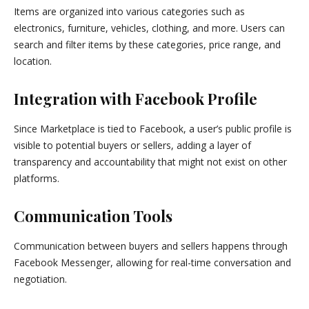
Items are organized into various categories such as
electronics, furniture, vehicles, clothing, and more. Users can
search and filter items by these categories, price range, and
location.
Integration with Facebook Profile
Since Marketplace is tied to Facebook, a user’s public profile is
visible to potential buyers or sellers, adding a layer of
transparency and accountability that might not exist on other
platforms.
Communication Tools
Communication between buyers and sellers happens through
Facebook Messenger, allowing for real-time conversation and
negotiation.