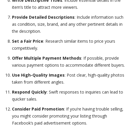
Write Descriptive Titles
: Include essential details in the
item’s title to attract more viewers.
Provide Detailed Descriptions
: Include information such
as condition, size, brand, and any other pertinent details in
the description.
Set a Fair Price
: Research similar items to price yours
competitively.
Offer Multiple Payment Methods
: If possible, provide
various payment options to accommodate different buyers.
Use High-Quality Images
: Post clear, high-quality photos
taken from different angles.
Respond Quickly
: Swift responses to inquiries can lead to
quicker sales.
Consider Paid Promotion
: If you’re having trouble selling,
you might consider promoting your listing through
Facebook’s paid advertisement options.