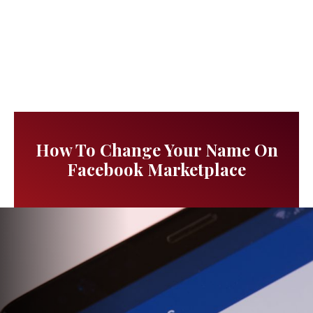
How To Change Your Name On
Facebook Marketplace