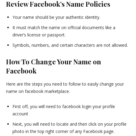
Review Facebook’s Name Policies
Your name should be your authentic identity.
It must match the name on official documents like a
driver’s license or passport.
Symbols, numbers, and certain characters are not allowed.
How To Change Your Name on
Facebook
Here are the steps you need to follow to easily change your
name on facebook marketplace.
First off, you will need to facebook login your profile
account
Next, you will need to locate and then click on your profile
photo in the top right corner of any Facebook page.