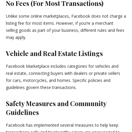
No Fees (For Most Transactions)
Unlike some online marketplaces, Facebook does not charge a
listing fee for most items. However, if you’re a merchant
selling goods as part of your business, different rules and fees
may apply.
Vehicle and Real Estate Listings
Facebook Marketplace includes categories for vehicles and
real estate, connecting buyers with dealers or private sellers
for cars, motorcycles, and homes. Specific policies and
guidelines govern these transactions.
Safety Measures and Community
Guidelines
Facebook has implemented several measures to help keep