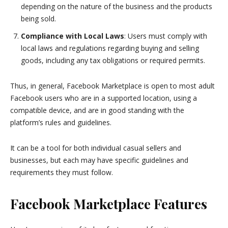
depending on the nature of the business and the products
being sold.
Compliance with Local Laws
: Users must comply with
local laws and regulations regarding buying and selling
goods, including any tax obligations or required permits.
Thus, in general, Facebook Marketplace is open to most adult
Facebook users who are in a supported location, using a
compatible device, and are in good standing with the
platform’s rules and guidelines.
It can be a tool for both individual casual sellers and
businesses, but each may have specific guidelines and
requirements they must follow.
Facebook Marketplace Features