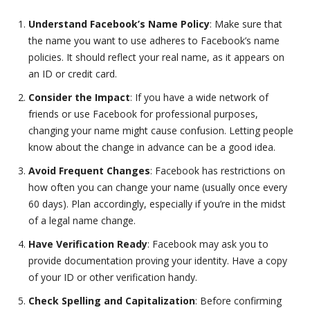
Understand Facebook’s Name Policy
: Make sure that
the name you want to use adheres to Facebook’s name
policies. It should reflect your real name, as it appears on
an ID or credit card.
Consider the Impact
: If you have a wide network of
friends or use Facebook for professional purposes,
changing your name might cause confusion. Letting people
know about the change in advance can be a good idea.
Avoid Frequent Changes
: Facebook has restrictions on
how often you can change your name (usually once every
60 days). Plan accordingly, especially if you’re in the midst
of a legal name change.
Have Verification Ready
: Facebook may ask you to
provide documentation proving your identity. Have a copy
of your ID or other verification handy.
Check Spelling and Capitalization
: Before confirming