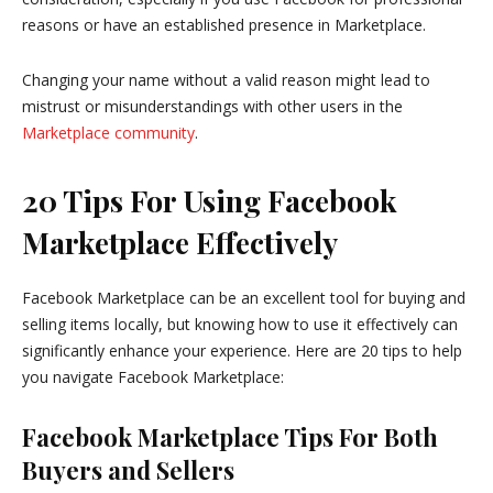
reasons or have an established presence in Marketplace.
Changing your name without a valid reason might lead to
mistrust or misunderstandings with other users in the
Marketplace community
.
20 Tips For Using Facebook
Marketplace Effectively
Facebook Marketplace can be an excellent tool for buying and
selling items locally, but knowing how to use it effectively can
significantly enhance your experience. Here are 20 tips to help
you navigate Facebook Marketplace:
Facebook Marketplace Tips For Both
Buyers and Sellers