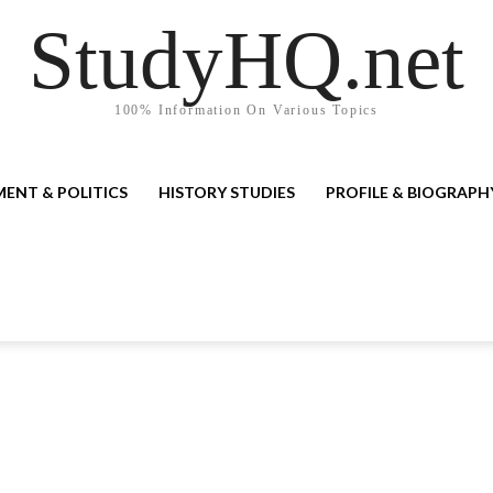
StudyHQ.net
100% Information On Various Topics
ENT & POLITICS
HISTORY STUDIES
PROFILE & BIOGRAPH