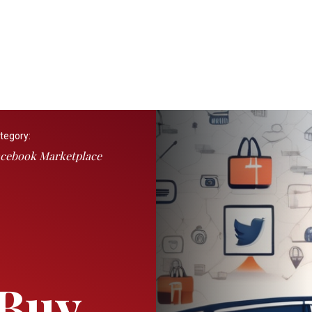
tegory:
cebook Marketplace
 Buy