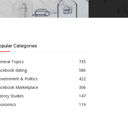
opular Categories
neral Topics
735
acebook dating
580
vernment & Politics
422
acebook Marketplace
306
story Studies
147
conomics
119