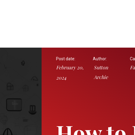
Post date:
Author:
Ca
February 20,
Sutton
Fa
Archie
2024
How to