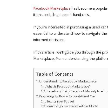
Facebook Marketplace
has become a popular p
items, including second-hand cars.
If you’re interested in purchasing a used car 
essential to understand how to navigate the
informed decisions.
In this article, we’ll guide you through the 
Marketplace, from understanding the platform
Table of Contents
Understanding Facebook Marketplace
What is Facebook Marketplace?
Benefits of Using Facebook Marketplace for
Preparing to Buy a Second-Hand Car
Setting Your Budget
Identifying Your Preferred Car Model