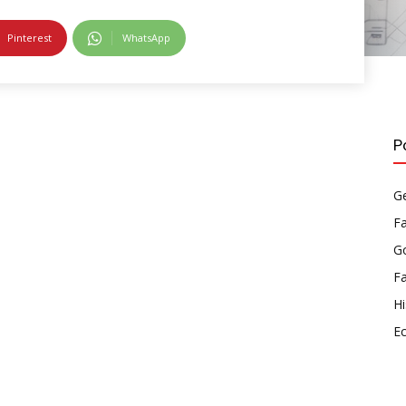
Pinterest
WhatsApp
P
Ge
F
Go
F
Hi
E