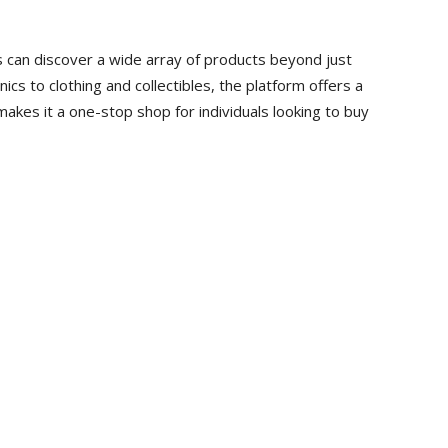
s can discover a wide array of products beyond just
cs to clothing and collectibles, the platform offers a
makes it a one-stop shop for individuals looking to buy