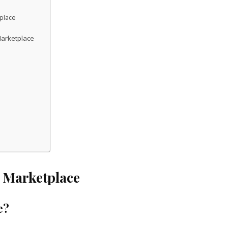
place
arketplace
 Marketplace
e?