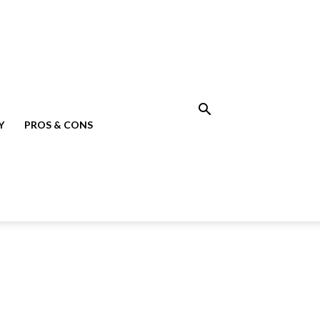
Y
PROS & CONS