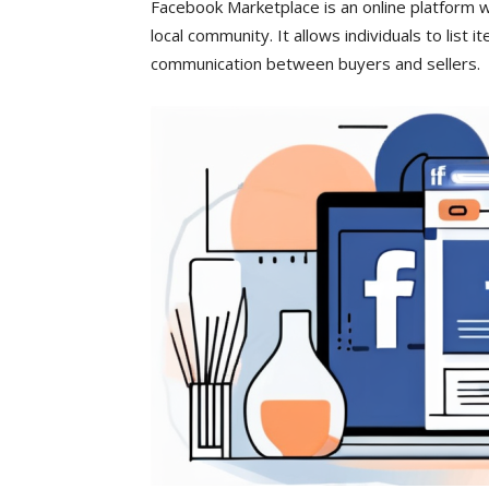
Facebook Marketplace is an online platform w
local community. It allows individuals to list 
communication between buyers and sellers.