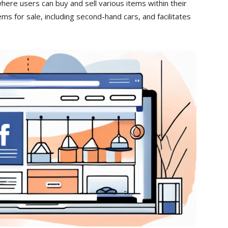
here users can buy and sell various items within their
items for sale, including second-hand cars, and facilitates