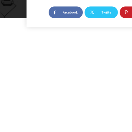
Facebook
Twitter