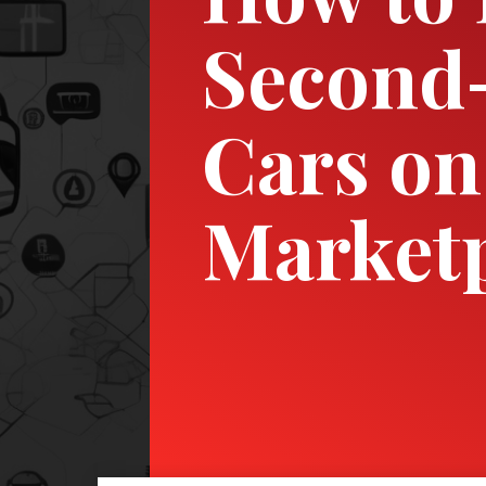
Second
Cars on
Market