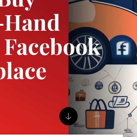
-Hand
 Facebook
place