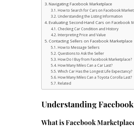
Navigating Facebook Marketplace
How to Search for Cars on Facebook Market
Understanding the Listing Information
Evaluating Second-Hand Cars on Facebook M
Checking Car Condition and History
Interpreting Price and Value
Contacting Sellers on Facebook Marketplace
How to Message Sellers
Questions to Ask the Seller
How Do I Buy from Facebook Marketplace?
How Many Miles Can a Car Last?
Which Car Has the Longest Life Expectancy?
How Many Miles Can a Toyota Corolla Last?
Related
Understanding Facebook
What is Facebook Marketplac