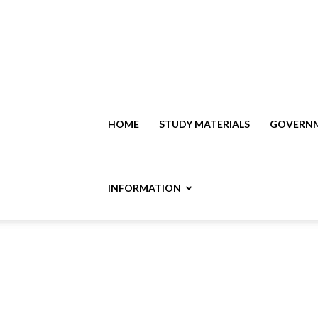
HOME
STUDY MATERIALS
GOVERNM
INFORMATION