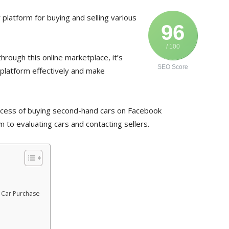
latform for buying and selling various
96
/ 100
through this online marketplace, it’s
SEO Score
 platform effectively and make
process of buying second-hand cars on Facebook
 to evaluating cars and contacting sellers.
 Car Purchase