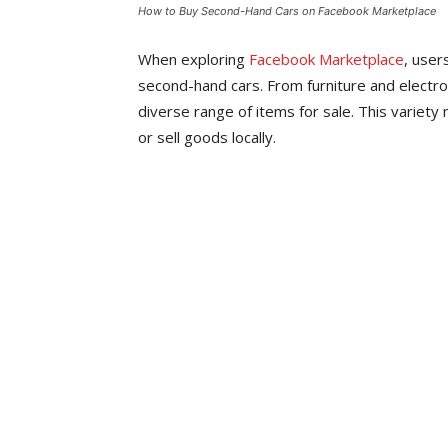
How to Buy Second-Hand Cars on Facebook Marketplace
When exploring
Facebook Marketplace
, user
second-hand cars. From furniture and electroni
diverse range of items for sale. This variety 
or sell goods locally.