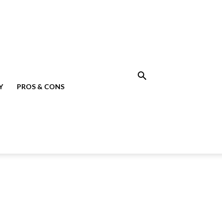
Y
PROS & CONS