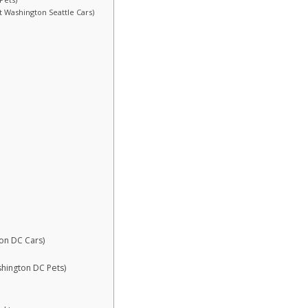
st Washington Seattle Cars)
ton DC Cars)
shington DC Pets)