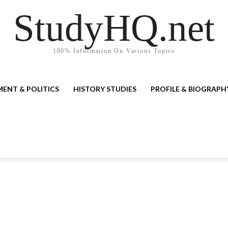
StudyHQ.net
100% Information On Various Topics
ENT & POLITICS
HISTORY STUDIES
PROFILE & BIOGRAPH