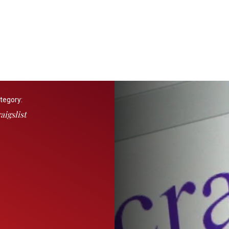
tegory:
aigslist