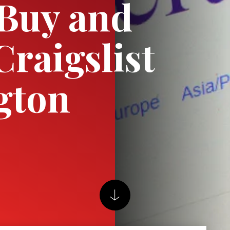
Buy and
Craigslist
gton