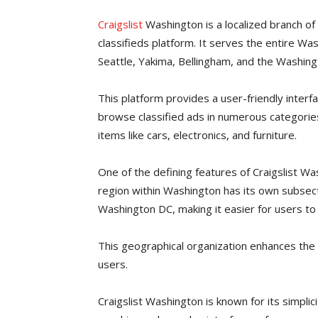
Craigslist
Washington is a localized branch of 
classifieds platform. It serves the entire Wash
Seattle, Yakima, Bellingham, and the Washing
This platform provides a user-friendly interf
browse classified ads in numerous categories
items like cars, electronics, and furniture.
One of the defining features of Craigslist Wa
region within Washington has its own subsecti
Washington DC, making it easier for users to 
This geographical organization enhances the 
users.
Craigslist Washington is known for its simplic