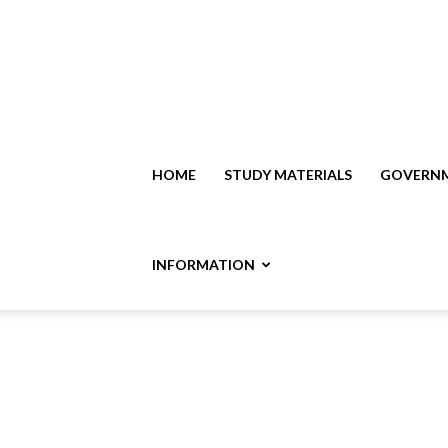
HOME
STUDY MATERIALS
GOVERNM
INFORMATION