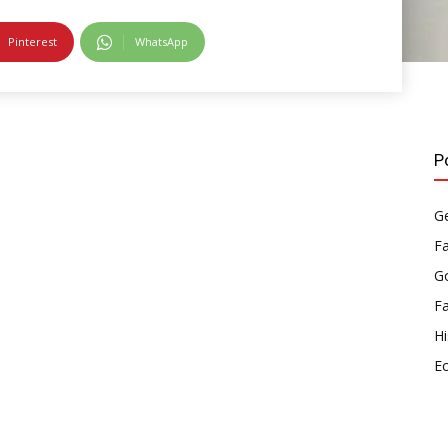
Pinterest
WhatsApp
P
Ge
F
Go
F
Hi
E