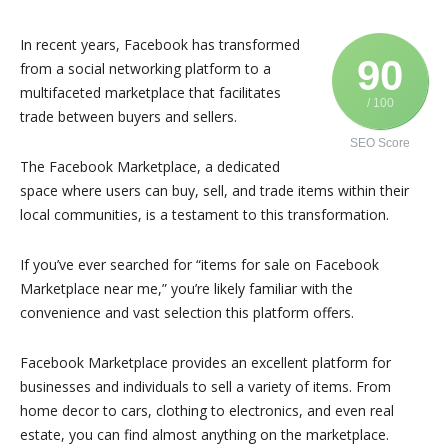
In recent years, Facebook has transformed
90
from a social networking platform to a
multifaceted marketplace that facilitates
/ 100
trade between buyers and sellers.
SEO Score
The Facebook Marketplace, a dedicated
space where users can buy, sell, and trade items within their
local communities, is a testament to this transformation.
If you’ve ever searched for “items for sale on Facebook
Marketplace near me,” you’re likely familiar with the
convenience and vast selection this platform offers.
Facebook Marketplace provides an excellent platform for
businesses and individuals to sell a variety of items. From
home decor to cars, clothing to electronics, and even real
estate, you can find almost anything on the marketplace.