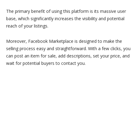
The primary benefit of using this platform is its massive user
base, which significantly increases the visibility and potential
reach of your listings.
Moreover, Facebook Marketplace is designed to make the
selling process easy and straightforward. With a few clicks, you
can post an item for sale, add descriptions, set your price, and
wait for potential buyers to contact you.