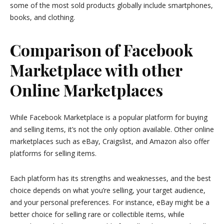
some of the most sold products globally include smartphones,
books, and clothing.
Comparison of Facebook
Marketplace with other
Online Marketplaces
While Facebook Marketplace is a popular platform for buying
and selling items, it’s not the only option available. Other online
marketplaces such as eBay, Craigslist, and Amazon also offer
platforms for selling items.
Each platform has its strengths and weaknesses, and the best
choice depends on what you’re selling, your target audience,
and your personal preferences. For instance, eBay might be a
better choice for selling rare or collectible items, while