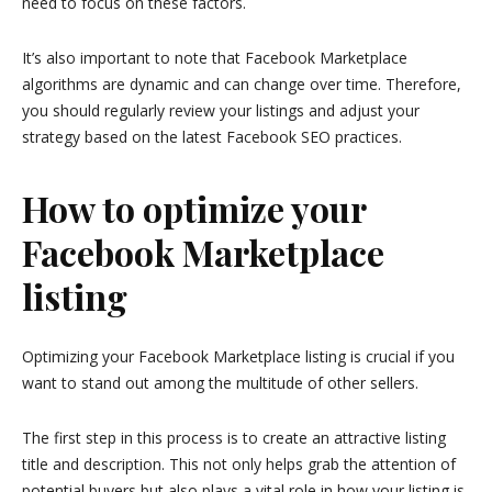
need to focus on these factors.
It’s also important to note that Facebook Marketplace
algorithms are dynamic and can change over time. Therefore,
you should regularly review your listings and adjust your
strategy based on the latest Facebook SEO practices.
How to optimize your
Facebook Marketplace
listing
Optimizing your Facebook Marketplace listing is crucial if you
want to stand out among the multitude of other sellers.
The first step in this process is to create an attractive listing
title and description. This not only helps grab the attention of
potential buyers but also plays a vital role in how your listing is