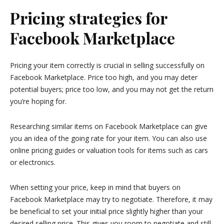
Pricing strategies for
Facebook Marketplace
Pricing your item correctly is crucial in selling successfully on
Facebook Marketplace. Price too high, and you may deter
potential buyers; price too low, and you may not get the return
you’re hoping for.
Researching similar items on Facebook Marketplace can give
you an idea of the going rate for your item. You can also use
online pricing guides or valuation tools for items such as cars
or electronics.
When setting your price, keep in mind that buyers on
Facebook Marketplace may try to negotiate. Therefore, it may
be beneficial to set your initial price slightly higher than your
desired selling price. This gives you room to negotiate and still