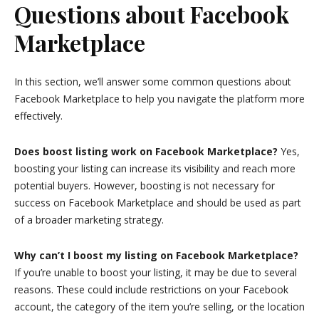
Questions about Facebook
Marketplace
In this section, we’ll answer some common questions about
Facebook Marketplace to help you navigate the platform more
effectively.
Does boost listing work on Facebook Marketplace?
Yes,
boosting your listing can increase its visibility and reach more
potential buyers. However, boosting is not necessary for
success on Facebook Marketplace and should be used as part
of a broader marketing strategy.
Why can’t I boost my listing on Facebook Marketplace?
If you’re unable to boost your listing, it may be due to several
reasons. These could include restrictions on your Facebook
account, the category of the item you’re selling, or the location