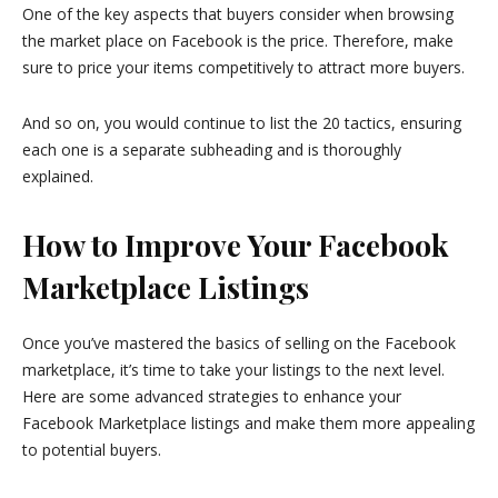
One of the key aspects that buyers consider when browsing
the market place on Facebook is the price. Therefore, make
sure to price your items competitively to attract more buyers.
And so on, you would continue to list the 20 tactics, ensuring
each one is a separate subheading and is thoroughly
explained.
How to Improve Your Facebook
Marketplace Listings
Once you’ve mastered the basics of selling on the Facebook
marketplace, it’s time to take your listings to the next level.
Here are some advanced strategies to enhance your
Facebook Marketplace listings and make them more appealing
to potential buyers.