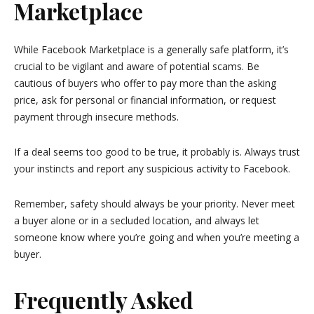
Marketplace
While Facebook Marketplace is a generally safe platform, it’s
crucial to be vigilant and aware of potential scams. Be
cautious of buyers who offer to pay more than the asking
price, ask for personal or financial information, or request
payment through insecure methods.
If a deal seems too good to be true, it probably is. Always trust
your instincts and report any suspicious activity to Facebook.
Remember, safety should always be your priority. Never meet
a buyer alone or in a secluded location, and always let
someone know where you’re going and when you’re meeting a
buyer.
Frequently Asked