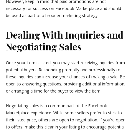
However, keep in mind that paid promotions are not
necessary for success on Facebook Marketplace and should
be used as part of a broader marketing strategy.
Dealing With Inquiries and
Negotiating Sales
Once your item is listed, you may start receiving inquiries from
potential buyers. Responding promptly and professionally to
these inquiries can increase your chances of making a sale. Be
open to answering questions, providing additional information,
or arranging a time for the buyer to view the item.
Negotiating sales is a common part of the Facebook
Marketplace experience. While some sellers prefer to stick to
their listed price, others are open to negotiation. If you’re open
to offers, make this clear in your listing to encourage potential