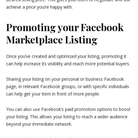
achieve a price you’re happy with.
Promoting your Facebook
Marketplace Listing
Once you’ve created and optimized your listing, promoting it
can help increase its visibility and reach more potential buyers.
Sharing your listing on your personal or business Facebook
page, in relevant Facebook groups, or with specific individuals
can help get your item in front of more people.
You can also use Facebook’s paid promotion options to boost
your listing. This allows your listing to reach a wider audience
beyond your immediate network.