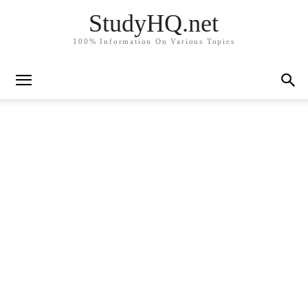
StudyHQ.net
100% Information On Various Topics