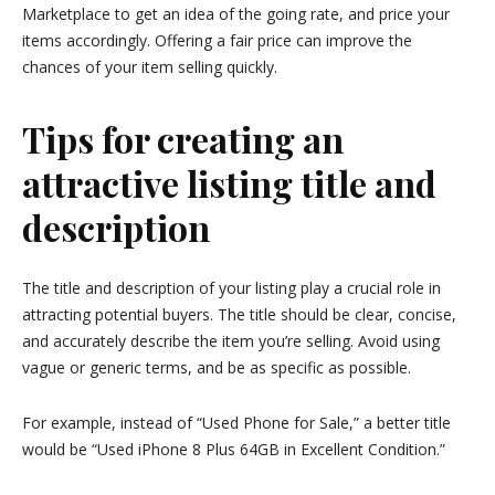
Marketplace to get an idea of the going rate, and price your
items accordingly. Offering a fair price can improve the
chances of your item selling quickly.
Tips for creating an
attractive listing title and
description
The title and description of your listing play a crucial role in
attracting potential buyers. The title should be clear, concise,
and accurately describe the item you’re selling. Avoid using
vague or generic terms, and be as specific as possible.
For example, instead of “Used Phone for Sale,” a better title
would be “Used iPhone 8 Plus 64GB in Excellent Condition.”