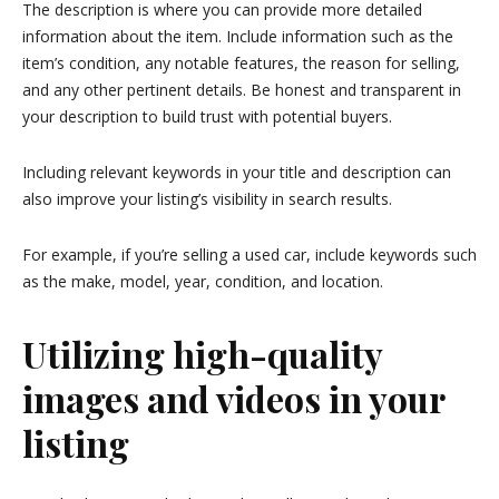
The description is where you can provide more detailed
information about the item. Include information such as the
item’s condition, any notable features, the reason for selling,
and any other pertinent details. Be honest and transparent in
your description to build trust with potential buyers.
Including relevant keywords in your title and description can
also improve your listing’s visibility in search results.
For example, if you’re selling a used car, include keywords such
as the make, model, year, condition, and location.
Utilizing high-quality
images and videos in your
listing