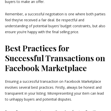
buyers to make an offer.
Remember, a successful negotiation is one where both parties
feel they’ve received a fair deal. Be respectful and
understanding of potential buyers’ budget constraints, but also
ensure you’re happy with the final selling price.
Best Practices for
Successful Transactions on
Facebook Marketplace
Ensuring a successful transaction on Facebook Marketplace
involves several best practices. Firstly, always be honest and
transparent in your listing. Misrepresenting your item can lead
to unhappy buyers and potential disputes.