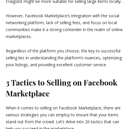
Craigslist might be more suitable for selling large items locally.
However, Facebook Marketplace’s integration with the social
networking platform, lack of selling fees, and focus on local
communities make it a strong contender in the realm of online
marketplaces.
Regardless of the platform you choose, the key to successful
selling lies in understanding the platform’s nuances, optimizing
your listings, and providing excellent customer service.
3 Tactics to Selling on Facebook
Marketplace
When it comes to selling on Facebook Marketplace, there are
various strategies you can employ to ensure that your items
stand out from the crowd. Let’s delve into 20 tactics that can
help you succeed in the marketplace.