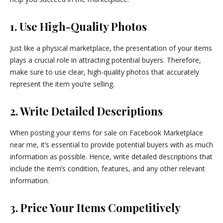
1. Use High-Quality Photos
Just like a physical marketplace, the presentation of your items
plays a crucial role in attracting potential buyers. Therefore,
make sure to use clear, high-quality photos that accurately
represent the item you’re selling.
2. Write Detailed Descriptions
When posting your items for sale on Facebook Marketplace
near me, it’s essential to provide potential buyers with as much
information as possible. Hence, write detailed descriptions that
include the item’s condition, features, and any other relevant
information.
3. Price Your Items Competitively