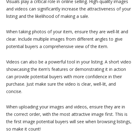
Visuals play a critical role in online selling. High-quality images
and videos can significantly increase the attractiveness of your
listing and the likelihood of making a sale.
When taking photos of your item, ensure they are well-lit and
clear. Include multiple images from different angles to give
potential buyers a comprehensive view of the item.
Videos can also be a powerful tool in your listing. A short video
showcasing the item’s features or demonstrating it in action
can provide potential buyers with more confidence in their
purchase. Just make sure the video is clear, well-lit, and
concise.
When uploading your images and videos, ensure they are in
the correct order, with the most attractive image first. This is
the first image potential buyers will see when browsing listings,
so make it count!