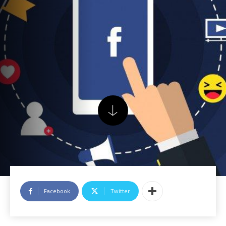
Facebook
Twitter