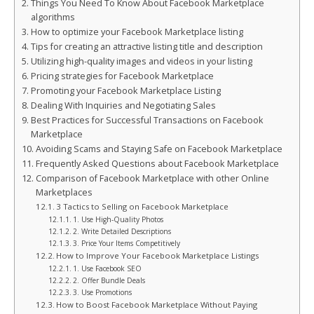
Things You Need To Know About Facebook Marketplace
algorithms
How to optimize your Facebook Marketplace listing
Tips for creating an attractive listing title and description
Utilizing high-quality images and videos in your listing
Pricing strategies for Facebook Marketplace
Promoting your Facebook Marketplace Listing
Dealing With Inquiries and Negotiating Sales
Best Practices for Successful Transactions on Facebook
Marketplace
Avoiding Scams and Staying Safe on Facebook Marketplace
Frequently Asked Questions about Facebook Marketplace
Comparison of Facebook Marketplace with other Online
Marketplaces
3 Tactics to Selling on Facebook Marketplace
1. Use High-Quality Photos
2. Write Detailed Descriptions
3. Price Your Items Competitively
How to Improve Your Facebook Marketplace Listings
1. Use Facebook SEO
2. Offer Bundle Deals
3. Use Promotions
How to Boost Facebook Marketplace Without Paying