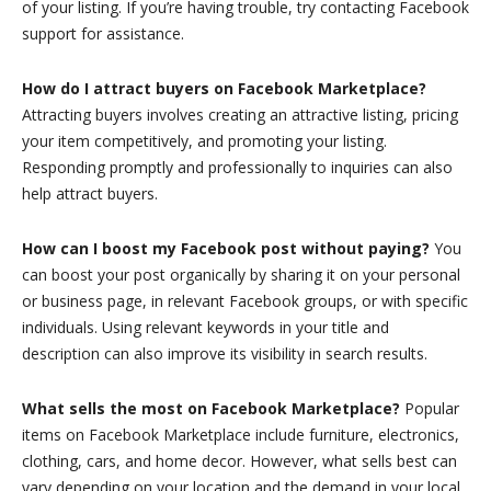
of your listing. If you’re having trouble, try contacting Facebook
support for assistance.
How do I attract buyers on Facebook Marketplace?
Attracting buyers involves creating an attractive listing, pricing
your item competitively, and promoting your listing.
Responding promptly and professionally to inquiries can also
help attract buyers.
How can I boost my Facebook post without paying?
You
can boost your post organically by sharing it on your personal
or business page, in relevant Facebook groups, or with specific
individuals. Using relevant keywords in your title and
description can also improve its visibility in search results.
What sells the most on Facebook Marketplace?
Popular
items on Facebook Marketplace include furniture, electronics,
clothing, cars, and home decor. However, what sells best can
vary depending on your location and the demand in your local