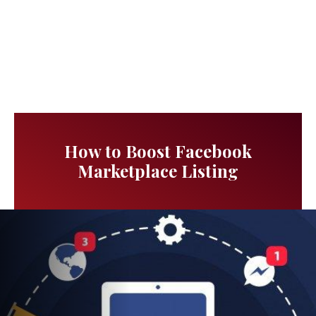
How to Boost Facebook
Marketplace Listing