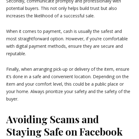
Secondly, communicate promptly and professionally with
potential buyers. This not only helps build trust but also
increases the likelihood of a successful sale.
When it comes to payment, cash is usually the safest and
most straightforward option. However, if you’re comfortable
with digital payment methods, ensure they are secure and
reputable.
Finally, when arranging pick-up or delivery of the item, ensure
it’s done in a safe and convenient location. Depending on the
item and your comfort level, this could be a public place or
your home. Always prioritize your safety and the safety of the
buyer.
Avoiding Scams and
Staying Safe on Facebook