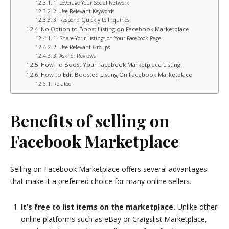
1. Leverage Your Social Network
2. Use Relevant Keywords
3. Respond Quickly to Inquiries
No Option to Boost Listing on Facebook Marketplace
1. Share Your Listings on Your Facebook Page
2. Use Relevant Groups
3. Ask for Reviews
How To Boost Your Facebook Marketplace Listing
How to Edit Boosted Listing On Facebook Marketplace
Related
Benefits of selling on
Facebook Marketplace
Selling on Facebook Marketplace offers several advantages
that make it a preferred choice for many online sellers.
It’s free to list items on the marketplace.
Unlike other
online platforms such as eBay or Craigslist Marketplace,