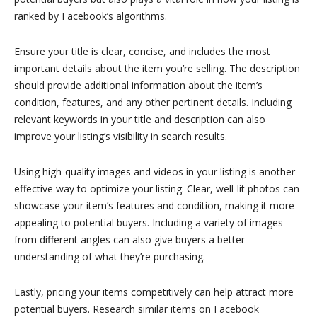
ranked by Facebook’s algorithms.
Ensure your title is clear, concise, and includes the most
important details about the item you’re selling. The description
should provide additional information about the item’s
condition, features, and any other pertinent details. Including
relevant keywords in your title and description can also
improve your listing’s visibility in search results.
Using high-quality images and videos in your listing is another
effective way to optimize your listing. Clear, well-lit photos can
showcase your item’s features and condition, making it more
appealing to potential buyers. Including a variety of images
from different angles can also give buyers a better
understanding of what they’re purchasing.
Lastly, pricing your items competitively can help attract more
potential buyers. Research similar items on Facebook