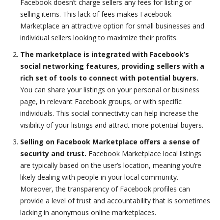
Facebook doesn’t charge sellers any fees for listing or
selling items. This lack of fees makes Facebook
Marketplace an attractive option for small businesses and
individual sellers looking to maximize their profits.
The marketplace is integrated with Facebook’s
social networking features, providing sellers with a
rich set of tools to connect with potential buyers.
You can share your listings on your personal or business
page, in relevant Facebook groups, or with specific
individuals. This social connectivity can help increase the
visibility of your listings and attract more potential buyers.
Selling on Facebook Marketplace offers a sense of
security and trust.
Facebook Marketplace local listings
are typically based on the user’s location, meaning you’re
likely dealing with people in your local community.
Moreover, the transparency of Facebook profiles can
provide a level of trust and accountability that is sometimes
lacking in anonymous online marketplaces.