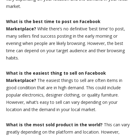
market.
What is the best time to post on Facebook
Marketplace?
While there’s no definitive ‘best time’ to post,
many sellers find success posting in the early morning or
evening when people are likely browsing. However, the best
time can depend on your target audience and their browsing
habits.
What is the easiest thing to sell on Facebook
Marketplace?
The easiest things to sell are often items in
good condition that are in high demand. This could include
popular electronics, designer clothing, or quality furniture.
However, what’s easy to sell can vary depending on your
location and the demand in your local market.
What is the most sold product in the world?
This can vary
greatly depending on the platform and location. However,