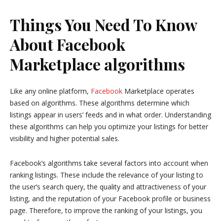
Things You Need To Know
About Facebook
Marketplace algorithms
Like any online platform,
Facebook
Marketplace operates
based on algorithms. These algorithms determine which
listings appear in users’ feeds and in what order. Understanding
these algorithms can help you optimize your listings for better
visibility and higher potential sales.
Facebook’s algorithms take several factors into account when
ranking listings. These include the relevance of your listing to
the user’s search query, the quality and attractiveness of your
listing, and the reputation of your Facebook profile or business
page. Therefore, to improve the ranking of your listings, you