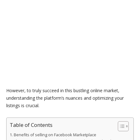
However, to truly succeed in this bustling online market,
understanding the platform’s nuances and optimizing your
listings is crucial.
Table of Contents
Benefits of selling on Facebook Marketplace