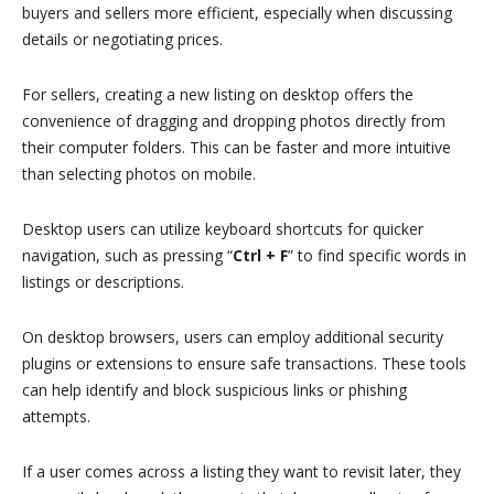
buyers and sellers more efficient, especially when discussing
details or negotiating prices.
For sellers, creating a new listing on desktop offers the
convenience of dragging and dropping photos directly from
their computer folders. This can be faster and more intuitive
than selecting photos on mobile.
Desktop users can utilize keyboard shortcuts for quicker
navigation, such as pressing “
Ctrl + F
” to find specific words in
listings or descriptions.
On desktop browsers, users can employ additional security
plugins or extensions to ensure safe transactions. These tools
can help identify and block suspicious links or phishing
attempts.
If a user comes across a listing they want to revisit later, they