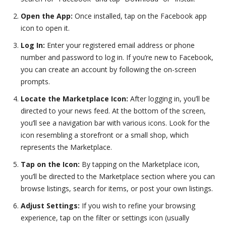
Open the App:
Once installed, tap on the Facebook app
icon to open it.
Log In:
Enter your registered email address or phone
number and password to log in. If you’re new to Facebook,
you can create an account by following the on-screen
prompts.
Locate the Marketplace Icon:
After logging in, you’ll be
directed to your news feed. At the bottom of the screen,
you’ll see a navigation bar with various icons. Look for the
icon resembling a storefront or a small shop, which
represents the Marketplace.
Tap on the Icon:
By tapping on the Marketplace icon,
you’ll be directed to the Marketplace section where you can
browse listings, search for items, or post your own listings.
Adjust Settings:
If you wish to refine your browsing
experience, tap on the filter or settings icon (usually