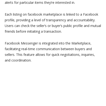
alerts for particular items they’re interested in.
Each listing on facebook marketplace is linked to a Facebook
profile, providing a level of transparency and accountability.
Users can check the seller’s or buyer’s public profile and mutual
friends before initiating a transaction.
Facebook Messenger is integrated into the Marketplace,
facilitating real-time communication between buyers and
sellers. This feature allows for quick negotiations, inquiries,
and coordination.