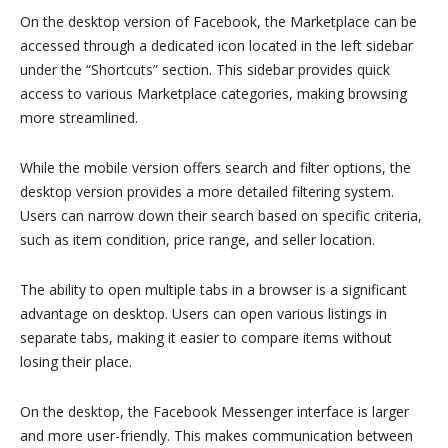
On the desktop version of Facebook, the Marketplace can be
accessed through a dedicated icon located in the left sidebar
under the “Shortcuts” section. This sidebar provides quick
access to various Marketplace categories, making browsing
more streamlined.
While the mobile version offers search and filter options, the
desktop version provides a more detailed filtering system.
Users can narrow down their search based on specific criteria,
such as item condition, price range, and seller location.
The ability to open multiple tabs in a browser is a significant
advantage on desktop. Users can open various listings in
separate tabs, making it easier to compare items without
losing their place.
On the desktop, the Facebook Messenger interface is larger
and more user-friendly. This makes communication between