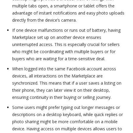
multiple tabs open, a smartphone or tablet offers the
advantage of instant notifications and easy photo uploads
directly from the device’s camera.
If one device malfunctions or runs out of battery, having
Marketplace set up on another device ensures
uninterrupted access. This is especially crucial for sellers
who might be coordinating with multiple buyers or for
buyers who are waiting for a time-sensitive deal.
When logged into the same Facebook account across
devices, all interactions on the Marketplace are
synchronized. This means that if a user saves a listing on
their phone, they can later view it on their desktop,
ensuring continuity in their buying or selling journey.
Some users might prefer typing out longer messages or
descriptions on a desktop keyboard, while quick replies or
photo sharing might be more comfortable on a mobile
device. Having access on multiple devices allows users to