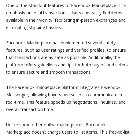
One of the standout features of Facebook Marketplace is its
emphasis on local transactions. Users can easily find items
available in their vicinity, facilitating in-person exchanges and
eliminating shipping hassles.
Facebook Marketplace has implemented several safety
features, such as user ratings and verified profiles, to ensure
that transactions are as safe as possible. Additionally, the
platform offers guidelines and tips for both buyers and sellers
to ensure secure and smooth transactions.
The Facebook marketplace platform integrates Facebook
Messenger, allowing buyers and sellers to communicate in
real-time. This feature speeds up negotiations, inquiries, and
overall transaction time.
Unlike some other online marketplaces, Facebook
Marketplace doesn’t charge users to list items. This free-to-list