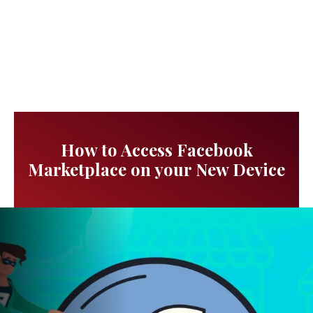
How to Access Facebook
Marketplace on your New Device