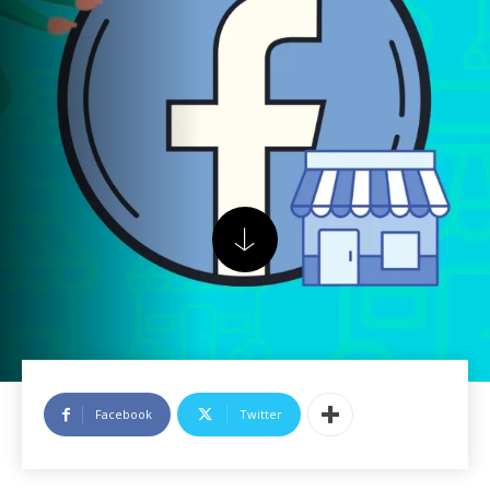
Facebook
Twitter