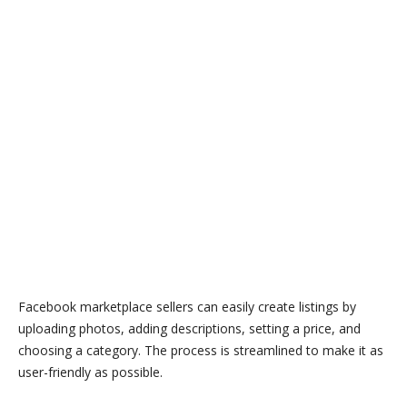
Facebook marketplace sellers can easily create listings by
uploading photos, adding descriptions, setting a price, and
choosing a category. The process is streamlined to make it as
user-friendly as possible.