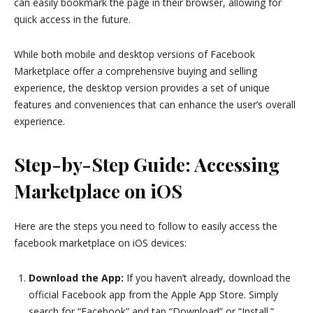
can easily bookmark the page in their browser, allowing for
quick access in the future.
While both mobile and desktop versions of Facebook
Marketplace offer a comprehensive buying and selling
experience, the desktop version provides a set of unique
features and conveniences that can enhance the user’s overall
experience.
Step-by-Step Guide: Accessing
Marketplace on iOS
Here are the steps you need to follow to easily access the
facebook marketplace on iOS devices:
Download the App:
If you haven’t already, download the
official Facebook app from the Apple App Store. Simply
search for “Facebook” and tap “Download” or “Install.”