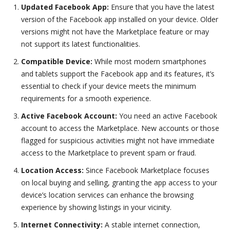
Updated Facebook App:
Ensure that you have the latest
version of the Facebook app installed on your device. Older
versions might not have the Marketplace feature or may
not support its latest functionalities.
Compatible Device:
While most modern smartphones
and tablets support the Facebook app and its features, it’s
essential to check if your device meets the minimum
requirements for a smooth experience.
Active Facebook Account:
You need an active Facebook
account to access the Marketplace. New accounts or those
flagged for suspicious activities might not have immediate
access to the Marketplace to prevent spam or fraud.
Location Access:
Since Facebook Marketplace focuses
on local buying and selling, granting the app access to your
device’s location services can enhance the browsing
experience by showing listings in your vicinity.
Internet Connectivity:
A stable internet connection,