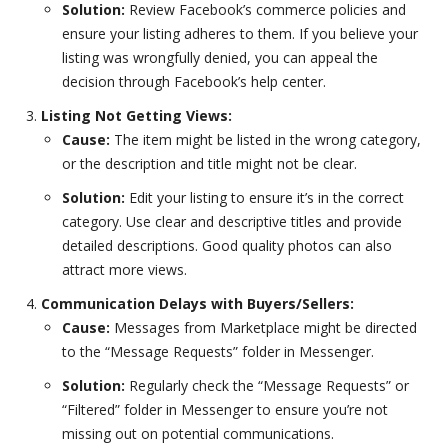
Solution:
Review Facebook’s commerce policies and
ensure your listing adheres to them. If you believe your
listing was wrongfully denied, you can appeal the
decision through Facebook’s help center.
Listing Not Getting Views:
Cause:
The item might be listed in the wrong category,
or the description and title might not be clear.
Solution:
Edit your listing to ensure it’s in the correct
category. Use clear and descriptive titles and provide
detailed descriptions. Good quality photos can also
attract more views.
Communication Delays with Buyers/Sellers:
Cause:
Messages from Marketplace might be directed
to the “Message Requests” folder in Messenger.
Solution:
Regularly check the “Message Requests” or
“Filtered” folder in Messenger to ensure you’re not
missing out on potential communications.