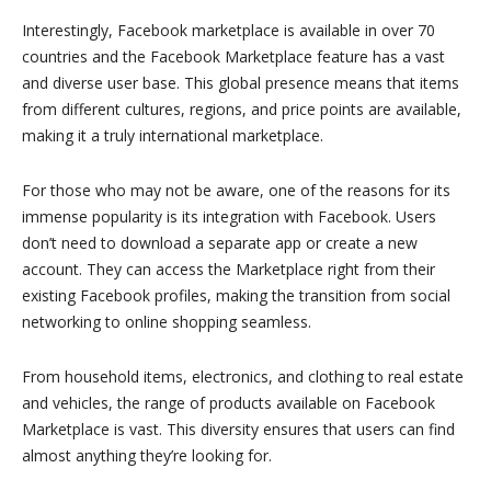
Interestingly, Facebook marketplace is available in over 70
countries and the Facebook Marketplace feature has a vast
and diverse user base. This global presence means that items
from different cultures, regions, and price points are available,
making it a truly international marketplace.
For those who may not be aware, one of the reasons for its
immense popularity is its integration with Facebook. Users
don’t need to download a separate app or create a new
account. They can access the Marketplace right from their
existing Facebook profiles, making the transition from social
networking to online shopping seamless.
From household items, electronics, and clothing to real estate
and vehicles, the range of products available on Facebook
Marketplace is vast. This diversity ensures that users can find
almost anything they’re looking for.