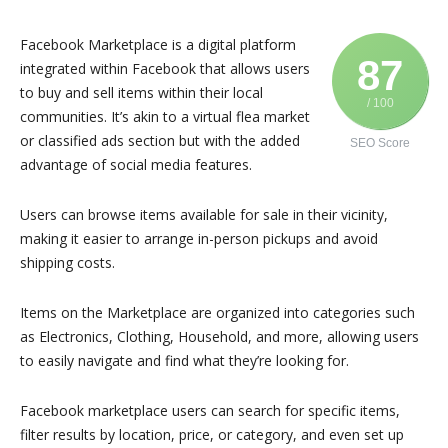
Facebook Marketplace is a digital platform
87
integrated within Facebook that allows users
to buy and sell items within their local
/ 100
communities. It’s akin to a virtual flea market
or classified ads section but with the added
SEO Score
advantage of social media features.
Users can browse items available for sale in their vicinity,
making it easier to arrange in-person pickups and avoid
shipping costs.
Items on the Marketplace are organized into categories such
as Electronics, Clothing, Household, and more, allowing users
to easily navigate and find what they’re looking for.
Facebook marketplace users can search for specific items,
filter results by location, price, or category, and even set up