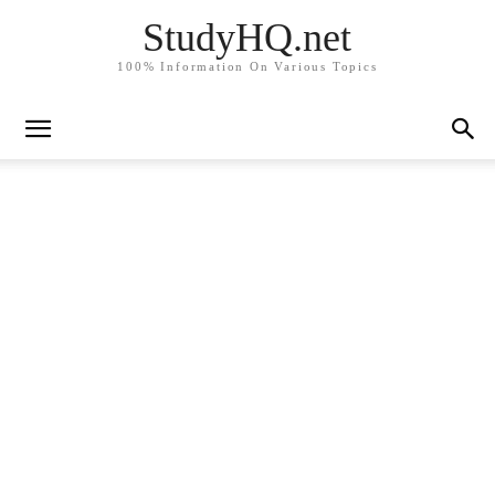
StudyHQ.net
100% Information On Various Topics