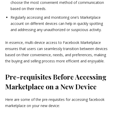
choose the most convenient method of communication
based on their needs.
Regularly accessing and monitoring one’s Marketplace
account on different devices can help in quickly spotting
and addressing any unauthorized or suspicious activity.
In essence, multi-device access to Facebook Marketplace
ensures that users can seamlessly transition between devices
based on their convenience, needs, and preferences, making
the buying and selling process more efficient and enjoyable.
Pre-requisites Before Accessing
Marketplace on a New Device
Here are some of the pre-requisites for accessing facebook
marketplace on your new device: