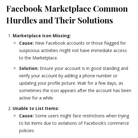
Facebook Marketplace Common
Hurdles and Their Solutions
Marketplace Icon Missing:
Cause:
New Facebook accounts or those flagged for
suspicious activities might not have immediate access
to the Marketplace.
Solution:
Ensure your account is in good standing and
verify your account by adding a phone number or
updating your profile picture. Wait for a few days, as
sometimes the icon appears after the account has been
active for a while.
Unable to List Items:
Cause:
Some users might face restrictions when trying
to list items due to violations of Facebook’s commerce
policies.