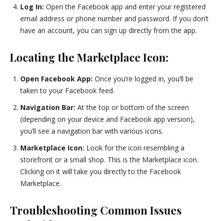
Log In:
Open the Facebook app and enter your registered
email address or phone number and password. If you don’t
have an account, you can sign up directly from the app.
Locating the Marketplace Icon:
Open Facebook App:
Once you’re logged in, you’ll be
taken to your Facebook feed.
Navigation Bar:
At the top or bottom of the screen
(depending on your device and Facebook app version),
you’ll see a navigation bar with various icons.
Marketplace Icon:
Look for the icon resembling a
storefront or a small shop. This is the Marketplace icon.
Clicking on it will take you directly to the Facebook
Marketplace.
Troubleshooting Common Issues