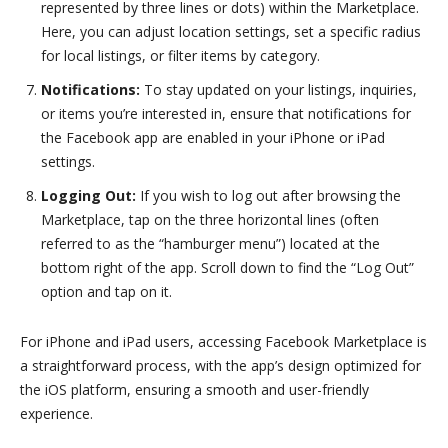
represented by three lines or dots) within the Marketplace.
Here, you can adjust location settings, set a specific radius
for local listings, or filter items by category.
Notifications:
To stay updated on your listings, inquiries,
or items you’re interested in, ensure that notifications for
the Facebook app are enabled in your iPhone or iPad
settings.
Logging Out:
If you wish to log out after browsing the
Marketplace, tap on the three horizontal lines (often
referred to as the “hamburger menu”) located at the
bottom right of the app. Scroll down to find the “Log Out”
option and tap on it.
For iPhone and iPad users, accessing Facebook Marketplace is
a straightforward process, with the app’s design optimized for
the iOS platform, ensuring a smooth and user-friendly
experience.