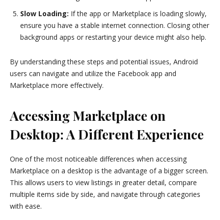
Slow Loading:
If the app or Marketplace is loading slowly,
ensure you have a stable internet connection. Closing other
background apps or restarting your device might also help.
By understanding these steps and potential issues, Android
users can navigate and utilize the Facebook app and
Marketplace more effectively.
Accessing Marketplace on
Desktop: A Different Experience
One of the most noticeable differences when accessing
Marketplace on a desktop is the advantage of a bigger screen.
This allows users to view listings in greater detail, compare
multiple items side by side, and navigate through categories
with ease.