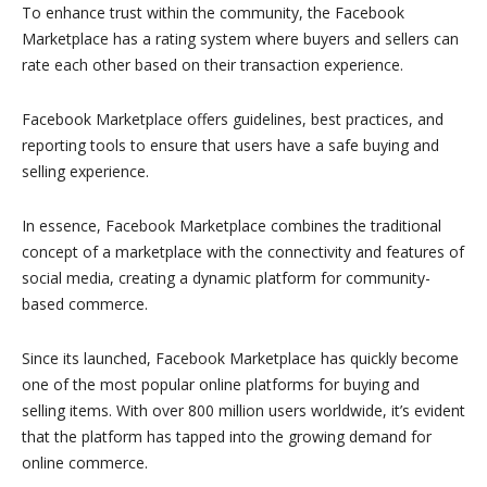
To enhance trust within the community, the Facebook
Marketplace has a rating system where buyers and sellers can
rate each other based on their transaction experience.
Facebook Marketplace offers guidelines, best practices, and
reporting tools to ensure that users have a safe buying and
selling experience.
In essence, Facebook Marketplace combines the traditional
concept of a marketplace with the connectivity and features of
social media, creating a dynamic platform for community-
based commerce.
Since its launched, Facebook Marketplace has quickly become
one of the most popular online platforms for buying and
selling items. With over 800 million users worldwide, it’s evident
that the platform has tapped into the growing demand for
online commerce.