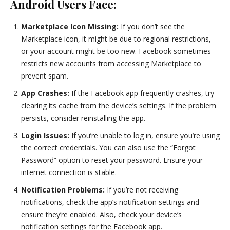
Android Users Face:
Marketplace Icon Missing:
If you don’t see the
Marketplace icon, it might be due to regional restrictions,
or your account might be too new. Facebook sometimes
restricts new accounts from accessing Marketplace to
prevent spam.
App Crashes:
If the Facebook app frequently crashes, try
clearing its cache from the device’s settings. If the problem
persists, consider reinstalling the app.
Login Issues:
If you’re unable to log in, ensure you’re using
the correct credentials. You can also use the “Forgot
Password” option to reset your password. Ensure your
internet connection is stable.
Notification Problems:
If you’re not receiving
notifications, check the app’s notification settings and
ensure they’re enabled. Also, check your device’s
notification settings for the Facebook app.