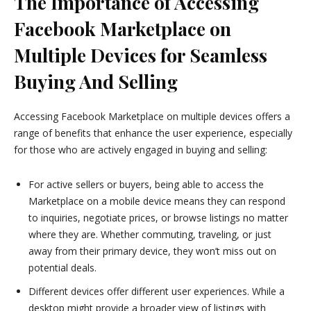
The Importance of Accessing
Facebook Marketplace on
Multiple Devices for Seamless
Buying And Selling
Accessing Facebook Marketplace on multiple devices offers a
range of benefits that enhance the user experience, especially
for those who are actively engaged in buying and selling:
For active sellers or buyers, being able to access the
Marketplace on a mobile device means they can respond
to inquiries, negotiate prices, or browse listings no matter
where they are. Whether commuting, traveling, or just
away from their primary device, they won’t miss out on
potential deals.
Different devices offer different user experiences. While a
desktop might provide a broader view of listings with