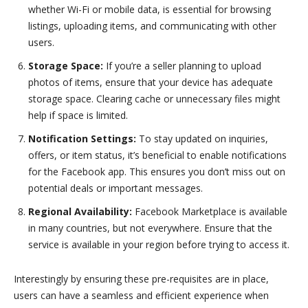
whether Wi-Fi or mobile data, is essential for browsing
listings, uploading items, and communicating with other
users.
Storage Space:
If you’re a seller planning to upload
photos of items, ensure that your device has adequate
storage space. Clearing cache or unnecessary files might
help if space is limited.
Notification Settings:
To stay updated on inquiries,
offers, or item status, it’s beneficial to enable notifications
for the Facebook app. This ensures you don’t miss out on
potential deals or important messages.
Regional Availability:
Facebook Marketplace is available
in many countries, but not everywhere. Ensure that the
service is available in your region before trying to access it.
Interestingly by ensuring these pre-requisites are in place,
users can have a seamless and efficient experience when