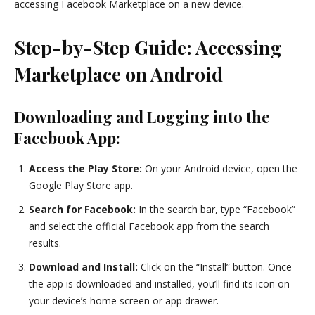
accessing Facebook Marketplace on a new device.
Step-by-Step Guide: Accessing
Marketplace on Android
Downloading and Logging into the
Facebook App:
Access the Play Store:
On your Android device, open the
Google Play Store app.
Search for Facebook:
In the search bar, type “Facebook”
and select the official Facebook app from the search
results.
Download and Install:
Click on the “Install” button. Once
the app is downloaded and installed, you’ll find its icon on
your device’s home screen or app drawer.