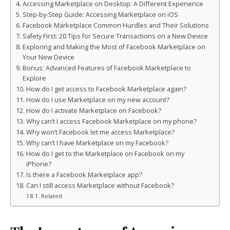
Accessing Marketplace on Desktop: A Different Experience
Step-by-Step Guide: Accessing Marketplace on iOS
Facebook Marketplace Common Hurdles and Their Solutions
Safety First: 20 Tips for Secure Transactions on a New Device
Exploring and Making the Most of Facebook Marketplace on
Your New Device
Bonus: Advanced Features of Facebook Marketplace to
Explore
How do I get access to Facebook Marketplace again?
How do I use Marketplace on my new account?
How do I activate Marketplace on Facebook?
Why can’t I access Facebook Marketplace on my phone?
Why won’t Facebook let me access Marketplace?
Why can’t I have Marketplace on my Facebook?
How do I get to the Marketplace on Facebook on my
iPhone?
Is there a Facebook Marketplace app?
Can I still access Marketplace without Facebook?
Related