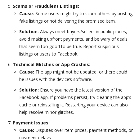
Scams or Fraudulent Listings:
Cause:
Some users might try to scam others by posting
fake listings or not delivering the promised item.
Solution:
Always meet buyers/sellers in public places,
avoid making upfront payments, and be wary of deals
that seem too good to be true. Report suspicious
listings or users to Facebook.
Technical Glitches or App Crashes:
Cause:
The app might not be updated, or there could
be issues with the device’s software.
Solution:
Ensure you have the latest version of the
Facebook app. If problems persist, try clearing the app’s
cache or reinstalling it. Restarting your device can also
help resolve minor glitches.
Payment Issues:
Cause:
Disputes over item prices, payment methods, or
payment delays.