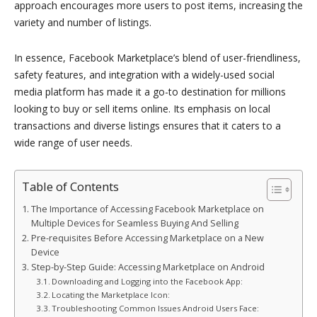
approach encourages more users to post items, increasing the
variety and number of listings.
In essence, Facebook Marketplace’s blend of user-friendliness,
safety features, and integration with a widely-used social
media platform has made it a go-to destination for millions
looking to buy or sell items online. Its emphasis on local
transactions and diverse listings ensures that it caters to a
wide range of user needs.
Table of Contents
The Importance of Accessing Facebook Marketplace on
Multiple Devices for Seamless Buying And Selling
Pre-requisites Before Accessing Marketplace on a New
Device
Step-by-Step Guide: Accessing Marketplace on Android
Downloading and Logging into the Facebook App:
Locating the Marketplace Icon:
Troubleshooting Common Issues Android Users Face: