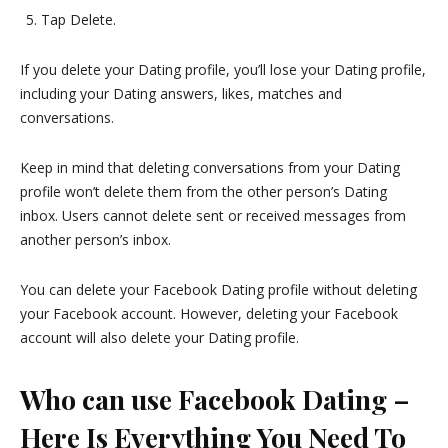
Tap Delete.
If you delete your Dating profile, you’ll lose your Dating profile,
including your Dating answers, likes, matches and
conversations.
Keep in mind that deleting conversations from your Dating
profile won’t delete them from the other person’s Dating
inbox. Users cannot delete sent or received messages from
another person’s inbox.
You can delete your Facebook Dating profile without deleting
your Facebook account. However, deleting your Facebook
account will also delete your Dating profile.
Who can use Facebook Dating –
Here Is Everything You Need To