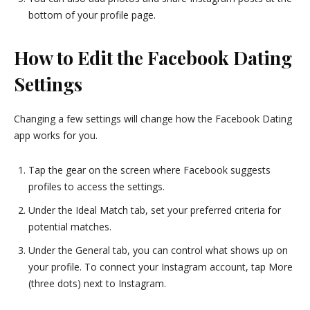
bottom of your profile page.
How to Edit the Facebook Dating
Settings
Changing a few settings will change how the Facebook Dating
app works for you.
Tap the gear on the screen where Facebook suggests
profiles to access the settings.
Under the Ideal Match tab, set your preferred criteria for
potential matches.
Under the General tab, you can control what shows up on
your profile. To connect your Instagram account, tap More
(three dots) next to Instagram.