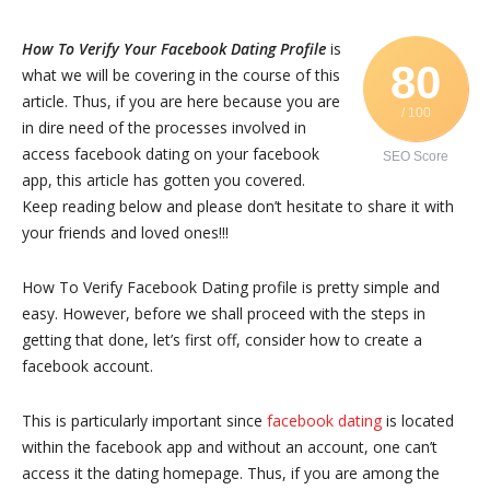
How To Verify Your Facebook Dating Profile
is
80
what we will be covering in the course of this
article. Thus, if you are here because you are
/ 100
in dire need of the processes involved in
access facebook dating on your facebook
SEO Score
app, this article has gotten you covered.
Keep reading below and please don’t hesitate to share it with
your friends and loved ones!!!
How To Verify Facebook Dating profile is pretty simple and
easy. However, before we shall proceed with the steps in
getting that done, let’s first off, consider how to create a
facebook account.
This is particularly important since
facebook dating
is located
within the facebook app and without an account, one can’t
access it the dating homepage. Thus, if you are among the