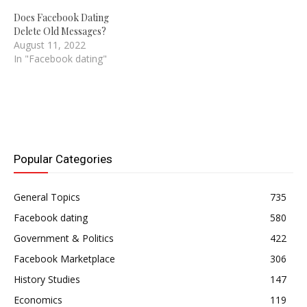
Does Facebook Dating
Delete Old Messages?
August 11, 2022
In "Facebook dating"
Popular Categories
General Topics
735
Facebook dating
580
Government & Politics
422
Facebook Marketplace
306
History Studies
147
Economics
119