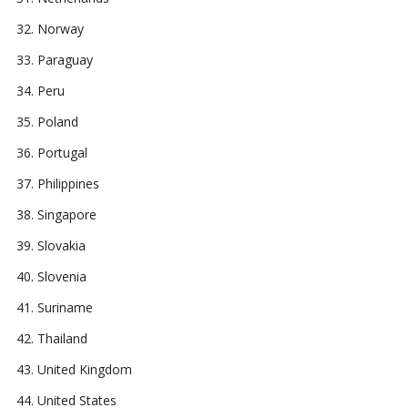
Norway
Paraguay
Peru
Poland
Portugal
Philippines
Singapore
Slovakia
Slovenia
Suriname
Thailand
United Kingdom
United States