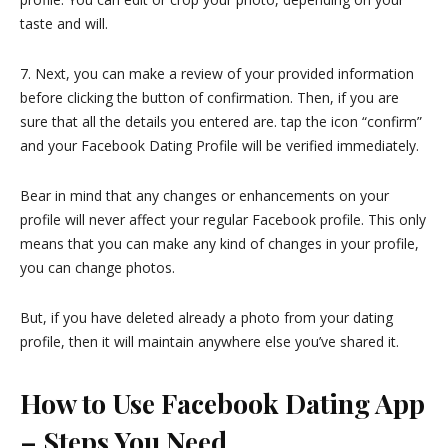
taste and will.
7. Next, you can make a review of your provided information
before clicking the button of confirmation. Then, if you are
sure that all the details you entered are. tap the icon “confirm”
and your Facebook Dating Profile will be verified immediately.
Bear in mind that any changes or enhancements on your
profile will never affect your regular Facebook profile. This only
means that you can make any kind of changes in your profile,
you can change photos.
But, if you have deleted already a photo from your dating
profile, then it will maintain anywhere else you’ve shared it.
How to Use Facebook Dating App
– Steps You Need