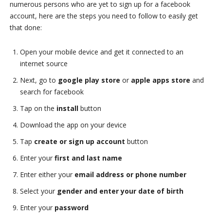
numerous persons who are yet to sign up for a facebook
account, here are the steps you need to follow to easily get
that done:
Open your mobile device and get it connected to an
internet source
Next, go to
google play store
or
apple apps store
and
search for facebook
Tap on the
install
button
Download the app on your device
Tap
create or sign up account
button
Enter your
first and last name
Enter either your
email address or phone number
Select your
gender and enter your date of birth
Enter your
password