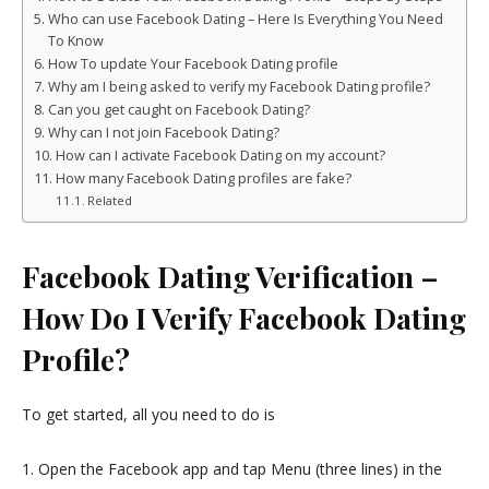
Who can use Facebook Dating – Here Is Everything You Need
To Know
How To update Your Facebook Dating profile
Why am I being asked to verify my Facebook Dating profile?
Can you get caught on Facebook Dating?
Why can I not join Facebook Dating?
How can I activate Facebook Dating on my account?
How many Facebook Dating profiles are fake?
Related
Facebook Dating Verification –
How Do I Verify Facebook Dating
Profile?
To get started, all you need to do is
1. Open the Facebook app and tap Menu (three lines) in the