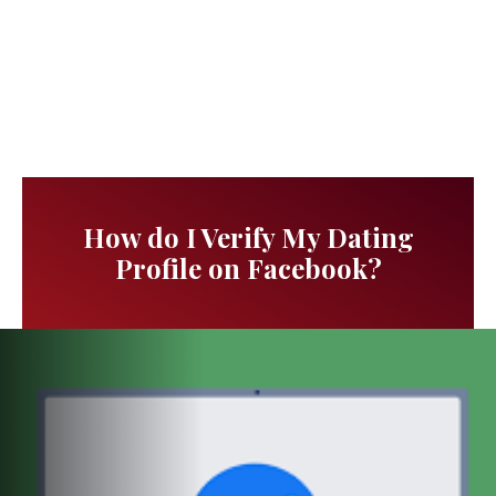
How do I Verify My Dating
Profile on Facebook?