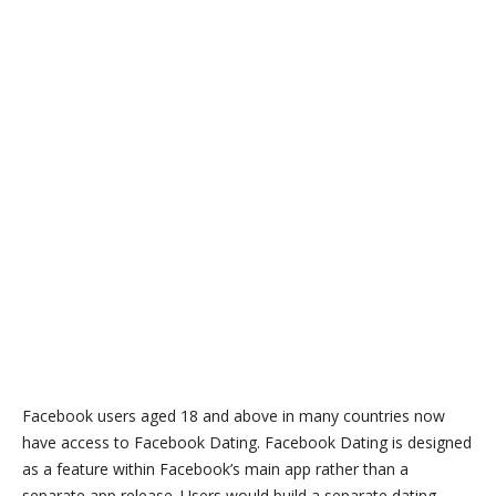
Facebook users aged 18 and above in many countries now
have access to Facebook Dating. Facebook Dating is designed
as a feature within Facebook’s main app rather than a
separate app release. Users would build a separate dating