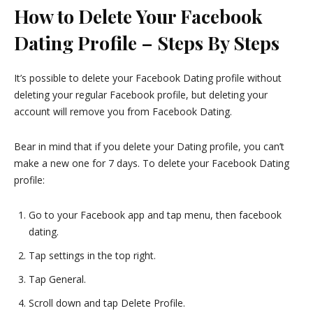
How to Delete Your Facebook
Dating Profile – Steps By Steps
It’s possible to delete your Facebook Dating profile without
deleting your regular Facebook profile, but deleting your
account will remove you from Facebook Dating.
Bear in mind that if you delete your Dating profile, you can’t
make a new one for 7 days. To delete your Facebook Dating
profile:
Go to your Facebook app and tap menu, then facebook
dating.
Tap settings in the top right.
Tap General.
Scroll down and tap Delete Profile.