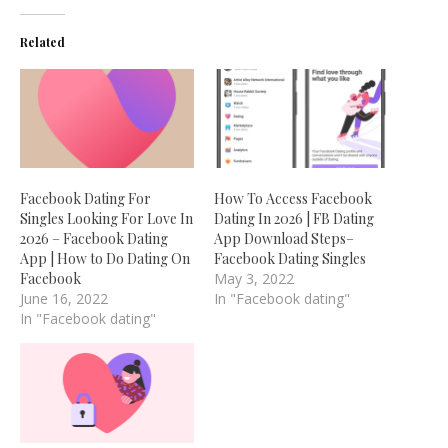
Related
Facebook Dating For
How To Access Facebook
Singles Looking For Love In
Dating In 2026 | FB Dating
2026 – Facebook Dating
App Download Steps–
App | How to Do Dating On
Facebook Dating Singles
Facebook
May 3, 2022
June 16, 2022
In "Facebook dating"
In "Facebook dating"