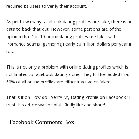
required its users to verify their account.
As per how many facebook dating profiles are fake, there is no
data to back that out. However, some persons are of the
opinion that 1 in 10 online dating profiles are fake, with
“romance scams” garnering nearly 50 million dollars per year in
total.
This is not only a problem with online dating profiles which is
not limited to facebook dating alone. They further added that
60% of all online profiles are either inactive or faked.
That is it on How do I Verify My Dating Profile on Facebook? I
trust this article was helpful. Kindly like and share!!!
Facebook Comments Box