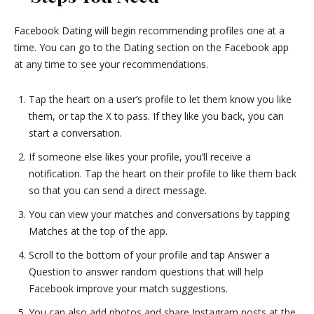
Facebook Dating will begin recommending profiles one at a
time. You can go to the Dating section on the Facebook app
at any time to see your recommendations.
Tap the heart on a user’s profile to let them know you like
them, or tap the X to pass. If they like you back, you can
start a conversation.
If someone else likes your profile, you’ll receive a
notification. Tap the heart on their profile to like them back
so that you can send a direct message.
You can view your matches and conversations by tapping
Matches at the top of the app.
Scroll to the bottom of your profile and tap Answer a
Question to answer random questions that will help
Facebook improve your match suggestions.
You can also add photos and share Instagram posts at the