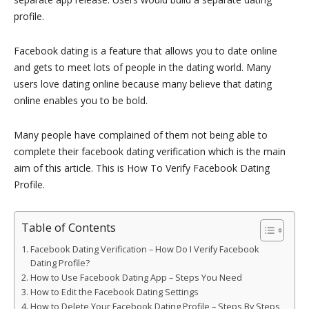
profile.
Facebook dating is a feature that allows you to date online
and gets to meet lots of people in the dating world. Many
users love dating online because many believe that dating
online enables you to be bold.
Many people have complained of them not being able to
complete their facebook dating verification which is the main
aim of this article. This is How To Verify Facebook Dating
Profile.
Table of Contents
Facebook Dating Verification – How Do I Verify Facebook
Dating Profile?
How to Use Facebook Dating App – Steps You Need
How to Edit the Facebook Dating Settings
How to Delete Your Facebook Dating Profile – Steps By Steps