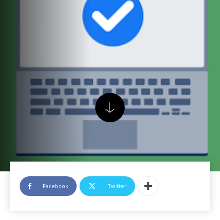
Facebook
Twitter