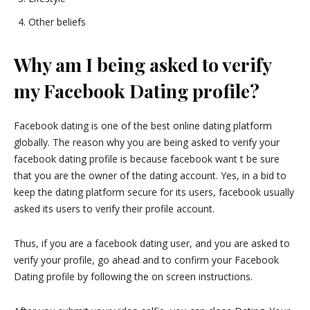
Other beliefs
Why am I being asked to verify
my Facebook Dating profile?
Facebook dating is one of the best online dating platform
globally. The reason why you are being asked to verify your
facebook dating profile is because facebook want t be sure
that you are the owner of the dating account. Yes, in a bid to
keep the dating platform secure for its users, facebook usually
asked its users to verify their profile account.
Thus, if you are a facebook dating user, and you are asked to
verify your profile, go ahead and to confirm your Facebook
Dating profile by following the on screen instructions.