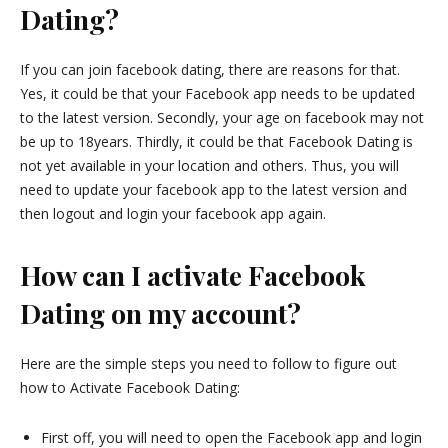
Dating?
If you can join facebook dating, there are reasons for that.
Yes, it could be that your Facebook app needs to be updated
to the latest version. Secondly, your age on facebook may not
be up to 18years. Thirdly, it could be that Facebook Dating is
not yet available in your location and others. Thus, you will
need to update your facebook app to the latest version and
then logout and login your facebook app again.
How can I activate Facebook
Dating on my account?
Here are the simple steps you need to follow to figure out
how to Activate Facebook Dating:
First off, you will need to open the Facebook app and login