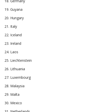
Germany
Guyana
Hungary
Italy
Iceland
Ireland
Laos
Liechtenstein
Lithuania
Luxembourg
Malaysia
Malta
Mexico
Netherlands