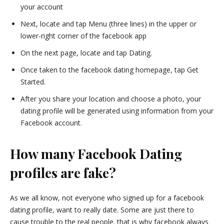
your account
Next, locate and tap Menu (three lines) in the upper or
lower-right corner of the facebook app
On the next page, locate and tap Dating.
Once taken to the facebook dating homepage, tap Get
Started.
After you share your location and choose a photo, your
dating profile will be generated using information from your
Facebook account.
How many Facebook Dating
profiles are fake?
As we all know, not everyone who signed up for a facebook
dating profile, want to really date. Some are just there to
cause trouble to the real people. that is why facebook always