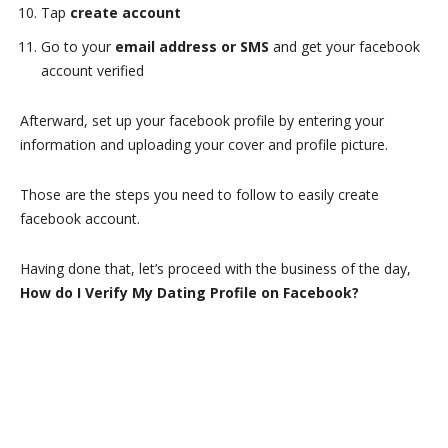
Tap
create account
Go to your
email address or SMS
and get your facebook
account verified
Afterward, set up your facebook profile by entering your
information and uploading your cover and profile picture.
Those are the steps you need to follow to easily create
facebook account.
Having done that, let’s proceed with the business of the day,
How do I Verify My Dating Profile on Facebook?