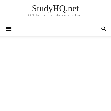
StudyHQ.net
100% Information On Various Topics