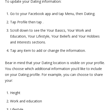
To update your Dating information:
Go to your Facebook app and tap Menu, then Dating.
Tap Profile then tap .
Scroll down to see the Your Basics, Your Work and
Education, Your Lifestyle, Your Beliefs and Your Hobbies
and Interests sections.
Tap any item to add or change the information.
Bear in mind that your Dating location is visible on your profile.
You choose which additional information you’d like to include
on your Dating profile. For example, you can choose to share
your:
Height
Work and education
Lifestyle