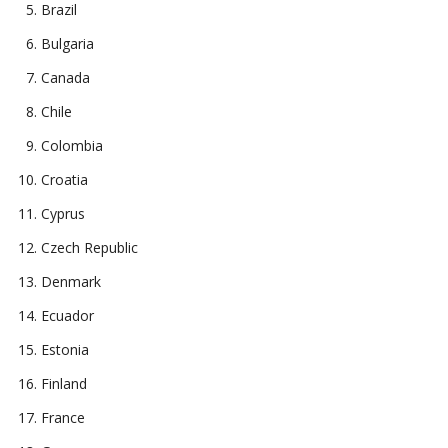
Brazil
Bulgaria
Canada
Chile
Colombia
Croatia
Cyprus
Czech Republic
Denmark
Ecuador
Estonia
Finland
France