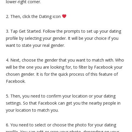
lower-right corner.
2. Then, click the Dating icon
3. Tap Get Started. Follow the prompts to set up your dating
profile by selecting your gender. It will be your choice if you
want to state your real gender.
4. Next, choose the gender that you want to match with. Who
will be the one you are looking for, to filter by Facebook your
chosen gender. It is for the quick process of this feature of
Facebook.
5. Then, you need to confirm your location or your dating
settings. So that Facebook can get you the nearby people in
your location to match you.
6. You need to select or choose the photo for your dating
profile. You can edit or crop your photo, depending on your