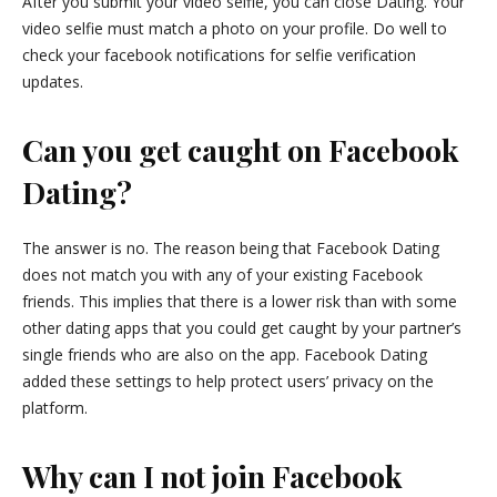
After you submit your video selfie, you can close Dating. Your
video selfie must match a photo on your profile. Do well to
check your facebook notifications for selfie verification
updates.
Can you get caught on Facebook
Dating?
The answer is no. The reason being that Facebook Dating
does not match you with any of your existing Facebook
friends. This implies that there is a lower risk than with some
other dating apps that you could get caught by your partner’s
single friends who are also on the app. Facebook Dating
added these settings to help protect users’ privacy on the
platform.
Why can I not join Facebook