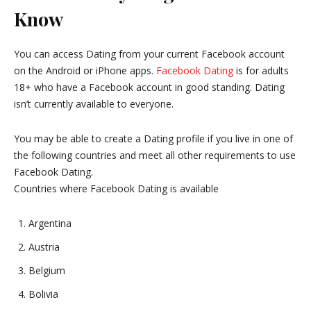
Know
You can access Dating from your current Facebook account
on the Android or iPhone apps.
Facebook Dating
is for adults
18+ who have a Facebook account in good standing. Dating
isn’t currently available to everyone.
You may be able to create a Dating profile if you live in one of
the following countries and meet all other requirements to use
Facebook Dating.
Countries where Facebook Dating is available
Argentina
Austria
Belgium
Bolivia