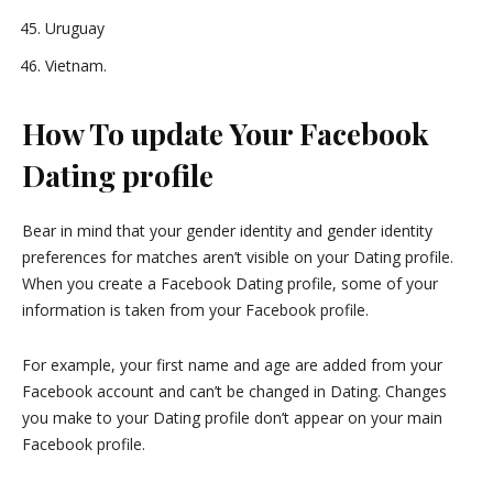
Uruguay
Vietnam.
How To update Your Facebook
Dating profile
Bear in mind that your gender identity and gender identity
preferences for matches aren’t visible on your Dating profile.
When you create a Facebook Dating profile, some of your
information is taken from your Facebook profile.
For example, your first name and age are added from your
Facebook account and can’t be changed in Dating. Changes
you make to your Dating profile don’t appear on your main
Facebook profile.