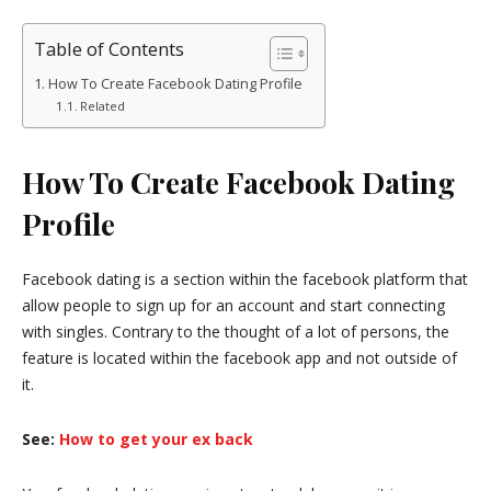
Table of Contents
How To Create Facebook Dating Profile
Related
How To Create Facebook Dating
Profile
Facebook dating is a section within the facebook platform that
allow people to sign up for an account and start connecting
with singles. Contrary to the thought of a lot of persons, the
feature is located within the facebook app and not outside of
it.
See:
How to get your ex back