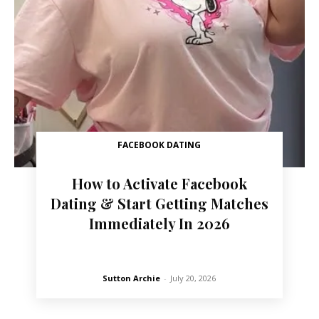
FACEBOOK DATING
How to Activate Facebook
Dating & Start Getting Matches
Immediately In 2026
Sutton Archie
-
July 20, 2026