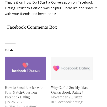
That is it on How Do I Start a Conversation on Facebook
Dating. I trust this article was helpful. Kindly like and share it
with your friends and loved ones!!!
Facebook Comments Box
Related
How to Break the Ice with
Why Can’t I See My Likes
Your Match/Crush on
On Facebook Dating?
Facebook Dating
November 23, 2022
July 26, 2023
In "Facebook dating"
In "Facebook dating"