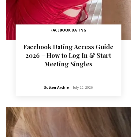
FACEBOOK DATING
Facebook Dating Access Guide
2026 – How to Log In & Start
Meeting Singles
Sutton Archie
-
July 20, 2026