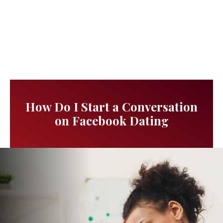
How Do I Start a Conversation
on Facebook Dating