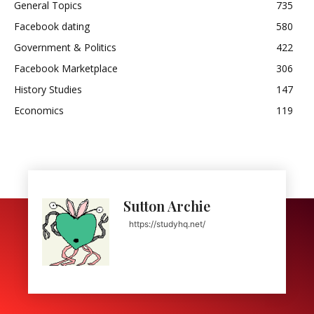
General Topics
735
Facebook dating
580
Government & Politics
422
Facebook Marketplace
306
History Studies
147
Economics
119
Sutton Archie
https://studyhq.net/