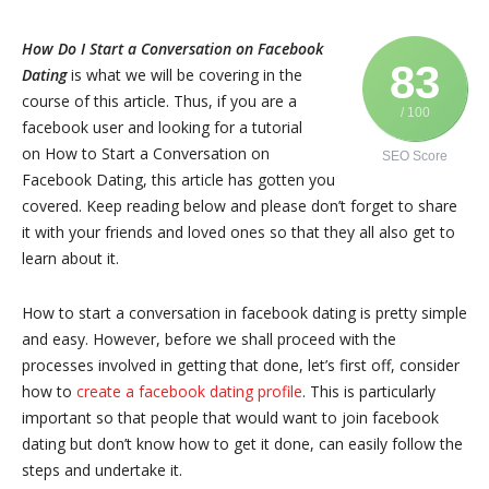
How Do I Start a Conversation on Facebook
83
Dating
is what we will be covering in the
course of this article. Thus, if you are a
/ 100
facebook user and looking for a tutorial
on How to Start a Conversation on
SEO Score
Facebook Dating, this article has gotten you
covered. Keep reading below and please don’t forget to share
it with your friends and loved ones so that they all also get to
learn about it.
How to start a conversation in facebook dating is pretty simple
and easy. However, before we shall proceed with the
processes involved in getting that done, let’s first off, consider
how to
create a facebook dating profile
. This is particularly
important so that people that would want to join facebook
dating but don’t know how to get it done, can easily follow the
steps and undertake it.