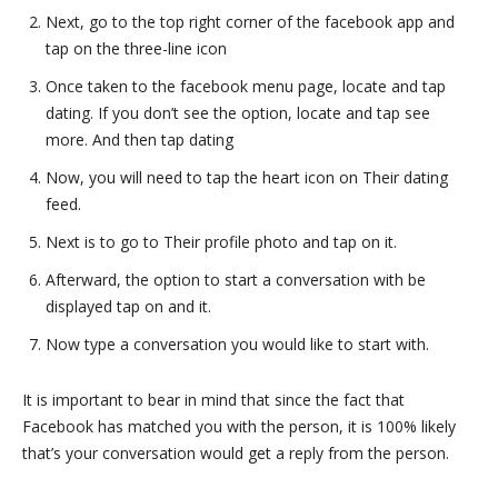
Next, go to the top right corner of the facebook app and
tap on the three-line icon
Once taken to the facebook menu page, locate and tap
dating. If you don’t see the option, locate and tap see
more. And then tap dating
Now, you will need to tap the heart icon on Their dating
feed.
Next is to go to Their profile photo and tap on it.
Afterward, the option to start a conversation with be
displayed tap on and it.
Now type a conversation you would like to start with.
It is important to bear in mind that since the fact that
Facebook has matched you with the person, it is 100% likely
that’s your conversation would get a reply from the person.