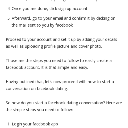
Once you are done, click sign up account
Afterward, go to your email and confirm it by clicking on
the mail sent to you by facebook
Proceed to your account and set it up by adding your details
as well as uploading profile picture and cover photo.
Those are the steps you need to follow to easily create a
facebook account. It is that simple and easy.
Having outlined that, let’s now proceed with how to start a
conversation on facebook dating.
So how do you start a facebook dating conversation? Here are
the simple steps you need to follow:
Login your facebook app