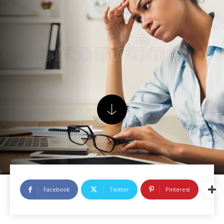
Facebook
Twitter
Pinterest