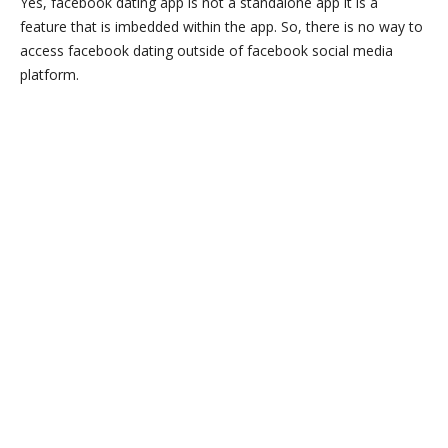
Yes, facebook dating app is not a standalone app it is a
feature that is imbedded within the app. So, there is no way to
access facebook dating outside of facebook social media
platform.