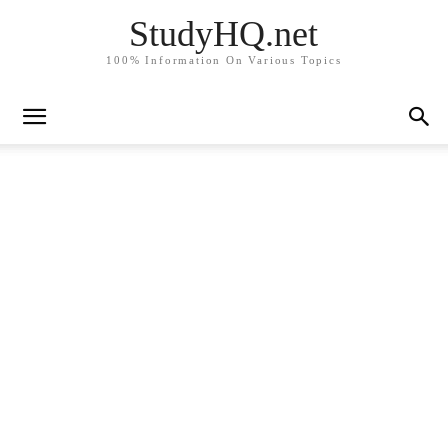
StudyHQ.net
100% Information On Various Topics