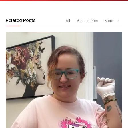
Related Posts
All
Accessories
More