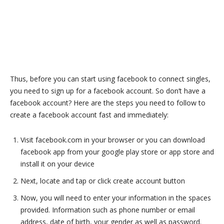
Thus, before you can start using facebook to connect singles,
you need to sign up for a facebook account. So don’t have a
facebook account? Here are the steps you need to follow to
create a facebook account fast and immediately:
Visit facebook.com in your browser or you can download
facebook app from your google play store or app store and
install it on your device
Next, locate and tap or click create account button
Now, you will need to enter your information in the spaces
provided. Information such as phone number or email
address, date of birth, your gender as well as password.