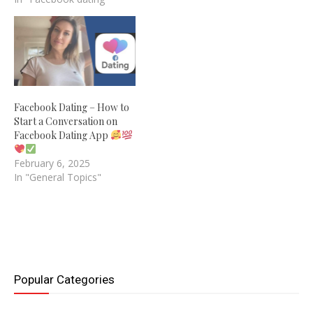
Facebook Dating – How to
Start a Conversation on
Facebook Dating App
February 6, 2025
In "General Topics"
Popular Categories