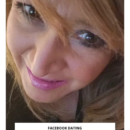
FACEBOOK DATING