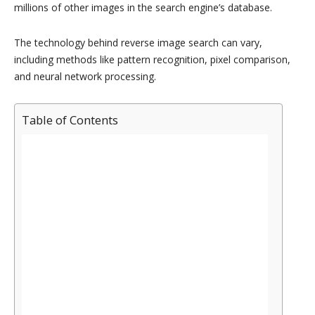
millions of other images in the search engine’s database.
The technology behind reverse image search can vary,
including methods like pattern recognition, pixel comparison,
and neural network processing.
Table of Contents