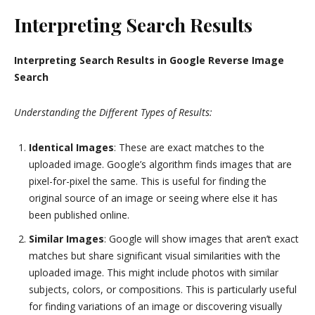
Interpreting Search Results
Interpreting Search Results in Google Reverse Image
Search
Understanding the Different Types of Results:
Identical Images
: These are exact matches to the
uploaded image. Google’s algorithm finds images that are
pixel-for-pixel the same. This is useful for finding the
original source of an image or seeing where else it has
been published online.
Similar Images
: Google will show images that aren’t exact
matches but share significant visual similarities with the
uploaded image. This might include photos with similar
subjects, colors, or compositions. This is particularly useful
for finding variations of an image or discovering visually