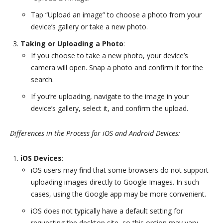
Tap “Upload an image” to choose a photo from your
device’s gallery or take a new photo.
Taking or Uploading a Photo
:
If you choose to take a new photo, your device’s
camera will open. Snap a photo and confirm it for the
search.
If you’re uploading, navigate to the image in your
device’s gallery, select it, and confirm the upload.
Differences in the Process for iOS and Android Devices:
iOS Devices
:
iOS users may find that some browsers do not support
uploading images directly to Google Images. In such
cases, using the Google app may be more convenient.
iOS does not typically have a default setting for
requesting the desktop site, so this option may vary