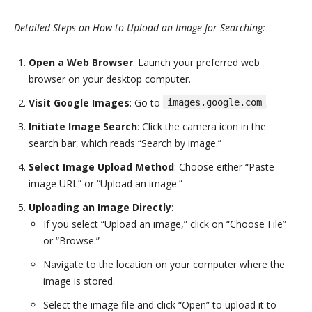
Detailed Steps on How to Upload an Image for Searching:
Open a Web Browser
: Launch your preferred web
browser on your desktop computer.
Visit Google Images
: Go to
.
images.google.com
Initiate Image Search
: Click the camera icon in the
search bar, which reads “Search by image.”
Select Image Upload Method
: Choose either “Paste
image URL” or “Upload an image.”
Uploading an Image Directly
:
If you select “Upload an image,” click on “Choose File”
or “Browse.”
Navigate to the location on your computer where the
image is stored.
Select the image file and click “Open” to upload it to