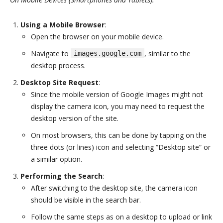
Using a Mobile Browser
:
Open the browser on your mobile device.
Navigate to
, similar to the
images.google.com
desktop process.
Desktop Site Request
:
Since the mobile version of Google Images might not
display the camera icon, you may need to request the
desktop version of the site.
On most browsers, this can be done by tapping on the
three dots (or lines) icon and selecting “Desktop site” or
a similar option.
Performing the Search
:
After switching to the desktop site, the camera icon
should be visible in the search bar.
Follow the same steps as on a desktop to upload or link