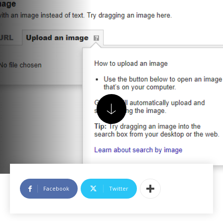
Facebook
Twitter