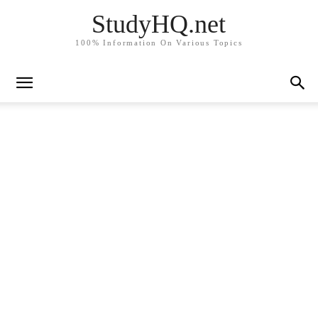
StudyHQ.net
100% Information On Various Topics