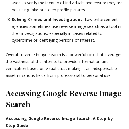
used to verify the identity of individuals and ensure they are
not using fake or stolen profile pictures.
Solving Crimes and Investigations
: Law enforcement
agencies sometimes use reverse image search as a tool in
their investigations, especially in cases related to
cybercrime or identifying persons of interest.
Overall, reverse image search is a powerful tool that leverages
the vastness of the internet to provide information and
verification based on visual data, making it an indispensable
asset in various fields from professional to personal use.
Accessing Google Reverse Image
Search
Accessing Google Reverse Image Search: A Step-by-
Step Guide