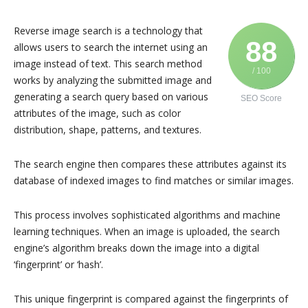
Reverse image search is a technology that
88
allows users to search the internet using an
image instead of text. This search method
/ 100
works by analyzing the submitted image and
generating a search query based on various
SEO Score
attributes of the image, such as color
distribution, shape, patterns, and textures.
The search engine then compares these attributes against its
database of indexed images to find matches or similar images.
This process involves sophisticated algorithms and machine
learning techniques. When an image is uploaded, the search
engine’s algorithm breaks down the image into a digital
‘fingerprint’ or ‘hash’.
This unique fingerprint is compared against the fingerprints of