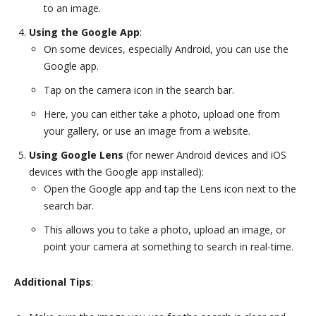
to an image.
Using the Google App
:
On some devices, especially Android, you can use the
Google app.
Tap on the camera icon in the search bar.
Here, you can either take a photo, upload one from
your gallery, or use an image from a website.
Using Google Lens
(for newer Android devices and iOS
devices with the Google app installed):
Open the Google app and tap the Lens icon next to the
search bar.
This allows you to take a photo, upload an image, or
point your camera at something to search in real-time.
Additional Tips
: