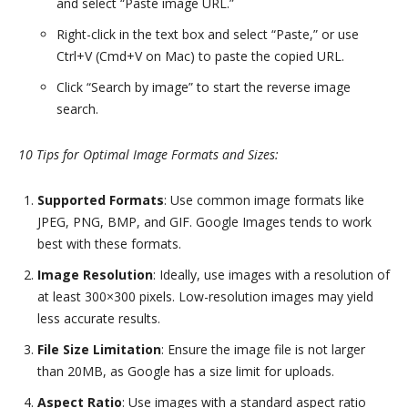
and select “Paste image URL.”
Right-click in the text box and select “Paste,” or use
Ctrl+V (Cmd+V on Mac) to paste the copied URL.
Click “Search by image” to start the reverse image
search.
10 Tips for Optimal Image Formats and Sizes:
Supported Formats
: Use common image formats like
JPEG, PNG, BMP, and GIF. Google Images tends to work
best with these formats.
Image Resolution
: Ideally, use images with a resolution of
at least 300×300 pixels. Low-resolution images may yield
less accurate results.
File Size Limitation
: Ensure the image file is not larger
than 20MB, as Google has a size limit for uploads.
Aspect Ratio
: Use images with a standard aspect ratio