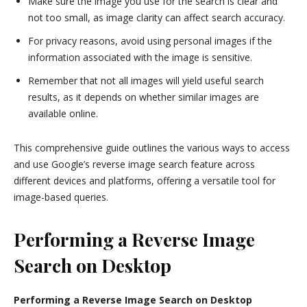
Make sure the image you use for the search is clear and
not too small, as image clarity can affect search accuracy.
For privacy reasons, avoid using personal images if the
information associated with the image is sensitive.
Remember that not all images will yield useful search
results, as it depends on whether similar images are
available online.
This comprehensive guide outlines the various ways to access
and use Google’s reverse image search feature across
different devices and platforms, offering a versatile tool for
image-based queries.
Performing a Reverse Image
Search on Desktop
Performing a Reverse Image Search on Desktop