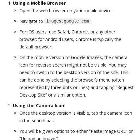
Using a Mobile Browser
:
Open the web browser on your mobile device.
Navigate to
.
images.google.com
For iOS users, use Safari, Chrome, or any other
browser; for Android users, Chrome is typically the
default browser.
On the mobile version of Google Images, the camera
icon for reverse search might not be visible. You may
need to switch to the desktop version of the site. This
can be done by selecting the browser’s menu (often
represented by three dots or lines) and tapping “Request
Desktop Site” or a similar option.
Using the Camera Icon
:
Once the desktop version is visible, tap the camera icon
in the search bar.
You will be given options to either “Paste image URL” or
“Upload an image.”