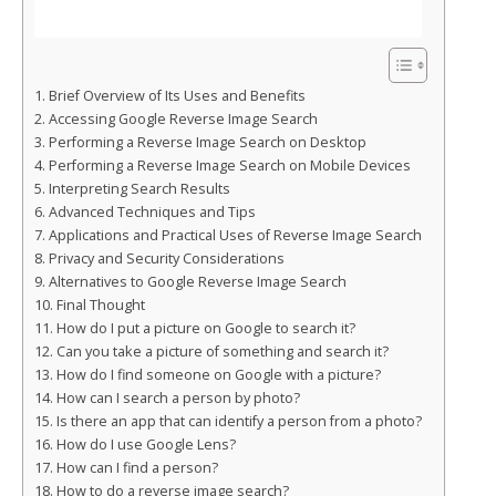
Brief Overview of Its Uses and Benefits
Accessing Google Reverse Image Search
Performing a Reverse Image Search on Desktop
Performing a Reverse Image Search on Mobile Devices
Interpreting Search Results
Advanced Techniques and Tips
Applications and Practical Uses of Reverse Image Search
Privacy and Security Considerations
Alternatives to Google Reverse Image Search
Final Thought
How do I put a picture on Google to search it?
Can you take a picture of something and search it?
How do I find someone on Google with a picture?
How can I search a person by photo?
Is there an app that can identify a person from a photo?
How do I use Google Lens?
How can I find a person?
How to do a reverse image search?