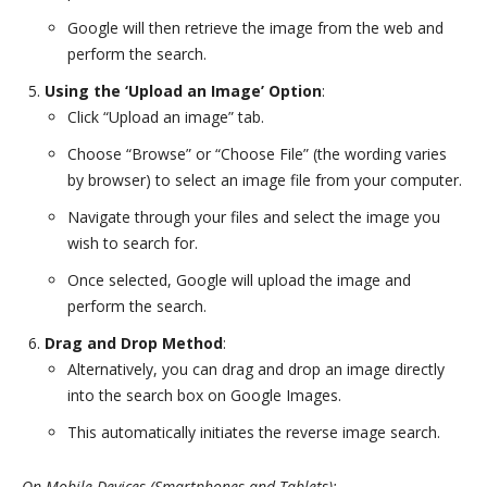
Google will then retrieve the image from the web and
perform the search.
Using the ‘Upload an Image’ Option
:
Click “Upload an image” tab.
Choose “Browse” or “Choose File” (the wording varies
by browser) to select an image file from your computer.
Navigate through your files and select the image you
wish to search for.
Once selected, Google will upload the image and
perform the search.
Drag and Drop Method
:
Alternatively, you can drag and drop an image directly
into the search box on Google Images.
This automatically initiates the reverse image search.
On Mobile Devices (Smartphones and Tablets):