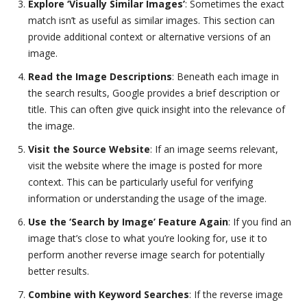
Explore ‘Visually Similar Images’
: Sometimes the exact
match isn’t as useful as similar images. This section can
provide additional context or alternative versions of an
image.
Read the Image Descriptions
: Beneath each image in
the search results, Google provides a brief description or
title. This can often give quick insight into the relevance of
the image.
Visit the Source Website
: If an image seems relevant,
visit the website where the image is posted for more
context. This can be particularly useful for verifying
information or understanding the usage of the image.
Use the ‘Search by Image’ Feature Again
: If you find an
image that’s close to what you’re looking for, use it to
perform another reverse image search for potentially
better results.
Combine with Keyword Searches
: If the reverse image