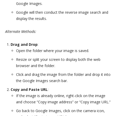
Google Images.
Google will then conduct the reverse image search and
display the results.
Alternate Methods:
Drag and Drop
:
Open the folder where your image is saved.
Resize or split your screen to display both the web
browser and the folder.
Click and drag the image from the folder and drop it into
the Google Images search bar.
Copy and Paste URL
:
If the image is already online, right-click on the image
and choose “Copy image address” or “Copy image URL.”
Go back to Google Images, click on the camera icon,