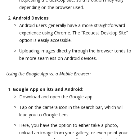
depending on the browser used.
Android Devices
:
Android users generally have a more straightforward
experience using Chrome. The “Request Desktop Site”
option is easily accessible.
Uploading images directly through the browser tends to
be more seamless on Android devices.
Using the Google App vs. a Mobile Browser:
Google App on iOS and Android
:
Download and open the Google app.
Tap on the camera icon in the search bar, which will
lead you to Google Lens.
Here, you have the option to either take a photo,
upload an image from your gallery, or even point your