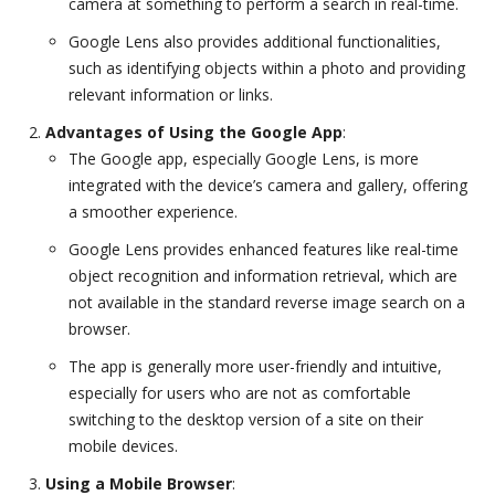
camera at something to perform a search in real-time.
Google Lens also provides additional functionalities,
such as identifying objects within a photo and providing
relevant information or links.
Advantages of Using the Google App
:
The Google app, especially Google Lens, is more
integrated with the device’s camera and gallery, offering
a smoother experience.
Google Lens provides enhanced features like real-time
object recognition and information retrieval, which are
not available in the standard reverse image search on a
browser.
The app is generally more user-friendly and intuitive,
especially for users who are not as comfortable
switching to the desktop version of a site on their
mobile devices.
Using a Mobile Browser
: