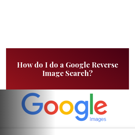
How do I do a Google Reverse
Image Search?