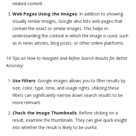
related content.
Web Pages Using the Images
: In addition to showing
visually similar images, Google also lists web pages that
contain the exact or similar images. This helps in
understanding the context in which the image is used, such
as in news articles, blog posts, or other online platforms.
10 Tips on How to Navigate and Refine Search Results for Better
Accuracy:
Use Filters
: Google Images allows you to filter results by
size, color, type, time, and usage rights. Utilizing these
filters can significantly narrow down search results to be
more relevant.
Check the Image Thumbnails
: Before clicking on a
result, examine the thumbnails. They can give quick insight
into whether the result is likely to be useful.