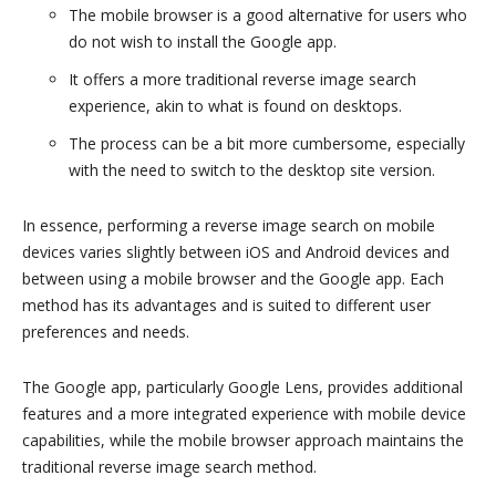
The mobile browser is a good alternative for users who
do not wish to install the Google app.
It offers a more traditional reverse image search
experience, akin to what is found on desktops.
The process can be a bit more cumbersome, especially
with the need to switch to the desktop site version.
In essence, performing a reverse image search on mobile
devices varies slightly between iOS and Android devices and
between using a mobile browser and the Google app. Each
method has its advantages and is suited to different user
preferences and needs.
The Google app, particularly Google Lens, provides additional
features and a more integrated experience with mobile device
capabilities, while the mobile browser approach maintains the
traditional reverse image search method.