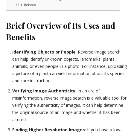
Related
Brief Overview of Its Uses and
Benefits
Identifying Objects or People
: Reverse image search
can help identify unknown objects, landmarks, plants,
animals, or even people in a photo. For instance, uploading
a picture of a plant can yield information about its species
and care instructions.
Verifying Image Authenticity
: In an era of
misinformation, reverse image search is a valuable tool for
verifying the authenticity of images. It can help determine
the original source of an image and whether it has been
altered.
Finding Higher Resolution Images
: If you have a low-