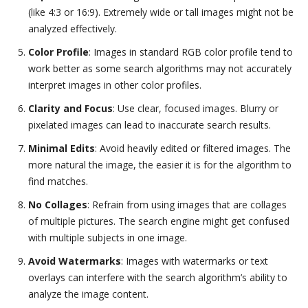
(like 4:3 or 16:9). Extremely wide or tall images might not be
analyzed effectively.
Color Profile
: Images in standard RGB color profile tend to
work better as some search algorithms may not accurately
interpret images in other color profiles.
Clarity and Focus
: Use clear, focused images. Blurry or
pixelated images can lead to inaccurate search results.
Minimal Edits
: Avoid heavily edited or filtered images. The
more natural the image, the easier it is for the algorithm to
find matches.
No Collages
: Refrain from using images that are collages
of multiple pictures. The search engine might get confused
with multiple subjects in one image.
Avoid Watermarks
: Images with watermarks or text
overlays can interfere with the search algorithm’s ability to
analyze the image content.