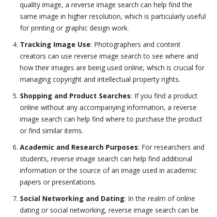
quality image, a reverse image search can help find the
same image in higher resolution, which is particularly useful
for printing or graphic design work.
Tracking Image Use
: Photographers and content
creators can use reverse image search to see where and
how their images are being used online, which is crucial for
managing copyright and intellectual property rights.
Shopping and Product Searches
: If you find a product
online without any accompanying information, a reverse
image search can help find where to purchase the product
or find similar items.
Academic and Research Purposes
: For researchers and
students, reverse image search can help find additional
information or the source of an image used in academic
papers or presentations.
Social Networking and Dating
: In the realm of online
dating or social networking, reverse image search can be