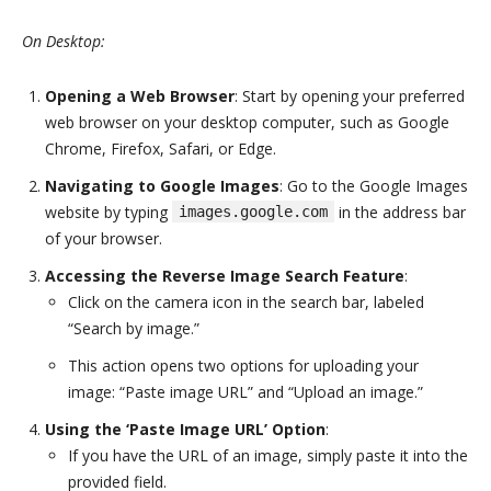
On Desktop:
Opening a Web Browser
: Start by opening your preferred
web browser on your desktop computer, such as Google
Chrome, Firefox, Safari, or Edge.
Navigating to Google Images
: Go to the Google Images
website by typing
in the address bar
images.google.com
of your browser.
Accessing the Reverse Image Search Feature
:
Click on the camera icon in the search bar, labeled
“Search by image.”
This action opens two options for uploading your
image: “Paste image URL” and “Upload an image.”
Using the ‘Paste Image URL’ Option
:
If you have the URL of an image, simply paste it into the
provided field.