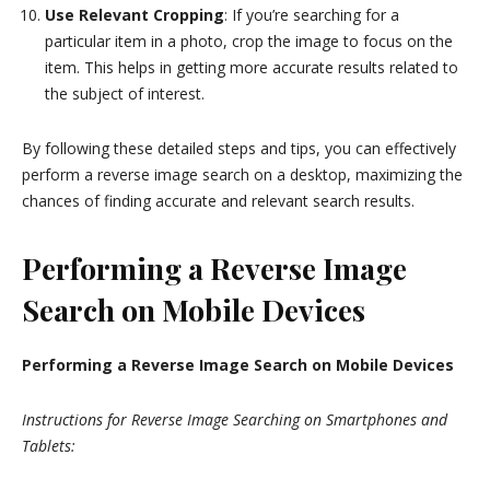
Use Relevant Cropping
: If you’re searching for a
particular item in a photo, crop the image to focus on the
item. This helps in getting more accurate results related to
the subject of interest.
By following these detailed steps and tips, you can effectively
perform a reverse image search on a desktop, maximizing the
chances of finding accurate and relevant search results.
Performing a Reverse Image
Search on Mobile Devices
Performing a Reverse Image Search on Mobile Devices
Instructions for Reverse Image Searching on Smartphones and
Tablets: