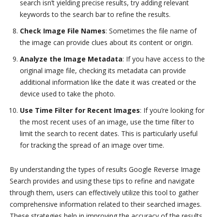
search isn’t yielding precise results, try adding relevant
keywords to the search bar to refine the results.
Check Image File Names
: Sometimes the file name of
the image can provide clues about its content or origin.
Analyze the Image Metadata
: If you have access to the
original image file, checking its metadata can provide
additional information like the date it was created or the
device used to take the photo.
Use Time Filter for Recent Images
: If you’re looking for
the most recent uses of an image, use the time filter to
limit the search to recent dates. This is particularly useful
for tracking the spread of an image over time.
By understanding the types of results Google Reverse Image
Search provides and using these tips to refine and navigate
through them, users can effectively utilize this tool to gather
comprehensive information related to their searched images.
These strategies help in improving the accuracy of the results