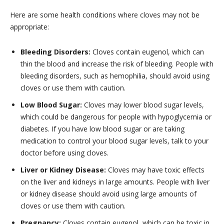
Here are some health conditions where cloves may not be
appropriate:
Bleeding Disorders:
Cloves contain eugenol, which can
thin the blood and increase the risk of bleeding. People with
bleeding disorders, such as hemophilia, should avoid using
cloves or use them with caution.
Low Blood Sugar:
Cloves may lower blood sugar levels,
which could be dangerous for people with hypoglycemia or
diabetes. If you have low blood sugar or are taking
medication to control your blood sugar levels, talk to your
doctor before using cloves.
Liver or Kidney Disease:
Cloves may have toxic effects
on the liver and kidneys in large amounts. People with liver
or kidney disease should avoid using large amounts of
cloves or use them with caution.
Pregnancy:
Cloves contain eugenol, which can be toxic in