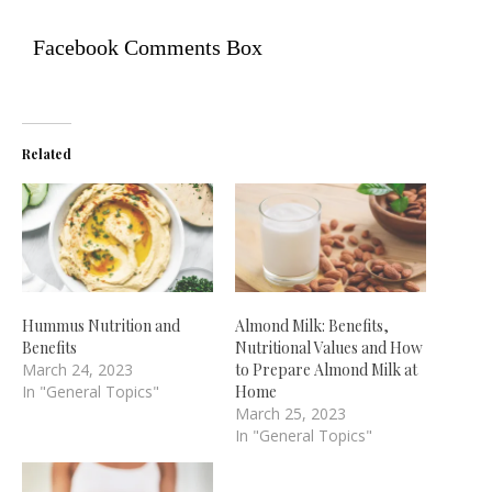
Facebook Comments Box
Related
Hummus Nutrition and
Almond Milk: Benefits,
Benefits
Nutritional Values and How
March 24, 2023
to Prepare Almond Milk at
In "General Topics"
Home
March 25, 2023
In "General Topics"