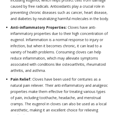
including eugenol, which helps protect cells from damage
caused by free radicals. Antioxidants play a crucial role in
preventing chronic diseases such as cancer, heart disease,
and diabetes by neutralizing harmful molecules in the body.
Anti-inflammatory Properties:
Cloves have anti-
inflammatory properties due to their high concentration of
eugenol. Inflammation is a normal response to injury or
infection, but when it becomes chronic, it can lead to a
variety of health problems. Consuming cloves can help
reduce inflammation, which may alleviate symptoms
associated with conditions like osteoarthritis, rheumatoid
arthritis, and asthma.
Pain Relief:
Cloves have been used for centuries as a
natural pain reliever. Their anti-inflammatory and analgesic
properties make them effective for treating various types
of pain, including toothache, headache, and menstrual
cramps. The eugenol in cloves can also be used as a local
anesthetic, making it an excellent choice for relieving