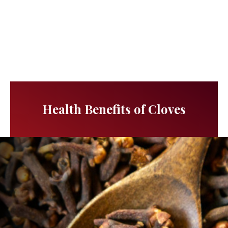
Health Benefits of Cloves