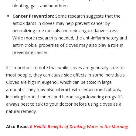
bloating, gas, and heartburn.
Cancer Prevention:
Some research suggests that the
antioxidants in cloves may help prevent cancer by
neutralizing free radicals and reducing oxidative stress.
While more research is needed, the anti-inflammatory and
antimicrobial properties of cloves may also play a role in
preventing cancer.
It’s important to note that while cloves are generally safe for
most people, they can cause side effects in some individuals.
Cloves are high in eugenol, which can be toxic in large
amounts. They may also interact with certain medications,
including blood thinners and blood sugar-lowering drugs. It’s
always best to talk to your doctor before using cloves as a
natural remedy.
Also Read:
6 Health Benefits of Drinking Water in the Morning