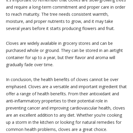
and require a long-term commitment and proper care in order
to reach maturity. The tree needs consistent warmth,
moisture, and proper nutrients to grow, and it may take
several years before it starts producing flowers and fruit.
Cloves are widely available in grocery stores and can be
purchased whole or ground. They can be stored in an airtight
container for up to a year, but their flavor and aroma will
gradually fade over time.
In conclusion, the health benefits of cloves cannot be over
emphased. Cloves are a versatile and important ingredient that
offer a range of health benefits. From their antioxidant and
anti-inflammatory properties to their potential role in
preventing cancer and improving cardiovascular health, cloves
are an excellent addition to any diet. Whether you’re cooking
up a storm in the kitchen or looking for natural remedies for
common health problems, cloves are a great choice.