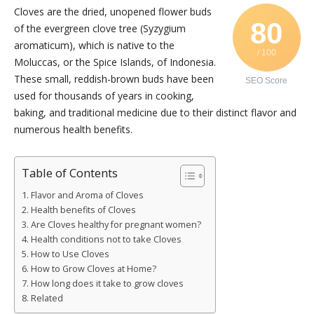
Cloves are the dried, unopened flower buds
80
of the evergreen clove tree (Syzygium
aromaticum), which is native to the
/ 100
Moluccas, or the Spice Islands, of Indonesia.
These small, reddish-brown buds have been
SEO Score
used for thousands of years in cooking,
baking, and traditional medicine due to their distinct flavor and
numerous health benefits.
Table of Contents
Flavor and Aroma of Cloves
Health benefits of Cloves
Are Cloves healthy for pregnant women?
Health conditions not to take Cloves
How to Use Cloves
How to Grow Cloves at Home?
How long does it take to grow cloves
Related