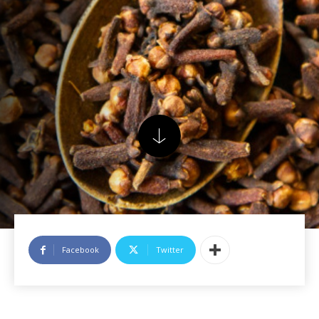
Facebook
Twitter