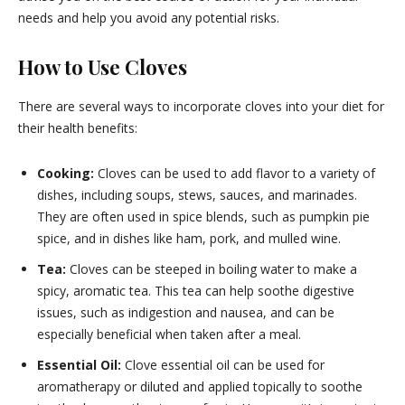
needs and help you avoid any potential risks.
How to Use Cloves
There are several ways to incorporate cloves into your diet for
their health benefits:
Cooking:
Cloves can be used to add flavor to a variety of
dishes, including soups, stews, sauces, and marinades.
They are often used in spice blends, such as pumpkin pie
spice, and in dishes like ham, pork, and mulled wine.
Tea:
Cloves can be steeped in boiling water to make a
spicy, aromatic tea. This tea can help soothe digestive
issues, such as indigestion and nausea, and can be
especially beneficial when taken after a meal.
Essential Oil:
Clove essential oil can be used for
aromatherapy or diluted and applied topically to soothe