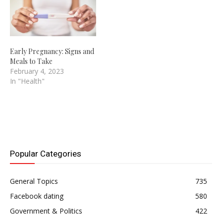
Early Pregnancy: Signs and
Meals to Take
February 4, 2023
In "Health"
Popular Categories
General Topics
735
Facebook dating
580
Government & Politics
422