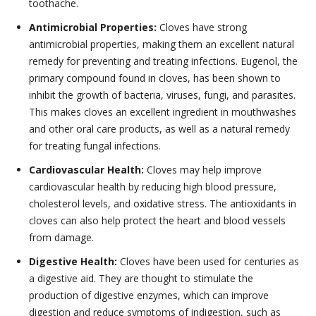
toothache.
Antimicrobial Properties:
Cloves have strong
antimicrobial properties, making them an excellent natural
remedy for preventing and treating infections. Eugenol, the
primary compound found in cloves, has been shown to
inhibit the growth of bacteria, viruses, fungi, and parasites.
This makes cloves an excellent ingredient in mouthwashes
and other oral care products, as well as a natural remedy
for treating fungal infections.
Cardiovascular Health:
Cloves may help improve
cardiovascular health by reducing high blood pressure,
cholesterol levels, and oxidative stress. The antioxidants in
cloves can also help protect the heart and blood vessels
from damage.
Digestive Health:
Cloves have been used for centuries as
a digestive aid. They are thought to stimulate the
production of digestive enzymes, which can improve
digestion and reduce symptoms of indigestion, such as