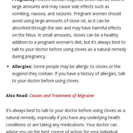
large amounts and may cause side effects such as
vomiting, nausea, and seizures. Pregnant women should
avoid using large amounts of clove oil, as it can be
absorbed through the skin and may have harmful effects
on the fetus. In small amounts, cloves can be a healthy
addition to a pregnant woman’s diet, but it’s always best to
talk to your doctor before using cloves as a natural remedy
during pregnancy.
Allergies:
Some people may be allergic to cloves or the
eugenol they contain. If you have a history of allergies, talk
to your doctor before using cloves.
Also Read:
Causes and Treatment of Migraine
It’s always best to talk to your doctor before using cloves as a
natural remedy, especially if you have any underlying health
conditions or are taking any medications. Your doctor can
advise you on the best course of action for your individual