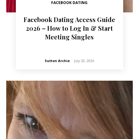
FACEBOOK DATING
Facebook Dating Access Guide
2026 – How to Log In & Start
Meeting Singles
Sutton Archie
-
July 20, 2026