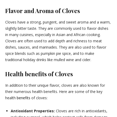
Flavor and Aroma of Cloves
Cloves have a strong, pungent, and sweet aroma and a warm,
slightly bitter taste. They are commonly used to flavor dishes
in many cuisines, especially in Asian and African cooking.
Cloves are often used to add depth and richness to meat
dishes, sauces, and marinades. They are also used to flavor
spice blends such as pumpkin pie spice, and to make
traditional holiday drinks like mulled wine and cider.
Health benefits of Cloves
In addition to their unique flavor, cloves are also known for
their numerous health benefits. Here are some of the key
health
benefits
of cloves:
Antioxidant Properties:
Cloves are rich in antioxidants,