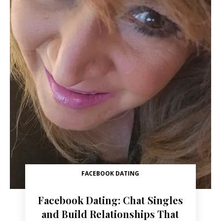
FACEBOOK DATING
Facebook Dating: Chat Singles
and Build Relationships That