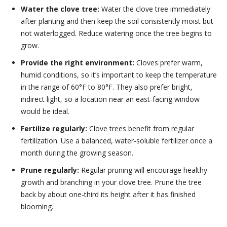
Water the clove tree:
Water the clove tree immediately
after planting and then keep the soil consistently moist but
not waterlogged. Reduce watering once the tree begins to
grow.
Provide the right environment:
Cloves prefer warm,
humid conditions, so it’s important to keep the temperature
in the range of 60°F to 80°F. They also prefer bright,
indirect light, so a location near an east-facing window
would be ideal.
Fertilize regularly:
Clove trees benefit from regular
fertilization. Use a balanced, water-soluble fertilizer once a
month during the growing season.
Prune regularly:
Regular pruning will encourage healthy
growth and branching in your clove tree. Prune the tree
back by about one-third its height after it has finished
blooming.