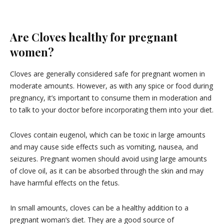
Are Cloves healthy for pregnant
women?
Cloves are generally considered safe for pregnant women in
moderate amounts. However, as with any spice or food during
pregnancy, it’s important to consume them in moderation and
to talk to your doctor before incorporating them into your diet.
Cloves contain eugenol, which can be toxic in large amounts
and may cause side effects such as vomiting, nausea, and
seizures. Pregnant women should avoid using large amounts
of clove oil, as it can be absorbed through the skin and may
have harmful effects on the fetus.
In small amounts, cloves can be a healthy addition to a
pregnant woman’s diet. They are a good source of