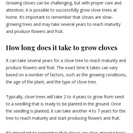
Growing cloves can be challenging, but with proper care and
attention, it is possible to successfully grow clove trees at
home. It’s important to remember that cloves are slow-
growing trees and may take several years to reach maturity
and produce flowers and fruit.
How long does it take to grow cloves
It can take several years for a clove tree to reach maturity and
produce flowers and fruit. The exact time it takes can vary
based on a number of factors, such as the growing conditions,
the age of the plant, and the type of clove tree.
Typically, clove trees will take 2 to 4 years to grow from seed
to a seedling that is ready to be planted in the ground. Once
the seedling is planted, it can take another 4 to 7 years for the
tree to reach maturity and start producing flowers and fruit.
It’s important to remember that cloves are slow-growing trees