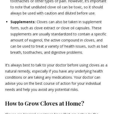
toothaches or other types of pain. However, it’s important
to note that undiluted clove oil can be toxic, so it should
always be used with caution and diluted before use.
Supplements:
Cloves can also be taken in supplement
form, such as clove extract or clove oil capsules. These
supplements are usually standardized to contain a specific
amount of eugenol, the active compound in cloves, and
can be used to treat a variety of health issues, such as bad
breath, toothaches, and digestive problems.
It’s always best to talk to your doctor before using cloves as a
natural remedy, especially if you have any underlying health
conditions or are taking any medications. Your doctor can
advise you on the best course of action for your individual
needs and help you avoid any potential risks.
How to Grow Cloves at Home?