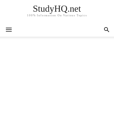
StudyHQ.net
100% Information On Various Topics