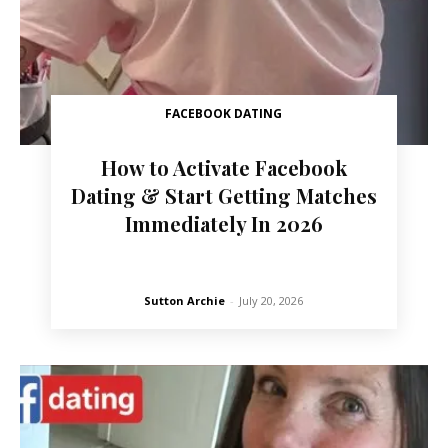
FACEBOOK DATING
How to Activate Facebook
Dating & Start Getting Matches
Immediately In 2026
Sutton Archie
-
July 20, 2026