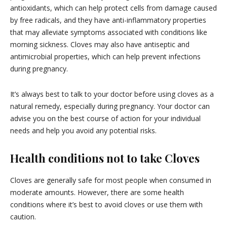
antioxidants, which can help protect cells from damage caused
by free radicals, and they have anti-inflammatory properties
that may alleviate symptoms associated with conditions like
morning sickness. Cloves may also have antiseptic and
antimicrobial properties, which can help prevent infections
during pregnancy.
It’s always best to talk to your doctor before using cloves as a
natural remedy, especially during pregnancy. Your doctor can
advise you on the best course of action for your individual
needs and help you avoid any potential risks.
Health conditions not to take Cloves
Cloves are generally safe for most people when consumed in
moderate amounts. However, there are some health
conditions where it’s best to avoid cloves or use them with
caution.