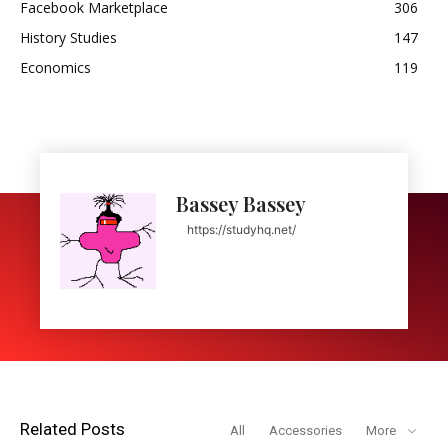
Facebook Marketplace
306
History Studies
147
Economics
119
Bassey Bassey
https://studyhq.net/
Related Posts
All
Accessories
More