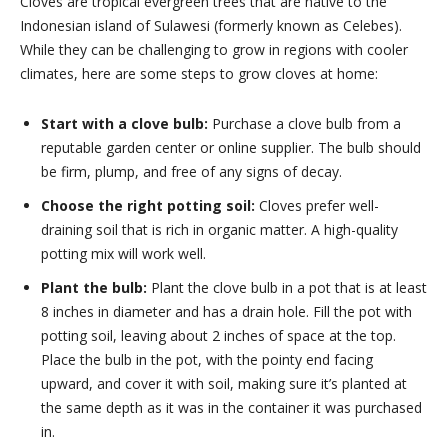
Cloves are tropical evergreen trees that are native to the
Indonesian island of Sulawesi (formerly known as Celebes).
While they can be challenging to grow in regions with cooler
climates, here are some steps to grow cloves at home:
Start with a clove bulb:
Purchase a clove bulb from a
reputable garden center or online supplier. The bulb should
be firm, plump, and free of any signs of decay.
Choose the right potting soil:
Cloves prefer well-
draining soil that is rich in organic matter. A high-quality
potting mix will work well.
Plant the bulb:
Plant the clove bulb in a pot that is at least
8 inches in diameter and has a drain hole. Fill the pot with
potting soil, leaving about 2 inches of space at the top.
Place the bulb in the pot, with the pointy end facing
upward, and cover it with soil, making sure it’s planted at
the same depth as it was in the container it was purchased
in.