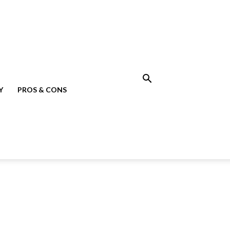
Y
PROS & CONS