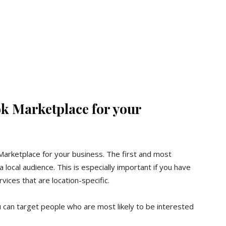
ok Marketplace for your
arketplace for your business. The first and most
a local audience. This is especially important if you have
vices that are location-specific.
 can target people who are most likely to be interested