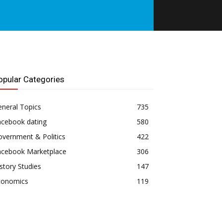
opular Categories
neral Topics
735
acebook dating
580
vernment & Politics
422
acebook Marketplace
306
story Studies
147
conomics
119