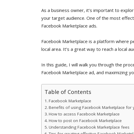
As a business owner, it’s important to explo
your target audience. One of the most effecti
Facebook Marketplace ads.
Facebook Marketplace is a platform where peo
local area. It’s a great way to reach a local a
In this guide, I will walk you through the proc
Facebook Marketplace ad, and maximizing you
Table of Contents
Facebook Marketplace
Benefits of using Facebook Marketplace for 
How to access Facebook Marketplace
How to post on Facebook Marketplace
Understanding Facebook Marketplace fees
Tips for creating effective Facebook Marketp