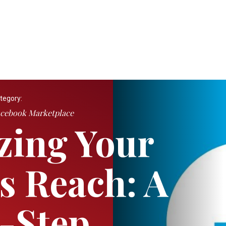
tegory:
cebook Marketplace
zing Your
s Reach: A
-Step