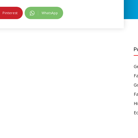
Pinterest
WhatsApp
P
Ge
F
Go
F
Hi
E