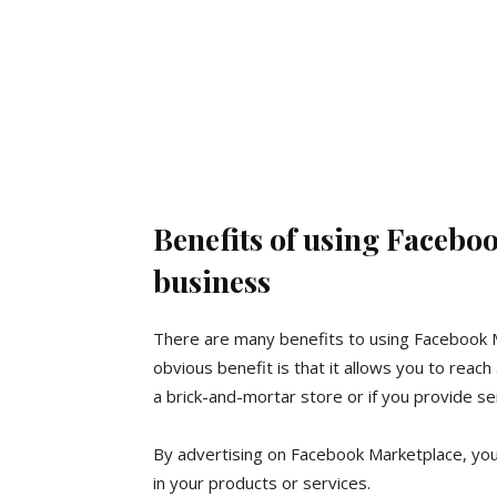
Benefits of using Facebo
business
There are many benefits to using Facebook M
obvious benefit is that it allows you to reach 
a brick-and-mortar store or if you provide ser
By advertising on Facebook Marketplace, you
in your products or services.