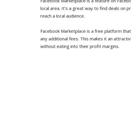
Facebook Marketplace is a feature on Faceboo
local area. It’s a great way to find deals on p
reach a local audience.
Facebook Marketplace is a free platform tha
any additional fees. This makes it an attracti
without eating into their profit margins.