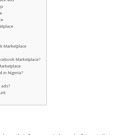
ep
ce
ce
etplace
k Marketplace
acebook Marketplace?
arketplace
 in Nigeria?
 ads?
unt