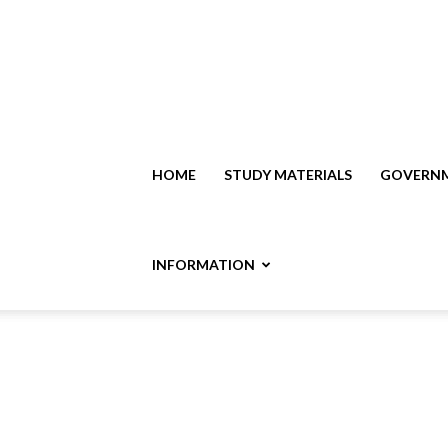
HOME
STUDY MATERIALS
GOVERNM
INFORMATION