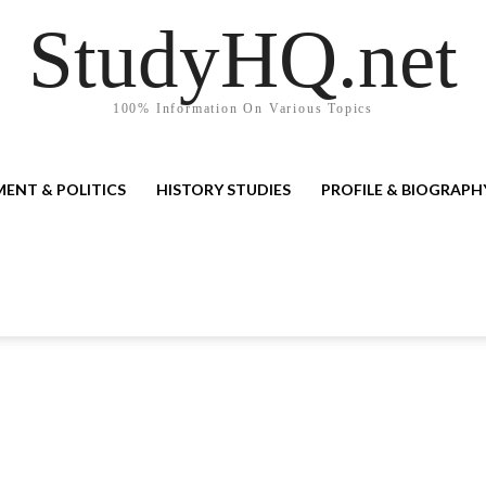
StudyHQ.net
100% Information On Various Topics
ENT & POLITICS
HISTORY STUDIES
PROFILE & BIOGRAPH