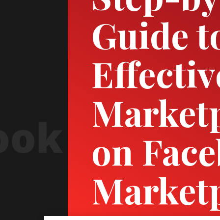
Guide t
Effecti
Marketp
on Fac
Market