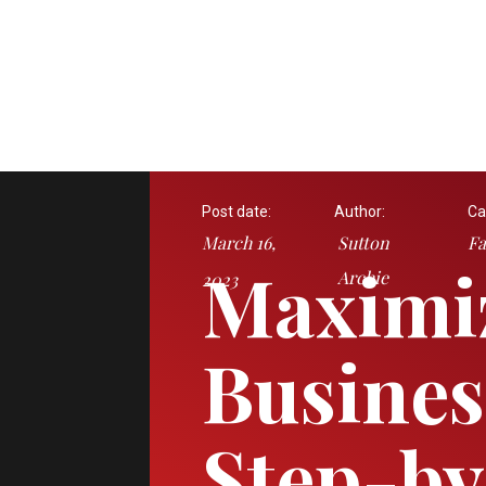
Post date:
Author:
Ca
March 16,
Sutton
Fa
Maximi
Archie
2023
Busines
Step-by