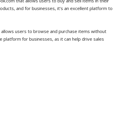
k.com that allows users to buy and sell items in their
roducts, and for businesses, it’s an excellent platform to
t allows users to browse and purchase items without
ve platform for businesses, as it can help drive sales