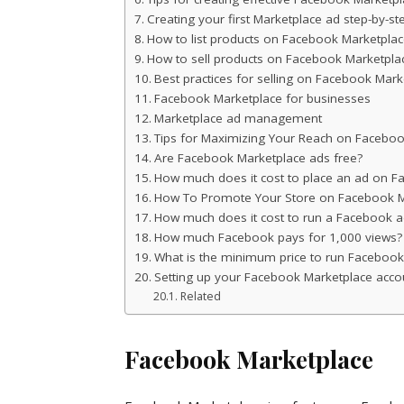
Creating your first Marketplace ad step-by-st
How to list products on Facebook Marketpla
How to sell products on Facebook Marketpla
Best practices for selling on Facebook Mark
Facebook Marketplace for businesses
Marketplace ad management
Tips for Maximizing Your Reach on Faceboo
Are Facebook Marketplace ads free?
How much does it cost to place an ad on F
How To Promote Your Store on Facebook M
How much does it cost to run a Facebook ad
How much Facebook pays for 1,000 views?
What is the minimum price to run Facebook
Setting up your Facebook Marketplace acco
Related
Facebook Marketplace