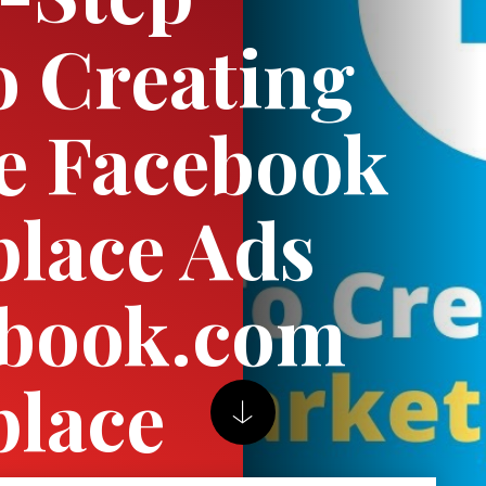
o Creating
ve Facebook
lace Ads
ebook.com
place