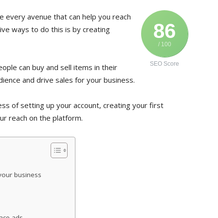
re every avenue that can help you reach
86
ve ways to do this is by creating
/ 100
SEO Score
ple can buy and sell items in their
udience and drive sales for your business.
ess of setting up your account, creating your first
r reach on the platform.
your business
lace ads