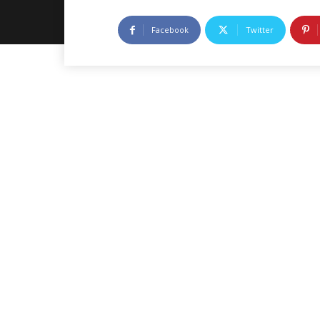
Facebook
Twitter