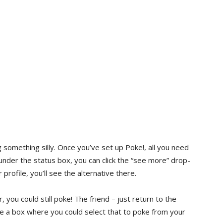
 something silly. Once you’ve set up Poke!, all you need
 under the status box, you can click the “see more” drop-
profile, you’ll see the alternative there.
r, you could still poke! The friend – just return to the
see a box where you could select that to poke from your