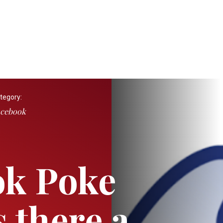
tegory:
acebook
ok Poke
s there a