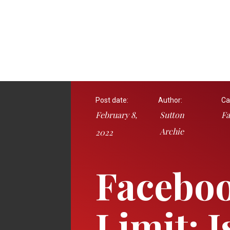
Post date:
Author:
Ca
February 8,
Sutton
F
Archie
2022
Facebo
Limit: I