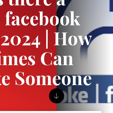
o facebook
 2024 | How
imes Can
ke Someone