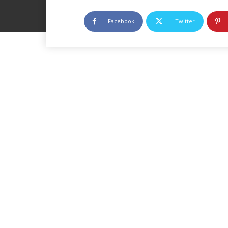
Facebook
Twitter