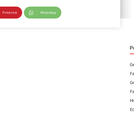
Pinterest
WhatsApp
P
Ge
F
Go
F
Hi
E