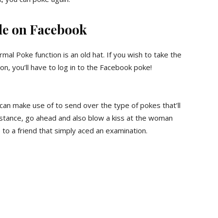
le on Facebook
mal Poke function is an old hat. If you wish to take the
on, you’ll have to log in to the Facebook poke!
 can make use of to send over the type of pokes that’ll
instance, go ahead and also blow a kiss at the woman
 to a friend that simply aced an examination.