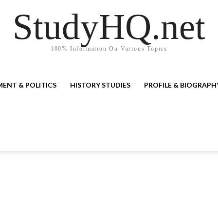
StudyHQ.net
100% Information On Various Topics
ENT & POLITICS
HISTORY STUDIES
PROFILE & BIOGRAPH