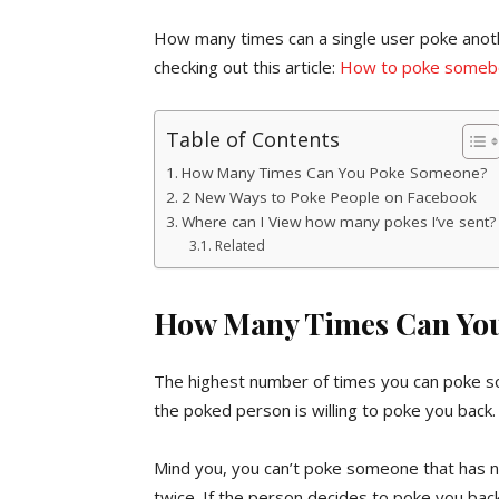
How many times can a single user poke ano
checking out this article:
How to poke somebo
Table of Contents
How Many Times Can You Poke Someone?
2 New Ways to Poke People on Facebook
Where can I View how many pokes I’ve sent?
Related
How Many Times Can Yo
The highest number of times you can poke 
the poked person is willing to poke you back.
Mind you, you can’t poke someone that has n
twice. If the person decides to poke you back