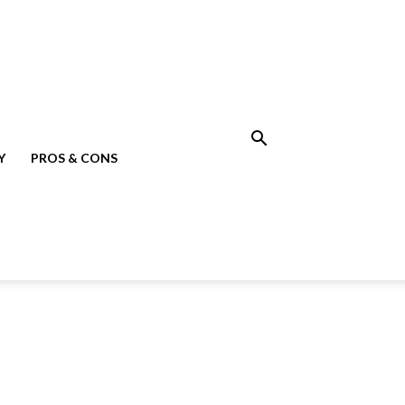
Y
PROS & CONS