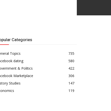
opular Categories
neral Topics
735
acebook dating
580
vernment & Politics
422
acebook Marketplace
306
story Studies
147
conomics
119