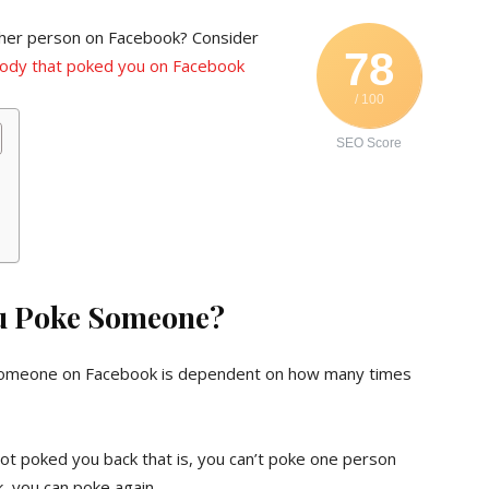
ther person on Facebook? Consider
78
dy that poked you on Facebook
/ 100
SEO Score
u Poke Someone?
someone on Facebook is dependent on how many times
ot poked you back that is, you can’t poke one person
, you can poke again.