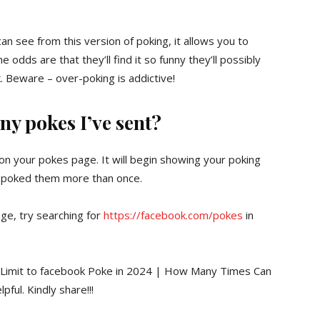
n see from this version of poking, it allows you to
odds are that they’ll find it so funny they’ll possibly
. Beware – over-poking is addictive!
y pokes I’ve sent?
 your pokes page. It will begin showing your poking
ve poked them more than once.
age, try searching for
https://facebook.com/pokes
in
 a Limit to facebook Poke in 2024 | How Many Times Can
ful. Kindly share!!!