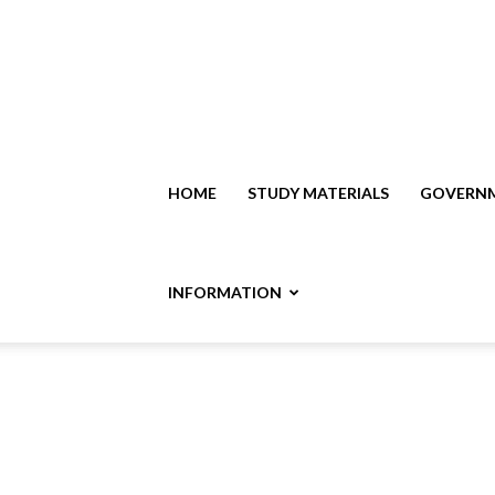
HOME
STUDY MATERIALS
GOVERNM
INFORMATION