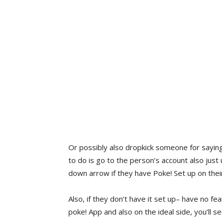
Or possibly also dropkick someone for saying
to do is go to the person’s account also just
down arrow if they have Poke! Set up on their 
Also, if they don’t have it set up– have no fea
poke! App and also on the ideal side, you’ll 