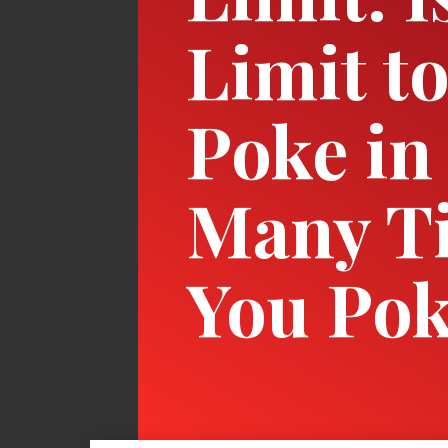
Limit t
Poke in
Many T
You Po