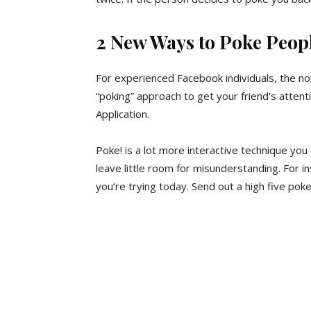
2 New Ways to Poke Peop
For experienced Facebook individuals, the nor
“poking” approach to get your friend’s attenti
Application.
Poke! is a lot more interactive technique you
leave little room for misunderstanding. For 
you’re trying today. Send out a high five poke