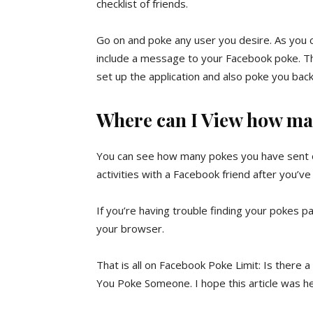
checklist of friends.
Go on and poke any user you desire. As you ca
include a message to your Facebook poke. The 
set up the application and also poke you back
Where can I View how man
You can see how many pokes you have sent on
activities with a Facebook friend after you’
If you’re having trouble finding your pokes p
your browser.
That is all on Facebook Poke Limit: Is there
You Poke Someone. I hope this article was help