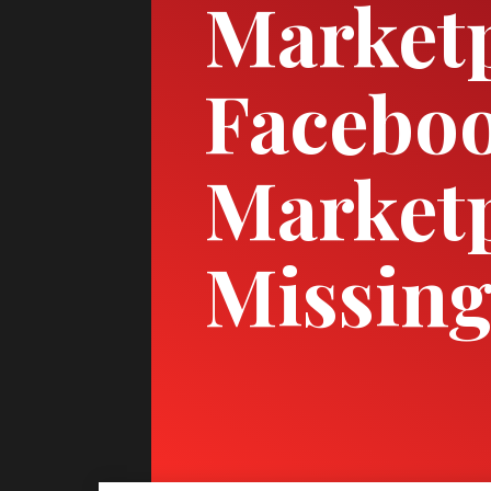
Marketp
Facebo
Marketp
Missing