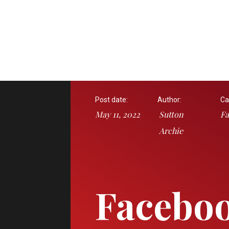
Post date:
Author:
Ca
May 11, 2022
Sutton
Fa
Archie
Facebo