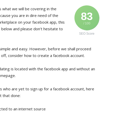
s what we will be covering in the
83
because you are in dire need of the
rketplace on your facebook app, this
/ 100
 below and please don’t hesitate to
SEO Score
 simple and easy. However, before we shall proceed
st off, consider how to create a facebook account.
 dating is located with the facebook app and without an
homepage.
 who are yet to sign up for a facebook account, here
t that done:
cted to an internet source