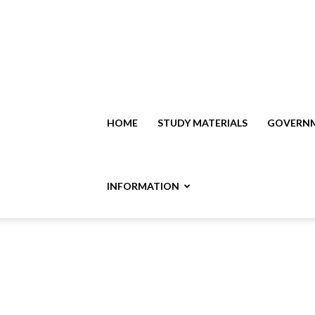
HOME
STUDY MATERIALS
GOVERNM
INFORMATION