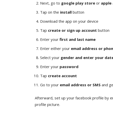
Next, go to
google play store
or
apple
Tap on the
install
button
Download the app on your device
Tap
create or sign up account
button
Enter your
first and last name
Enter either your
email address or pho
Select your
gender and enter your date
Enter your
password
Tap
create account
Go to your
email address or SMS
and ge
Afterward, set up your facebook profile by e
profile picture.