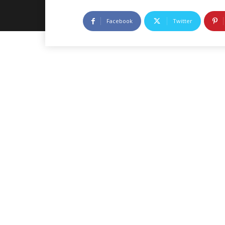
Facebook
Twitter