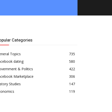
opular Categories
neral Topics
735
acebook dating
580
vernment & Politics
422
acebook Marketplace
306
story Studies
147
conomics
119