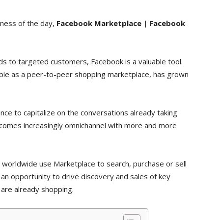
iness of the day,
Facebook Marketplace | Facebook
ds to targeted customers, Facebook is a valuable tool.
able as a peer-to-peer shopping marketplace, has grown
ce to capitalize on the conversations already taking
ecomes increasingly omnichannel with more and more
s worldwide use Marketplace to search, purchase or sell
 an opportunity to drive discovery and sales of key
 are already shopping.