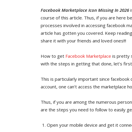
Facebook Marketplace Icon Missing In 2026
i
course of this article. Thus, if you are here 
processes involved in accessing facebook ma
article has gotten you covered. Keep reading
share it with your friends and loved ones!!!
How to get
Facebook Marketplace
is pretty
with the steps in getting that done, let’s fir
This is particularly important since facebook
account, one can’t access the marketplace 
Thus, if you are among the numerous persons
are the steps you need to follow to easily ge
Open your mobile device and get it conne