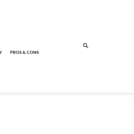
Y
PROS & CONS