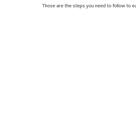
Those are the steps you need to follow to ea