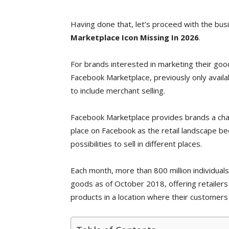
Having done that, let’s proceed with the bus
Marketplace Icon Missing In 2026
.
For brands interested in marketing their goo
Facebook Marketplace, previously only avail
to include merchant selling.
Facebook Marketplace provides brands a chan
place on Facebook as the retail landscape b
possibilities to sell in different places.
Each month, more than 800 million individual
goods as of October 2018, offering retailers
products in a location where their customers