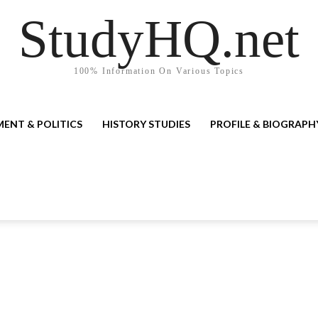
StudyHQ.net
100% Information On Various Topics
ENT & POLITICS
HISTORY STUDIES
PROFILE & BIOGRAPH