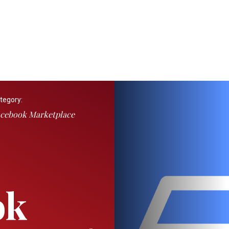
tegory:
cebook Marketplace
ok