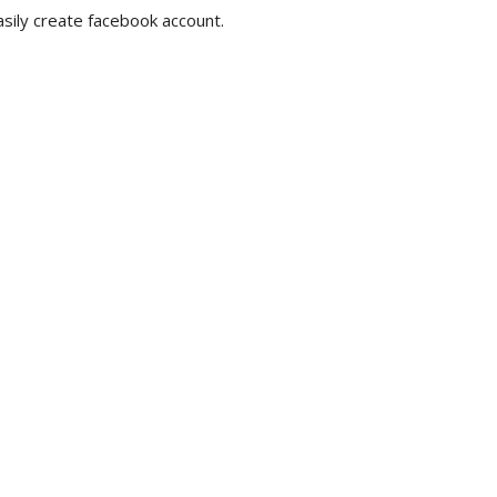
sily create facebook account.