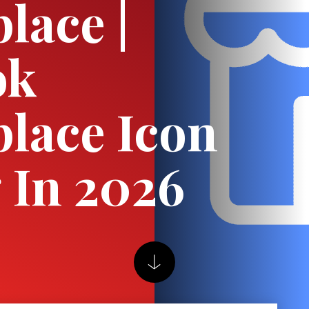
lace |
ok
lace Icon
 In 2026