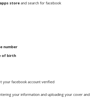
 apps store
and search for facebook
ne number
 of birth
t your facebook account verified
ntering your information and uploading your cover and