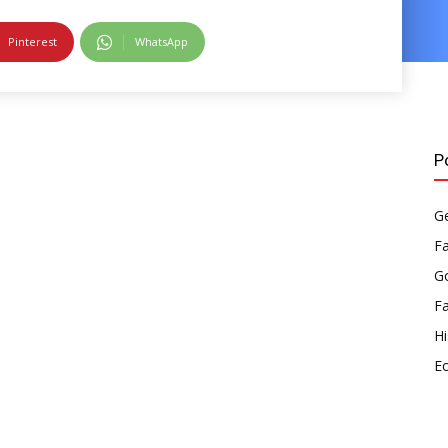
Pinterest
WhatsApp
P
Ge
F
Go
F
Hi
E