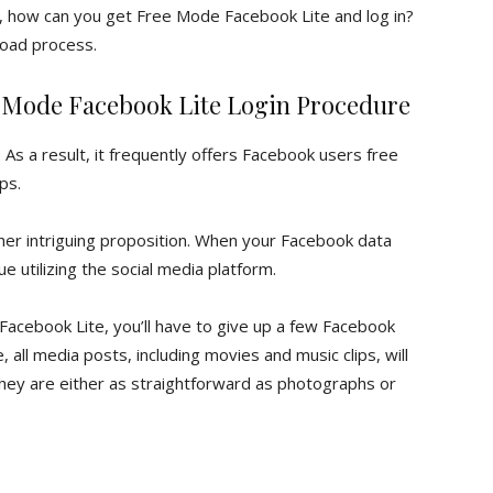
t, how can you get Free Mode Facebook Lite and log in?
load process.
 Mode Facebook Lite Login Procedure
s a result, it frequently offers Facebook users free
ps.
er intriguing proposition. When your Facebook data
ue utilizing the social media platform.
acebook Lite, you’ll have to give up a few Facebook
 all media posts, including movies and music clips, will
hey are either as straightforward as photographs or