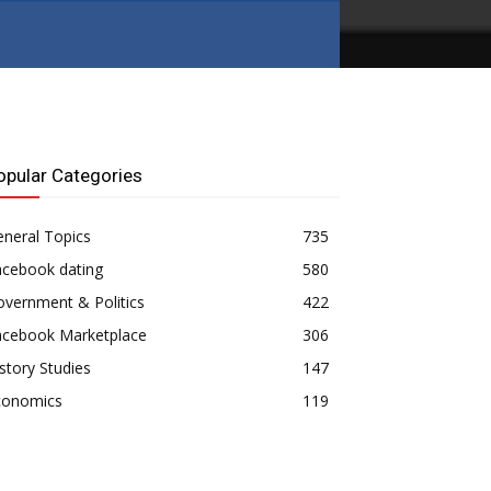
opular Categories
neral Topics
735
acebook dating
580
vernment & Politics
422
acebook Marketplace
306
story Studies
147
conomics
119