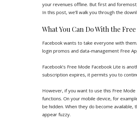
your revenues offline. But first and foremos
In this post, we’ll walk you through the down
What You Can Do With the Free
Facebook wants to take everyone with them. A
login promos and data-management Free Ap
Facebook’s Free Mode Facebook Lite is anoth
subscription expires, it permits you to contin
However, if you want to use this Free Mode F
functions. On your mobile device, for example,
be hidden. When they do become available, t
appear fuzzy.