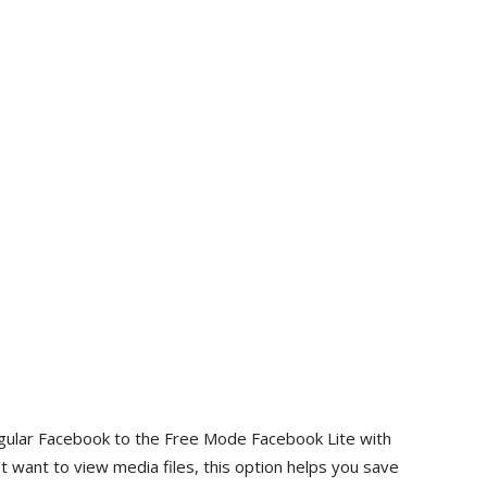
regular Facebook to the Free Mode Facebook Lite with
 want to view media files, this option helps you save