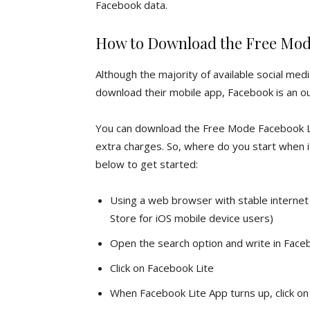
Facebook data.
How to Download the Free Mod
Although the majority of available social medi
download their mobile app, Facebook is an out
You can download the Free Mode Facebook Lit
extra charges. So, where do you start when 
below to get started:
Using a web browser with stable internet 
Store for iOS mobile device users)
Open the search option and write in Face
Click on Facebook Lite
When Facebook Lite App turns up, click on t