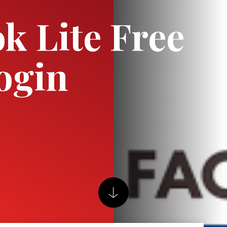
k Lite Free
ogin