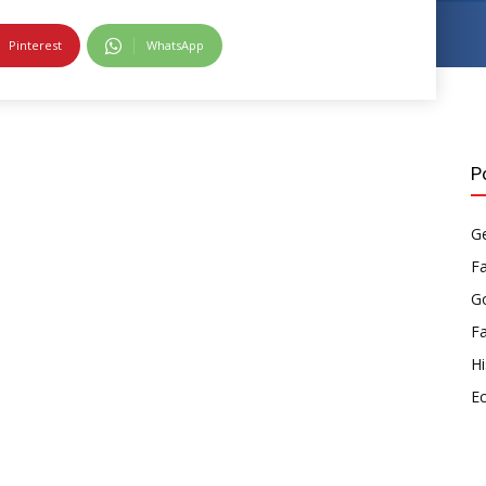
Pinterest
WhatsApp
P
Ge
F
Go
F
Hi
E