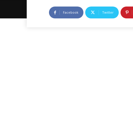
Facebook
Twitter