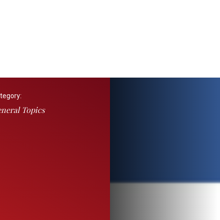
tegory:
neral Topics