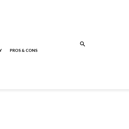
Y
PROS & CONS