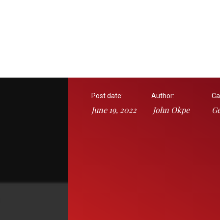
Post date:
Author:
Ca
June 19, 2022
John Okpe
Ge