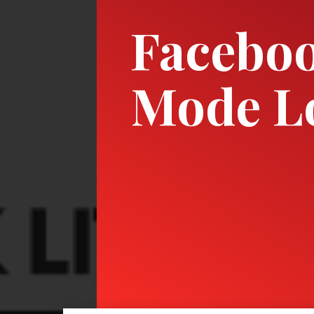
Faceboo
Mode L