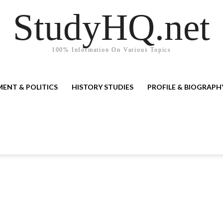
StudyHQ.net
100% Information On Various Topics
ENT & POLITICS
HISTORY STUDIES
PROFILE & BIOGRAPH