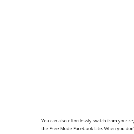
You can also effortlessly switch from your 
the Free Mode Facebook Lite. When you don’t