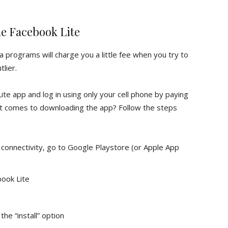
e Facebook Lite
a programs will charge you a little fee when you try to
lier.
e app and log in using only your cell phone by paying
it comes to downloading the app? Follow the steps
connectivity, go to Google Playstore (or Apple App
book Lite
he “install” option