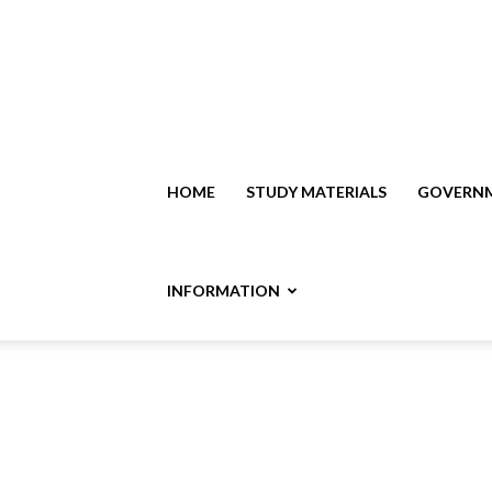
HOME
STUDY MATERIALS
GOVERNM
INFORMATION