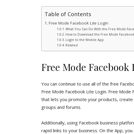
Table of Contents
Free Mode Facebook Lite Login
What You Can Do With the Free Mode Face
How to Download the Free Mode Facebook
Login to the Mobile App
Related
Free Mode Facebook L
You can continue to use all of the free Faceb
Free Mode Facebook Lite Login. Free Mode F
that lets you promote your products, create l
groups and forums.
Additionally, using Facebook business platf
rapid links to your business. On the App, you