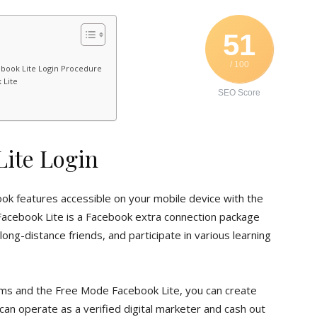
51
/ 100
book Lite Login Procedure
 Lite
SEO Score
ite Login
ook features accessible on your mobile device with the
acebook Lite is a Facebook extra connection package
ong-distance friends, and participate in various learning
orms and the Free Mode Facebook Lite, you can create
 can operate as a verified digital marketer and cash out