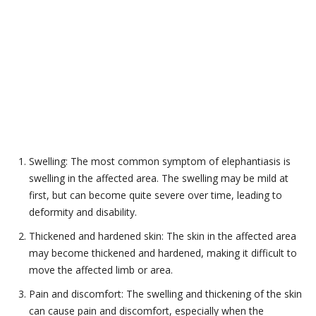
Swelling: The most common symptom of elephantiasis is
swelling in the affected area. The swelling may be mild at
first, but can become quite severe over time, leading to
deformity and disability.
Thickened and hardened skin: The skin in the affected area
may become thickened and hardened, making it difficult to
move the affected limb or area.
Pain and discomfort: The swelling and thickening of the skin
can cause pain and discomfort, especially when the