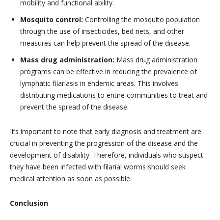
mobility and functional ability.
Mosquito control:
Controlling the mosquito population
through the use of insecticides, bed nets, and other
measures can help prevent the spread of the disease.
Mass drug administration:
Mass drug administration
programs can be effective in reducing the prevalence of
lymphatic filariasis in endemic areas. This involves
distributing medications to entire communities to treat and
prevent the spread of the disease.
It’s important to note that early diagnosis and treatment are
crucial in preventing the progression of the disease and the
development of disability. Therefore, individuals who suspect
they have been infected with filarial worms should seek
medical attention as soon as possible.
Conclusion