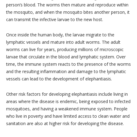
person’s blood. The worms then mature and reproduce within
the mosquito, and when the mosquito bites another person, it
can transmit the infective larvae to the new host.
Once inside the human body, the larvae migrate to the
lymphatic vessels and mature into adult worms. The adult
worms can live for years, producing millions of microscopic
larvae that circulate in the blood and lymphatic system. Over
time, the immune system reacts to the presence of the worms
and the resulting inflammation and damage to the lymphatic
vessels can lead to the development of elephantiasis.
Other risk factors for developing elephantiasis include living in
areas where the disease is endemic, being exposed to infected
mosquitoes, and having a weakened immune system. People
who live in poverty and have limited access to clean water and
sanitation are also at higher risk for developing the disease.