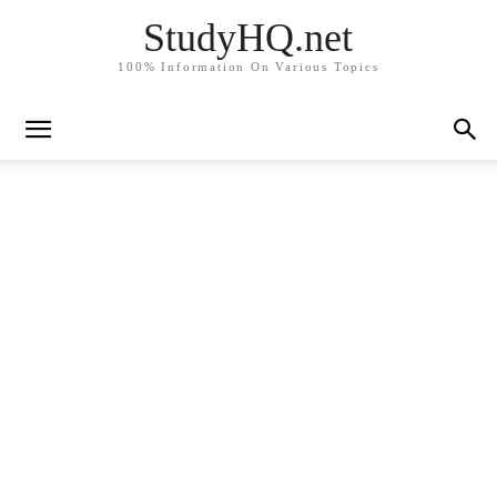
StudyHQ.net
100% Information On Various Topics