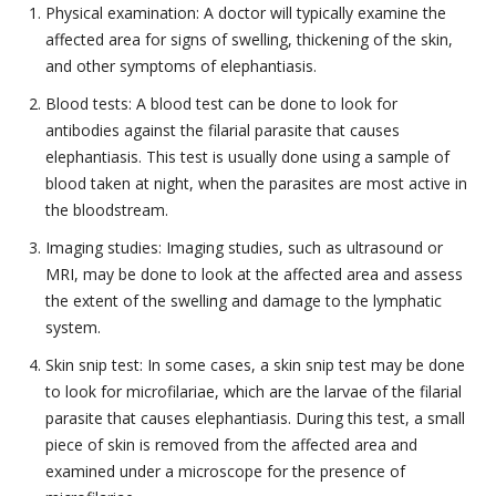
Physical examination: A doctor will typically examine the
affected area for signs of swelling, thickening of the skin,
and other symptoms of elephantiasis.
Blood tests: A blood test can be done to look for
antibodies against the filarial parasite that causes
elephantiasis. This test is usually done using a sample of
blood taken at night, when the parasites are most active in
the bloodstream.
Imaging studies: Imaging studies, such as ultrasound or
MRI, may be done to look at the affected area and assess
the extent of the swelling and damage to the lymphatic
system.
Skin snip test: In some cases, a skin snip test may be done
to look for microfilariae, which are the larvae of the filarial
parasite that causes elephantiasis. During this test, a small
piece of skin is removed from the affected area and
examined under a microscope for the presence of