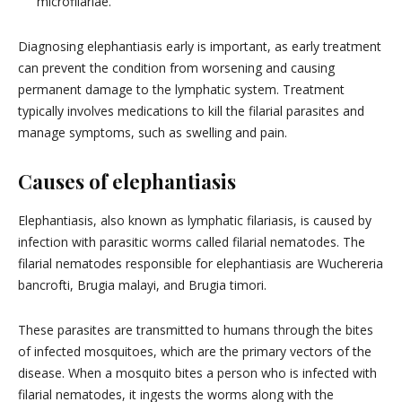
microfilariae.
Diagnosing elephantiasis early is important, as early treatment
can prevent the condition from worsening and causing
permanent damage to the lymphatic system. Treatment
typically involves medications to kill the filarial parasites and
manage symptoms, such as swelling and pain.
Causes of elephantiasis
Elephantiasis, also known as lymphatic filariasis, is caused by
infection with parasitic worms called filarial nematodes. The
filarial nematodes responsible for elephantiasis are Wuchereria
bancrofti, Brugia malayi, and Brugia timori.
These parasites are transmitted to humans through the bites
of infected mosquitoes, which are the primary vectors of the
disease. When a mosquito bites a person who is infected with
filarial nematodes, it ingests the worms along with the