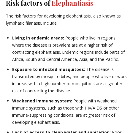
Risk factors of
Elephantiasis
The risk factors for developing elephantiasis, also known as
lymphatic filariasis, include:
Living in endemic areas:
People who live in regions
where the disease is prevalent are at a higher risk of
contracting elephantiasis. Endemic regions include parts of
Africa, South and Central America, Asia, and the Pacific.
Exposure to infected mosquitoes:
The disease is
transmitted by mosquito bites, and people who live or work
in areas with a high number of mosquitoes are at greater
risk of contracting the disease.
Weakened immune system:
People with weakened
immune systems, such as those with HIV/AIDS or other
immune-suppressing conditions, are at greater risk of
developing elephantiasis.
Lack of access to clean water and sanitation:
Poor