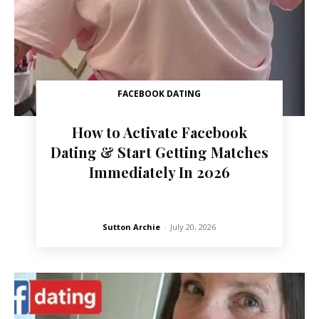
FACEBOOK DATING
How to Activate Facebook
Dating & Start Getting Matches
Immediately In 2026
Sutton Archie
-
July 20, 2026