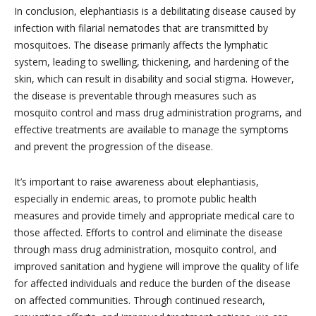
In conclusion, elephantiasis is a debilitating disease caused by
infection with filarial nematodes that are transmitted by
mosquitoes. The disease primarily affects the lymphatic
system, leading to swelling, thickening, and hardening of the
skin, which can result in disability and social stigma. However,
the disease is preventable through measures such as
mosquito control and mass drug administration programs, and
effective treatments are available to manage the symptoms
and prevent the progression of the disease.
It’s important to raise awareness about elephantiasis,
especially in endemic areas, to promote public health
measures and provide timely and appropriate medical care to
those affected. Efforts to control and eliminate the disease
through mass drug administration, mosquito control, and
improved sanitation and hygiene will improve the quality of life
for affected individuals and reduce the burden of the disease
on affected communities. Through continued research,