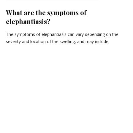
What are the symptoms of
elephantiasis?
The symptoms of elephantiasis can vary depending on the
severity and location of the swelling, and may include: