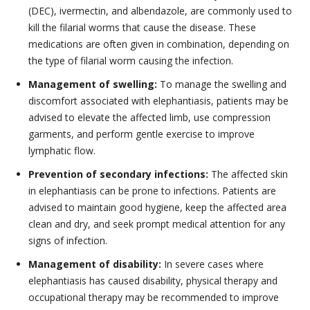
(DEC), ivermectin, and albendazole, are commonly used to
kill the filarial worms that cause the disease. These
medications are often given in combination, depending on
the type of filarial worm causing the infection.
Management of swelling:
To manage the swelling and
discomfort associated with elephantiasis, patients may be
advised to elevate the affected limb, use compression
garments, and perform gentle exercise to improve
lymphatic flow.
Prevention of secondary infections:
The affected skin
in elephantiasis can be prone to infections. Patients are
advised to maintain good hygiene, keep the affected area
clean and dry, and seek prompt medical attention for any
signs of infection.
Management of disability:
In severe cases where
elephantiasis has caused disability, physical therapy and
occupational therapy may be recommended to improve