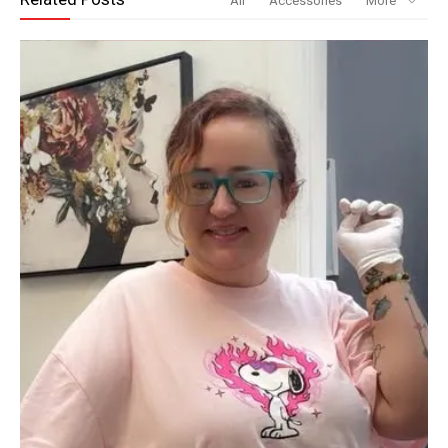
All
Accessories
More