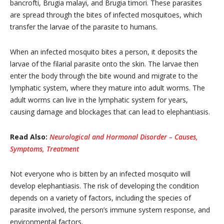
bancrofti, Brugia malayi, and Brugia timori. These parasites
are spread through the bites of infected mosquitoes, which
transfer the larvae of the parasite to humans.
When an infected mosquito bites a person, it deposits the
larvae of the filarial parasite onto the skin. The larvae then
enter the body through the bite wound and migrate to the
lymphatic system, where they mature into adult worms. The
adult worms can live in the lymphatic system for years,
causing damage and blockages that can lead to elephantiasis.
Read Also:
Neurological and Hormonal Disorder – Causes,
Symptoms, Treatment
Not everyone who is bitten by an infected mosquito will
develop elephantiasis. The risk of developing the condition
depends on a variety of factors, including the species of
parasite involved, the person’s immune system response, and
environmental factors.