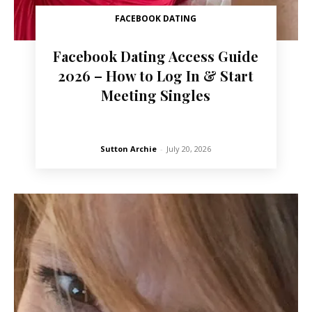
FACEBOOK DATING
Facebook Dating Access Guide
2026 – How to Log In & Start
Meeting Singles
Sutton Archie
-
July 20, 2026