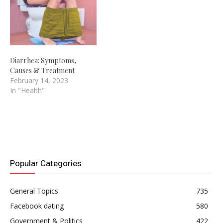
Diarrhea: Symptoms,
Causes & Treatment
February 14, 2023
In "Health"
Popular Categories
General Topics
735
Facebook dating
580
Government & Politics
422