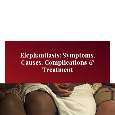
Elephantiasis: Symptoms,
Causes, Complications &
Treatment