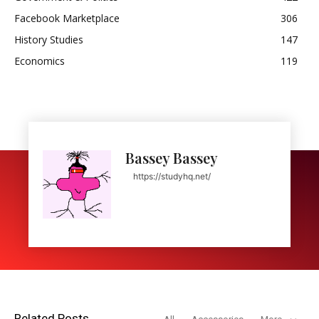
Facebook Marketplace
306
History Studies
147
Economics
119
Bassey Bassey
https://studyhq.net/
Related Posts