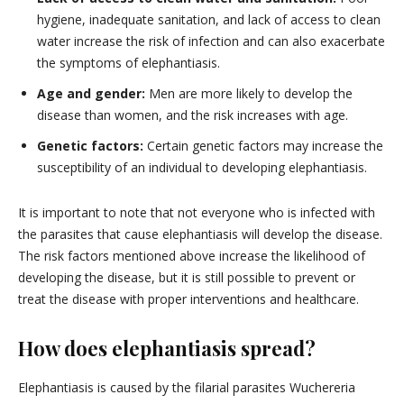
hygiene, inadequate sanitation, and lack of access to clean
water increase the risk of infection and can also exacerbate
the symptoms of elephantiasis.
Age and gender:
Men are more likely to develop the
disease than women, and the risk increases with age.
Genetic factors:
Certain genetic factors may increase the
susceptibility of an individual to developing elephantiasis.
It is important to note that not everyone who is infected with
the parasites that cause elephantiasis will develop the disease.
The risk factors mentioned above increase the likelihood of
developing the disease, but it is still possible to prevent or
treat the disease with proper interventions and healthcare.
How does elephantiasis spread?
Elephantiasis is caused by the filarial parasites Wuchereria