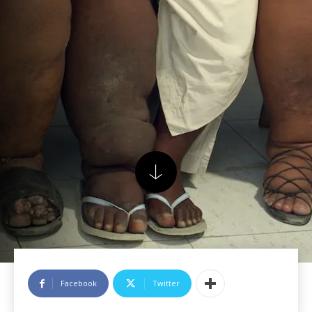
Facebook
Twitter