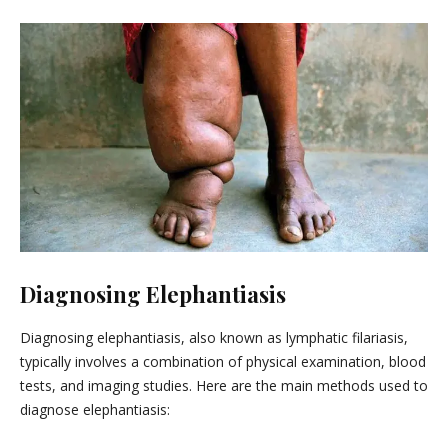
Diagnosing Elephantiasis
Diagnosing elephantiasis, also known as lymphatic filariasis,
typically involves a combination of physical examination, blood
tests, and imaging studies. Here are the main methods used to
diagnose elephantiasis: