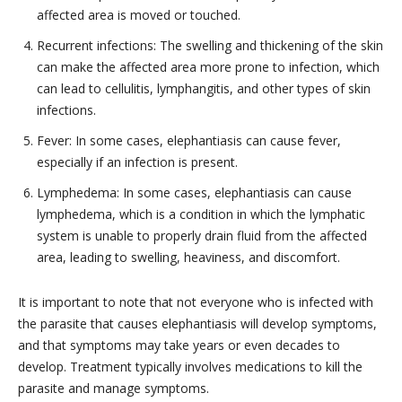
affected area is moved or touched.
Recurrent infections: The swelling and thickening of the skin
can make the affected area more prone to infection, which
can lead to cellulitis, lymphangitis, and other types of skin
infections.
Fever: In some cases, elephantiasis can cause fever,
especially if an infection is present.
Lymphedema: In some cases, elephantiasis can cause
lymphedema, which is a condition in which the lymphatic
system is unable to properly drain fluid from the affected
area, leading to swelling, heaviness, and discomfort.
It is important to note that not everyone who is infected with
the parasite that causes elephantiasis will develop symptoms,
and that symptoms may take years or even decades to
develop. Treatment typically involves medications to kill the
parasite and manage symptoms.