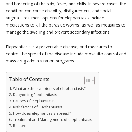
and hardening of the skin, fever, and chills. In severe cases, the
condition can cause disability, disfigurement, and social
stigma. Treatment options for elephantiasis include
medications to kill the parasitic worms, as well as measures to
manage the swelling and prevent secondary infections.
Elephantiasis is a preventable disease, and measures to
control the spread of the disease include mosquito control and
mass drug administration programs.
Table of Contents
What are the symptoms of elephantiasis?
Diagnosing Elephantiasis
Causes of elephantiasis
Risk factors of Elephantiasis
How does elephantiasis spread?
Treatment and Management of elephantiasis
Related