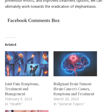
prevention efforts, and improved treatment options, we can
ultimately work towards the eradication of elephantiasis.
Facebook Comments Box
Related
Joint Pain: Symptoms,
Malignant Brain Tumour
Treatment and
(Brain Cancer): Causes,
Management
Symptoms and Treatment
February 9, 2023
March 20, 2023
In "Health"
In "General Topics"