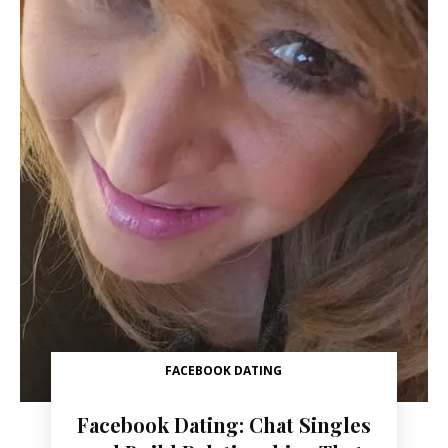
FACEBOOK DATING
Facebook Dating: Chat Singles