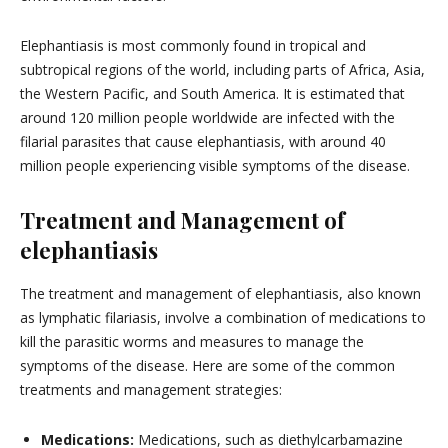
Elephantiasis is most commonly found in tropical and
subtropical regions of the world, including parts of Africa, Asia,
the Western Pacific, and South America. It is estimated that
around 120 million people worldwide are infected with the
filarial parasites that cause elephantiasis, with around 40
million people experiencing visible symptoms of the disease.
Treatment and Management of
elephantiasis
The treatment and management of elephantiasis, also known
as lymphatic filariasis, involve a combination of medications to
kill the parasitic worms and measures to manage the
symptoms of the disease. Here are some of the common
treatments and management strategies:
Medications:
Medications, such as diethylcarbamazine