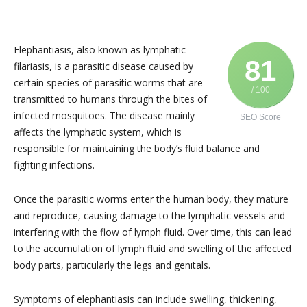
Elephantiasis, also known as lymphatic
81
filariasis, is a parasitic disease caused by
certain species of parasitic worms that are
/ 100
transmitted to humans through the bites of
infected mosquitoes. The disease mainly
SEO Score
affects the lymphatic system, which is
responsible for maintaining the body’s fluid balance and
fighting infections.
Once the parasitic worms enter the human body, they mature
and reproduce, causing damage to the lymphatic vessels and
interfering with the flow of lymph fluid. Over time, this can lead
to the accumulation of lymph fluid and swelling of the affected
body parts, particularly the legs and genitals.
Symptoms of elephantiasis can include swelling, thickening,