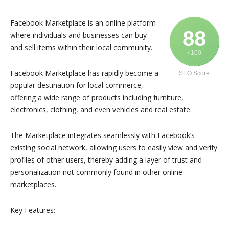
Facebook Marketplace is an online platform
88
where individuals and businesses can buy
and sell items within their local community.
/ 100
Facebook Marketplace has rapidly become a
SEO Score
popular destination for local commerce,
offering a wide range of products including furniture,
electronics, clothing, and even vehicles and real estate.
The Marketplace integrates seamlessly with Facebook’s
existing social network, allowing users to easily view and verify
profiles of other users, thereby adding a layer of trust and
personalization not commonly found in other online
marketplaces.
Key Features: