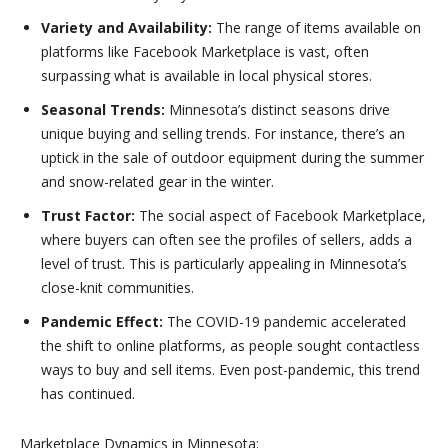
Variety and Availability:
The range of items available on
platforms like Facebook Marketplace is vast, often
surpassing what is available in local physical stores.
Seasonal Trends:
Minnesota’s distinct seasons drive
unique buying and selling trends. For instance, there’s an
uptick in the sale of outdoor equipment during the summer
and snow-related gear in the winter.
Trust Factor:
The social aspect of Facebook Marketplace,
where buyers can often see the profiles of sellers, adds a
level of trust. This is particularly appealing in Minnesota’s
close-knit communities.
Pandemic Effect:
The COVID-19 pandemic accelerated
the shift to online platforms, as people sought contactless
ways to buy and sell items. Even post-pandemic, this trend
has continued.
Marketplace Dynamics in Minnesota: