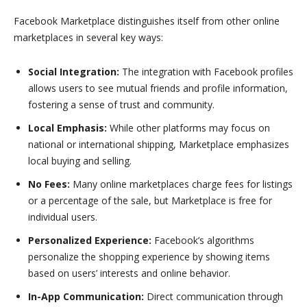
Facebook Marketplace distinguishes itself from other online
marketplaces in several key ways:
Social Integration:
The integration with Facebook profiles
allows users to see mutual friends and profile information,
fostering a sense of trust and community.
Local Emphasis:
While other platforms may focus on
national or international shipping, Marketplace emphasizes
local buying and selling.
No Fees:
Many online marketplaces charge fees for listings
or a percentage of the sale, but Marketplace is free for
individual users.
Personalized Experience:
Facebook’s algorithms
personalize the shopping experience by showing items
based on users’ interests and online behavior.
In-App Communication:
Direct communication through