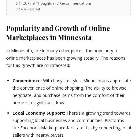
Final Thoughts and Recommendations
Related
Popularity and Growth of Online
Marketplaces in Minnesota
In Minnesota, like in many other places, the popularity of
online marketplaces has been growing steadily. The reasons
for this growth are multifaceted:
Convenience:
With busy lifestyles, Minnesotans appreciate
the convenience of online shopping. The ability to browse,
negotiate, and purchase items from the comfort of their
home is a significant draw.
Local Economy Support:
There’s a growing trend towards
supporting local businesses and communities. Platforms
like Facebook Marketplace facilitate this by connecting local
sellers with nearby buyers.