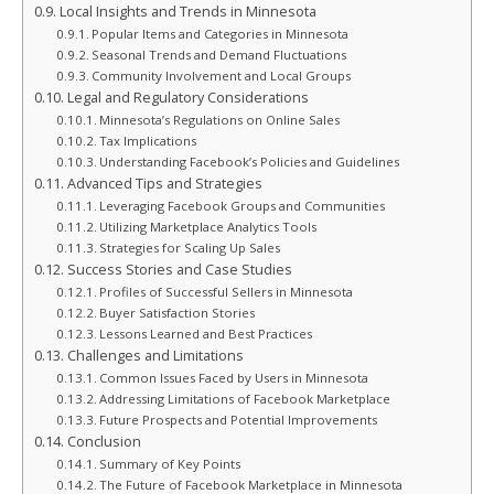
Local Insights and Trends in Minnesota
Popular Items and Categories in Minnesota
Seasonal Trends and Demand Fluctuations
Community Involvement and Local Groups
Legal and Regulatory Considerations
Minnesota’s Regulations on Online Sales
Tax Implications
Understanding Facebook’s Policies and Guidelines
Advanced Tips and Strategies
Leveraging Facebook Groups and Communities
Utilizing Marketplace Analytics Tools
Strategies for Scaling Up Sales
Success Stories and Case Studies
Profiles of Successful Sellers in Minnesota
Buyer Satisfaction Stories
Lessons Learned and Best Practices
Challenges and Limitations
Common Issues Faced by Users in Minnesota
Addressing Limitations of Facebook Marketplace
Future Prospects and Potential Improvements
Conclusion
Summary of Key Points
The Future of Facebook Marketplace in Minnesota