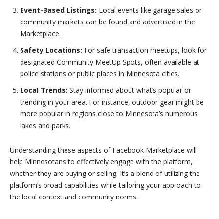
Event-Based Listings:
Local events like garage sales or
community markets can be found and advertised in the
Marketplace.
Safety Locations:
For safe transaction meetups, look for
designated Community MeetUp Spots, often available at
police stations or public places in Minnesota cities.
Local Trends:
Stay informed about what’s popular or
trending in your area. For instance, outdoor gear might be
more popular in regions close to Minnesota’s numerous
lakes and parks.
Understanding these aspects of Facebook Marketplace will
help Minnesotans to effectively engage with the platform,
whether they are buying or selling. It’s a blend of utilizing the
platform’s broad capabilities while tailoring your approach to
the local context and community norms.