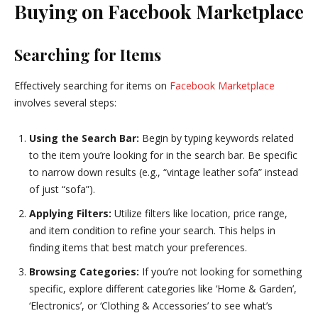
Buying on Facebook Marketplace
Searching for Items
Effectively searching for items on
Facebook Marketplace
involves several steps:
Using the Search Bar:
Begin by typing keywords related
to the item you’re looking for in the search bar. Be specific
to narrow down results (e.g., “vintage leather sofa” instead
of just “sofa”).
Applying Filters:
Utilize filters like location, price range,
and item condition to refine your search. This helps in
finding items that best match your preferences.
Browsing Categories:
If you’re not looking for something
specific, explore different categories like ‘Home & Garden’,
‘Electronics’, or ‘Clothing & Accessories’ to see what’s