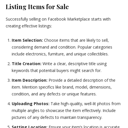
Listing Items for Sale
Successfully selling on Facebook Marketplace starts with
creating effective listings:
Item Selection:
Choose items that are likely to sell,
considering demand and condition. Popular categories
include electronics, furniture, and unique collectibles.
Title Creation:
Write a clear, descriptive title using
keywords that potential buyers might search for.
Item Description:
Provide a detailed description of the
item. Mention specifics like brand, model, dimensions,
condition, and any defects or unique features.
Uploading Photos:
Take high-quality, well-lit photos from
multiple angles to showcase the item effectively. Include
pictures of any defects to maintain transparency.
Setting Location:
Ensure your item’s location is accurate