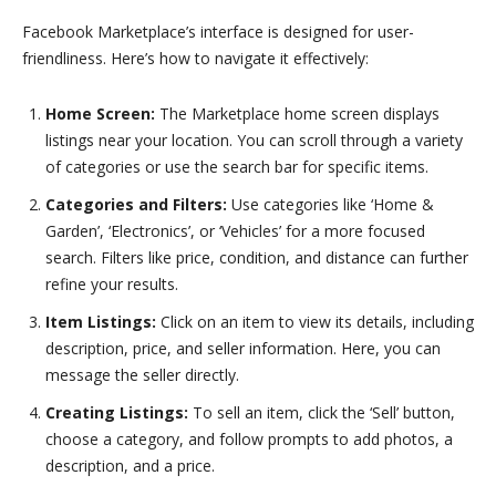
Facebook Marketplace’s interface is designed for user-
friendliness. Here’s how to navigate it effectively:
Home Screen:
The Marketplace home screen displays
listings near your location. You can scroll through a variety
of categories or use the search bar for specific items.
Categories and Filters:
Use categories like ‘Home &
Garden’, ‘Electronics’, or ‘Vehicles’ for a more focused
search. Filters like price, condition, and distance can further
refine your results.
Item Listings:
Click on an item to view its details, including
description, price, and seller information. Here, you can
message the seller directly.
Creating Listings:
To sell an item, click the ‘Sell’ button,
choose a category, and follow prompts to add photos, a
description, and a price.