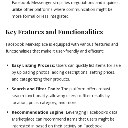
Facebook Messenger simplifies negotiations and inquiries,
unlike other platforms where communication might be
more formal or less integrated.
Key Features and Functionalities
Facebook Marketplace is equipped with various features and
functionalities that make it user-friendly and efficient:
Easy Listing Process:
Users can quickly list items for sale
by uploading photos, adding descriptions, setting prices,
and categorizing their products.
Search and Filter Tools:
The platform offers robust
search functionality, allowing users to filter results by
location, price, category, and more.
Recommendation Engine:
Leveraging Facebook’s data,
Marketplace can recommend items that users might be
interested in based on their activity on Facebook.