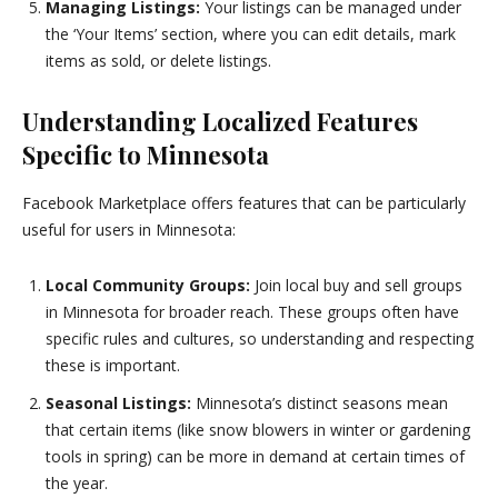
Managing Listings:
Your listings can be managed under
the ‘Your Items’ section, where you can edit details, mark
items as sold, or delete listings.
Understanding Localized Features
Specific to Minnesota
Facebook Marketplace offers features that can be particularly
useful for users in Minnesota:
Local Community Groups:
Join local buy and sell groups
in Minnesota for broader reach. These groups often have
specific rules and cultures, so understanding and respecting
these is important.
Seasonal Listings:
Minnesota’s distinct seasons mean
that certain items (like snow blowers in winter or gardening
tools in spring) can be more in demand at certain times of
the year.