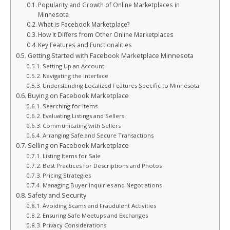
Popularity and Growth of Online Marketplaces in
Minnesota
What is Facebook Marketplace?
How It Differs from Other Online Marketplaces
Key Features and Functionalities
Getting Started with Facebook Marketplace Minnesota
Setting Up an Account
Navigating the Interface
Understanding Localized Features Specific to Minnesota
Buying on Facebook Marketplace
Searching for Items
Evaluating Listings and Sellers
Communicating with Sellers
Arranging Safe and Secure Transactions
Selling on Facebook Marketplace
Listing Items for Sale
Best Practices for Descriptions and Photos
Pricing Strategies
Managing Buyer Inquiries and Negotiations
Safety and Security
Avoiding Scams and Fraudulent Activities
Ensuring Safe Meetups and Exchanges
Privacy Considerations