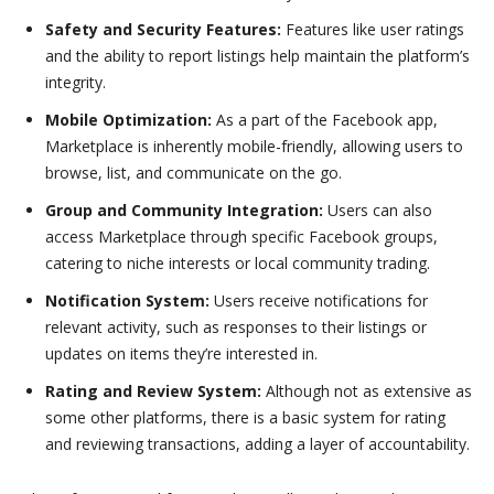
Safety and Security Features:
Features like user ratings
and the ability to report listings help maintain the platform’s
integrity.
Mobile Optimization:
As a part of the Facebook app,
Marketplace is inherently mobile-friendly, allowing users to
browse, list, and communicate on the go.
Group and Community Integration:
Users can also
access Marketplace through specific Facebook groups,
catering to niche interests or local community trading.
Notification System:
Users receive notifications for
relevant activity, such as responses to their listings or
updates on items they’re interested in.
Rating and Review System:
Although not as extensive as
some other platforms, there is a basic system for rating
and reviewing transactions, adding a layer of accountability.