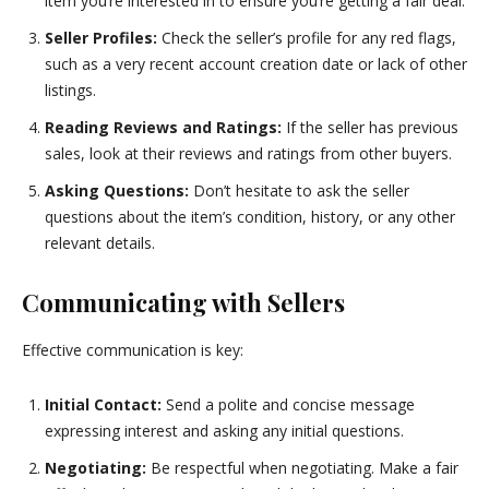
item you’re interested in to ensure you’re getting a fair deal.
Seller Profiles:
Check the seller’s profile for any red flags,
such as a very recent account creation date or lack of other
listings.
Reading Reviews and Ratings:
If the seller has previous
sales, look at their reviews and ratings from other buyers.
Asking Questions:
Don’t hesitate to ask the seller
questions about the item’s condition, history, or any other
relevant details.
Communicating with Sellers
Effective communication is key:
Initial Contact:
Send a polite and concise message
expressing interest and asking any initial questions.
Negotiating:
Be respectful when negotiating. Make a fair