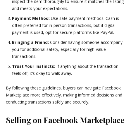
inspect the item thoroughly to ensure it matches the listing
and meets your expectations.
Payment Method:
Use safe payment methods. Cash is
often preferred for in-person transactions, but if digital
payment is used, opt for secure platforms like PayPal.
Bringing a Friend:
Consider having someone accompany
you for additional safety, especially for high-value
transactions.
Trust Your Instincts:
If anything about the transaction
feels off, it’s okay to walk away.
By following these guidelines, buyers can navigate Facebook
Marketplace more effectively, making informed decisions and
conducting transactions safely and securely.
Selling on Facebook Marketplace