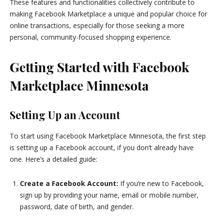
These features and functionalities collectively contribute to
making Facebook Marketplace a unique and popular choice for
online transactions, especially for those seeking a more
personal, community-focused shopping experience.
Getting Started with Facebook
Marketplace Minnesota
Setting Up an Account
To start using Facebook Marketplace Minnesota, the first step
is setting up a Facebook account, if you don’t already have
one. Here’s a detailed guide:
Create a Facebook Account:
If you’re new to Facebook,
sign up by providing your name, email or mobile number,
password, date of birth, and gender.