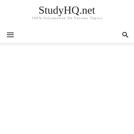
StudyHQ.net
100% Information On Various Topics