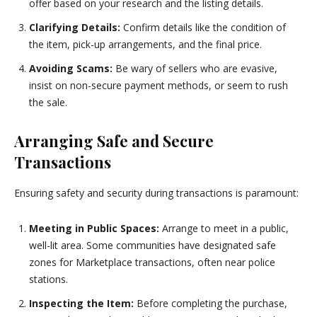
offer based on your research and the listing details.
Clarifying Details:
Confirm details like the condition of
the item, pick-up arrangements, and the final price.
Avoiding Scams:
Be wary of sellers who are evasive,
insist on non-secure payment methods, or seem to rush
the sale.
Arranging Safe and Secure
Transactions
Ensuring safety and security during transactions is paramount:
Meeting in Public Spaces:
Arrange to meet in a public,
well-lit area. Some communities have designated safe
zones for Marketplace transactions, often near police
stations.
Inspecting the Item:
Before completing the purchase,