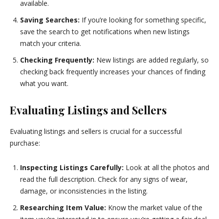
available.
Saving Searches:
If you’re looking for something specific,
save the search to get notifications when new listings
match your criteria.
Checking Frequently:
New listings are added regularly, so
checking back frequently increases your chances of finding
what you want.
Evaluating Listings and Sellers
Evaluating listings and sellers is crucial for a successful
purchase:
Inspecting Listings Carefully:
Look at all the photos and
read the full description. Check for any signs of wear,
damage, or inconsistencies in the listing.
Researching Item Value:
Know the market value of the