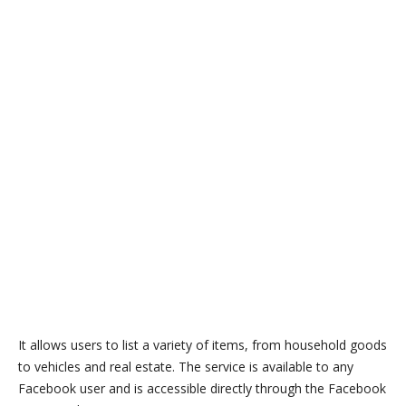
It allows users to list a variety of items, from household goods
to vehicles and real estate. The service is available to any
Facebook user and is accessible directly through the Facebook