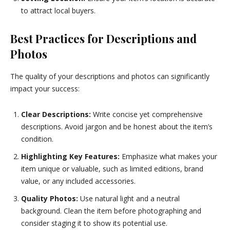
to attract local buyers.
Best Practices for Descriptions and
Photos
The quality of your descriptions and photos can significantly
impact your success:
Clear Descriptions:
Write concise yet comprehensive
descriptions. Avoid jargon and be honest about the item’s
condition.
Highlighting Key Features:
Emphasize what makes your
item unique or valuable, such as limited editions, brand
value, or any included accessories.
Quality Photos:
Use natural light and a neutral
background. Clean the item before photographing and
consider staging it to show its potential use.