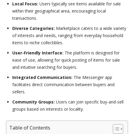
Local Focus:
Users typically see items available for sale
within their geographical area, encouraging local
transactions.
Diverse Categories:
Marketplace caters to a wide variety
of interests and needs, ranging from everyday household
items to niche collectibles.
User-Friendly Interface:
The platform is designed for
ease of use, allowing for quick posting of items for sale
and intuitive searching for buyers.
Integrated Communication:
The Messenger app
facilitates direct communication between buyers and
sellers.
Community Groups:
Users can join specific buy-and-sell
groups based on interests or locality.
Table of Contents