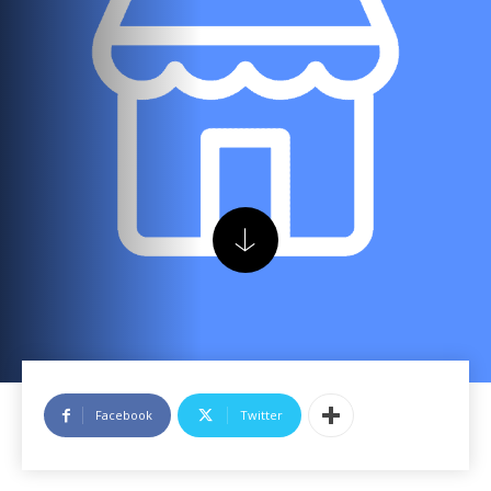
Facebook
Twitter