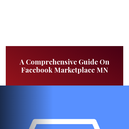
A Comprehensive Guide On
Facebook Marketplace MN