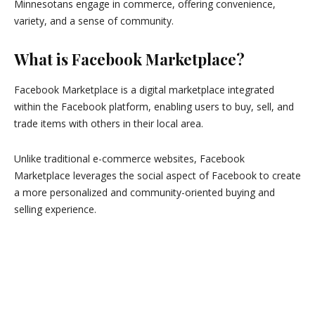
Minnesotans engage in commerce, offering convenience,
variety, and a sense of community.
What is Facebook Marketplace?
Facebook Marketplace is a digital marketplace integrated
within the Facebook platform, enabling users to buy, sell, and
trade items with others in their local area.
Unlike traditional e-commerce websites, Facebook
Marketplace leverages the social aspect of Facebook to create
a more personalized and community-oriented buying and
selling experience.