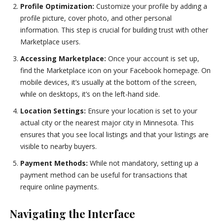
Profile Optimization:
Customize your profile by adding a
profile picture, cover photo, and other personal
information. This step is crucial for building trust with other
Marketplace users.
Accessing Marketplace:
Once your account is set up,
find the Marketplace icon on your Facebook homepage. On
mobile devices, it’s usually at the bottom of the screen,
while on desktops, it’s on the left-hand side.
Location Settings:
Ensure your location is set to your
actual city or the nearest major city in Minnesota. This
ensures that you see local listings and that your listings are
visible to nearby buyers.
Payment Methods:
While not mandatory, setting up a
payment method can be useful for transactions that
require online payments.
Navigating the Interface