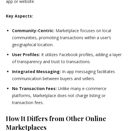
app or website.
Key Aspects:
Community-Centric:
Marketplace focuses on local
communities, promoting transactions within a user’s
geographical location.
User Profiles:
It utilizes Facebook profiles, adding a layer
of transparency and trust to transactions.
Integrated Messaging:
In-app messaging facilitates
communication between buyers and sellers.
No Transaction Fees:
Unlike many e-commerce
platforms, Marketplace does not charge listing or
transaction fees.
How It Differs from Other Online
Marketplaces