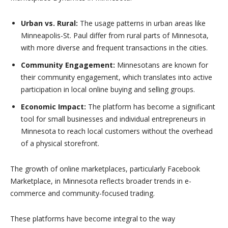
Urban vs. Rural:
The usage patterns in urban areas like
Minneapolis-St. Paul differ from rural parts of Minnesota,
with more diverse and frequent transactions in the cities.
Community Engagement:
Minnesotans are known for
their community engagement, which translates into active
participation in local online buying and selling groups.
Economic Impact:
The platform has become a significant
tool for small businesses and individual entrepreneurs in
Minnesota to reach local customers without the overhead
of a physical storefront.
The growth of online marketplaces, particularly Facebook
Marketplace, in Minnesota reflects broader trends in e-
commerce and community-focused trading.
These platforms have become integral to the way