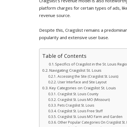
Craigslist’s revenue model is also noteworthy
platform charges for certain types of ads, lik
revenue source.
Despite this, Craigslist remains a predominant
popularity and extensive user base.
Table of Contents
Specifics of Craigslist in the St. Louis Regi
Navigating Craigslist St. Louis
Accessing the Site (Craigslist St. Louis)
User Interface and Site Layout
Key Categories on Craigslist St. Louis
Craigslist St. Louis County
Craigslist St. Louis MO (Missouri)
Pets Craigslist St. Louis
Craigslist St. Louis Free Stuff
Craigslist St. Louis MO Farm and Garden
Other Popular Categories On Craigslist St. 