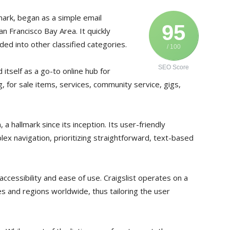
mark, began as a simple email
95
San Francisco Bay Area. It quickly
ed into other classified categories.
/ 100
SEO Score
 itself as a go-to online hub for
ng, for sale items, services, community service, gigs,
 a hallmark since its inception. Its user-friendly
lex navigation, prioritizing straightforward, text-based
accessibility and ease of use. Craigslist operates on a
ties and regions worldwide, thus tailoring the user