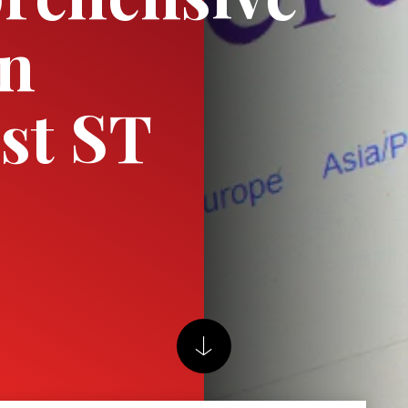
on
ist ST