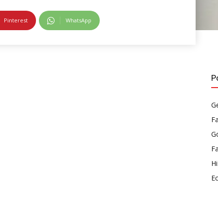
Pinterest
WhatsApp
P
Ge
F
Go
F
Hi
E