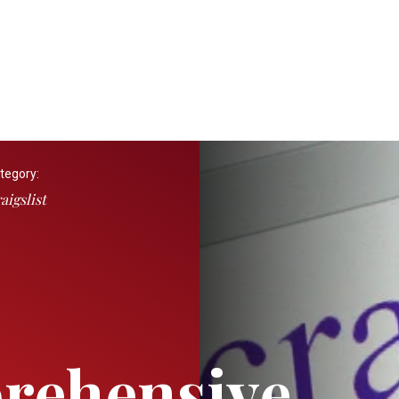
tegory:
aigslist
rehensive