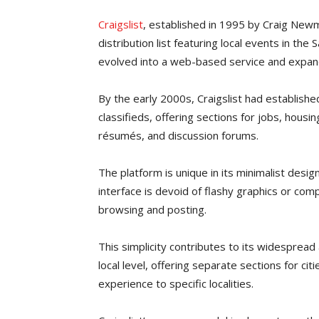
Craigslist
, established in 1995 by Craig New
distribution list featuring local events in the 
evolved into a web-based service and expand
By the early 2000s, Craigslist had established
classifieds, offering sections for jobs, housi
résumés, and discussion forums.
The platform is unique in its minimalist design,
interface is devoid of flashy graphics or comp
browsing and posting.
This simplicity contributes to its widespread 
local level, offering separate sections for ci
experience to specific localities.