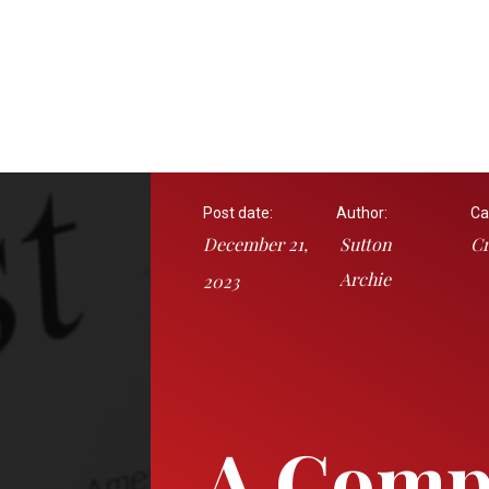
Post date:
Author:
Ca
December 21,
Sutton
Cr
Archie
2023
A Comp