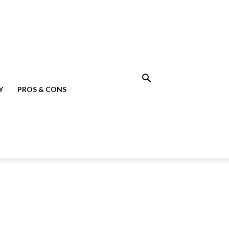
Y
PROS & CONS