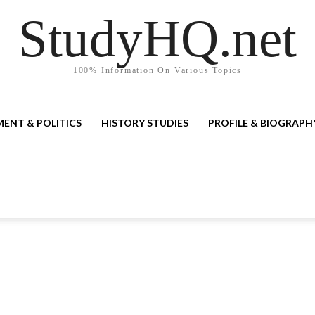
StudyHQ.net
100% Information On Various Topics
ENT & POLITICS
HISTORY STUDIES
PROFILE & BIOGRAPH