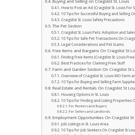
Buying and Selling on Craigslist St. Louis
How to Post an Ad (Craigslist St. Louis For S
10 Tips for Successful Buying and Selling On 
Craigslist St. Louis Safety Precautions
The Pet Section
Craigslist St. Louis Pets: Adoption and Sale
10 Tips for Safe Pet Transactions On Craigsl
Legal Considerations and Pet Scams
Free Items and Bargains On Craigslist St Lo
Finding Free Items (Craigslist St. Louis Free
Best Practices for Claiming Free Stuff
Farm and Garden Section On Craigslist St L
Overview of Craigslist St. Louis MO Farm 
10 Tips for Buying and Selling Farm Supplie
Real Estate and Rentals On Craigslist St Lou
Housing Options in St. Louis
10 Tips for Finding and Listing Properties O
For Renters and Buyers:
For Sellers and Landlords:
Employment Opportunities On Craigslist St
Job Listings in St. Louis Area
10 Tips for Job Seekers On Craigslist St Lou