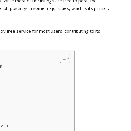
. While most of the listings are free to post, the
e job postings in some major cities, which is its primary
ly free service for most users, contributing to its
on
Louis