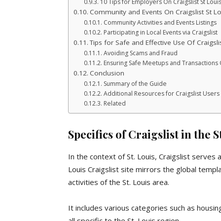
10 Tips for Employers On Craigslist St Loui
Community and Events On Craigslist St Lo
Community Activities and Events Listings
Participating in Local Events via Craigslist
Tips for Safe and Effective Use Of Craigsli
Avoiding Scams and Fraud
Ensuring Safe Meetups and Transactions On
Conclusion
Summary of the Guide
Additional Resources for Craigslist Users i
Related
Specifics of Craigslist in the 
In the context of St. Louis, Craigslist serves
Louis Craigslist site mirrors the global templ
activities of the St. Louis area.
It includes various categories such as housing
all specific to the St. Louis region.