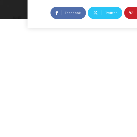
Facebook
Twitter