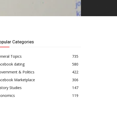
opular Categories
neral Topics
735
acebook dating
580
vernment & Politics
422
acebook Marketplace
306
story Studies
147
conomics
119