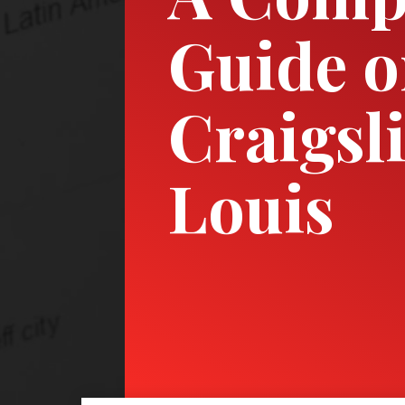
Guide 
Craigsl
Louis