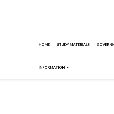
HOME
STUDY MATERIALS
GOVERNM
INFORMATION