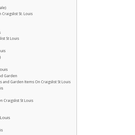
ale)
Craigslist St. Louis
s
ist St Louis
uis
)
ouis
and Garden
s and Garden Items On Craigslist St Louis
is
n Craigslist St Louis
 Louis
is