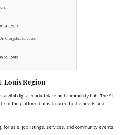
s
uis
st St Louis
 Craigslist St. Louis
n St. Louis
St. Louis Region
 as a vital digital marketplace and community hub. The St.
ate of the platform but is tailored to the needs and
, for sale, job listings, services, and community events,