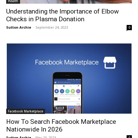
Health
Understanding the Importance of Elbow
Checks in Plasma Donation
Sutton Archie
-
September 24, 2023
0
Facebook Marketplace
How To Search Facebook Marketplace
Nationwide In 2026
Sutton Archie
-
May 25, 2023
0