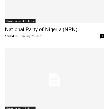
Government & Politics
National Party of Nigeria (NPN)
StudyHQ
-
January 21, 2021
0
Government & Politics