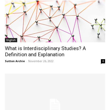
English
What is Interdisciplinary Studies? A
Definition and Explanation
Sutton Archie
-
November 26, 2022
0