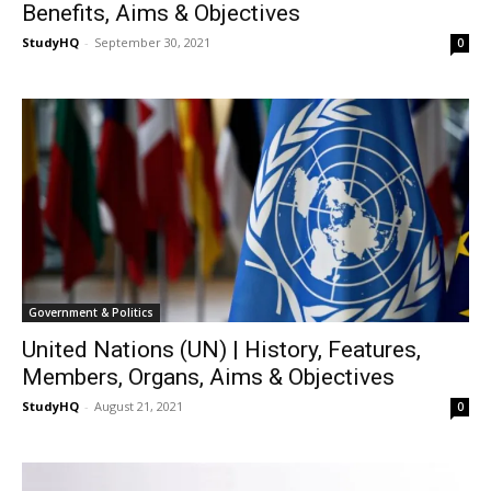
Benefits, Aims & Objectives
StudyHQ
-
September 30, 2021
0
Government & Politics
United Nations (UN) | History, Features,
Members, Organs, Aims & Objectives
StudyHQ
-
August 21, 2021
0