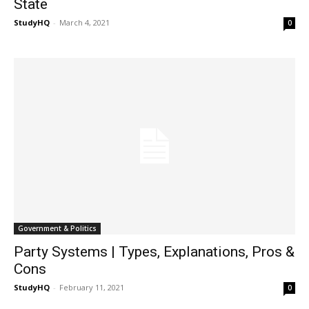
State
StudyHQ
-
March 4, 2021
0
Government & Politics
Party Systems | Types, Explanations, Pros &
Cons
StudyHQ
-
February 11, 2021
0