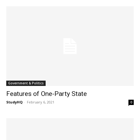
Government & Politics
Features of One-Party State
StudyHQ
-
February 6, 2021
0