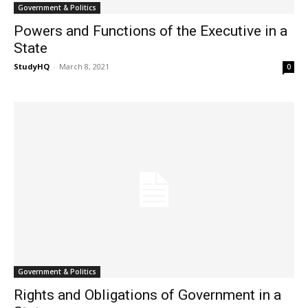
Government & Politics
Powers and Functions of the Executive in a
State
StudyHQ
-
March 8, 2021
0
Government & Politics
Rights and Obligations of Government in a