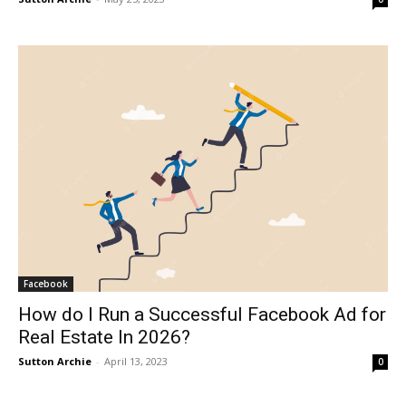
Facebook
How do I Run a Successful Facebook Ad for
Real Estate In 2026?
Sutton Archie
-
April 13, 2023
0