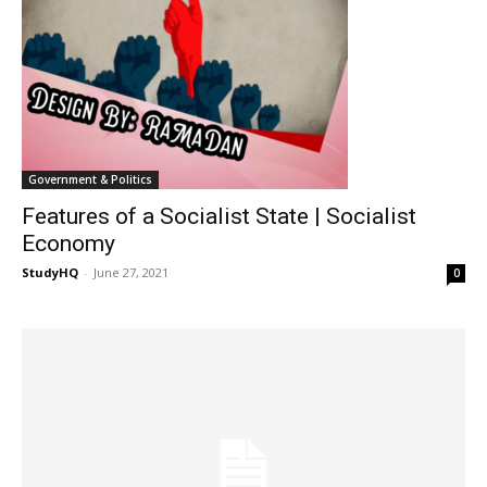
Government & Politics
Features of a Socialist State | Socialist
Economy
StudyHQ
-
June 27, 2021
0