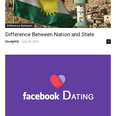
Difference Between
Difference Between Nation and State
StudyHQ
-
July 20, 2021
0