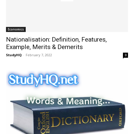
Economics
Nationalisation: Definition, Features,
Example, Merits & Demerits
StudyHQ
-
February 7, 2022
0