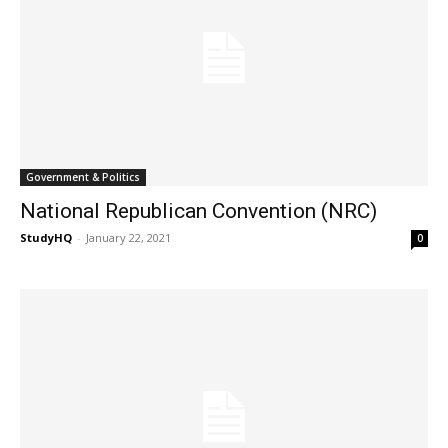
Government & Politics
National Republican Convention (NRC)
StudyHQ
-
January 22, 2021
0