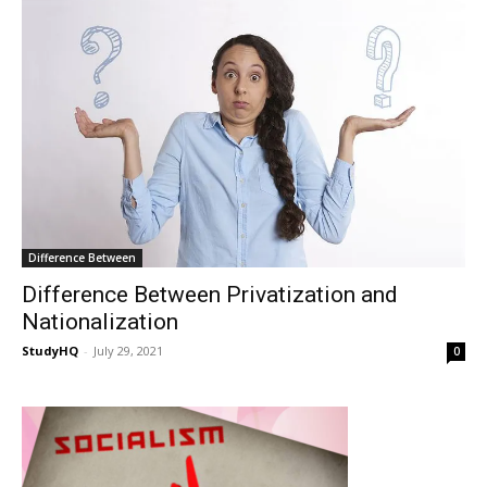
Difference Between
Difference Between Privatization and
Nationalization
StudyHQ
-
July 29, 2021
0