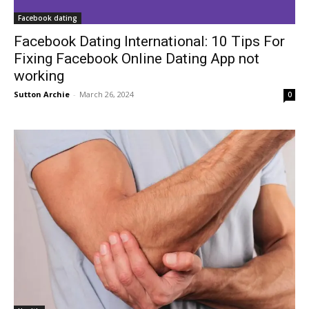
Facebook dating
Facebook Dating International: 10 Tips For
Fixing Facebook Online Dating App not
working
Sutton Archie
-
March 26, 2024
0