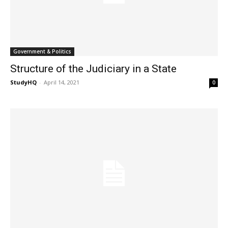
Government & Politics
Structure of the Judiciary in a State
StudyHQ
-
April 14, 2021
0