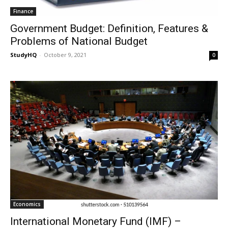
Finance
Government Budget: Definition, Features &
Problems of National Budget
StudyHQ
-
October 9, 2021
0
Economics
International Monetary Fund (IMF) –