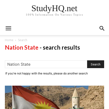
StudyHQ.net
100% Information On Various Topics
Home
Search
Nation State
-
search results
If you're not happy with the results, please do another search